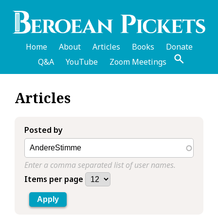
Skip
to
main
content
Home
About
Articles
Books
Donate
Q&A
YouTube
Zoom Meetings
English
Articles
Header
Menu
Posted by
Enter a comma separated list of user names.
Items per page