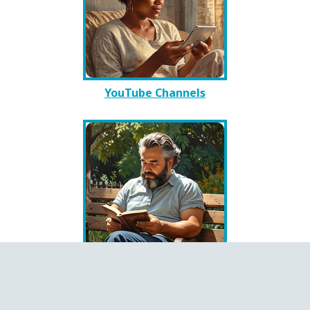
YouTube Channels
Books