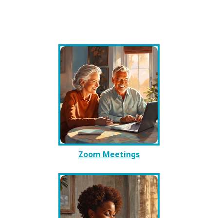
Zoom Meetings