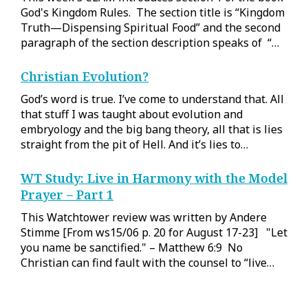
God's Kingdom Rules. The section title is “Kingdom
Truth—Dispensing Spiritual Food” and the second
paragraph of the section description speaks of “…
Christian Evolution?
God’s word is true. I’ve come to understand that. All
that stuff I was taught about evolution and
embryology and the big bang theory, all that is lies
straight from the pit of Hell. And it’s lies to…
WT Study: Live in Harmony with the Model
Prayer – Part 1
This Watchtower review was written by Andere
Stimme [From ws15/06 p. 20 for August 17-23] "Let
you name be sanctified." – Matthew 6:9 No
Christian can find fault with the counsel to “live…