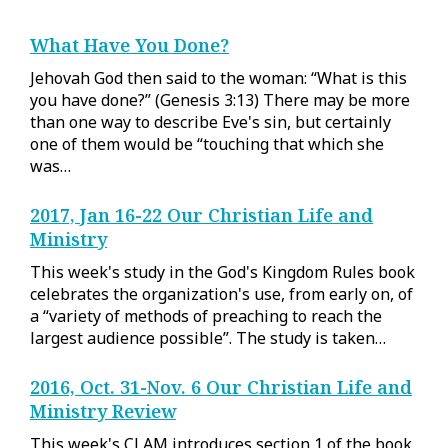
What Have You Done?
Jehovah God then said to the woman: “What is this
you have done?” (Genesis 3:13) There may be more
than one way to describe Eve's sin, but certainly
one of them would be “touching that which she
was…
2017, Jan 16-22 Our Christian Life and
Ministry
This week's study in the God's Kingdom Rules book
celebrates the organization's use, from early on, of
a “variety of methods of preaching to reach the
largest audience possible”. The study is taken…
2016, Oct. 31-Nov. 6 Our Christian Life and
Ministry Review
This week's CLAM introduces section 1 of the book