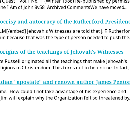
n Quest" Vol.1 No. 1 (Winter 1988) Re-published by permiss
- The I Am of John 8v58 Archived CommentsWe have moved…
ocrisy and autocracy of the Rutherford Presiden
/embed] Jehovah's Witnesses are told that J. F. Rutherfo
him because that was the type of person needed to push th
origins of the teachings of Jehovah's Witnesses
e Russell originated all the teachings that make Jehovah's
igions in Christendom. This turns out to be untrue. In fact, 
dian "apostate" and renown author James Pento
 me. How could I not take advantage of his experience and
o, Jim will explain why the Organization felt so threatened b