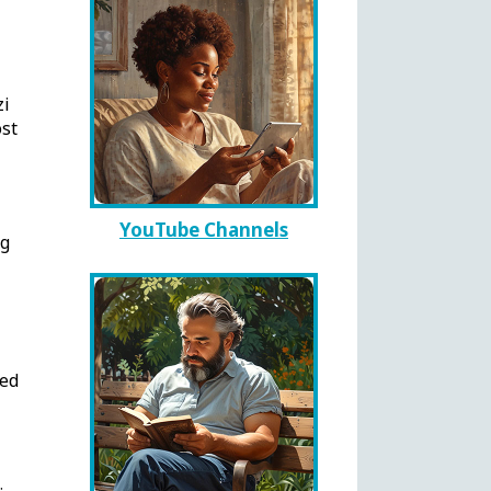
zi
st
YouTube Channels
ng
ted