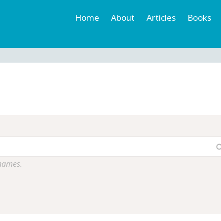
Home
About
Articles
Books
h
r
 names.