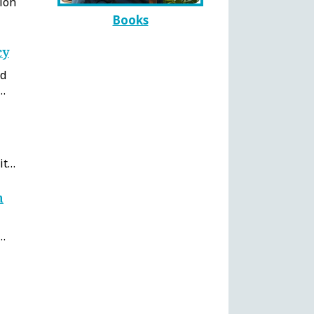
ion
Books
cy
rd
e…
it…
n
y…