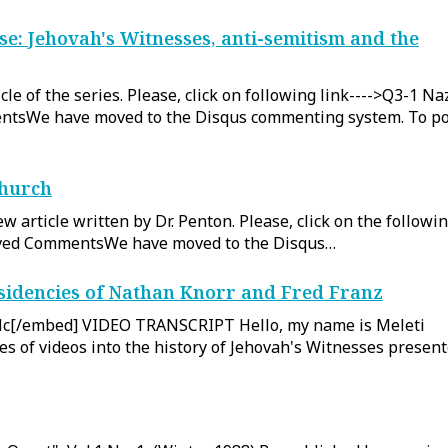
e: Jehovah's Witnesses, anti-semitism and the
le of the series. Please, click on following link---->Q3-1 Na
tsWe have moved to the Disqus commenting system. To po
Church
w article written by Dr. Penton. Please, click on the followi
hived CommentsWe have moved to the Disqus…
esidencies of Nathan Knorr and Fred Franz
c[/embed] VIDEO TRANSCRIPT Hello, my name is Meleti
ries of videos into the history of Jehovah's Witnesses presen