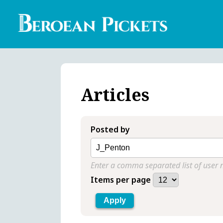
Skip
to
main
content
Englis
Heade
Menu
Articles
Posted by
Enter a comma separated list of user
Items per page