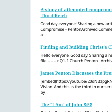
A story of attempted compromis
Third Reich
Good day everyone! Sharing a new artic
Compromise - PentonArchived Commen
a…
Finding and building Christ's 
Hello everyone. Good day! Sharing a ne
file ------> Q1-1 Church Penton Arc
James Penton Discusses the Pr
[embed]https://youtu.be/20dNBzpgRN
Vivlon. And this is the third in our se
by…
The "I Am" of John 8:58