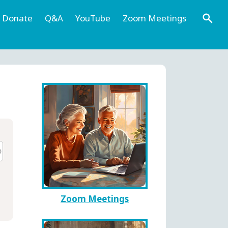
Donate
Q&A
YouTube
Zoom Meetings
Zoom Meetings