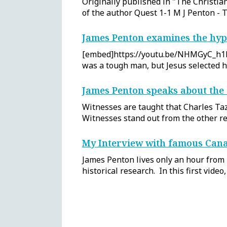
Originally published in "The Christia
of the author Quest 1-1 M J Penton 
James Penton examines the hyp
[embed]https://youtu.be/NHMGyC_h1LM[
was a tough man, but Jesus selected 
James Penton speaks about the 
Witnesses are taught that Charles Taz
Witnesses stand out from the other rel
My Interview with famous Cana
James Penton lives only an hour from
historical research. In this first vide