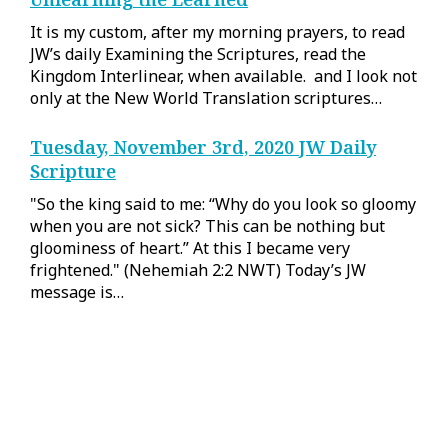
It is my custom, after my morning prayers, to read
JW’s daily Examining the Scriptures, read the
Kingdom Interlinear, when available. and I look not
only at the New World Translation scriptures…
Tuesday, November 3rd, 2020 JW Daily
Scripture
"So the king said to me: “Why do you look so gloomy
when you are not sick? This can be nothing but
gloominess of heart.” At this I became very
frightened." (Nehemiah 2:2 NWT) Today’s JW
message is…