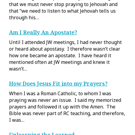
that we must never stop praying to Jehovah and
that “we need to listen to what Jehovah tells us
through his…
Am I Really An Apostate?
Until I attended JW meetings, I had never thought
or heard about apostasy. I therefore wasn’t clear
how one became an apostate. I have heard it
mentioned often at JW meetings and knew it
wasn’t…
How Does Jesus Fit into my Prayers?
When I was a Roman Catholic, to whom I was
praying was never an issue. I said my memorized
prayers and followed it up with the Amen. The
Bible was never part of RC teaching, and therefore,
I was…
Unlearning the Learned