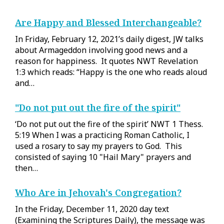
Are Happy and Blessed Interchangeable?
In Friday, February 12, 2021’s daily digest, JW talks
about Armageddon involving good news and a
reason for happiness. It quotes NWT Revelation
1:3 which reads: “Happy is the one who reads aloud
and…
"Do not put out the fire of the spirit"
‘Do not put out the fire of the spirit’ NWT 1 Thess.
5:19 When I was a practicing Roman Catholic, I
used a rosary to say my prayers to God. This
consisted of saying 10 "Hail Mary" prayers and
then…
Who Are in Jehovah's Congregation?
In the Friday, December 11, 2020 day text
(Examining the Scriptures Daily), the message was