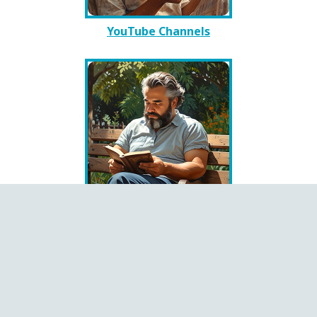
YouTube Channels
Books