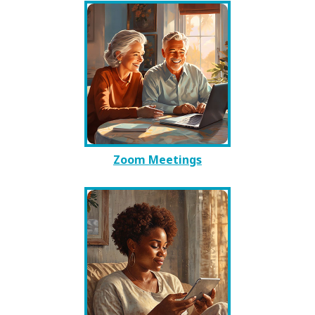
Zoom Meetings