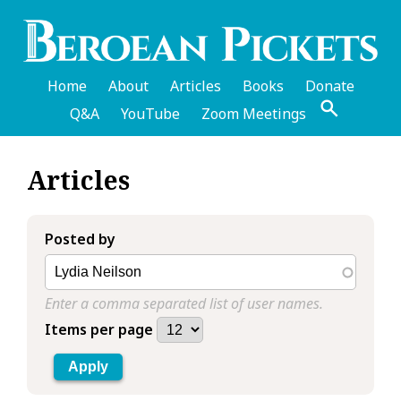
Skip
to
main
content
Home
About
Articles
Books
Donate
Q&A
YouTube
Zoom Meetings
English
Articles
Header
Menu
Posted by
Enter a comma separated list of user names.
Items per page