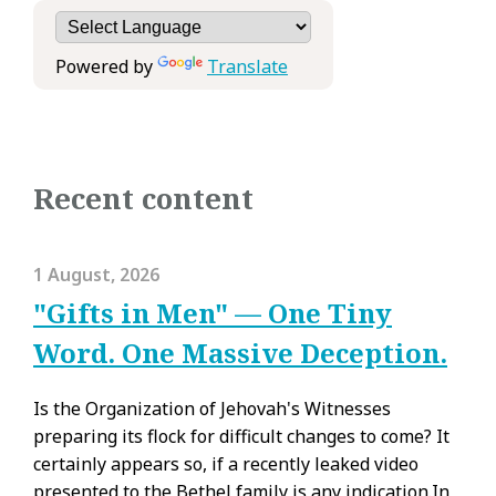
Powered by
Translate
Recent content
1 August, 2026
"Gifts in Men" — One Tiny
Word. One Massive Deception.
Is the Organization of Jehovah's Witnesses
preparing its flock for difficult changes to come? It
certainly appears so, if a recently leaked video
presented to the Bethel family is any indication.In