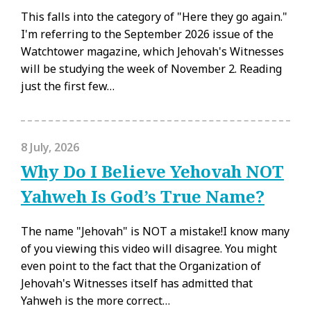
This falls into the category of "Here they go again."
I'm referring to the September 2026 issue of the
Watchtower magazine, which Jehovah's Witnesses
will be studying the week of November 2. Reading
just the first few…
8 July, 2026
Why Do I Believe Yehovah NOT
Yahweh Is God’s True Name?
The name "Jehovah" is NOT a mistake!I know many
of you viewing this video will disagree. You might
even point to the fact that the Organization of
Jehovah's Witnesses itself has admitted that
Yahweh is the more correct…