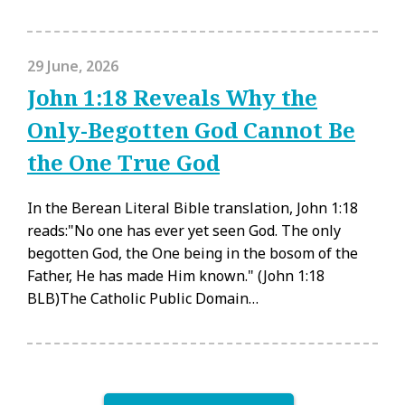
29 June, 2026
John 1:18 Reveals Why the
Only-Begotten God Cannot Be
the One True God
In the Berean Literal Bible translation, John 1:18
reads:"No one has ever yet seen God. The only
begotten God, the One being in the bosom of the
Father, He has made Him known." (John 1:18
BLB)The Catholic Public Domain…