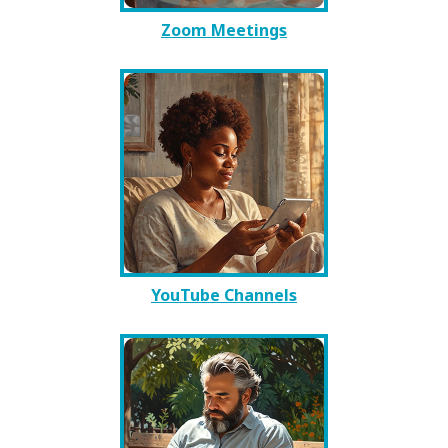
Zoom Meetings
YouTube Channels