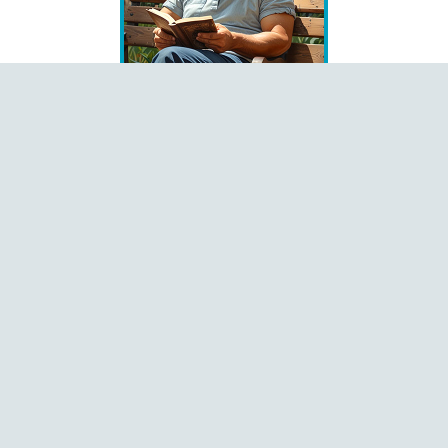
Books
Čeština
Dansk
Deutsch
English
Español
Français
Italiano
Latviešu
Magyar
Polski
Português
Română
Shqip
Slovenčina
Slovenščina
Ελληνικά
Русский
中文
Language
Pages
Home
About
Contact
Donate
Menu