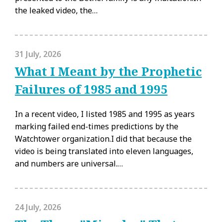
the leaked video, the…
31 July, 2026
What I Meant by the Prophetic
Failures of 1985 and 1995
In a recent video, I listed 1985 and 1995 as years
marking failed end-times predictions by the
Watchtower organization.I did that because the
video is being translated into eleven languages,
and numbers are universal.…
24 July, 2026