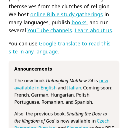
themselves from the clutches of religion.
We host
online Bible study gatherings
in
many languages, publish
books
, and run
several
YouTube channels
.
Learn about us
.
You can use
Google translate to read this
site in any language
.
Announcements
The new book
Untangling Matthew 24
is
now
available in English
and
Italian
. Coming soon:
French, German, Hungarian, Polish,
Portuguese, Romanian, and Spanish.
Also, the previous book,
Shutting the Door to
the Kingdom of God
is now available in
Czech
,
Romanian
,
Russian
, and
Slovenian
as free PDF