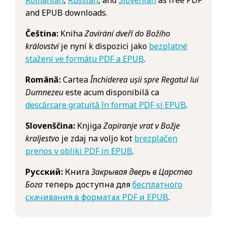
and EPUB downloads.
Čeština:
Kniha
Zavírání dveří do Božího
království
je nyní k dispozici jako
bezplatné
stažení ve formátu PDF a EPUB
.
Română:
Cartea
Închiderea ușii spre Regatul lui
Dumnezeu
este acum disponibilă ca
descărcare gratuită în format PDF și EPUB
.
Slovenščina:
Knjiga
Zapiranje vrat v Božje
kraljestvo
je zdaj na voljo kot
brezplačen
prenos v obliki PDF in EPUB
.
Русский:
Книга
Закрывая дверь в Царство
Бога
теперь доступна для
бесплатного
скачивания в форматах PDF и EPUB
.