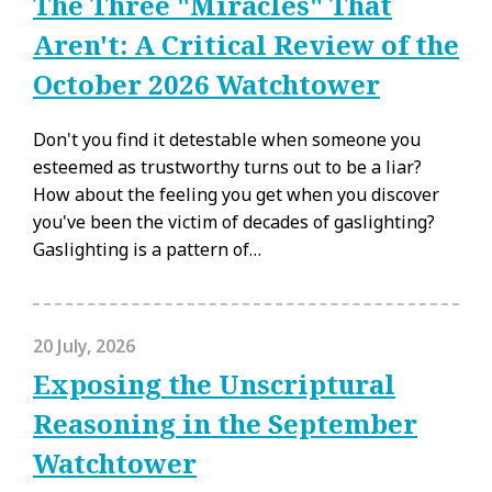
The Three "Miracles" That
Aren't: A Critical Review of the
October 2026 Watchtower
Don't you find it detestable when someone you
esteemed as trustworthy turns out to be a liar?
How about the feeling you get when you discover
you've been the victim of decades of gaslighting?
Gaslighting is a pattern of…
20 July, 2026
Exposing the Unscriptural
Reasoning in the September
Watchtower