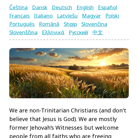
Čeština
Dansk
Deutsch
English
Español
Français
Italiano
Latviešu
Magyar
Polski
Português
Română
Shqip
Slovenčina
Language
Slovenščina
Ελληνικά
Русский
中文
Pages
Menu
We are non-Trinitarian Christians (and don't
believe that Jesus is God). We are mostly
former Jehovah’s Witnesses but welcome
people from all faiths who are freeing