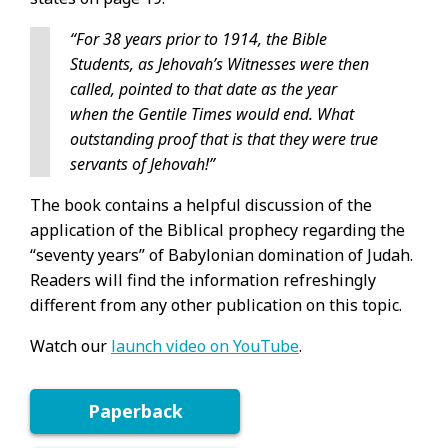
“For 38 years prior to 1914, the Bible
Students, as Jehovah’s Witnesses were then
called, pointed to that date as the year
when the Gentile Times would end. What
outstanding proof that is that they were true
servants of Jehovah!”
The book contains a helpful discussion of the
application of the Biblical prophecy regarding the
“seventy years” of Babylonian domination of Judah.
Readers will find the information refreshingly
different from any other publication on this topic.
Watch our
launch video on YouTube
.
Paperback