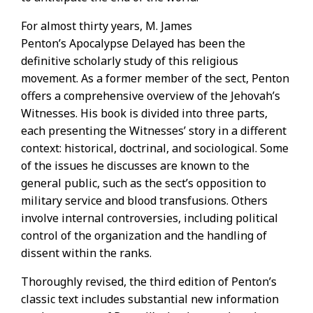
For almost thirty years, M. James
Penton’s Apocalypse Delayed has been the
definitive scholarly study of this religious
movement. As a former member of the sect, Penton
offers a comprehensive overview of the Jehovah’s
Witnesses. His book is divided into three parts,
each presenting the Witnesses’ story in a different
context: historical, doctrinal, and sociological. Some
of the issues he discusses are known to the
general public, such as the sect’s opposition to
military service and blood transfusions. Others
involve internal controversies, including political
control of the organization and the handling of
dissent within the ranks.
Thoroughly revised, the third edition of Penton’s
classic text includes substantial new information