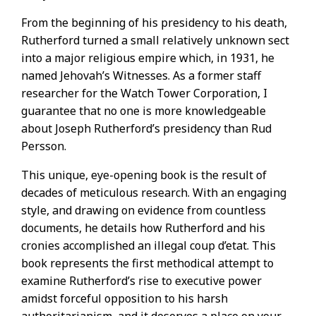
From the beginning of his presidency to his death,
Rutherford turned a small relatively unknown sect
into a major religious empire which, in 1931, he
named Jehovah’s Witnesses. As a former staff
researcher for the Watch Tower Corporation, I
guarantee that no one is more knowledgeable
about Joseph Rutherford’s presidency than Rud
Persson.
This unique, eye-opening book is the result of
decades of meticulous research. With an engaging
style, and drawing on evidence from countless
documents, he details how Rutherford and his
cronies accomplished an illegal coup d’etat. This
book represents the first methodical attempt to
examine Rutherford’s rise to executive power
amidst forceful opposition to his harsh