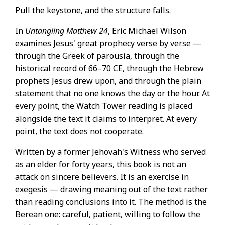
Pull the keystone, and the structure falls.
In
Untangling Matthew 24
, Eric Michael Wilson
examines Jesus' great prophecy verse by verse —
through the Greek of parousia, through the
historical record of 66–70 CE, through the Hebrew
prophets Jesus drew upon, and through the plain
statement that no one knows the day or the hour. At
every point, the Watch Tower reading is placed
alongside the text it claims to interpret. At every
point, the text does not cooperate.
Written by a former Jehovah's Witness who served
as an elder for forty years, this book is not an
attack on sincere believers. It is an exercise in
exegesis — drawing meaning out of the text rather
than reading conclusions into it. The method is the
Berean one: careful, patient, willing to follow the