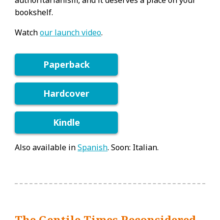
authoritarianism, and it deserves a place on your
bookshelf.
Watch
our launch video
.
Paperback
Hardcover
Kindle
Also available in
Spanish
. Soon: Italian.
The Gentile Times Reconsidered