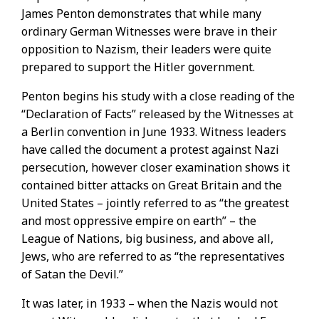
James Penton demonstrates that while many
ordinary German Witnesses were brave in their
opposition to Nazism, their leaders were quite
prepared to support the Hitler government.
Penton begins his study with a close reading of the
“Declaration of Facts” released by the Witnesses at
a Berlin convention in June 1933. Witness leaders
have called the document a protest against Nazi
persecution, however closer examination shows it
contained bitter attacks on Great Britain and the
United States – jointly referred to as “the greatest
and most oppressive empire on earth” – the
League of Nations, big business, and above all,
Jews, who are referred to as “the representatives
of Satan the Devil.”
It was later, in 1933 – when the Nazis would not