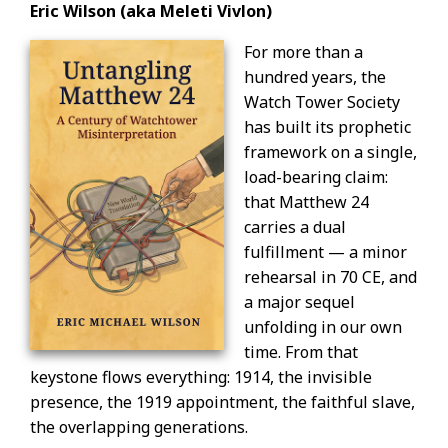
Eric Wilson (aka Meleti Vivlon)
For more than a
hundred years, the
Watch Tower Society
has built its prophetic
framework on a single,
load-bearing claim:
that Matthew 24
carries a dual
fulfillment — a minor
rehearsal in 70 CE, and
a major sequel
unfolding in our own
time. From that
keystone flows everything: 1914, the invisible
presence, the 1919 appointment, the faithful slave,
the overlapping generations.