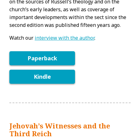
on the sources of Russell’s theology and on the
church’s early leaders, as well as coverage of
important developments within the sect since the
second edition was published fifteen years ago.
Watch our
interview with the author
.
Paperback
Kindle
Jehovah’s Witnesses and the
Third Reich