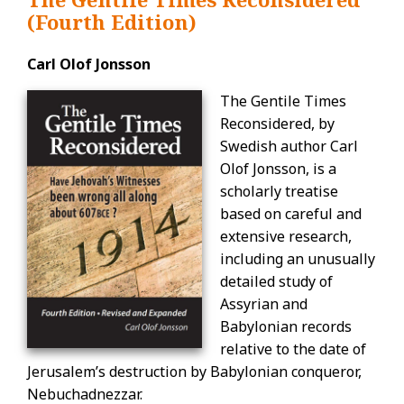
(Fourth Edition)
Carl Olof Jonsson
The Gentile Times
Reconsidered, by
Swedish author Carl
Olof Jonsson, is a
scholarly treatise
based on careful and
extensive research,
including an unusually
detailed study of
Assyrian and
Babylonian records
relative to the date of
Jerusalem’s destruction by Babylonian conqueror,
Nebuchadnezzar.