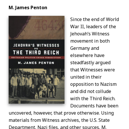
M. James Penton
Since the end of World
War II, leaders of the
Jehovah’s Witness
movement in both
Germany and
elsewhere have
steadfastly argued
that Witnesses were
united in their
opposition to Nazism
and did not collude
with the Third Reich.
Documents have been
uncovered, however, that prove otherwise. Using
materials from Witness archives, the U.S. State
Department, Nazi files, and other sources, M.