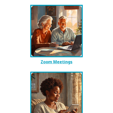
Zoom Meetings