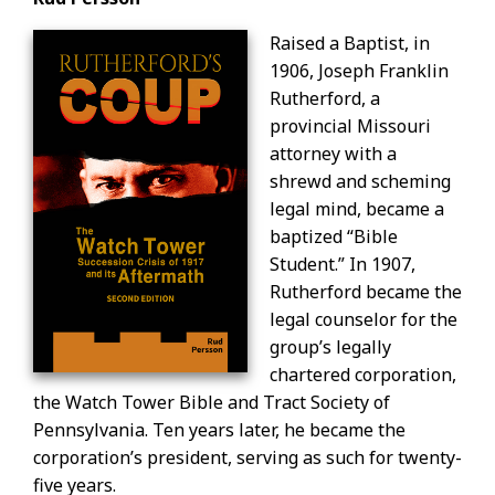
Raised a Baptist, in
1906, Joseph Franklin
Rutherford, a
provincial Missouri
attorney with a
shrewd and scheming
legal mind, became a
baptized “Bible
Student.” In 1907,
Rutherford became the
legal counselor for the
group’s legally
chartered corporation,
the Watch Tower Bible and Tract Society of
Pennsylvania. Ten years later, he became the
corporation’s president, serving as such for twenty-
five years.