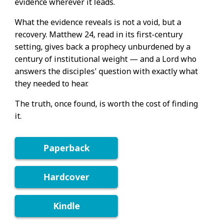
evidence wherever it leads.
What the evidence reveals is not a void, but a
recovery. Matthew 24, read in its first-century
setting, gives back a prophecy unburdened by a
century of institutional weight — and a Lord who
answers the disciples' question with exactly what
they needed to hear.
The truth, once found, is worth the cost of finding
it.
Paperback
Hardcover
Kindle