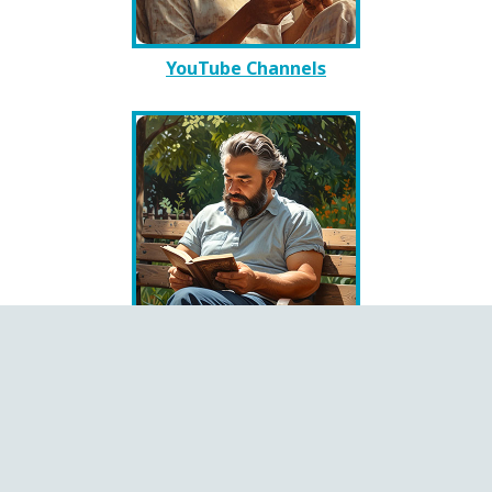
YouTube Channels
Books