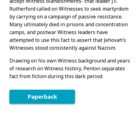
accept Witness blandishments- that leader J.F.
Rutherford called on Witnesses to seek martyrdom
by carrying on a campaign of passive resistance.
Many ultimately died in prisons and concentration
camps, and postwar Witness leaders have
attempted to use this fact to assert that Jehovah’s
Witnesses stood consistently against Nazism.
Drawing on his own Witness background and years
of research on Witness history, Penton separates
fact from fiction during this dark period.
Paperback