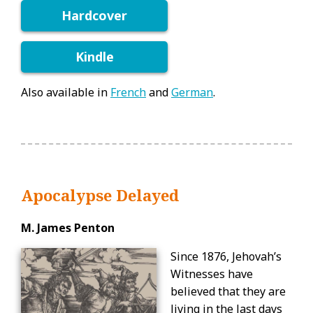
Hardcover
Kindle
Also available in
French
and
German
.
Apocalypse Delayed
M. James Penton
Since 1876, Jehovah’s
Witnesses have
believed that they are
living in the last days