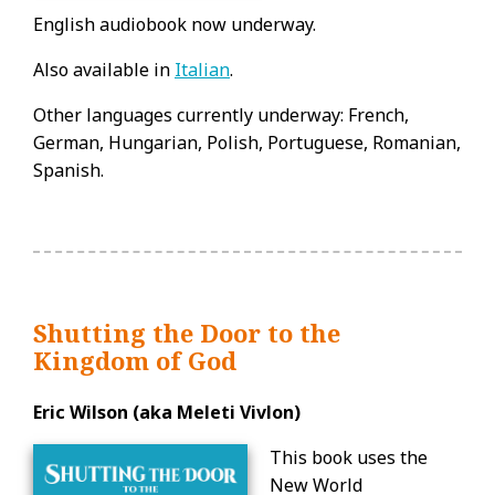
English audiobook now underway.
Also available in
Italian
.
Other languages currently underway: French,
German, Hungarian, Polish, Portuguese, Romanian,
Spanish.
Shutting the Door to the
Kingdom of God
Eric Wilson (aka Meleti Vivlon)
This book uses the
New World