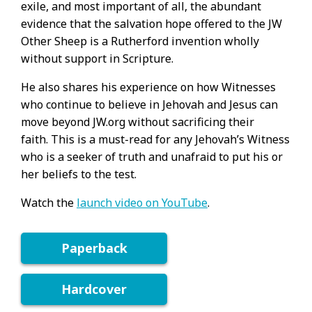
exile, and most important of all, the abundant
evidence that the salvation hope offered to the JW
Other Sheep is a Rutherford invention wholly
without support in Scripture.
He also shares his experience on how Witnesses
who continue to believe in Jehovah and Jesus can
move beyond JW.org without sacrificing their
faith. This is a must-read for any Jehovah’s Witness
who is a seeker of truth and unafraid to put his or
her beliefs to the test.
Watch the
launch video on YouTube
.
Paperback
Hardcover