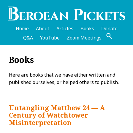
Skip
to
main
content
Home
About
Articles
Books
Donate
Q&A
YouTube
Zoom Meetings
English
Books
Header
Menu
Here are books that we have either written and
published ourselves, or helped others to publish.
Untangling Matthew 24 — A
Century of Watchtower
Misinterpretation