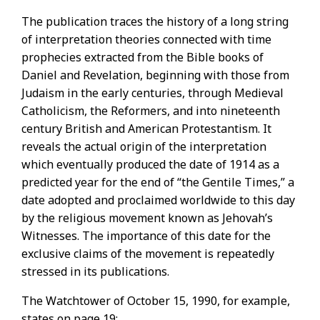
The publication traces the history of a long string
of interpretation theories connected with time
prophecies extracted from the Bible books of
Daniel and Revelation, beginning with those from
Judaism in the early centuries, through Medieval
Catholicism, the Reformers, and into nineteenth
century British and American Protestantism. It
reveals the actual origin of the interpretation
which eventually produced the date of 1914 as a
predicted year for the end of “the Gentile Times,” a
date adopted and proclaimed worldwide to this day
by the religious movement known as Jehovah’s
Witnesses. The importance of this date for the
exclusive claims of the movement is repeatedly
stressed in its publications.
The Watchtower of October 15, 1990, for example,
states on page 19: