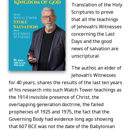
Translation of the Holy
Scriptures to prove
that all the teachings
of Jehovah’s Witnesses
concerning the Last
Days and the good
news of salvation are
unscriptural.
The author, an elder of
Jehovah’s Witnesses
for 40 years, shares the results of the last ten years
of his research into such Watch Tower teachings as
the 1914 invisible presence of Christ, the
overlapping generation doctrine, the failed
prophecies of 1925 and 1975, the fact that the
Governing Body had evidence long ago showing
that 607 BCE was not the date of the Babylonian