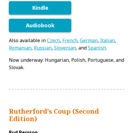
Kindle
Audiobook
Also available in
Czech
,
French
,
German
,
Italian
,
Romanian
,
Russian
,
Slovenian
, and
Spanish
.
Now underway: Hungarian, Polish, Portuguese, and
Slovak.
Rutherford’s Coup (Second
Edition)
Rud Persson