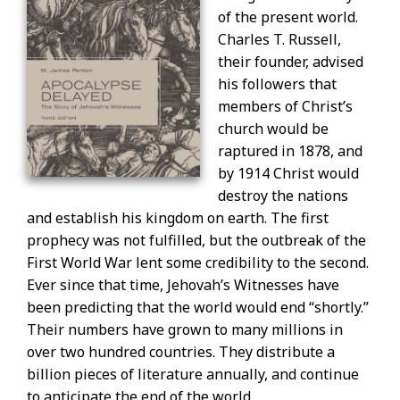
of the present world.
Charles T. Russell,
their founder, advised
his followers that
members of Christ’s
church would be
raptured in 1878, and
by 1914 Christ would
destroy the nations
and establish his kingdom on earth. The first
prophecy was not fulfilled, but the outbreak of the
First World War lent some credibility to the second.
Ever since that time, Jehovah’s Witnesses have
been predicting that the world would end “shortly.”
Their numbers have grown to many millions in
over two hundred countries. They distribute a
billion pieces of literature annually, and continue
to anticipate the end of the world.