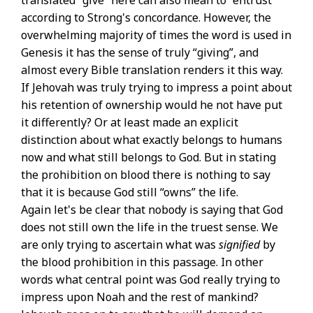
translated “give” here can also mean to “entrust”
according to Strong's concordance. However, the
overwhelming majority of times the word is used in
Genesis it has the sense of truly “giving”, and
almost every Bible translation renders it this way.
If Jehovah was truly trying to impress a point about
his retention of ownership would he not have put
it differently? Or at least made an explicit
distinction about what exactly belongs to humans
now and what still belongs to God. But in stating
the prohibition on blood there is nothing to say
that it is because God still “owns” the life.
Again let's be clear that nobody is saying that God
does not still own the life in the truest sense. We
are only trying to ascertain what was
signified
by
the blood prohibition in this passage. In other
words what central point was God really trying to
impress upon Noah and the rest of mankind?