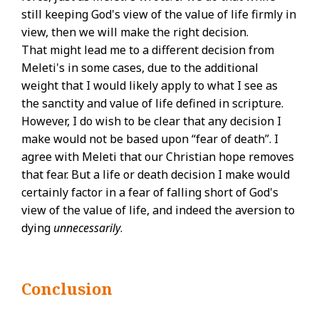
still keeping God's view of the value of life firmly in
view, then we will make the right decision.
That might lead me to a different decision from
Meleti's in some cases, due to the additional
weight that I would likely apply to what I see as
the sanctity and value of life defined in scripture.
However, I do wish to be clear that any decision I
make would not be based upon “fear of death”. I
agree with Meleti that our Christian hope removes
that fear. But a life or death decision I make would
certainly factor in a fear of falling short of God's
view of the value of life, and indeed the aversion to
dying
unnecessarily
.
Conclusion