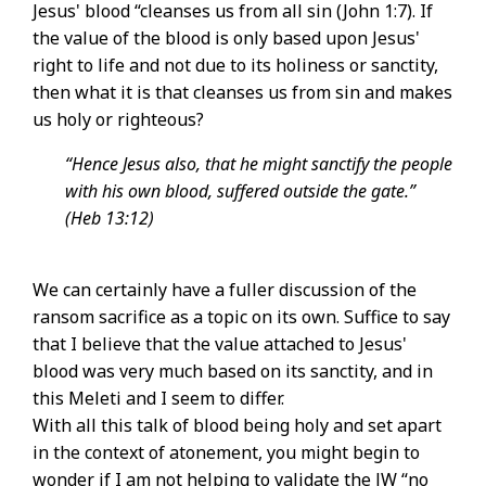
Jesus' blood “cleanses us from all sin (John 1:7). If
the value of the blood is only based upon Jesus'
right to life and not due to its holiness or sanctity,
then what it is that cleanses us from sin and makes
us holy or righteous?
“Hence Jesus also, that he might sanctify the people
with his own blood, suffered outside the gate.”
(Heb 13:12)
We can certainly have a fuller discussion of the
ransom sacrifice as a topic on its own. Suffice to say
that I believe that the value attached to Jesus'
blood was very much based on its sanctity, and in
this Meleti and I seem to differ.
With all this talk of blood being holy and set apart
in the context of atonement, you might begin to
wonder if I am not helping to validate the JW “no