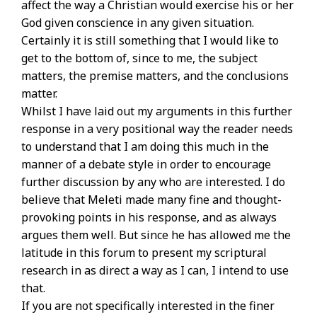
affect the way a Christian would exercise his or her
God given conscience in any given situation.
Certainly it is still something that I would like to
get to the bottom of, since to me, the subject
matters, the premise matters, and the conclusions
matter.
Whilst I have laid out my arguments in this further
response in a very positional way the reader needs
to understand that I am doing this much in the
manner of a debate style in order to encourage
further discussion by any who are interested. I do
believe that Meleti made many fine and thought-
provoking points in his response, and as always
argues them well. But since he has allowed me the
latitude in this forum to present my scriptural
research in as direct a way as I can, I intend to use
that.
If you are not specifically interested in the finer