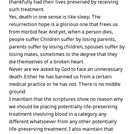
thankfully had their lives preserved by receiving
such treatment.
Yes, death in one sense is like sleep. The
resurrection hope is a glorious one that frees us
from morbid fear. And yet, when a person dies,
people suffer. Children suffer by losing parents,
parents suffer by losing children, spouses suffer by
losing mates, sometimes to the degree that they
die themselves of a broken heart.
Never are we asked by God to face an unnecessary
death. Either he has banned us from a certain
medical practice or he has not. There is no middle
ground.
I maintain that the scriptures show no reason why
we should be placing potentially life-preserving
treatment involving blood in a category any
different whatsoever from any other potentially
life-preserving treatment. I also maintain that