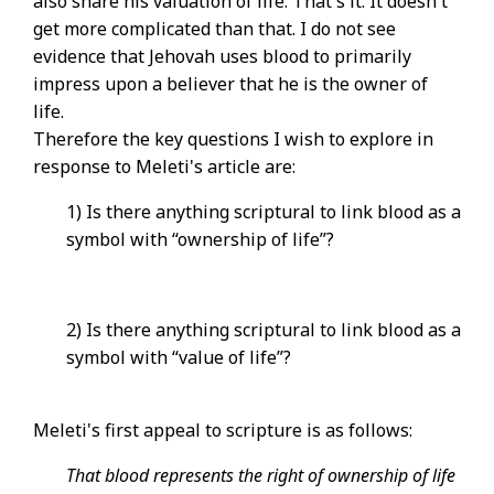
also share his valuation of life. That's it. It doesn't
get more complicated than that. I do not see
evidence that Jehovah uses blood to primarily
impress upon a believer that he is the owner of
life.
Therefore the key questions I wish to explore in
response to Meleti's article are:
1) Is there anything scriptural to link blood as a
symbol with “ownership of life”?
2) Is there anything scriptural to link blood as a
symbol with “value of life”?
Meleti's first appeal to scripture is as follows:
That blood represents the right of ownership of life