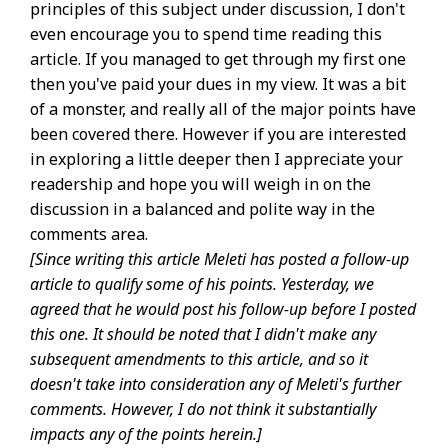
principles of this subject under discussion, I don't
even encourage you to spend time reading this
article. If you managed to get through my first one
then you've paid your dues in my view. It was a bit
of a monster, and really all of the major points have
been covered there. However if you are interested
in exploring a little deeper then I appreciate your
readership and hope you will weigh in on the
discussion in a balanced and polite way in the
comments area.
[Since writing this article Meleti has posted a follow-up
article to qualify some of his points. Yesterday, we
agreed that he would post his follow-up before I posted
this one. It should be noted that I didn't make any
subsequent amendments to this article, and so it
doesn't take into consideration any of Meleti's further
comments. However, I do not think it substantially
impacts any of the points herein.]