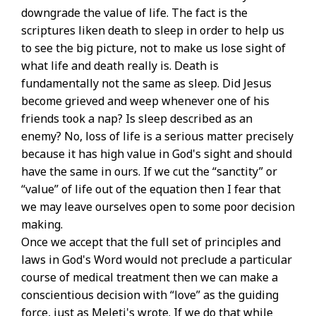
downgrade the value of life. The fact is the
scriptures liken death to sleep in order to help us
to see the big picture, not to make us lose sight of
what life and death really is. Death is
fundamentally not the same as sleep. Did Jesus
become grieved and weep whenever one of his
friends took a nap? Is sleep described as an
enemy? No, loss of life is a serious matter precisely
because it has high value in God's sight and should
have the same in ours. If we cut the “sanctity” or
“value” of life out of the equation then I fear that
we may leave ourselves open to some poor decision
making.
Once we accept that the full set of principles and
laws in God's Word would not preclude a particular
course of medical treatment then we can make a
conscientious decision with “love” as the guiding
force, just as Meleti's wrote. If we do that while