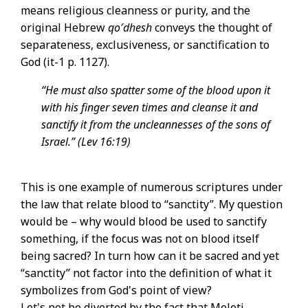
means religious cleanness or purity, and the
original Hebrew
qo′dhesh
conveys the thought of
separateness, exclusiveness, or sanctification to
God (it-1 p. 1127).
“He must also spatter some of the blood upon it
with his finger seven times and cleanse it and
sanctify it from the uncleannesses of the sons of
Israel.” (Lev 16:19)
This is one example of numerous scriptures under
the law that relate blood to “sanctity”. My question
would be – why would blood be used to sanctify
something, if the focus was not on blood itself
being sacred? In turn how can it be sacred and yet
“sanctity” not factor into the definition of what it
symbolizes from God's point of view?
Let's not be diverted by the fact that Meleti