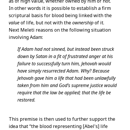
as of high value, whether owned by him or not.
In other words it is possible to establish a firm
scriptural basis for blood being linked with the
value
of life, but not with the
ownership
of it.
Next Meleti reasons on the following situation
involving Adam:
If Adam had not sinned, but instead been struck
down by Satan in a fit of frustrated anger at his
failure to successfully turn him, Jehovah would
have simply resurrected Adam. Why? Because
Jehovah gave him a life that had been unlawfully
taken from him and God’s supreme justice would
require that the law be applied; that the life be
restored.
This premise is then used to further support the
idea that “the blood representing [Abel's] life