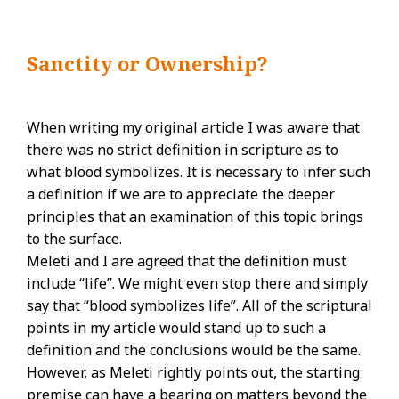
Sanctity or Ownership?
When writing my original article I was aware that
there was no strict definition in scripture as to
what blood symbolizes. It is necessary to infer such
a definition if we are to appreciate the deeper
principles that an examination of this topic brings
to the surface.
Meleti and I are agreed that the definition must
include “life”. We might even stop there and simply
say that “blood symbolizes life”. All of the scriptural
points in my article would stand up to such a
definition and the conclusions would be the same.
However, as Meleti rightly points out, the starting
premise can have a bearing on matters beyond the