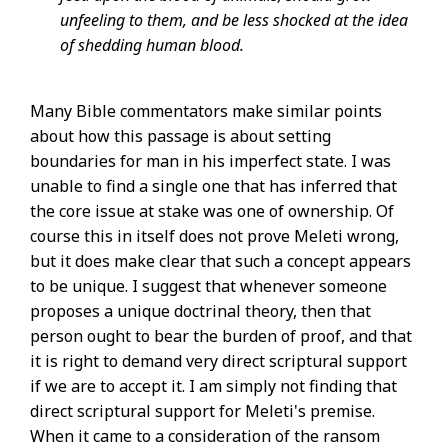
unfeeling to them, and be less shocked at the idea
of shedding human blood.
Many Bible commentators make similar points
about how this passage is about setting
boundaries for man in his imperfect state. I was
unable to find a single one that has inferred that
the core issue at stake was one of ownership. Of
course this in itself does not prove Meleti wrong,
but it does make clear that such a concept appears
to be unique. I suggest that whenever someone
proposes a unique doctrinal theory, then that
person ought to bear the burden of proof, and that
it is right to demand very direct scriptural support
if we are to accept it. I am simply not finding that
direct scriptural support for Meleti's premise.
When it came to a consideration of the ransom