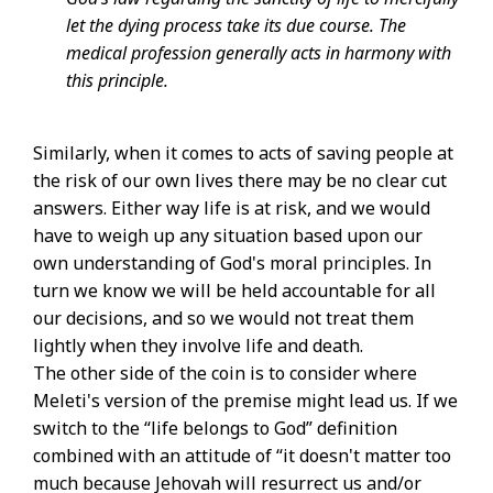
let the dying process take its due course. The
medical profession generally acts in harmony with
this principle.
Similarly, when it comes to acts of saving people at
the risk of our own lives there may be no clear cut
answers. Either way life is at risk, and we would
have to weigh up any situation based upon our
own understanding of God's moral principles. In
turn we know we will be held accountable for all
our decisions, and so we would not treat them
lightly when they involve life and death.
The other side of the coin is to consider where
Meleti's version of the premise might lead us. If we
switch to the “life belongs to God” definition
combined with an attitude of “it doesn't matter too
much because Jehovah will resurrect us and/or