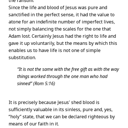
the ransom.
Since the life and blood of Jesus was pure and
sanctified in the perfect sense, it had the value to
atone for an indefinite number of imperfect lives,
not simply balancing the scales for the one that
Adam lost. Certainly Jesus had the right to life and
gave it up voluntarily, but the means by which this
enables us to have life is not one of simple
substitution.
“It is not the same with the free gift as with the way
things worked through the one man who had
sinned” (Rom 5:16)
It is precisely because Jesus' shed blood is
sufficiently valuable in its sinless, pure and, yes,
“holy” state, that we can be declared righteous by
means of our faith in it.