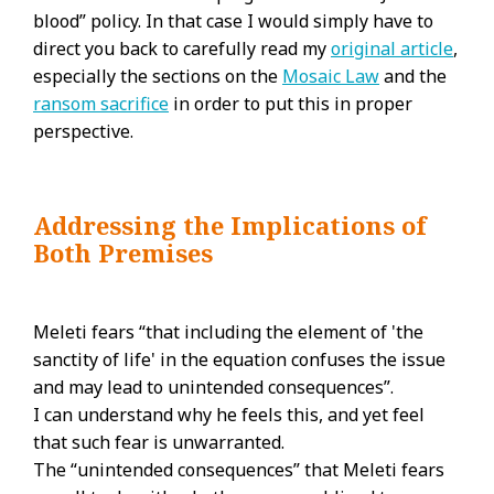
blood” policy. In that case I would simply have to
direct you back to carefully read my
original article
,
especially the sections on the
Mosaic Law
and the
ransom sacrifice
in order to put this in proper
perspective.
Addressing the Implications of
Both Premises
Meleti fears “that including the element of 'the
sanctity of life' in the equation confuses the issue
and may lead to unintended consequences”.
I can understand why he feels this, and yet feel
that such fear is unwarranted.
The “unintended consequences” that Meleti fears