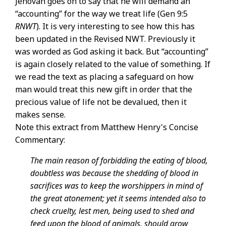
Jehovah goes on to say that he will demand an
“accounting” for the way we treat life (Gen 9:5
RNWT
). It is very interesting to see how this has
been updated in the Revised NWT. Previously it
was worded as God asking it back. But “accounting”
is again closely related to the value of something. If
we read the text as placing a safeguard on how
man would treat this new gift in order that the
precious value of life not be devalued, then it
makes sense.
Note this extract from Matthew Henry's Concise
Commentary:
The main reason of forbidding the eating of blood,
doubtless was because the shedding of blood in
sacrifices was to keep the worshippers in mind of
the great atonement; yet it seems intended also to
check cruelty, lest men, being used to shed and
feed upon the blood of animals, should grow