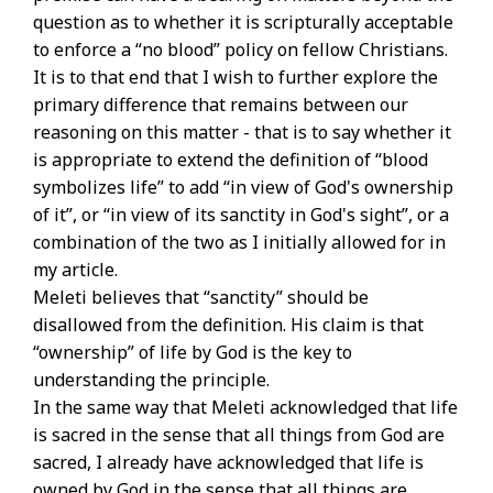
question as to whether it is scripturally acceptable
to enforce a “no blood” policy on fellow Christians.
It is to that end that I wish to further explore the
primary difference that remains between our
reasoning on this matter - that is to say whether it
is appropriate to extend the definition of “blood
symbolizes life” to add “in view of God's ownership
of it”, or “in view of its sanctity in God's sight”, or a
combination of the two as I initially allowed for in
my article.
Meleti believes that “sanctity” should be
disallowed from the definition. His claim is that
“ownership” of life by God is the key to
understanding the principle.
In the same way that Meleti acknowledged that life
is sacred in the sense that all things from God are
sacred, I already have acknowledged that life is
owned by God in the sense that all things are