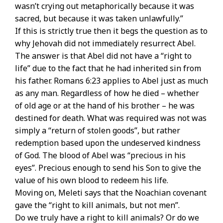
wasn’t crying out metaphorically because it was
sacred, but because it was taken unlawfully.”
If this is strictly true then it begs the question as to
why Jehovah did not immediately resurrect Abel.
The answer is that Abel did not have a “right to
life” due to the fact that he had inherited sin from
his father. Romans 6:23 applies to Abel just as much
as any man. Regardless of how he died – whether
of old age or at the hand of his brother – he was
destined for death. What was required was not was
simply a “return of stolen goods”, but rather
redemption based upon the undeserved kindness
of God. The blood of Abel was “precious in his
eyes”. Precious enough to send his Son to give the
value of his own blood to redeem his life.
Moving on, Meleti says that the Noachian covenant
gave the “right to kill animals, but not men”.
Do we truly have a right to kill animals? Or do we