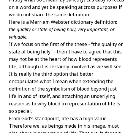
on a word and yet be speaking at cross purposes if
we do not share the same definition.
Here is a Merriam Webster dictionary definition:
the quality or state of being holy, very important, or
valuable.
If we focus on the first of the these - “the quality or
state of being holy” - then I have to agree that this
may not be at the heart of how blood represents
life, although it is certainly involved as we will see.
It is really the third option that better
encapsulates what I mean when extending the
definition of the symbolism of blood beyond just
life in and of itself, and attaching an underlying
reason as to why blood in representation of life is
so special.
From God's standpoint, life has a high value.
Therefore we, as beings made in his image, must