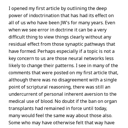
I opened my first article by outlining the deep
power of indoctrination that has had its effect on
all of us who have been JW's for many years. Even
when we see error in doctrine it can be a very
difficult thing to view things clearly without any
residual effect from those synaptic pathways that
have formed. Perhaps especially if a topic is not a
key concern to us are those neural networks less
likely to change their patterns. I see in many of the
comments that were posted on my first article that,
although there was no disagreement with a single
point of scriptural reasoning, there was still an
undercurrent of personal inherent aversion to the
medical use of blood. No doubt if the ban on organ
transplants had remained in force until today,
many would feel the same way about those also.
Some who may have otherwise felt that way have