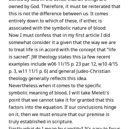
owned by God. Therefore, it must be reiterated that
this is not the difference between us. It comes
entirely down to which of these, if either, is
associated with the symbolic nature of blood.
Now I must confess that in my first article I did
somewhat consider it a given that the way we are
to treat life is in accord with the concept that “life
is sacred”. JW theology states this (a few recent
examples include w06 11/15 p. 23 par. 12, w10 4/15
p. 3, w11 11/1 p. 6) and general Judeo-Christian
theology generally reflects this idea.
Nevertheless when it comes to the specific
symbolic meaning of blood, I will take Meleti's
point that we cannot take it for granted that this
factors into the equation. If our conclusions hinge
on it, then we must ensure that our premise is
truly established in scripture.
Firstly what do I mean by sanctity? It's easy to focus