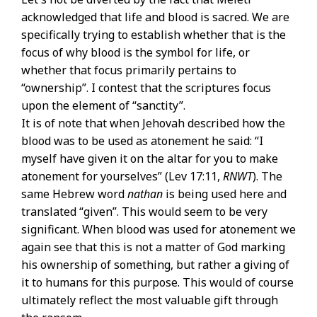
acknowledged that life and blood is sacred. We are
specifically trying to establish whether that is the
focus of why blood is the symbol for life, or
whether that focus primarily pertains to
“ownership”. I contest that the scriptures focus
upon the element of “sanctity”.
It is of note that when Jehovah described how the
blood was to be used as atonement he said: “I
myself have given it on the altar for you to make
atonement for yourselves” (Lev 17:11,
RNWT
). The
same Hebrew word
nathan
is being used here and
translated “given”. This would seem to be very
significant. When blood was used for atonement we
again see that this is not a matter of God marking
his ownership of something, but rather a giving of
it to humans for this purpose. This would of course
ultimately reflect the most valuable gift through