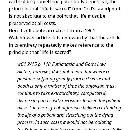
withholding something potentially beneficial, the
principle that “life is sacred” from God's standpoint
is not absolute to the point that life must be
preserved at all costs.
Here I will quote an extract from a 1961
Watchtower article. It is noteworthy that the article
in ts entirety repeatedly makes reference to the
principle that “life is sacred”.
w61 2/15 p. 118 Euthanasia and God’s Law
All this, however, does not mean that where a
person is suffering greatly from a disease and
death is only a matter of time the physician must
continue to take extraordinary, complicated,
distressing and costly measures to keep the patient
alive. There is a great difference between extending
the life of a patient and stretching out the dying
process. In such cases it would not be violating
God’s law regarding the sanctity of life to mercifully