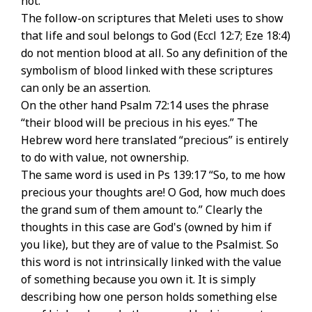
not.
The follow-on scriptures that Meleti uses to show
that life and soul belongs to God (Eccl 12:7; Eze 18:4)
do not mention blood at all. So any definition of the
symbolism of blood linked with these scriptures
can only be an assertion.
On the other hand Psalm 72:14 uses the phrase
“their blood will be precious in his eyes.” The
Hebrew word here translated “precious” is entirely
to do with value, not ownership.
The same word is used in Ps 139:17 “So, to me how
precious your thoughts are! O God, how much does
the grand sum of them amount to.” Clearly the
thoughts in this case are God's (owned by him if
you like), but they are of value to the Psalmist. So
this word is not intrinsically linked with the value
of something because you own it. It is simply
describing how one person holds something else