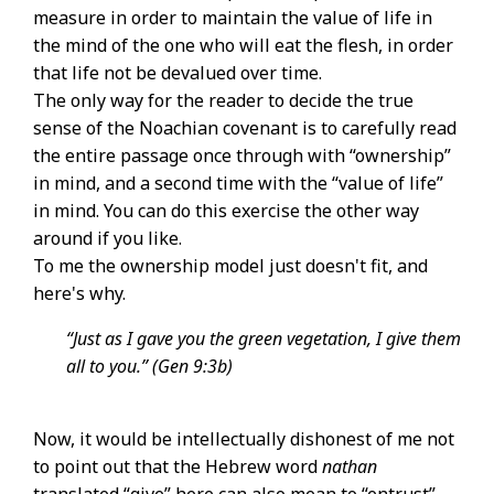
measure in order to maintain the value of life in
the mind of the one who will eat the flesh, in order
that life not be devalued over time.
The only way for the reader to decide the true
sense of the Noachian covenant is to carefully read
the entire passage once through with “ownership”
in mind, and a second time with the “value of life”
in mind. You can do this exercise the other way
around if you like.
To me the ownership model just doesn't fit, and
here's why.
“Just as I gave you the green vegetation, I give them
all to you.” (Gen 9:3b)
Now, it would be intellectually dishonest of me not
to point out that the Hebrew word
nathan