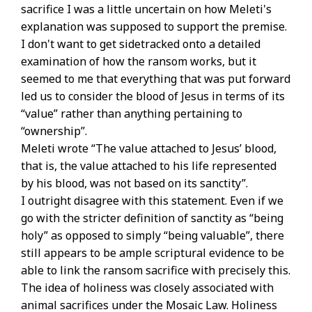
sacrifice I was a little uncertain on how Meleti's
explanation was supposed to support the premise.
I don't want to get sidetracked onto a detailed
examination of how the ransom works, but it
seemed to me that everything that was put forward
led us to consider the blood of Jesus in terms of its
“value” rather than anything pertaining to
“ownership”.
Meleti wrote “The value attached to Jesus’ blood,
that is, the value attached to his life represented
by his blood, was not based on its sanctity”.
I outright disagree with this statement. Even if we
go with the stricter definition of sanctity as “being
holy” as opposed to simply “being valuable”, there
still appears to be ample scriptural evidence to be
able to link the ransom sacrifice with precisely this.
The idea of holiness was closely associated with
animal sacrifices under the Mosaic Law. Holiness