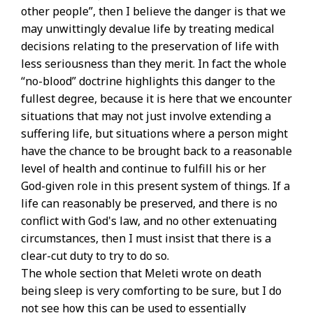
other people”, then I believe the danger is that we
may unwittingly devalue life by treating medical
decisions relating to the preservation of life with
less seriousness than they merit. In fact the whole
“no-blood” doctrine highlights this danger to the
fullest degree, because it is here that we encounter
situations that may not just involve extending a
suffering life, but situations where a person might
have the chance to be brought back to a reasonable
level of health and continue to fulfill his or her
God-given role in this present system of things. If a
life can reasonably be preserved, and there is no
conflict with God's law, and no other extenuating
circumstances, then I must insist that there is a
clear-cut duty to try to do so.
The whole section that Meleti wrote on death
being sleep is very comforting to be sure, but I do
not see how this can be used to essentially