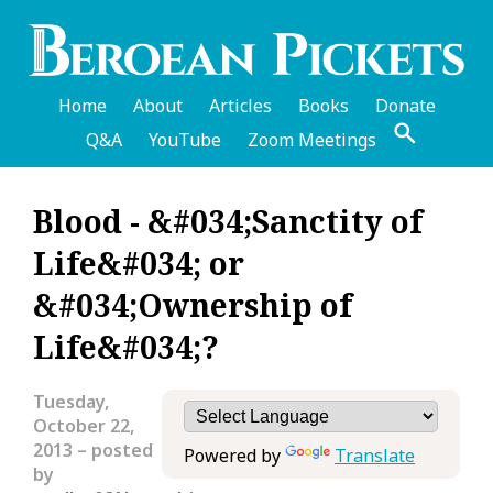
Skip
to
main
content
Home
About
Articles
Books
Donate
Q&A
YouTube
Zoom Meetings
English
Blood - &#034;Sanctity of
Header
Life&#034; or
Menu
&#034;Ownership of
Life&#034;?
Tuesday,
October 22,
2013
– posted
Powered by
Translate
by