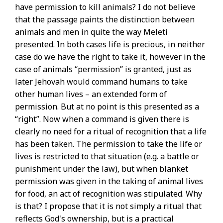
have permission to kill animals? I do not believe
that the passage paints the distinction between
animals and men in quite the way Meleti
presented. In both cases life is precious, in neither
case do we have the right to take it, however in the
case of animals “permission” is granted, just as
later Jehovah would command humans to take
other human lives – an extended form of
permission. But at no point is this presented as a
“right”. Now when a command is given there is
clearly no need for a ritual of recognition that a life
has been taken. The permission to take the life or
lives is restricted to that situation (e.g. a battle or
punishment under the law), but when blanket
permission was given in the taking of animal lives
for food, an act of recognition was stipulated. Why
is that? I propose that it is not simply a ritual that
reflects God's ownership, but is a practical