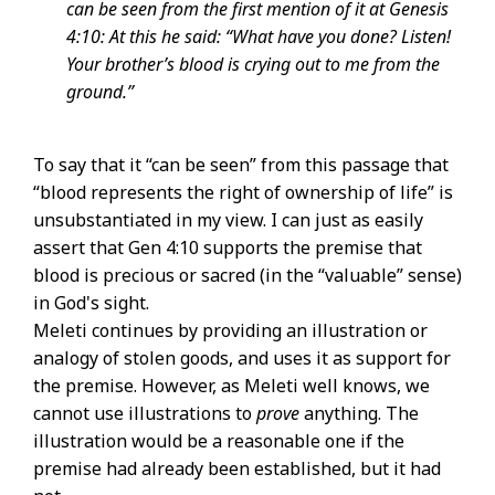
can be seen from the first mention of it at Genesis
4:10: At this he said: “What have you done? Listen!
Your brother’s blood is crying out to me from the
ground.”
To say that it “can be seen” from this passage that
“blood represents the right of ownership of life” is
unsubstantiated in my view. I can just as easily
assert that Gen 4:10 supports the premise that
blood is precious or sacred (in the “valuable” sense)
in God's sight.
Meleti continues by providing an illustration or
analogy of stolen goods, and uses it as support for
the premise. However, as Meleti well knows, we
cannot use illustrations to
prove
anything. The
illustration would be a reasonable one if the
premise had already been established, but it had