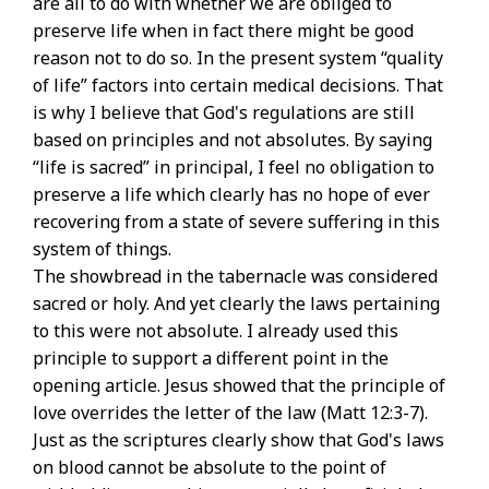
are all to do with whether we are obliged to
preserve life when in fact there might be good
reason not to do so. In the present system “quality
of life” factors into certain medical decisions. That
is why I believe that God's regulations are still
based on principles and not absolutes. By saying
“life is sacred” in principal, I feel no obligation to
preserve a life which clearly has no hope of ever
recovering from a state of severe suffering in this
system of things.
The showbread in the tabernacle was considered
sacred or holy. And yet clearly the laws pertaining
to this were not absolute. I already used this
principle to support a different point in the
opening article. Jesus showed that the principle of
love overrides the letter of the law (Matt 12:3-7).
Just as the scriptures clearly show that God's laws
on blood cannot be absolute to the point of