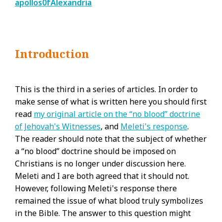
apollos0fAlexandria
Introduction
This is the third in a series of articles. In order to
make sense of what is written here you should first
read
my original article on the “no blood” doctrine
of Jehovah's Witnesses
, and
Meleti's response
.
The reader should note that the subject of whether
a “no blood” doctrine should be imposed on
Christians is no longer under discussion here.
Meleti and I are both agreed that it should not.
However, following Meleti's response there
remained the issue of what blood truly symbolizes
in the Bible. The answer to this question might