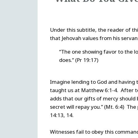
Under this subtitle, the reader of th
that Jehovah values from his servant
“The one showing favor to the lo
does.” (Pr 19:17)
Imagine lending to God and having th
taught us at Matthew 6:1-4. After tel
adds that our gifts of mercy should 
secret will repay you.” (Mt. 6:4) The
14:13, 14.
Witnesses fail to obey this command 