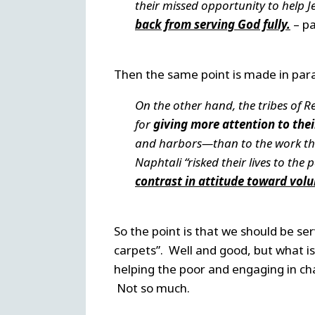
their missed opportunity to help 
back from serving God fully.
– pa
Then the same point is made in par
On the other hand, the tribes of 
for
giving more attention to thei
and harbors—than to the work th
Naphtali “risked their lives to th
contrast in attitude toward volu
So the point is that we should be se
carpets”. Well and good, but what 
helping the poor and engaging in cha
Not so much.