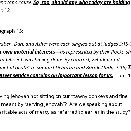
Jehovah’s cause.
So, too, should any who today are holding
r. 12
agraph 13:
Reuben, Dan, and Asher were each singled out at Judges 5:15-
r own material interests
—as represented by their flocks, sh
at Jehovah was having done. By contrast, Zebulun and
e point of death” to support Deborah and Barak. (Judg. 5:18)
T
nteer service contains an important lesson for us.
– par. 
rving Jehovah not sitting on our “tawny donkeys and fine
is meant by “serving Jehovah”? Are we speaking about
ritable acts of mercy as referred to earlier in the study?