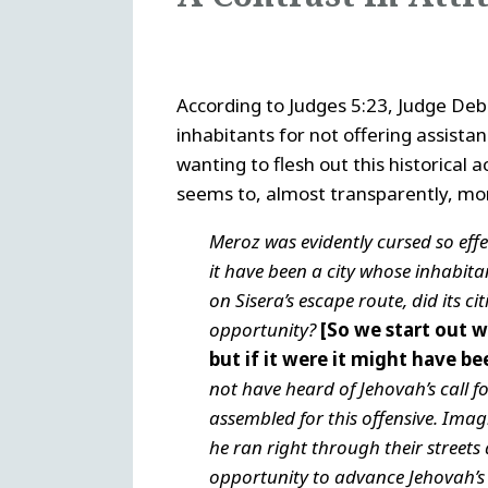
According to Judges 5:23, Judge D
inhabitants for not offering assista
wanting to flesh out this historical
seems to, almost transparently, morp
Meroz was evidently cursed so effect
it have been a city whose inhabitant
on Sisera’s escape route, did its ci
opportunity?
[So we start out w
but if it were it might have be
not have heard of Jehovah’s call 
assembled for this offensive. Imag
he ran right through their street
opportunity to advance Jehovah’s p