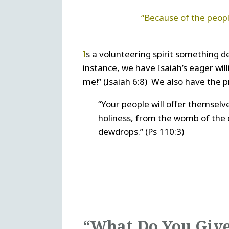
“Because of the peopl
I
s a volunteering spirit something de
instance, we have Isaiah’s eager wil
me!” (Isaiah 6:8) We also have the 
“Your people will offer themselve
holiness, from the womb of the
dewdrops.” (Ps 110:3)
“What Do You Giv