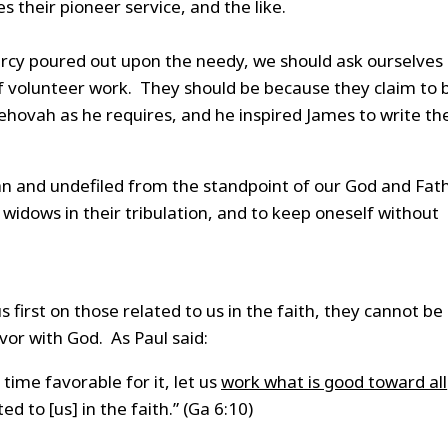
 their pioneer service, and the like.
ercy poured out upon the needy, we should ask ourselves 
f volunteer work. They should be because they claim to 
Jehovah as he requires, and he inspired James to write th
ean and undefiled from the standpoint of our God and Fat
d widows in their tribulation, and to keep oneself without
first on those related to us in the faith, they cannot be
vor with God. As Paul said:
 time favorable for it, let us
work what is good toward all
d to [us] in the faith.” (Ga 6:10)