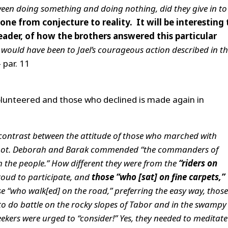
en doing something and doing nothing, did they give in to
gone from conjecture to reality. It will be interesting 
ader, of how the brothers answered this particular
would have been to Jael’s courageous action described in t
 par. 11
lunteered and those who declined is made again in
r contrast between the attitude of those who marched with
 not. Deborah and Barak commended “the commanders of
h the people.” How different they were from the
“riders on
oud to participate, and
those “who [sat] on fine carpets,”
se “who walk[ed] on the road,” preferring the easy way, those
to do battle on the rocky slopes of Tabor and in the swampy
seekers were urged to “consider!” Yes, they needed to meditat