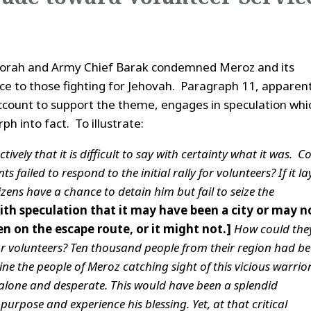
eborah and Army Chief Barak condemned Meroz and its
nce to those fighting for Jehovah. Paragraph 11, apparen
 account to support the theme, engages in speculation whi
h into fact. To illustrate:
ively that it is difficult to say with certainty what it was.
Co
s failed to respond to the initial rally for volunteers? If it la
tizens have a chance to detain him but fail to seize the
ith speculation that it may have been a city or may n
en on the escape route, or it might not.]
How could the
for volunteers? Ten thousand people from their region had b
ine the people of Meroz catching sight of this vicious warrio
s alone and desperate. This would have been a splendid
urpose and experience his blessing. Yet, at that critical