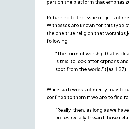
part on the platform that emphasizes
Returning to the issue of gifts of m
Witnesses are known for this type o
the one true religion that worships 
following:
“The form of worship that is cl
is this: to look after orphans an
spot from the world.” (Jas 1:27)
While such works of mercy may focus 
confined to them if we are to find fa
“Really, then, as long as we have
but especially toward those relate