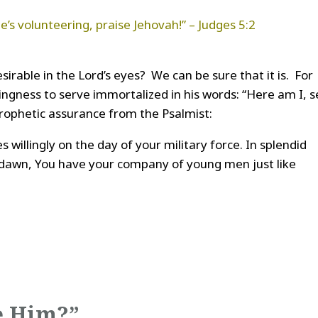
e’s volunteering, praise Jehovah!” – Judges 5:2
sirable in the Lord’s eyes? We can be sure that it is. For
lingness to serve immortalized in his words: “Here am I, 
prophetic assurance from the Psalmist:
s willingly on the day of your military force. In splendid
 dawn, You have your company of young men just like
e Him?”