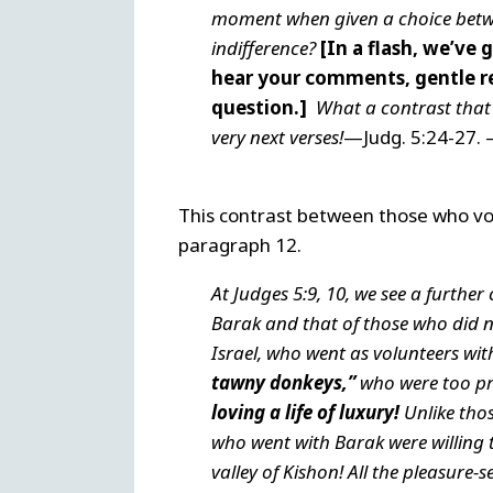
moment when given a choice betwe
indifference?
[In a flash, we’ve 
hear your comments, gentle re
question.]
What a contrast that 
very next verses!
—Judg. 5:24-27. –
This contrast between those who vo
paragraph 12.
At Judges 5:9, 10, we see a furthe
Barak and that of those who did
Israel, who went as volunteers wit
tawny donkeys,”
who were too pr
loving a life of luxury!
Unlike tho
who went with Barak were willing 
valley of Kishon! All the pleasure-