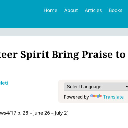
Home
About
Articles
Books
h
r
er Spirit Bring Praise to
leti
Powered by
Translate
ws4/17 p. 28 – June 26 – July 2]