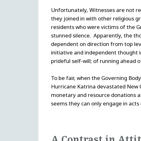
Unfortunately, Witnesses are not re
they joined in with other religious
residents who were victims of the G
stunned silence. Apparently, the tho
dependent on direction from top leve
initiative and independent thought in
prideful self-will; of running ahead 
To be fair, when the Governing Body 
Hurricane Katrina devastated New O
monetary and resource donations as 
seems they can only engage in acts 
A Contrast in Atti