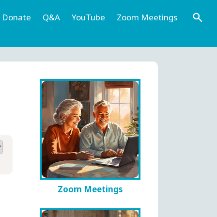
Donate
Q&A
YouTube
Zoom Meetings
Zoom Meetings