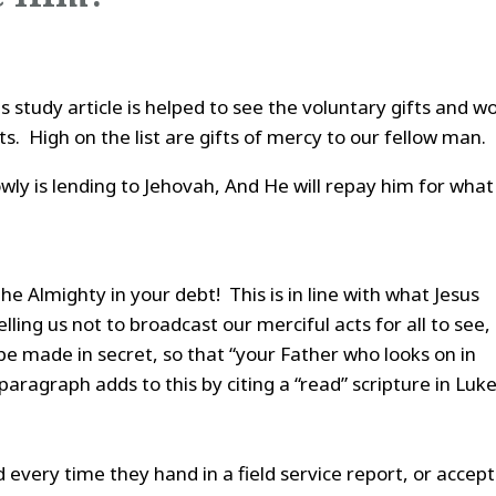
is study article is helped to see the voluntary gifts and w
s. High on the list are gifts of mercy to our fellow man.
wly is lending to Jehovah, And He will repay him for what
e Almighty in your debt! This is in line with what Jesus
ling us not to broadcast our merciful acts for all to see,
be made in secret, so that “your Father who looks on in
 paragraph adds to this by citing a “read” scripture in Luk
every time they hand in a field service report, or accept