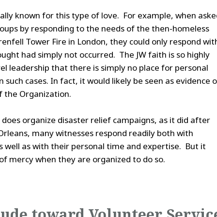
ally known for this type of love. For example, when asked
 groups by responding to the needs of the then-homeless
renfell Tower Fire in London, they could only respond wit
ught had simply not occurred. The JW faith is so highly
l leadership that there is simply no place for personal
 such cases. In fact, it would likely be seen as evidence o
of the Organization.
does organize disaster relief campaigns, as it did after
rleans, many witnesses respond readily both with
well as with their personal time and expertise. But it
of mercy when they are organized to do so.
tude toward Volunteer Servic