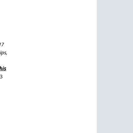
17
ips,
his
13