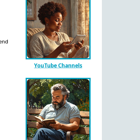
send
YouTube Channels