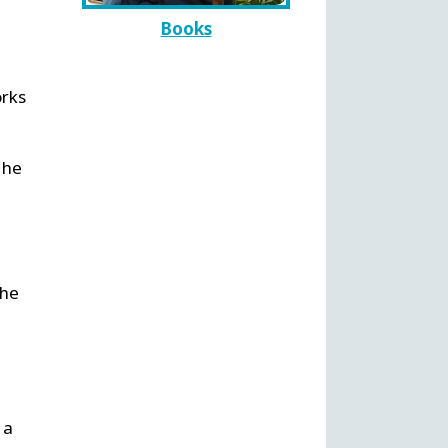
Books
orks
 he
 he
e
 a