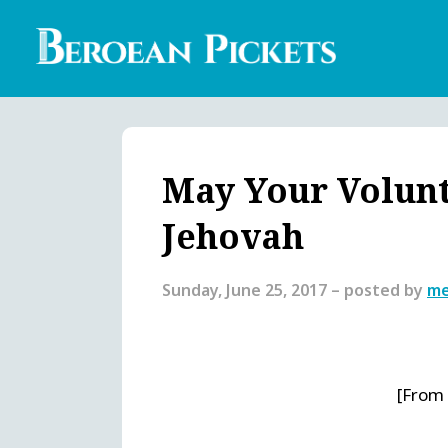
Skip
to
main
content
Englis
Heade
Menu
May Your Volunte
Jehovah
Sunday, June 25, 2017
– posted by
me
[From 