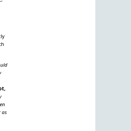
tly
ch
uld
y
ot,
y
een
r as