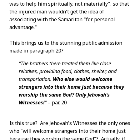
was to help him spiritually, not materially", so that
the injured man wouldn't get the idea of
associating with the Samaritan "for personal
advantage."
This brings us to the stunning public admission
made in paragraph 20?
“The brothers there treated them like close
relatives, providing food, clothes, shelter, and
transportation.
Who else would welcome
strangers into their home just because they
worship the same God? Only Jehovah’s
Witnesses!
”​
– par. 20
Is this true? Are Jehovah's Witnesses the only ones
who "will welcome strangers into their home just
because they worship the same God"? Actually, if