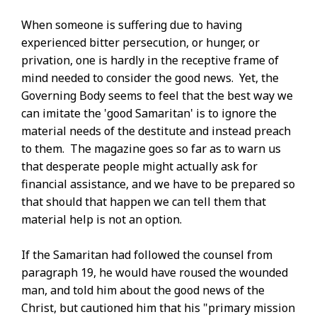
When someone is suffering due to having
experienced bitter persecution, or hunger, or
privation, one is hardly in the receptive frame of
mind needed to consider the good news. Yet, the
Governing Body seems to feel that the best way we
can imitate the 'good Samaritan' is to ignore the
material needs of the destitute and instead preach
to them. The magazine goes so far as to warn us
that desperate people might actually ask for
financial assistance, and we have to be prepared so
that should that happen we can tell them that
material help is not an option.
If the Samaritan had followed the counsel from
paragraph 19, he would have roused the wounded
man, and told him about the good news of the
Christ, but cautioned him that his "primary mission