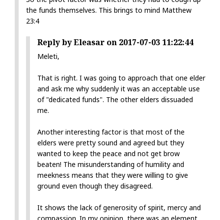
the funds themselves. This brings to mind Matthew
23:4
Reply by Eleasar on 2017-07-03 11:22:44
Meleti,
That is right. I was going to approach that one elder
and ask me why suddenly it was an acceptable use
of "dedicated funds". The other elders dissuaded
me.
Another interesting factor is that most of the
elders were pretty sound and agreed but they
wanted to keep the peace and not get brow
beaten! The misunderstanding of humility and
meekness means that they were willing to give
ground even though they disagreed.
It shows the lack of generosity of spirit, mercy and
compassion. In my opinion, there was an element