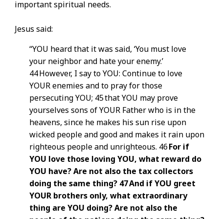
important spiritual needs.
Jesus said:
“YOU heard that it was said, ‘You must love
your neighbor and hate your enemy.’
44 However, I say to YOU: Continue to love
YOUR enemies and to pray for those
persecuting YOU; 45 that YOU may prove
yourselves sons of YOUR Father who is in the
heavens, since he makes his sun rise upon
wicked people and good and makes it rain upon
righteous people and unrighteous. 46
For if
YOU love those loving YOU, what reward do
YOU have? Are not also the tax collectors
doing the same thing? 47 And if YOU greet
YOUR brothers only, what extraordinary
thing are YOU doing? Are not also the