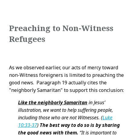
Preaching to Non-Witness
Refugees
As we observed earlier, our acts of mercy toward
non-Witness foreigners is limited to preaching the
good news. Paragraph 19 actually cites the
"neighborly Samaritan" to support this conclusion:
Like the neighborly Samaritan
in Jesus’
illustration, we want to help suffering people,
including those who are not Witnesses. (
Luke
10:33-37
)
The best way to do so is by sharing
the good news with them.
“It is important to