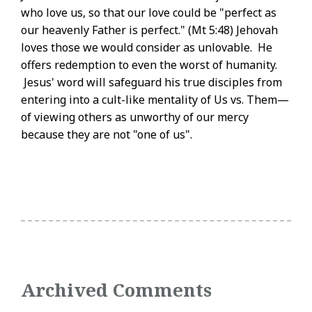
who love us, so that our love could be "perfect as
our heavenly Father is perfect." (Mt 5:48) Jehovah
loves those we would consider as unlovable. He
offers redemption to even the worst of humanity.
Jesus' word will safeguard his true disciples from
entering into a cult-like mentality of Us vs. Them—
of viewing others as unworthy of our mercy
because they are not "one of us".
Archived Comments