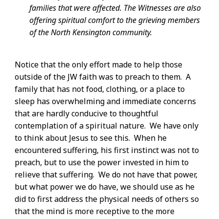
families that were affected. The Witnesses are also
offering spiritual comfort to the grieving members
of the North Kensington community.
Notice that the only effort made to help those
outside of the JW faith was to preach to them. A
family that has not food, clothing, or a place to
sleep has overwhelming and immediate concerns
that are hardly conducive to thoughtful
contemplation of a spiritual nature. We have only
to think about Jesus to see this. When he
encountered suffering, his first instinct was not to
preach, but to use the power invested in him to
relieve that suffering. We do not have that power,
but what power we do have, we should use as he
did to first address the physical needs of others so
that the mind is more receptive to the more