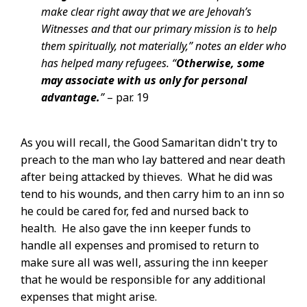
make clear right away that we are Jehovah’s
Witnesses and that our primary mission is to help
them spiritually, not materially,” notes an elder who
has helped many refugees. “
Otherwise, some
may associate with us only for personal
advantage.
”
– par. 19
As you will recall, the Good Samaritan didn't try to
preach to the man who lay battered and near death
after being attacked by thieves. What he did was
tend to his wounds, and then carry him to an inn so
he could be cared for, fed and nursed back to
health. He also gave the inn keeper funds to
handle all expenses and promised to return to
make sure all was well, assuring the inn keeper
that he would be responsible for any additional
expenses that might arise.