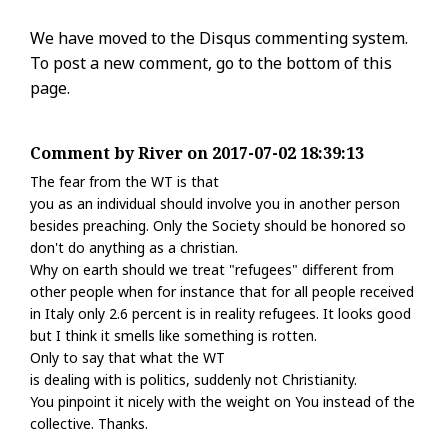
We have moved to the Disqus commenting system.
To post a new comment, go to the bottom of this
page.
Comment by River on 2017-07-02 18:39:13
The fear from the WT is that
you as an individual should involve you in another person
besides preaching. Only the Society should be honored so
don't do anything as a christian.
Why on earth should we treat "refugees" different from
other people when for instance that for all people received
in Italy only 2.6 percent is in reality refugees. It looks good
but I think it smells like something is rotten.
Only to say that what the WT
is dealing with is politics, suddenly not Christianity.
You pinpoint it nicely with the weight on You instead of the
collective. Thanks.