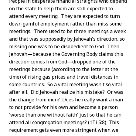
People in desperate financial straights who depend
on the state to help them are still expected to
attend every meeting. They are expected to turn
down gainful employment rather than miss some
meetings. There used to be three meetings a week
and that was supposedly by Jehovah's direction, so
missing one was to be disobedient to God. Then
Jehovah—because the Governing Body claims this
direction comes from God—dropped one of the
meetings because (according to the letter at the
time) of rising gas prices and travel distances in
some countries. So a vital meeting wasn't so vital
after all. Did Jehovah realize his mistake? Or was
the change from men? Does he really want a man
to not provide for his own and become a person
'worse than one without faith' just so that he can
attend all congregation meetings? (1Ti 5:8) This
requirement gets even more stringent when we