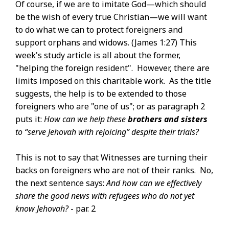
Of course, if we are to imitate God—which should
be the wish of every true Christian—we will want
to do what we can to protect foreigners and
support orphans and widows. (James 1:27) This
week's study article is all about the former,
"helping the foreign resident". However, there are
limits imposed on this charitable work. As the title
suggests, the help is to be extended to those
foreigners who are "one of us"; or as paragraph 2
puts it:
How can we help these
brothers and sisters
to “serve Jehovah with rejoicing” despite their trials?
This is not to say that Witnesses are turning their
backs on foreigners who are not of their ranks. No,
the next sentence says:
And how can we effectively
share the good news with refugees who do not yet
know Jehovah?
- par. 2