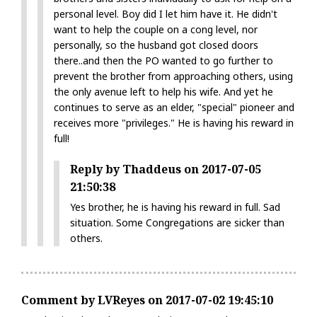
personal level. Boy did I let him have it. He didn't
want to help the couple on a cong level, nor
personally, so the husband got closed doors
there..and then the PO wanted to go further to
prevent the brother from approaching others, using
the only avenue left to help his wife. And yet he
continues to serve as an elder, "special" pioneer and
receives more "privileges." He is having his reward in
full!
Reply by Thaddeus on 2017-07-05
21:50:38
Yes brother, he is having his reward in full. Sad
situation. Some Congregations are sicker than
others.
Comment by LVReyes on 2017-07-02 19:45:10