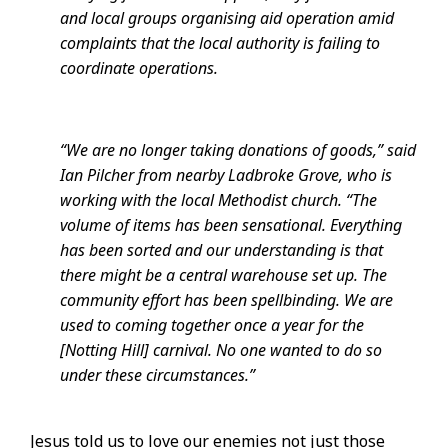
and local groups organising aid operation amid
complaints that the local authority is failing to
coordinate operations.
“We are no longer taking donations of goods,” said
Ian Pilcher from nearby Ladbroke Grove, who is
working with the local Methodist church. “The
volume of items has been sensational. Everything
has been sorted and our understanding is that
there might be a central warehouse set up. The
community effort has been spellbinding. We are
used to coming together once a year for the
[Notting Hill] carnival. No one wanted to do so
under these circumstances.”
Jesus told us to love our enemies not just those