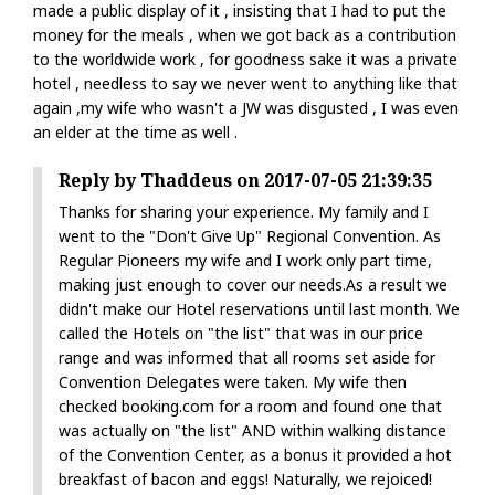
made a public display of it , insisting that I had to put the
money for the meals , when we got back as a contribution
to the worldwide work , for goodness sake it was a private
hotel , needless to say we never went to anything like that
again ,my wife who wasn't a JW was disgusted , I was even
an elder at the time as well .
Reply by Thaddeus on 2017-07-05 21:39:35
Thanks for sharing your experience. My family and I
went to the "Don't Give Up" Regional Convention. As
Regular Pioneers my wife and I work only part time,
making just enough to cover our needs.As a result we
didn't make our Hotel reservations until last month. We
called the Hotels on "the list" that was in our price
range and was informed that all rooms set aside for
Convention Delegates were taken. My wife then
checked booking.com for a room and found one that
was actually on "the list" AND within walking distance
of the Convention Center, as a bonus it provided a hot
breakfast of bacon and eggs! Naturally, we rejoiced!