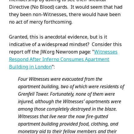
Directive (No Blood) cards. It would seem that had
they been non-Witnesses, there would have been
no act of mercy forthcoming.
Granted, this is anecdotal evidence, but is it
indicative of a widespread mindset? Consider this
report off the JW.org Newroom page: "
Witnesses
Respond After Inferno Consumes Apartment
Building in London
":
Four Witnesses were evacuated from the
apartment building, two of which were residents of
Grenfell Tower. Fortunately, none of them were
injured, although the Witnesses’ apartments were
among those completely destroyed in the blaze.
Witnesses that live near the now fire-gutted
apartment building provided food, clothing, and
monetary aid to their fellow members and their