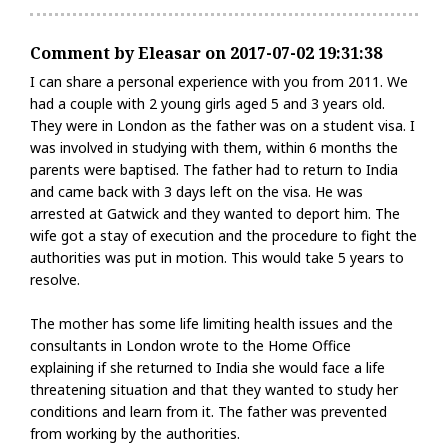
Comment by Eleasar on 2017-07-02 19:31:38
I can share a personal experience with you from 2011. We
had a couple with 2 young girls aged 5 and 3 years old.
They were in London as the father was on a student visa. I
was involved in studying with them, within 6 months the
parents were baptised. The father had to return to India
and came back with 3 days left on the visa. He was
arrested at Gatwick and they wanted to deport him. The
wife got a stay of execution and the procedure to fight the
authorities was put in motion. This would take 5 years to
resolve.
The mother has some life limiting health issues and the
consultants in London wrote to the Home Office
explaining if she returned to India she would face a life
threatening situation and that they wanted to study her
conditions and learn from it. The father was prevented
from working by the authorities.