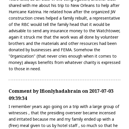
shared with me about his trip to New Orleans to help after
Hurricane Katrina. He related how after the organized JW
construction crews helped a family rebuilt, a representative
of the RBC would tell the family head that it would be
advisable to send any insurance money to the Watchtower,
again it struck me that the work was all done by volunteer
brothers and the materials and other resources had been
donated by businesses and FEMA. Somehow the
"0rganization" (that never cries enough when it comes to
money) always benefits from whatever charity is expressed
to those in need.
Comment by Ifionlyhadabrain on 2017-07-03
09:39:34
I remember years ago going on a trip with a large group of
witnesses , that the presiding overseer became incensed
and irritated because me and my family ended up with a
(free) meal given to us by hotel staff , so much so that he