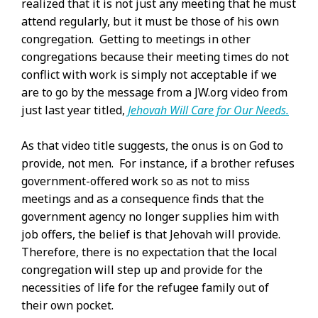
realized that it is not just any meeting that he must
attend regularly, but it must be those of his own
congregation. Getting to meetings in other
congregations because their meeting times do not
conflict with work is simply not acceptable if we
are to go by the message from a JW.org video from
just last year titled,
Jehovah Will Care for Our Needs.
As that video title suggests, the onus is on God to
provide, not men. For instance, if a brother refuses
government-offered work so as not to miss
meetings and as a consequence finds that the
government agency no longer supplies him with
job offers, the belief is that Jehovah will provide.
Therefore, there is no expectation that the local
congregation will step up and provide for the
necessities of life for the refugee family out of
their own pocket.