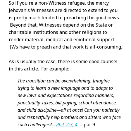
So if you're a non-Witness refugee, the mercy
Jehovah's Witnesses are directed to extend to you
is pretty much limited to preaching the good news.
Beyond that, Witnesses depend on the State or
charitable institutions and other religions to
render material, medical and emotional support.
JWs have to preach and that work is all-consuming.
As is usually the case, there is some good counsel
in this article. For example:
The transition can be overwhelming. Imagine
trying to learn a new language and to adapt to
new laws and expectations regarding manners,
punctuality, taxes, bill paying, school attendance,
and child discipline​—all at once! Can you patiently
and respectfully help brothers and sisters who face
such challenges?​—
Phil. 2:3, 4
.
– par. 9