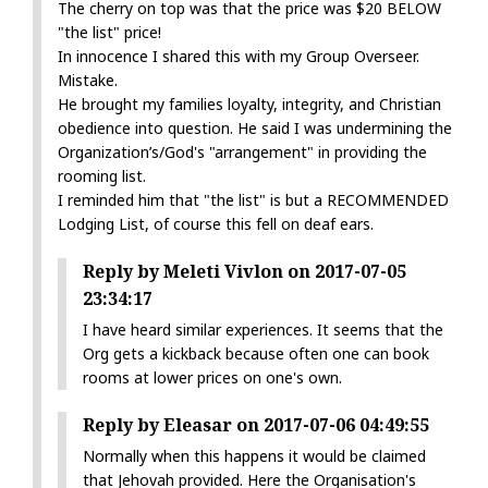
The cherry on top was that the price was $20 BELOW
"the list" price!
In innocence I shared this with my Group Overseer.
Mistake.
He brought my families loyalty, integrity, and Christian
obedience into question. He said I was undermining the
Organization’s/God's "arrangement" in providing the
rooming list.
I reminded him that "the list" is but a RECOMMENDED
Lodging List, of course this fell on deaf ears.
Reply by Meleti Vivlon on 2017-07-05
23:34:17
I have heard similar experiences. It seems that the
Org gets a kickback because often one can book
rooms at lower prices on one's own.
Reply by Eleasar on 2017-07-06 04:49:55
Normally when this happens it would be claimed
that Jehovah provided. Here the Organisation's