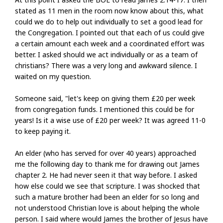
stated as 11 men in the room now know about this, what
could we do to help out individually to set a good lead for
the Congregation. I pointed out that each of us could give
a certain amount each week and a coordinated effort was
better. I asked should we act individually or as a team of
christians? There was a very long and awkward silence. I
waited on my question.
Someone said, "let's keep on giving them £20 per week
from congregation funds. I mentioned this could be for
years! Is it a wise use of £20 per week? It was agreed 11-0
to keep paying it.
An elder (who has served for over 40 years) approached
me the following day to thank me for drawing out James
chapter 2. He had never seen it that way before. I asked
how else could we see that scripture. I was shocked that
such a mature brother had been an elder for so long and
not understood Christian love is about helping the whole
person. I said where would James the brother of Jesus have