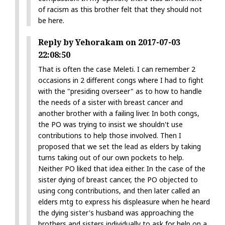
of racism as this brother felt that they should not
be here.
Reply by Yehorakam on 2017-07-03
22:08:50
That is often the case Meleti. I can remember 2
occasions in 2 different congs where I had to fight
with the "presiding overseer" as to how to handle
the needs of a sister with breast cancer and
another brother with a failing liver. In both congs,
the PO was trying to insist we shouldn't use
contributions to help those involved. Then I
proposed that we set the lead as elders by taking
turns taking out of our own pockets to help.
Neither PO liked that idea either. In the case of the
sister dying of breast cancer, the PO objected to
using cong contributions, and then later called an
elders mtg to express his displeasure when he heard
the dying sister's husband was approaching the
brothers and sisters individually to ask for help on a