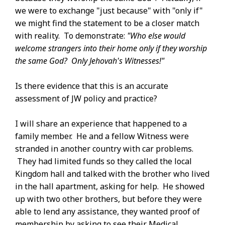
we were to exchange "just because" with "only if"
we might find the statement to be a closer match
with reality. To demonstrate:
"Who else would
welcome strangers into their home only if they worship
the same God? Only Jehovah's Witnesses!"
Is there evidence that this is an accurate
assessment of JW policy and practice?
I will share an experience that happened to a
family member. He and a fellow Witness were
stranded in another country with car problems.
They had limited funds so they called the local
Kingdom hall and talked with the brother who lived
in the hall apartment, asking for help. He showed
up with two other brothers, but before they were
able to lend any assistance, they wanted proof of
membership by asking to see their Medical