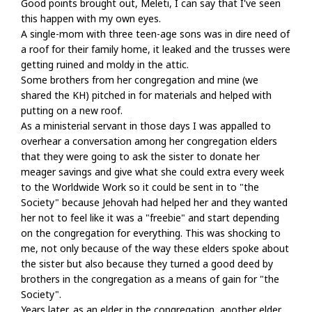
Good points brought out, Meleti, I can say that I've seen
this happen with my own eyes.
A single-mom with three teen-age sons was in dire need of
a roof for their family home, it leaked and the trusses were
getting ruined and moldy in the attic.
Some brothers from her congregation and mine (we
shared the KH) pitched in for materials and helped with
putting on a new roof.
As a ministerial servant in those days I was appalled to
overhear a conversation among her congregation elders
that they were going to ask the sister to donate her
meager savings and give what she could extra every week
to the Worldwide Work so it could be sent in to "the
Society" because Jehovah had helped her and they wanted
her not to feel like it was a "freebie" and start depending
on the congregation for everything. This was shocking to
me, not only because of the way these elders spoke about
the sister but also because they turned a good deed by
brothers in the congregation as a means of gain for "the
Society".
Years later, as an elder in the congregation, another elder