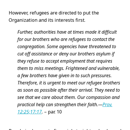
However, refugees are directed to put the
Organization and its interests first.
Further, authorities have at times made it difficult
for our brothers who are refugees to contact the
congregation. Some agencies have threatened to
cut off assistance or deny our brothers asylum if
they refuse to accept employment that requires
them to miss meetings. Frightened and vulnerable,
a few brothers have given in to such pressures.
Therefore, it is urgent to meet our refugee brothers
as soon as possible after their arrival. They need to
see that we care about them. Our compassion and
practical help can strengthen their faith.​—
Prov.
12:25;
17:17
.
– par. 10