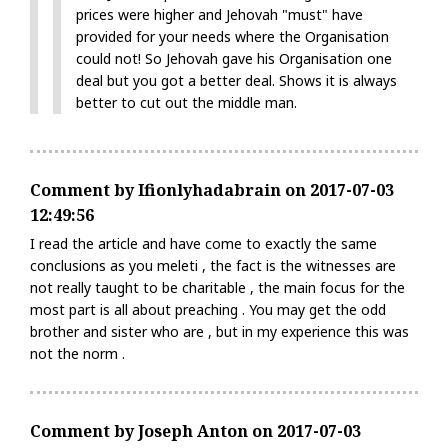
prices were higher and Jehovah "must" have
provided for your needs where the Organisation
could not! So Jehovah gave his Organisation one
deal but you got a better deal. Shows it is always
better to cut out the middle man.
Comment by Ifionlyhadabrain on 2017-07-03
12:49:56
I read the article and have come to exactly the same
conclusions as you meleti , the fact is the witnesses are
not really taught to be charitable , the main focus for the
most part is all about preaching . You may get the odd
brother and sister who are , but in my experience this was
not the norm .
Comment by Joseph Anton on 2017-07-03