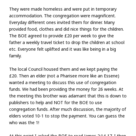
They were made homeless and were put in temporary
accommodation. The congregation were magnificent.
Everyday different ones invited them for dinner. Many
provided food, clothes and did nice things for the children.
The BOE agreed to provide £20 per week to give the
father a weekly travel ticket to drop the children at school
etc. Everyone felt uplifted and it was like being in a big
family.
The local Council housed them and we kept paying the
£20. Then an elder (not a Pharisee more like an Essene)
wanted a meeting to discuss this use of congregation
funds. We had been providing the money for 26 weeks. At
the meeting this brother was adamant that this is down to
publishers to help and NOT for the BOE to use
congregation funds. After much discussion, the majority of
elders voted 10-1 to stop the payment. You can guess the
who was the 1!
At this point I asked the BOE to read James 2:14-17. I then