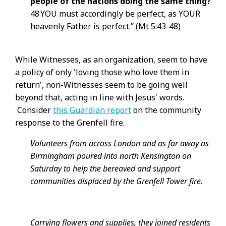
people of the nations doing the same thing?
48 YOU must accordingly be perfect, as YOUR
heavenly Father is perfect.” (Mt 5:43-48)
While Witnesses, as an organization, seem to have
a policy of only 'loving those who love them in
return', non-Witnesses seem to be going well
beyond that, acting in line with Jesus' words.
Consider
this Guardian report
on the community
response to the Grenfell fire.
Volunteers from across London and as far away as
Birmingham poured into north Kensington on
Saturday to help the bereaved and support
communities displaced by the Grenfell Tower fire.
Carrying flowers and supplies, they joined residents