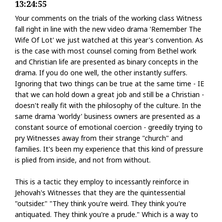
13:24:55
Your comments on the trials of the working class Witness
fall right in line with the new video drama 'Remember The
Wife Of Lot' we just watched at this year's convention. As
is the case with most counsel coming from Bethel work
and Christian life are presented as binary concepts in the
drama. If you do one well, the other instantly suffers.
Ignoring that two things can be true at the same time - IE
that we can hold down a great job and still be a Christian -
doesn't really fit with the philosophy of the culture. In the
same drama 'worldy' business owners are presented as a
constant source of emotional coercion - greedily trying to
pry Witnesses away from their strange "church" and
families. It's been my experience that this kind of pressure
is plied from inside, and not from without.
This is a tactic they employ to incessantly reinforce in
Jehovah's Witnesses that they are the quintessential
"outsider." "They think you're weird. They think you're
antiquated. They think you're a prude." Which is a way to