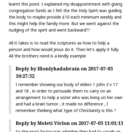
learnt this point. I explained my disappointment with giving
congregation funds as I felt the the Holy Spirit was guiding
the body to maybe provide £10 each minimum weekly and
this might help the family more. But we went against the
nudging of the spirit and went backward??
All it takes is to read the scriptures as how to help a
person and how would Jesus do it. Then let's apply it fully.
All the brothers need is a kindly example
Reply by Ifionlyhadabrain on 2017-07-03
10:27:32
I remember showing our body of elders 1 John 3 v 17
and 18 , in order to persuade them to carry on an
arrangement to help a sister who was living on her own
and had a brain tumor , it made no difference , I
remember thinking what type of Christianity is this ?
Reply by Meleti Vivlon on 2017-07-03 11:01:13
So the pivot factor was whether they had to cough up