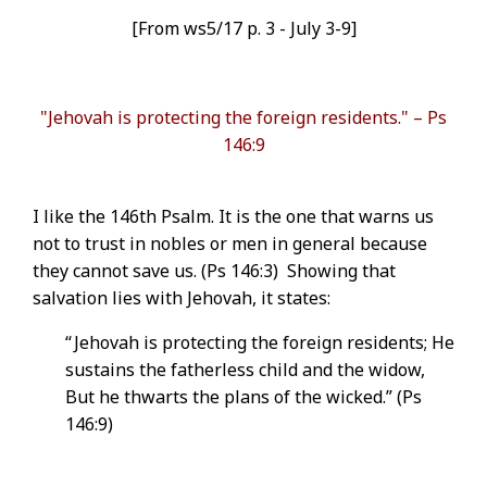
[From ws5/17 p. 3 - July 3-9]
"Jehovah is protecting the foreign residents." – Ps
146:9
I like the 146th Psalm. It is the one that warns us
not to trust in nobles or men in general because
they cannot save us. (Ps 146:3) Showing that
salvation lies with Jehovah, it states:
“ Jehovah is protecting the foreign residents; He
sustains the fatherless child and the widow,
But he thwarts the plans of the wicked.” (Ps
146:9)