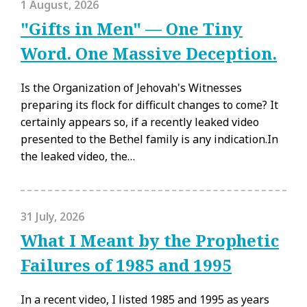
1 August, 2026
"Gifts in Men" — One Tiny
Word. One Massive Deception.
Is the Organization of Jehovah's Witnesses
preparing its flock for difficult changes to come? It
certainly appears so, if a recently leaked video
presented to the Bethel family is any indication.In
the leaked video, the…
31 July, 2026
What I Meant by the Prophetic
Failures of 1985 and 1995
In a recent video, I listed 1985 and 1995 as years