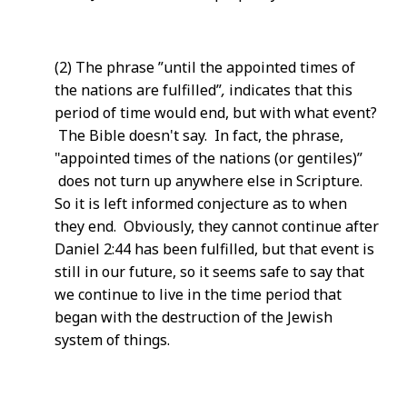
(2) The phrase ”until the appointed times of
the nations are fulfilled”
,
indicates that this
period of time would end, but with what event?
The Bible doesn't say. In fact, the phrase,
"appointed times of the nations (or gentiles)”
does not turn up anywhere else in Scripture.
So it is left informed conjecture as to when
they end. Obviously, they cannot continue after
Daniel 2:44 has been fulfilled, but that event is
still in our future, so it seems safe to say that
we continue to live in the time period that
began with the destruction of the Jewish
system of things.