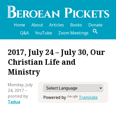
Skip
to
main
content
Home
About
Articles
Books
Donate
Q&A
YouTube
Zoom Meetings
English
2017, July 24 – July 30, Our
Header
Christian Life and
Menu
Ministry
Monday, July
24, 2017
–
posted by
Powered by
Translate
Tadua