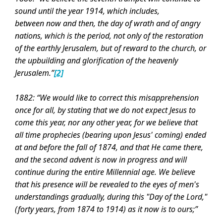
sound until the year 1914, which includes,
between
now and then, the day of wrath and of angry
nations, which is the period, not only of the restoration
of the earthly Jerusalem, but of reward to the church, or
the upbuilding and glorification of the heavenly
Jerusalem.”
[2]
1882: “We would like to correct this misapprehension
once for all, by stating that we do not expect Jesus to
come this year, nor any other year, for we believe that
all time prophecies (bearing upon Jesus' coming) ended
at and before the fall of 1874, and that He came there,
and the second advent is now in progress and will
continue during the entire Millennial age. We believe
that his presence will be revealed to the eyes of men's
understandings gradually, during this "Day of the Lord,"
(forty years, from 1874 to 1914) as it now is to ours;”