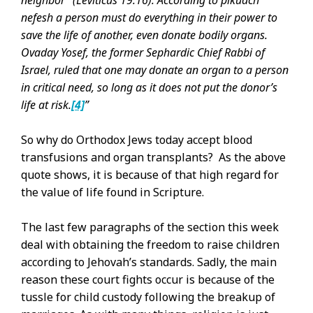
neighbor” (Leviticus 19:16). According to pikuach
nefesh a person must do everything in their power to
save the life of another, even donate bodily organs.
Ovaday Yosef, the former Sephardic Chief Rabbi of
Israel, ruled that one may donate an organ to a person
in critical need, so long as it does not put the donor’s
life at risk.
[4]
”
So why do Orthodox Jews today accept blood
transfusions and organ transplants? As the above
quote shows, it is because of that high regard for
the value of life found in Scripture.
The last few paragraphs of the section this week
deal with obtaining the freedom to raise children
according to Jehovah’s standards. Sadly, the main
reason these court fights occur is because of the
tussle for child custody following the breakup of