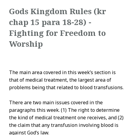
Gods Kingdom Rules (kr
chap 15 para 18-28) -
Fighting for Freedom to
Worship
The main area covered in this week’s section is
that of medical treatment, the largest area of
problems being that related to blood transfusions.
There are two main issues covered in the
paragraphs this week. (1) The right to determine
the kind of medical treatment one receives, and (2)
the claim that any transfusion involving blood is
against God’s law.