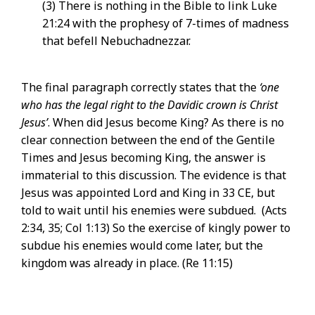
(3) There is nothing in the Bible to link Luke
21:24 with the prophesy of 7-times of madness
that befell Nebuchadnezzar.
The final paragraph correctly states that the
‘one
who has the legal right to the Davidic crown is Christ
Jesus’
. When did Jesus become King? As there is no
clear connection between the end of the Gentile
Times and Jesus becoming King, the answer is
immaterial to this discussion. The evidence is that
Jesus was appointed Lord and King in 33 CE, but
told to wait until his enemies were subdued. (Acts
2:34, 35; Col 1:13) So the exercise of kingly power to
subdue his enemies would come later, but the
kingdom was already in place. (Re 11:15)