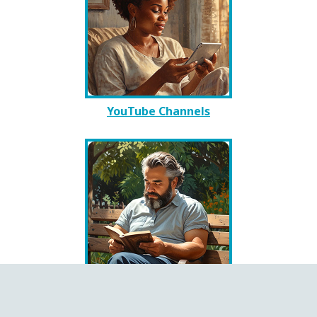
YouTube Channels
Books