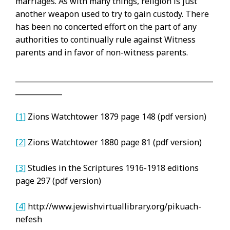
marriages. As with many things, religion is just
another weapon used to try to gain custody. There
has been no concerted effort on the part of any
authorities to continually rule against Witness
parents and in favor of non-witness parents.
_______________________________________________________
_____________
[1]
Zions Watchtower 1879 page 148 (pdf version)
[2]
Zions Watchtower 1880 page 81 (pdf version)
[3]
Studies in the Scriptures 1916-1918 editions
page 297 (pdf version)
[4]
http://www.jewishvirtuallibrary.org/pikuach-
nefesh