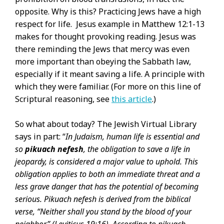
opposite. Why is this? Practicing Jews have a high
respect for life. Jesus example in Matthew 12:1-13
makes for thought provoking reading. Jesus was
there reminding the Jews that mercy was even
more important than obeying the Sabbath law,
especially if it meant saving a life. A principle with
which they were familiar. (For more on this line of
Scriptural reasoning, see
this article
.)
So what about today? The Jewish Virtual Library
says in part: “
In Judaism, human life is essential and
so
pikuach nefesh
, the obligation to save a life in
jeopardy, is considered a major value to uphold. This
obligation applies to both an immediate threat and a
less grave danger that has the potential of becoming
serious. Pikuach nefesh is derived from the biblical
verse, “Neither shall you stand by the blood of your