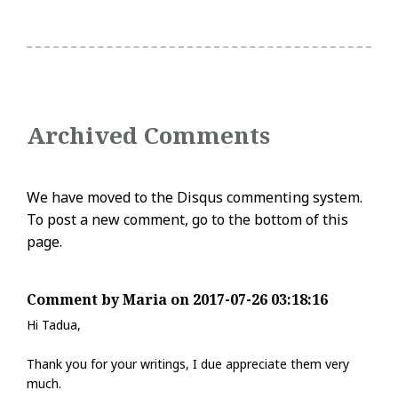
Archived Comments
We have moved to the Disqus commenting system.
To post a new comment, go to the bottom of this
page.
Comment by Maria on 2017-07-26 03:18:16
Hi Tadua,
Thank you for your writings, I due appreciate them very
much.