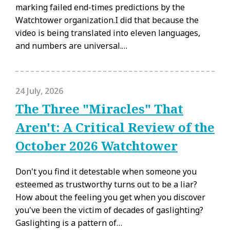
marking failed end-times predictions by the
Watchtower organization.I did that because the
video is being translated into eleven languages,
and numbers are universal.…
24 July, 2026
The Three "Miracles" That
Aren't: A Critical Review of the
October 2026 Watchtower
Don't you find it detestable when someone you
esteemed as trustworthy turns out to be a liar?
How about the feeling you get when you discover
you've been the victim of decades of gaslighting?
Gaslighting is a pattern of…