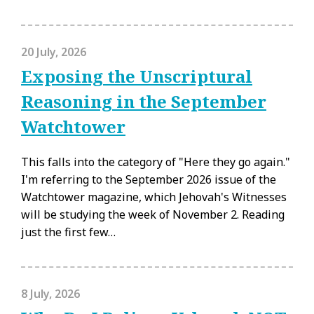
20 July, 2026
Exposing the Unscriptural
Reasoning in the September
Watchtower
This falls into the category of "Here they go again."
I'm referring to the September 2026 issue of the
Watchtower magazine, which Jehovah's Witnesses
will be studying the week of November 2. Reading
just the first few…
8 July, 2026