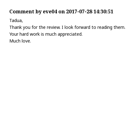
Comment by eve04 on 2017-07-28 14:30:51
Tadua,
Thank you for the review. I look forward to reading them.
Your hard work is much appreciated.
Much love.