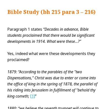
Bible Study (bh 215 para 3 – 216)
Paragraph 1 states
“Decades in advance, Bible
students proclaimed that there would be significant
developments in 1914. What were these...?"
Yes, indeed what were these developments they
proclaimed?
1879: “According to the parables of the "two
Dispensations," Christ was due to enter or come into
the office of king in the spring of 1878, the parallel of
his riding into Jerusalem in fulfillment of "behold thy
king cometh;
[1]
”
1880: “we believe the seventh trumpet will continue to