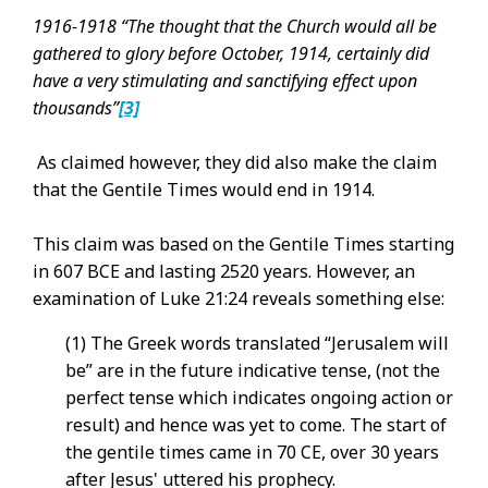
1
916-1918 “The thought that the Church would all be
gathered to glory before October, 1914, certainly did
have a very stimulating and sanctifying effect upon
thousands”
[3]
As claimed however, they did also make the claim
that the Gentile Times would end in 1914.
This claim was based on the Gentile Times starting
in 607 BCE and lasting 2520 years. However, an
examination of Luke 21:24 reveals something else:
(1) The Greek words translated “Jerusalem will
be” are in the future indicative tense, (not the
perfect tense which indicates ongoing action or
result) and hence was yet to come. The start of
the gentile times came in 70 CE, over 30 years
after Jesus' uttered his prophecy.