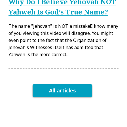
Why Do I Believe Yehovah NOT
Yahweh Is God’s True Name?
The name "Jehovah" is NOT a mistake!I know many
of you viewing this video will disagree. You might
even point to the fact that the Organization of
Jehovah's Witnesses itself has admitted that
Yahweh is the more correct…
All articles