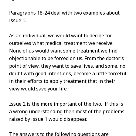
Paragraphs 18-24 deal with two examples about
issue 1.
As an individual, we would want to decide for
ourselves what medical treatment we receive.
None of us would want some treatment we find
objectionable to be forced on us. From the doctor’s
point of view, they want to save lives, and some, no
doubt with good intentions, become a little forceful
in their efforts to apply treatment that in their
view would save your life.
Issue 2 is the more important of the two. If this is
a wrong understanding then most of the problems
raised by issue 1 would disappear.
The answers to the following questions are