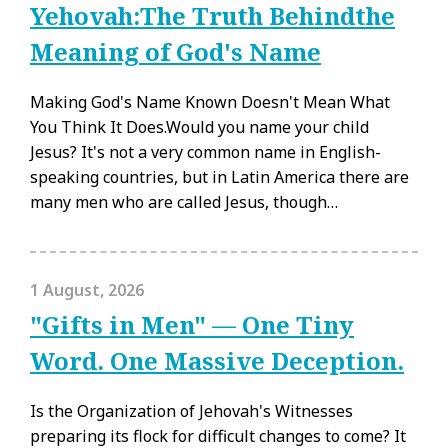
Yehovah:The Truth Behindthe
Meaning of God's Name
Making God's Name Known Doesn't Mean What
You Think It Does.Would you name your child
Jesus? It's not a very common name in English-
speaking countries, but in Latin America there are
many men who are called Jesus, though…
1 August, 2026
"Gifts in Men" — One Tiny
Word. One Massive Deception.
Is the Organization of Jehovah's Witnesses
preparing its flock for difficult changes to come? It