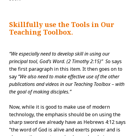
Skillfully use the Tools in Our
Teaching Toolbox.
“We especially need to develop skill in using our
principal tool, God’s Word. (2 Timothy 2:15)” S
o says
the first paragraph in this item. It then goes on to
say
“We also need to make effective use of the other
publications and videos in our Teaching Toolbox – with
the goal of making disciples.”
Now, while it is good to make use of modern
technology, the emphasis should be on using the
sharp sword we already have as Hebrews 4:12 says
“the word of God is alive and exerts power and is