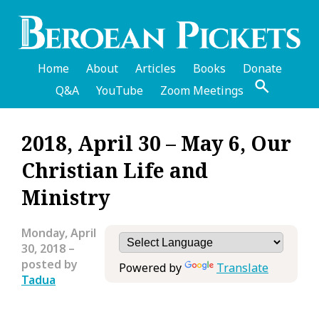
Skip
to
main
content
Home
About
Articles
Books
Donate
Q&A
YouTube
Zoom Meetings
English
2018, April 30 – May 6, Our
Header
Christian Life and
Menu
Ministry
Monday, April
30, 2018
–
posted by
Powered by
Translate
Tadua