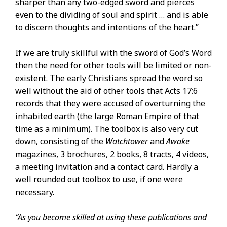
sharper than any two-edged sword and pierces
even to the dividing of soul and spirit … and is able
to discern thoughts and intentions of the heart.”
If we are truly skillful with the sword of God’s Word
then the need for other tools will be limited or non-
existent. The early Christians spread the word so
well without the aid of other tools that Acts 17:6
records that they were accused of overturning the
inhabited earth (the large Roman Empire of that
time as a minimum). The toolbox is also very cut
down, consisting of the
Watchtower
and
Awake
magazines, 3 brochures, 2 books, 8 tracts, 4 videos,
a meeting invitation and a contact card. Hardly a
well rounded out toolbox to use, if one were
necessary.
“As you become skilled at using these publications and