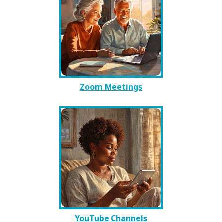
Zoom Meetings
YouTube Channels