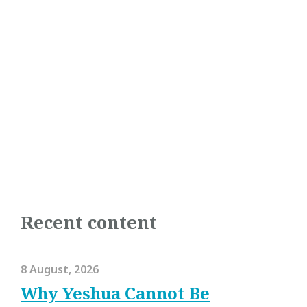
Recent content
8 August, 2026
Why Yeshua Cannot Be