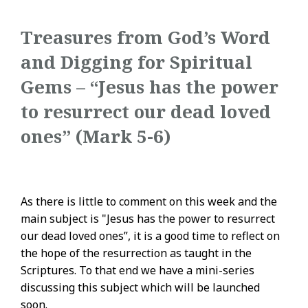
Treasures from God’s Word
and Digging for Spiritual
Gems – “Jesus has the power
to resurrect our dead loved
ones” (Mark 5-6)
As there is little to comment on this week and the
main subject is "Jesus has the power to resurrect
our dead loved ones”, it is a good time to reflect on
the hope of the resurrection as taught in the
Scriptures. To that end we have a mini-series
discussing this subject which will be launched
soon.