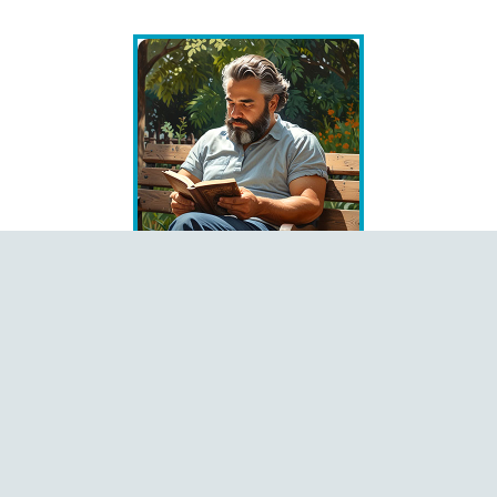
Books
Čeština
Dansk
Deutsch
English
Español
Français
Italiano
Latviešu
Magyar
Polski