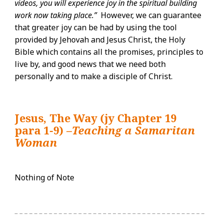
videos, you will experience joy in the spiritual building
work now taking place.”
However, we can guarantee
that greater joy can be had by using the tool
provided by Jehovah and Jesus Christ, the Holy
Bible which contains all the promises, principles to
live by, and good news that we need both
personally and to make a disciple of Christ.
Jesus, The Way (jy Chapter 19
para 1-9)
–Teaching a Samaritan
Woman
Nothing of Note