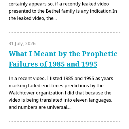
certainly appears so, if a recently leaked video
presented to the Bethel family is any indication.In
the leaked video, the…
31 July, 2026
What I Meant by the Prophetic
Failures of 1985 and 1995
In a recent video, I listed 1985 and 1995 as years
marking failed end-times predictions by the
Watchtower organization.I did that because the
video is being translated into eleven languages,
and numbers are universal.…