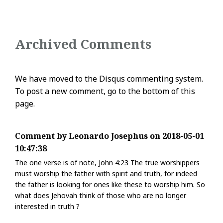
Archived Comments
We have moved to the Disqus commenting system.
To post a new comment, go to the bottom of this
page.
Comment by Leonardo Josephus on 2018-05-01
10:47:38
The one verse is of note, John 4:23 The true worshippers
must worship the father with spirit and truth, for indeed
the father is looking for ones like these to worship him. So
what does Jehovah think of those who are no longer
interested in truth ?