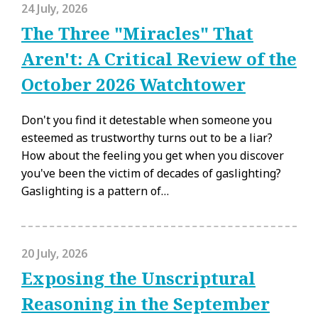
24 July, 2026
The Three "Miracles" That
Aren't: A Critical Review of the
October 2026 Watchtower
Don't you find it detestable when someone you
esteemed as trustworthy turns out to be a liar?
How about the feeling you get when you discover
you've been the victim of decades of gaslighting?
Gaslighting is a pattern of…
20 July, 2026
Exposing the Unscriptural
Reasoning in the September