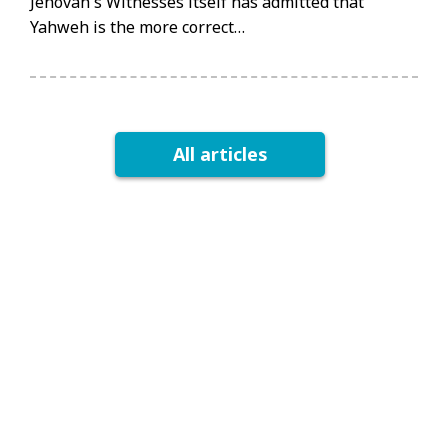
Jehovah's Witnesses itself has admitted that
Yahweh is the more correct…
All articles