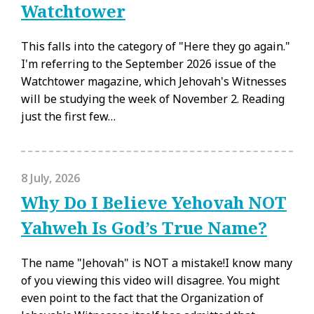
Watchtower
This falls into the category of "Here they go again."
I'm referring to the September 2026 issue of the
Watchtower magazine, which Jehovah's Witnesses
will be studying the week of November 2. Reading
just the first few…
8 July, 2026
Why Do I Believe Yehovah NOT
Yahweh Is God’s True Name?
The name "Jehovah" is NOT a mistake!I know many
of you viewing this video will disagree. You might
even point to the fact that the Organization of