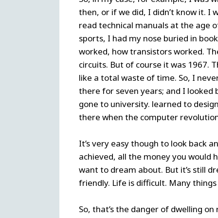
then, or if we did, I didn’t know it.
read technical manuals at the age of
sports, I had my nose buried in book
worked, how transistors worked. The
circuits. But of course it was 1967.
like a total waste of time. So, I nev
there for seven years; and I looked 
gone to university. learned to design
there when the computer revolution
It’s very easy though to look back a
achieved, all the money you would 
want to dream about. But it’s still dre
friendly. Life is difficult. Many thi
So, that’s the danger of dwelling on