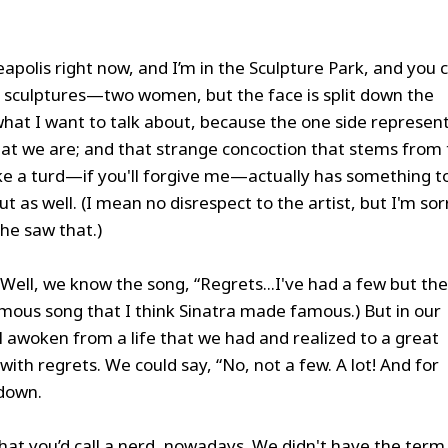
neapolis right now, and I’m in the Sculpture Park, and you 
of sculptures—two women, but the face is split down the
what I want to talk about, because the one side represen
at we are; and that strange concoction that stems from
ke a turd—if you'll forgive me—actually has something t
t as well. (I mean no disrespect to the artist, but I'm sor
 he saw that.)
Well, we know the song, “Regrets...I've had a few but th
famous song that I think Sinatra made famous.) But in our
ll awoken from a life that we had and realized to a great
with regrets. We could say, “No, not a few. A lot! And for
 down.
what you’d call a nerd, nowadays. We didn't have the term