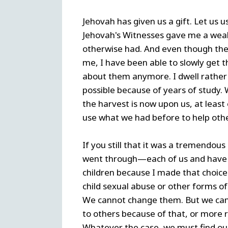
Jehovah has given us a gift. Let us u
Jehovah's Witnesses gave me a weal
otherwise had. And even though the
me, I have been able to slowly get t
about them anymore. I dwell rather o
possible because of years of study.
the harvest is now upon us, at least o
use what we had before to help othe
If you still that it was a tremendou
went through—each of us and have g
children because I made that choice
child sexual abuse or other forms of
We cannot change them. But we can
to others because of that, or more r
Whatever the case, we must find our 