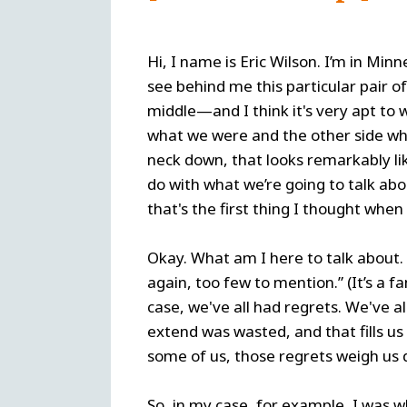
Hi, I name is Eric Wilson. I’m in Min
see behind me this particular pair 
middle—and I think it's very apt to 
what we were and the other side wh
neck down, that looks remarkably li
do with what we’re going to talk abou
that's the first thing I thought when
Okay. What am I here to talk about. 
again, too few to mention.” (It’s a 
case, we've all had regrets. We've a
extend was wasted, and that fills us 
some of us, those regrets weigh us
So, in my case, for example, I was 