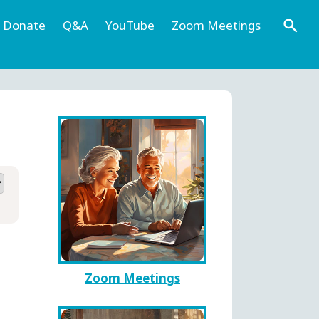
Donate
Q&A
YouTube
Zoom Meetings
Zoom Meetings