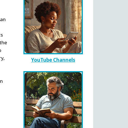
can
ts
 the
o
ry,
YouTube Channels
en