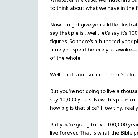
to think about what we have in the 
Now I might give you a little illustra
say that pie is…well, let’s say it’s 1
figures. So there’s a-hundred-year pi
time you spent before you awoke—that
of the whole.
Well, that’s not so bad. There's a lot
But you're not going to live a thou
say 10,000 years. Now this pie is cut
how big is that slice? How tiny, reall
But you're going to live 100,000 year
live forever. That is what the Bible p