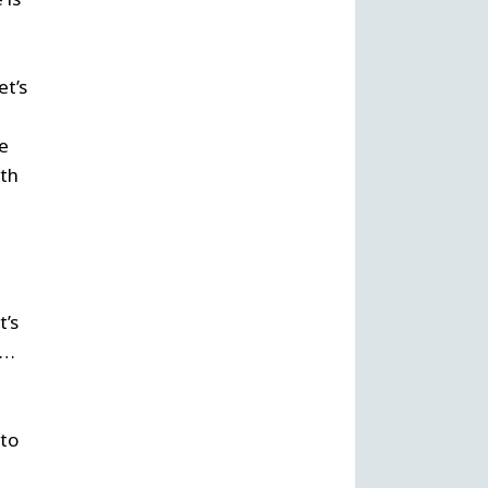
et’s
he
nth
t’s
s…
 to