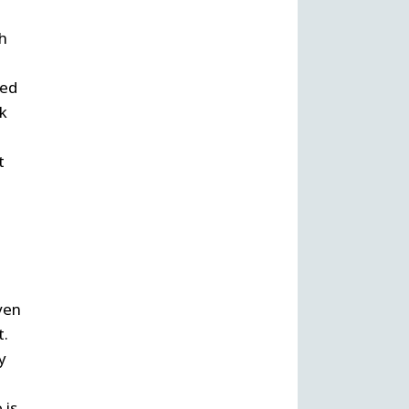
th
led
nk
t
ven
t.
y
 is