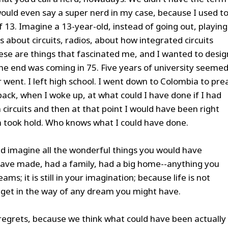
 I would even say a super nerd in my case, because I used t
 13. Imagine a 13-year-old, instead of going out, playing
s about circuits, radios, about how integrated circuits
se are things that fascinated me, and I wanted to desig
 The end was coming in 75. Five years of university seeme
er went. I left high school. I went down to Colombia to pre
back, when I woke up, at what could I have done if I had
 circuits and then at that point I would have been right
 took hold. Who knows what I could have done.
nd imagine all the wonderful things you would have
have made, had a family, had a big home--anything you
ams; it is still in your imagination; because life is not
ngs get in the way of any dream you might have.
 regrets, because we think what could have been actually