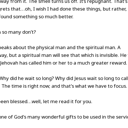
away from it. The smell turns us off. It’s repugnant. That's
rets that…oh, I wish I had done these things, but rather, 
 found something so much better.
n so many don’t?
speaks about the physical man and the spiritual man. A
ay, but a spiritual man will see that which is invisible. He 
at Jehovah has called him or her to a much greater reward.
Why did he wait so long? Why did Jesus wait so long to cal
 The time is right now; and that's what we have to focus.
been blessed…well, let me read it for you.
one of God's many wonderful gifts to be used in the servi