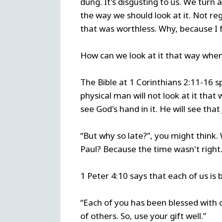
dung. It's disgusting to us. We turn 
the way we should look at it. Not reg
that was worthless. Why, because I
How can we look at it that way whe
The Bible at 1 Corinthians 2:11-16 
physical man will not look at it that w
see God's hand in it. He will see th
“But why so late?”, you might think. 
Paul? Because the time wasn't right.
1 Peter 4:10 says that each of us is 
“Each of you has been blessed with 
of others. So, use your gift well.”