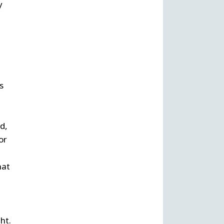
y
s
d,
or
hat
ht.