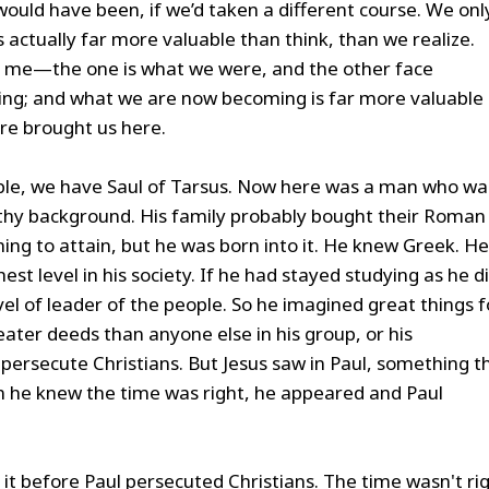
uld have been, if we’d taken a different course. We onl
 actually far more valuable than think, than we realize.
d me—the one is what we were, and the other face
ng; and what we are now becoming is far more valuable
re brought us here.
ble, we have Saul of Tarsus. Now here was a man who wa
lthy background. His family probably bought their Roman
thing to attain, but he was born into it. He knew Greek. He
t level in his society. If he had stayed studying as he di
vel of leader of the people. So he imagined great things f
eater deeds than anyone else in his group, or his
persecute Christians. But Jesus saw in Paul, something t
n he knew the time was right, he appeared and Paul
do it before Paul persecuted Christians. The time wasn't rig