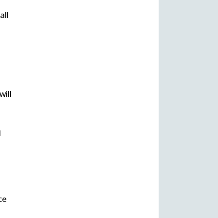
all
will
l
ce