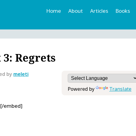
Home
About
Articles
Books
h
r
 3: Regrets
ted by
meleti
Powered by
Translate
0[/embed]