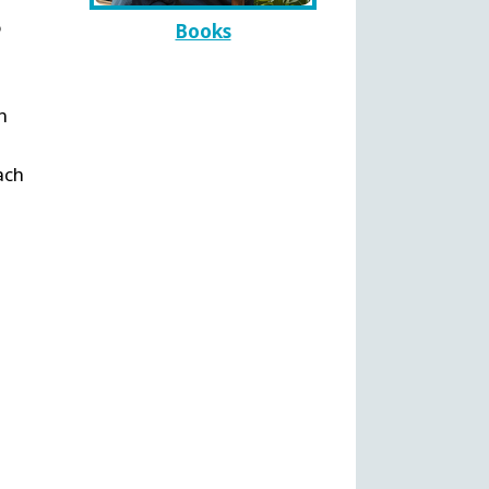
o
Books
n
d
ach