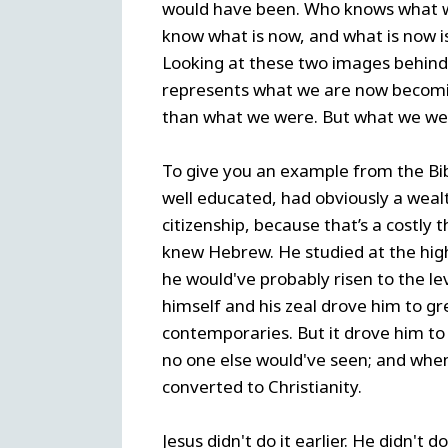
would have been. Who knows what wo
know what is now, and what is now is
Looking at these two images behin
represents what we are now becomi
than what we were. But what we we
To give you an example from the Bi
well educated, had obviously a wea
citizenship, because that’s a costly 
knew Hebrew. He studied at the highes
he would've probably risen to the le
himself and his zeal drove him to gr
contemporaries. But it drove him to 
no one else would've seen; and whe
converted to Christianity.
Jesus didn't do it earlier. He didn't 