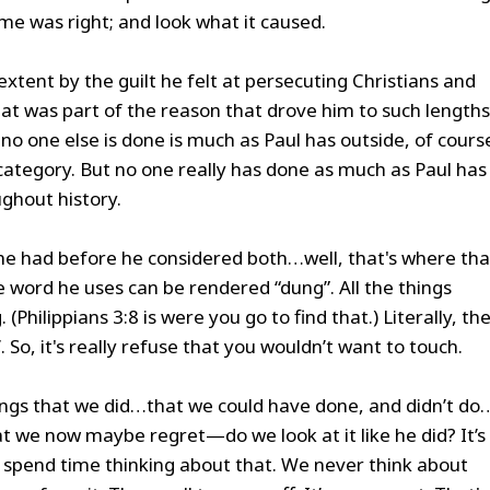
e was right; and look what it caused.
extent by the guilt he felt at persecuting Christians and
at was part of the reason that drove him to such lengths
no one else is done is much as Paul has outside, of cours
 category. But no one really has done as much as Paul has
ghout history.
 he had before he considered both…well, that's where tha
word he uses can be rendered “dung”. All the things
(Philippians 3:8 is were you go to find that.) Literally, th
So, it's really refuse that you wouldn’t want to touch.
things that we did…that we could have done, and didn’t do
hat we now maybe regret—do we look at it like he did? It’s
u spend time thinking about that. We never think about