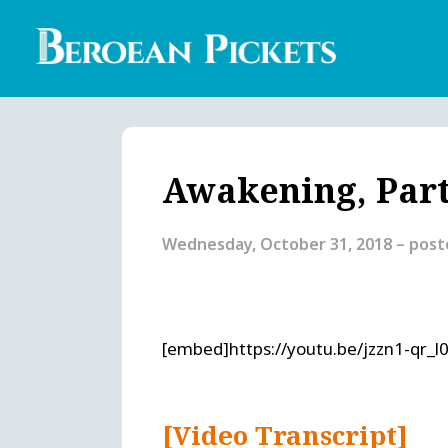
Skip
to
main
content
Englis
Heade
Menu
Awakening, Part
Wednesday, October 31, 2018
– pos
[embed]https://youtu.be/jzzn1-qr_l
[Video Transcript]