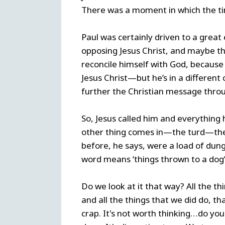
There was a moment in which the tim
Paul was certainly driven to a great 
opposing Jesus Christ, and maybe th
reconcile himself with God, because 
Jesus Christ—but he’s in a different
further the Christian message throu
So, Jesus called him and everything
other thing comes in—the turd—the 
before, he says, were a load of dung. 
word means ‘things thrown to a dog’. 
Do we look at it that way? All the 
and all the things that we did do, t
crap. It's not worth thinking…do yo