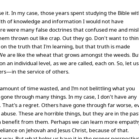
se it. In my case, those years spent studying the Bible wi
th of knowledge and information I would not have
re were many false doctrines that confused me and mis
hem thrown out like crap. Out they go. Don't want to thi
n the truth that I'm learning, but that truth is made
 We are like the wheat that grows amongst the weeds. Bu
n an individual level, as we are called, each on. So, let us
rs—in the service of others.
s amount of time wasted, and I’m not belittling what you
one through many things. In my case, I don't have any
. That's a regret. Others have gone through far worse, e
 abuse. These are horrible things, but they are in the pas
 benefit from them. Perhaps we can learn more empath
eliance on Jehovah and Jesus Christ, because of that.
way. But what helps us have it in the proper perspective