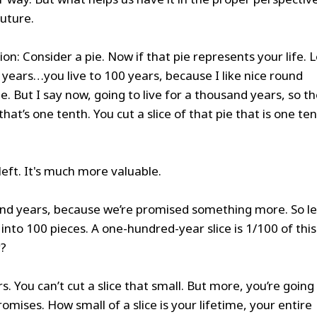
future.
tion: Consider a pie. Now if that pie represents your life. L
00 years…you live to 100 years, because I like nice round
e. But I say now, going to live for a thousand years, so t
’s one tenth. You cut a slice of that pie that is one te
 left. It's much more valuable.
sand years, because we’re promised something more. So le
 into 100 pieces. A one-hundred-year slice is 1/100 of thi
y?
s. You can’t cut a slice that small. But more, you’re going
romises. How small of a slice is your lifetime, your entire