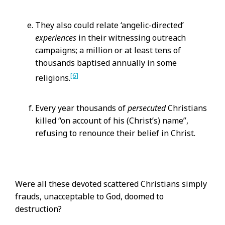
They also could relate ‘angelic-directed’
experiences
in their witnessing outreach
campaigns; a million or at least tens of
thousands baptised annually in some
[6]
religions.
Every year thousands of
persecuted
Christians
killed “on account of his (Christ’s) name”,
refusing to renounce their belief in Christ.
Were all these devoted scattered Christians simply
frauds, unacceptable to God, doomed to
destruction?