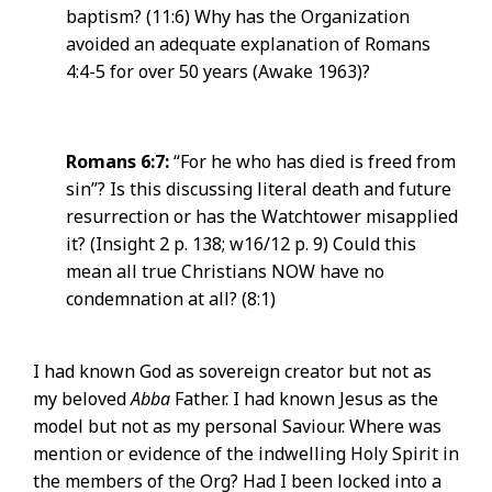
baptism? (11:6) Why has the Organization
avoided an adequate explanation of Romans
4:4-5 for over 50 years (Awake 1963)?
Romans 6:7:
“For he who has died is freed from
sin”? Is this discussing literal death and future
resurrection or has the Watchtower misapplied
it? (Insight 2 p. 138; w16/12 p. 9) Could this
mean all true Christians NOW have no
condemnation at all? (8:1)
I had known God as sovereign creator but not as
my beloved
Abba
Father. I had known Jesus as the
model but not as my personal Saviour. Where was
mention or evidence of the indwelling Holy Spirit in
the members of the Org? Had I been locked into a