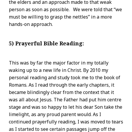
the elders and an approach made to that weak
person as soon as possible. We were told that “we
must be willing to grasp the nettles” in a more
hands-on approach.
5) Prayerful Bible Reading:
This was by far the major factor in my totally
waking up to a new life in Christ. By 2010 my
personal reading and study took me to the book of
Romans. As I read through the early chapters, it
became blindingly clear from the context that it
was all about Jesus. The Father had put him centre
stage and was so happy to let his dear Son take the
limelight, as any proud parent would. As I
continued prayerfully reading, I was moved to tears
as I started to see certain passages jump off the