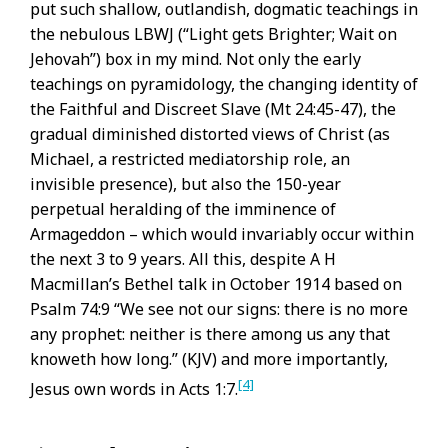
put such shallow, outlandish, dogmatic teachings in
the nebulous LBWJ (“Light gets Brighter; Wait on
Jehovah”) box in my mind. Not only the early
teachings on pyramidology, the changing identity of
the Faithful and Discreet Slave (Mt 24:45-47), the
gradual diminished distorted views of Christ (as
Michael, a restricted mediatorship role, an
invisible presence), but also the 150-year
perpetual heralding of the imminence of
Armageddon – which would invariably occur within
the next 3 to 9 years. All this, despite A H
Macmillan’s Bethel talk in October 1914 based on
Psalm 74:9 “We see not our signs: there is no more
any prophet: neither is there among us any that
knoweth how long.” (KJV) and more importantly,
[4]
Jesus own words in Acts 1:7.