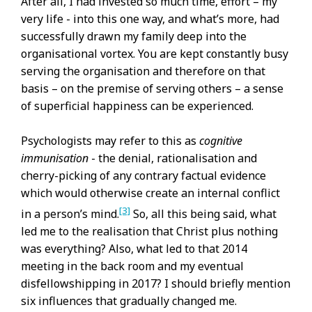
After all, I had invested so much time, effort – my
very life - into this one way, and what’s more, had
successfully drawn my family deep into the
organisational vortex. You are kept constantly busy
serving the organisation and therefore on that
basis – on the premise of serving others – a sense
of superficial happiness can be experienced.
Psychologists may refer to this as
cognitive
immunisation
- the denial, rationalisation and
cherry-picking of any contrary factual evidence
which would otherwise create an internal conflict
[3]
in a person’s mind.
So, all this being said, what
led me to the realisation that Christ plus nothing
was everything? Also, what led to that 2014
meeting in the back room and my eventual
disfellowshipping in 2017? I should briefly mention
six influences that gradually changed me.