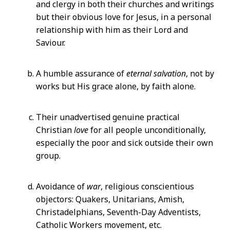
and clergy in both their churches and writings
but their obvious love for Jesus, in a personal
relationship with him as their Lord and
Saviour.
A humble assurance of
eternal salvation
, not by
works but His grace alone, by faith alone.
Their unadvertised genuine practical
Christian
love
for all people unconditionally,
especially the poor and sick outside their own
group.
Avoidance of
war
, religious conscientious
objectors: Quakers, Unitarians, Amish,
Christadelphians, Seventh-Day Adventists,
Catholic Workers movement, etc.