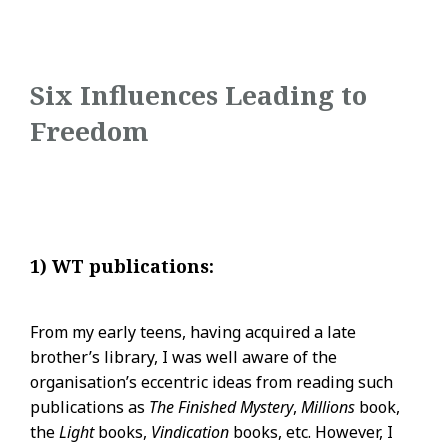
Six Influences Leading to
Freedom
1) WT publications:
From my early teens, having acquired a late
brother’s library, I was well aware of the
organisation’s eccentric ideas from reading such
publications as
The Finished Mystery
,
Millions
book,
the
Light
books,
Vindication
books, etc. However, I