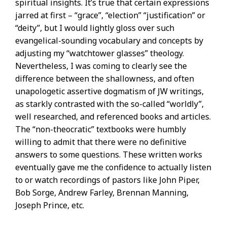
spiritual insights. It’s true that certain expressions
jarred at first – “grace”, “election” “justification” or
“deity”, but I would lightly gloss over such
evangelical-sounding vocabulary and concepts by
adjusting my “watchtower glasses” theology.
Nevertheless, I was coming to clearly see the
difference between the shallowness, and often
unapologetic assertive dogmatism of JW writings,
as starkly contrasted with the so-called “worldly”,
well researched, and referenced books and articles.
The “non-theocratic” textbooks were humbly
willing to admit that there were no definitive
answers to some questions. These written works
eventually gave me the confidence to actually listen
to or watch recordings of pastors like John Piper,
Bob Sorge, Andrew Farley, Brennan Manning,
Joseph Prince, etc.