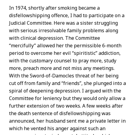
In 1974, shortly after smoking became a
disfellowshipping offence, I had to participate on a
Judicial Committee. Here was a sister struggling
with serious irresolvable family problems along
with clinical depression. The Committee
“mercifully” allowed her the permissible 6-month
period to overcome her evil “spiritistic” addiction,
with the customary counsel to pray more, study
more, preach more and not miss any meetings.
With the Sword-of-Damocles threat of her being
cut off from family and “friends”, she plunged into a
spiral of deepening depression. I argued with the
Committee for leniency but they would only allow a
further extension of two weeks. A few weeks after
the death sentence of disfellowshipping was
announced, her husband sent me a private letter in
which he vented his anger against such an