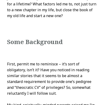
for a lifetime? What factors led me to, not just turn
to a new chapter in my life, but close the book of
my old life and start a new one?
Some Background
First, permit me to reminisce – it’s sort of
obligatory, isn’t it? Have you noticed in reading
similar stories that it seems to be almost a
standard requirement to provide one’s pedigree
and “theocratic CV” of privileges? So, somewhat
reluctantly I will follow suit.