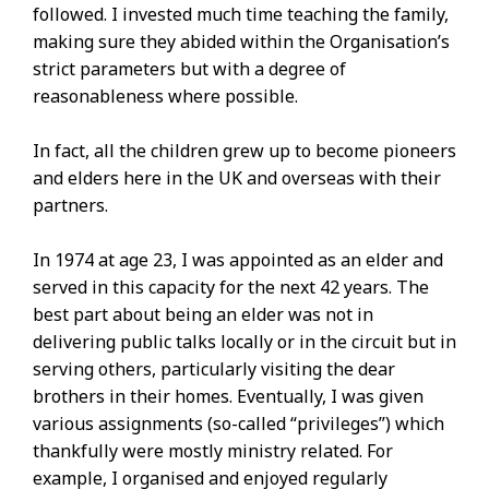
followed. I invested much time teaching the family,
making sure they abided within the Organisation’s
strict parameters but with a degree of
reasonableness where possible.
In fact, all the children grew up to become pioneers
and elders here in the UK and overseas with their
partners.
In 1974 at age 23, I was appointed as an elder and
served in this capacity for the next 42 years. The
best part about being an elder was not in
delivering public talks locally or in the circuit but in
serving others, particularly visiting the dear
brothers in their homes. Eventually, I was given
various assignments (so-called “privileges”) which
thankfully were mostly ministry related. For
example, I organised and enjoyed regularly