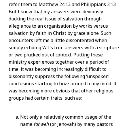
refer them to Matthew 24:13 and Philippians 2:13.
But I knew that my answers were deviously
ducking the real issue of salvation through
allegiance to an organisation by works versus
salvation by faith in Christ by grace alone. Such
encounters left me a little discontented when
simply echoing WT’s trite answers with a scripture
or two plucked out of context. Putting these
ministry experiences together over a period of
time, it was becoming increasingly difficult to
dissonantly suppress the following ‘unspoken’
conclusions starting to buzz around in my mind. It
was becoming more obvious that other religious
groups had certain traits, such as:
Not only a relatively common usage of the
name
Yahweh
(or Jehovah) by many pastors