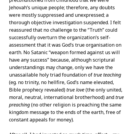
Jehovah’s unique people; therefore, any doubts
were mostly suppressed and unexpressed; a
thorough objective investigation suspended. I felt
reassured that no challenge to the “Truth” could
successfully overturn the organization’s self-
assessment that it was God’s true organisation on
earth. No Satanic “weapon formed against us will
have any success” because, although scriptural
understandings may change, only we have the
unassailable holy triad foundation of
true teaching
(eg. no trinity, no hellfire, God’s name elevated,
Bible prophecy revealed)
true love
(the only united,
moral, neutral, international brotherhood) and
true
preaching
(no other religion is preaching the same
kingdom message to the ends of the earth, free of
constant appeals for money).