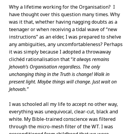
Why a lifetime working for the Organisation? I
have thought over this question many times. Why
was it that, whether having nagging doubts as a
teenager or when receiving a tidal wave of “new
instructions” as an elder, I was prepared to shelve
any ambiguities, any uncomfortableness? Perhaps
it was simply because I adopted a throwaway
clichéd rationalisation that “
it always remains
Jehovah’s Organisation regardless. The only
unchanging thing in the Truth is change! Walk in
present light. Maybe things will change. Just wait on
Jehovah.”
I was schooled all my life to accept no other way,
everything was unequivocal, clear-cut, black and
white. My Bible-trained conscience was filtered
through the micro-mesh filter of the WT. I was
preconditioned from childhood that we were