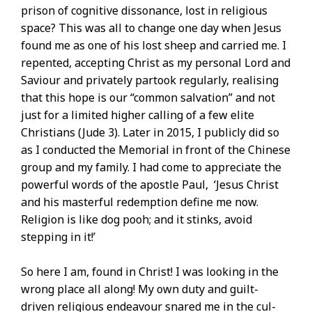
prison of cognitive dissonance, lost in religious
space? This was all to change one day when Jesus
found me as one of his lost sheep and carried me. I
repented, accepting Christ as my personal Lord and
Saviour and privately partook regularly, realising
that this hope is our “common salvation” and not
just for a limited higher calling of a few elite
Christians (Jude 3). Later in 2015, I publicly did so
as I conducted the Memorial in front of the Chinese
group and my family. I had come to appreciate the
powerful words of the apostle Paul, ‘Jesus Christ
and his masterful redemption define me now.
Religion is like dog pooh; and it stinks, avoid
stepping in it!’
So here I am, found in Christ! I was looking in the
wrong place all along! My own duty and guilt-
driven religious endeavour snared me in the cul-