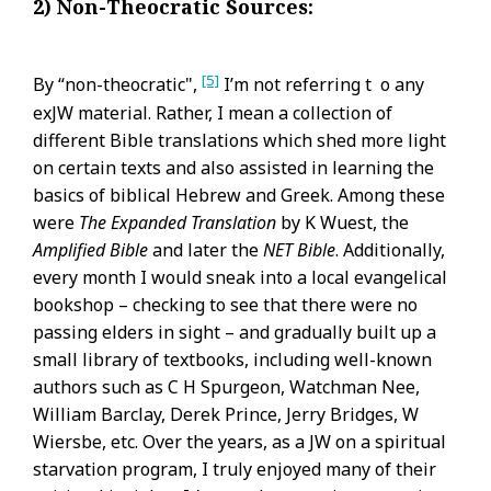
2) Non-Theocratic Sources:
[5]
By “non-theocratic",
I’m not referring t o any
exJW material. Rather, I mean a collection of
different Bible translations which shed more light
on certain texts and also assisted in learning the
basics of biblical Hebrew and Greek. Among these
were
The Expanded Translation
by K Wuest, the
Amplified Bible
and later the
NET Bible
. Additionally,
every month I would sneak into a local evangelical
bookshop – checking to see that there were no
passing elders in sight – and gradually built up a
small library of textbooks, including well-known
authors such as C H Spurgeon, Watchman Nee,
William Barclay, Derek Prince, Jerry Bridges, W
Wiersbe, etc. Over the years, as a JW on a spiritual
starvation program, I truly enjoyed many of their