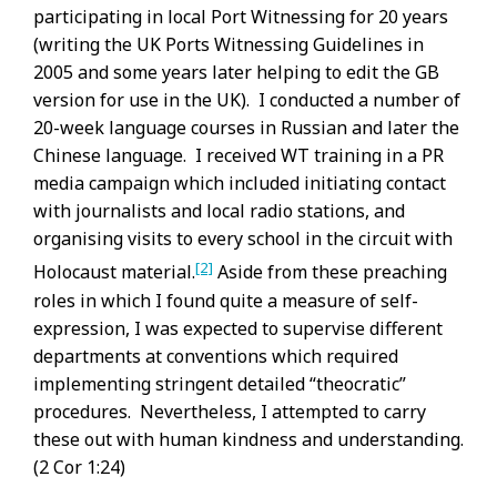
participating in local Port Witnessing for 20 years
(writing the UK Ports Witnessing Guidelines in
2005 and some years later helping to edit the GB
version for use in the UK). I conducted a number of
20-week language courses in Russian and later the
Chinese language. I received WT training in a PR
media campaign which included initiating contact
with journalists and local radio stations, and
organising visits to every school in the circuit with
[2]
Holocaust material.
Aside from these preaching
roles in which I found quite a measure of self-
expression, I was expected to supervise different
departments at conventions which required
implementing stringent detailed “theocratic”
procedures. Nevertheless, I attempted to carry
these out with human kindness and understanding.
(2 Cor 1:24)