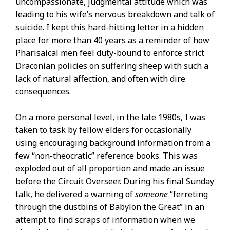
uncompassionate, judgmental attitude which was
leading to his wife’s nervous breakdown and talk of
suicide. I kept this hard-hitting letter in a hidden
place for more than 40 years as a reminder of how
Pharisaical men feel duty-bound to enforce strict
Draconian policies on suffering sheep with such a
lack of natural affection, and often with dire
consequences.
On a more personal level, in the late 1980s, I was
taken to task by fellow elders for occasionally
using encouraging background information from a
few “non-theocratic” reference books. This was
exploded out of all proportion and made an issue
before the Circuit Overseer. During his final Sunday
talk, he delivered a warning of
someone
“ferreting
through the dustbins of Babylon the Great” in an
attempt to find scraps of information when we