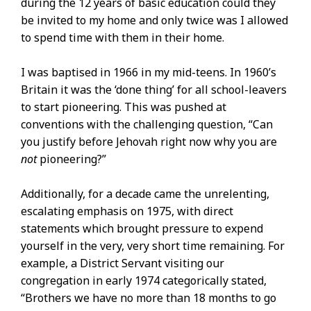
during the 12 years of basic education could they
be invited to my home and only twice was I allowed
to spend time with them in their home.
I was baptised in 1966 in my mid-teens. In 1960’s
Britain it was the ‘done thing’ for all school-leavers
to start pioneering. This was pushed at
conventions with the challenging question, “Can
you justify before Jehovah right now why you are
not
pioneering?”
Additionally, for a decade came the unrelenting,
escalating emphasis on 1975, with direct
statements which brought pressure to expend
yourself in the very, very short time remaining. For
example, a District Servant visiting our
congregation in early 1974 categorically stated,
“Brothers we have no more than 18 months to go