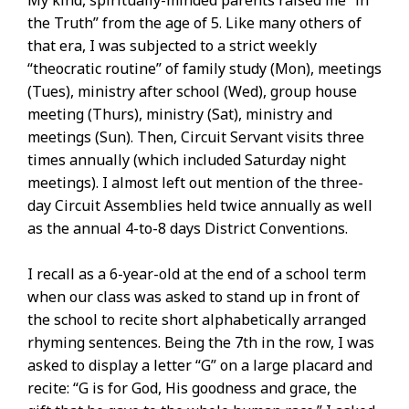
My kind, spiritually-minded parents raised me “in
the Truth” from the age of 5. Like many others of
that era, I was subjected to a strict weekly
“theocratic routine” of family study (Mon), meetings
(Tues), ministry after school (Wed), group house
meeting (Thurs), ministry (Sat), ministry and
meetings (Sun). Then, Circuit Servant visits three
times annually (which included Saturday night
meetings). I almost left out mention of the three-
day Circuit Assemblies held twice annually as well
as the annual 4-to-8 days District Conventions.
I recall as a 6-year-old at the end of a school term
when our class was asked to stand up in front of
the school to recite short alphabetically arranged
rhyming sentences. Being the 7th in the row, I was
asked to display a letter “G” on a large placard and
recite: “G is for God, His goodness and grace, the