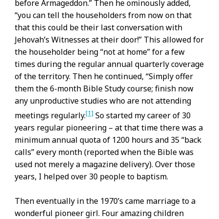
before Armageddon.” Then he ominously added,
“you can tell the householders from now on that
that this could be their last conversation with
Jehovah’s Witnesses at their door!” This allowed for
the householder being “not at home” for a few
times during the regular annual quarterly coverage
of the territory. Then he continued, “Simply offer
them the 6-month Bible Study course; finish now
any unproductive studies who are not attending
[1]
meetings regularly.
So started my career of 30
years regular pioneering – at that time there was a
minimum annual quota of 1200 hours and 35 “back
calls” every month (reported when the Bible was
used not merely a magazine delivery). Over those
years, I helped over 30 people to baptism.
Then eventually in the 1970’s came marriage to a
wonderful pioneer girl. Four amazing children