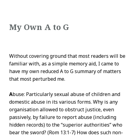
My Own A to G
Without covering ground that most readers will be
familiar with, as a simple memory aid, I came to
have my own reduced A to G summary of matters
that most perturbed me.
A
buse: Particularly sexual abuse of children and
domestic abuse in its various forms. Why is any
organisation allowed to obstruct justice, even
passively, by failure to report abuse (including
hidden records) to the “superior authorities” who
bear the sword? (Rom 13:1-7) How does such non-