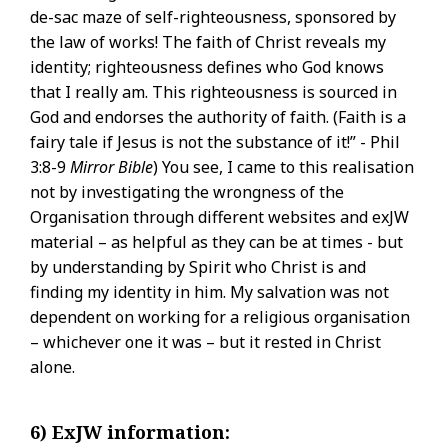
de-sac maze of self-righteousness, sponsored by
the law of works! The faith of Christ reveals my
identity; righteousness defines who God knows
that I really am. This righteousness is sourced in
God and endorses the authority of faith. (Faith is a
fairy tale if Jesus is not the substance of it!” - Phil
3:8-9
Mirror Bible
) You see, I came to this realisation
not by investigating the wrongness of the
Organisation through different websites and exJW
material – as helpful as they can be at times - but
by understanding by Spirit who Christ is and
finding my identity in him. My salvation was not
dependent on working for a religious organisation
– whichever one it was – but it rested in Christ
alone.
6) ExJW information: