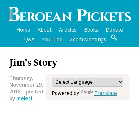
Skip
to
main
content
Home
About
Articles
Books
Donate
Q&A
YouTube
Zoom Meetings
English
Jim's Story
Header
Menu
Thursday,
November 29,
2018
– posted
Powered by
Translate
by
meleti