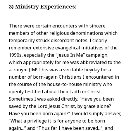
3) Ministry Experiences:
There were certain encounters with sincere
members of other religious denominations which
temporarily struck discordant notes. I clearly
remember extensive evangelical initiatives of the
1990s, especially the “Jesus In Me” campaign,
which appropriately for me was abbreviated to the
acronym JIM! This was a veritable heyday for a
number of born-again Christians I encountered in
the course of the house-to-house ministry who
openly testified about their faith in Christ.
Sometimes I was asked directly, “Have you been
saved by the Lord Jesus Christ, by grace alone?
Have you been born again?” I would simply answer,
“What a privilege it is for anyone to be born
again…” and “Thus far I have been saved...”, and