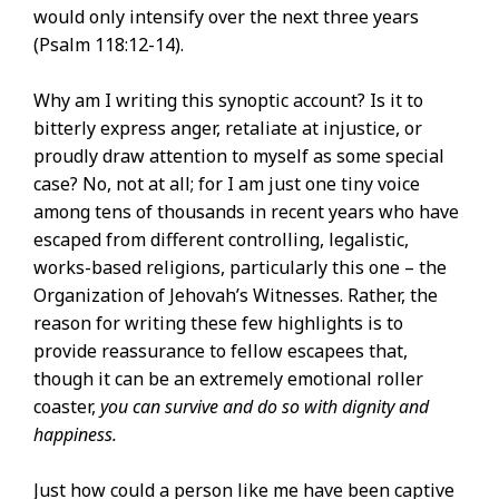
would only intensify over the next three years
(Psalm 118:12-14).
Why am I writing this synoptic account? Is it to
bitterly express anger, retaliate at injustice, or
proudly draw attention to myself as some special
case? No, not at all; for I am just one tiny voice
among tens of thousands in recent years who have
escaped from different controlling, legalistic,
works-based religions, particularly this one – the
Organization of Jehovah’s Witnesses. Rather, the
reason for writing these few highlights is to
provide reassurance to fellow escapees that,
though it can be an extremely emotional roller
coaster,
you can survive and do so with dignity and
happiness.
Just how could a person like me have been captive