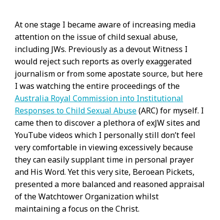
At one stage I became aware of increasing media
attention on the issue of child sexual abuse,
including JWs. Previously as a devout Witness I
would reject such reports as overly exaggerated
journalism or from some apostate source, but here
I was watching the entire proceedings of the
Australia Royal Commission into Institutional
Responses to Child Sexual Abuse
(ARC) for myself. I
came then to discover a plethora of exJW sites and
YouTube videos which I personally still don’t feel
very comfortable in viewing excessively because
they can easily supplant time in personal prayer
and His Word. Yet this very site, Beroean Pickets,
presented a more balanced and reasoned appraisal
of the Watchtower Organization whilst
maintaining a focus on the Christ.