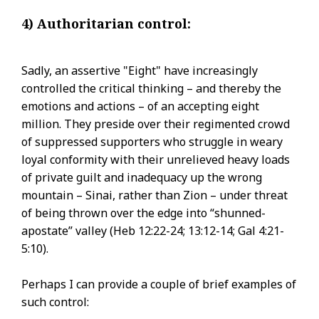
4) Authoritarian control:
Sadly, an assertive "Eight" have increasingly
controlled the critical thinking – and thereby the
emotions and actions – of an accepting eight
million. They preside over their regimented crowd
of suppressed supporters who struggle in weary
loyal conformity with their unrelieved heavy loads
of private guilt and inadequacy up the wrong
mountain – Sinai, rather than Zion – under threat
of being thrown over the edge into “shunned-
apostate” valley (Heb 12:22-24; 13:12-14; Gal 4:21-
5:10).
Perhaps I can provide a couple of brief examples of
such control: