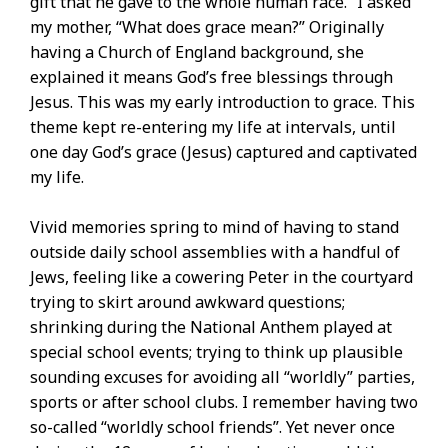
gift that he gave to the whole human race.” I asked
my mother, “What does grace mean?” Originally
having a Church of England background, she
explained it means God’s free blessings through
Jesus. This was my early introduction to grace. This
theme kept re-entering my life at intervals, until
one day God’s grace (Jesus) captured and captivated
my life.
Vivid memories spring to mind of having to stand
outside daily school assemblies with a handful of
Jews, feeling like a cowering Peter in the courtyard
trying to skirt around awkward questions;
shrinking during the National Anthem played at
special school events; trying to think up plausible
sounding excuses for avoiding all “worldly” parties,
sports or after school clubs. I remember having two
so-called “worldly school friends”. Yet never once