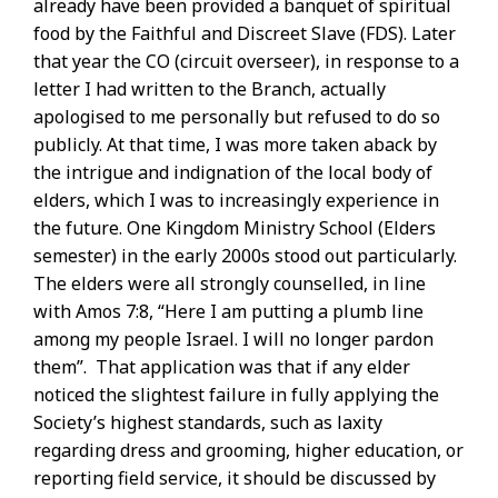
already have been provided a banquet of spiritual
food by the Faithful and Discreet Slave (FDS). Later
that year the CO (circuit overseer), in response to a
letter I had written to the Branch, actually
apologised to me personally but refused to do so
publicly. At that time, I was more taken aback by
the intrigue and indignation of the local body of
elders, which I was to increasingly experience in
the future. One Kingdom Ministry School (Elders
semester) in the early 2000s stood out particularly.
The elders were all strongly counselled, in line
with Amos 7:8, “Here I am putting a plumb line
among my people Israel. I will no longer pardon
them”. That application was that if any elder
noticed the slightest failure in fully applying the
Society’s highest standards, such as laxity
regarding dress and grooming, higher education, or
reporting field service, it should be discussed by