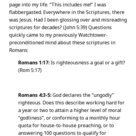
page into my life. “This includes me!” I was
flabbergasted. Everywhere in the Scriptures, there
was Jesus. Had I been glossing over and misreading
scriptures for decades? (John 5:39) Questions
quickly came to my previously Watchtower-
preconditioned mind about these scriptures in
Romans:
Romans 1:17:
Is righteousness a goal or a gift?
(Rom 5:17)
Romans 4:3-5:
God declares the “ungodly”
righteous. Does this describe working hard for
a year or two to attain a higher level of moral
“godliness”, or conforming to a monthly hour
quota for house-to-house preaching, or to
answering 100 questions to qualify for