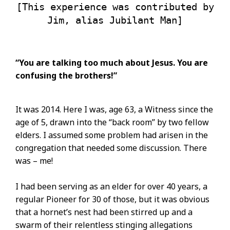
[This experience was contributed by
Jim, alias Jubilant Man]
“You are talking too much about Jesus. You are
confusing the brothers!”
It was 2014. Here I was, age 63, a Witness since the
age of 5, drawn into the “back room” by two fellow
elders. I assumed some problem had arisen in the
congregation that needed some discussion. There
was – me!
I had been serving as an elder for over 40 years, a
regular Pioneer for 30 of those, but it was obvious
that a hornet’s nest had been stirred up and a
swarm of their relentless stinging allegations