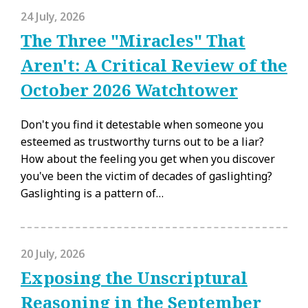
24 July, 2026
The Three "Miracles" That
Aren't: A Critical Review of the
October 2026 Watchtower
Don't you find it detestable when someone you
esteemed as trustworthy turns out to be a liar?
How about the feeling you get when you discover
you've been the victim of decades of gaslighting?
Gaslighting is a pattern of…
20 July, 2026
Exposing the Unscriptural
Reasoning in the September