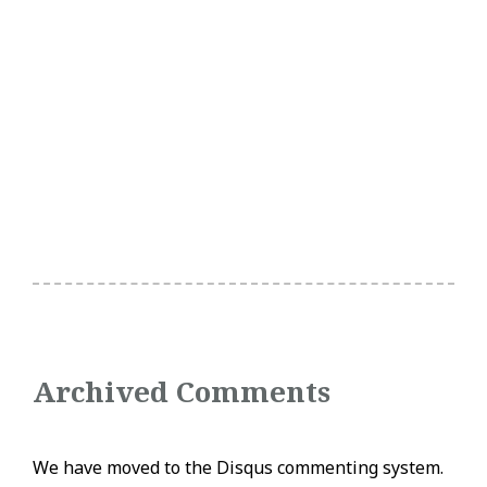
Archived Comments
We have moved to the Disqus commenting system.