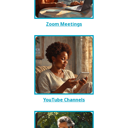
Zoom Meetings
YouTube Channels