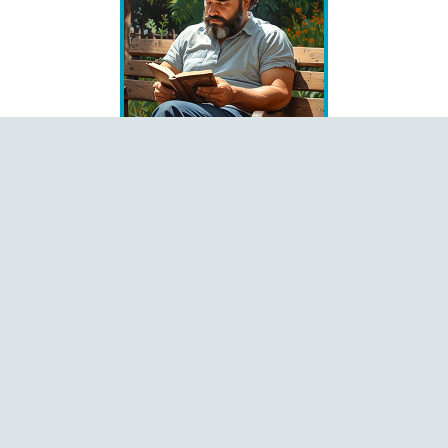
Books
Čeština
Dansk
Deutsch
English
Español
Français
Italiano
Latviešu
Magyar
Polski
Português
Română
Shqip
Slovenčina
Slovenščina
Ελληνικά
Русский
中文
Language
Pages