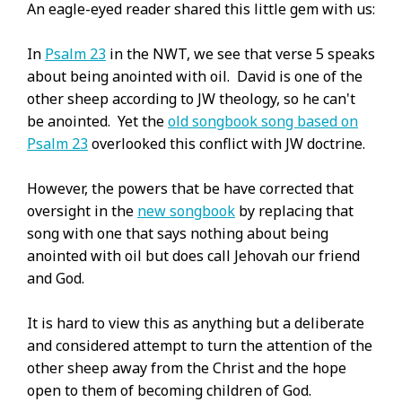
An eagle-eyed reader shared this little gem with us:
In
Psalm 23
in the NWT, we see that verse 5 speaks
about being anointed with oil. David is one of the
other sheep according to JW theology, so he can't
be anointed. Yet the
old songbook song based on
Psalm 23
overlooked this conflict with JW doctrine.
However, the powers that be have corrected that
oversight in the
new songbook
by replacing that
song with one that says nothing about being
anointed with oil but does call Jehovah our friend
and God.
It is hard to view this as anything but a deliberate
and considered attempt to turn the attention of the
other sheep away from the Christ and the hope
open to them of becoming children of God.