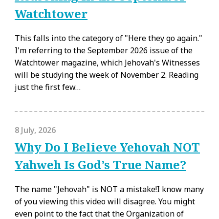
Watchtower
This falls into the category of "Here they go again."
I'm referring to the September 2026 issue of the
Watchtower magazine, which Jehovah's Witnesses
will be studying the week of November 2. Reading
just the first few…
8 July, 2026
Why Do I Believe Yehovah NOT
Yahweh Is God’s True Name?
The name "Jehovah" is NOT a mistake!I know many
of you viewing this video will disagree. You might
even point to the fact that the Organization of