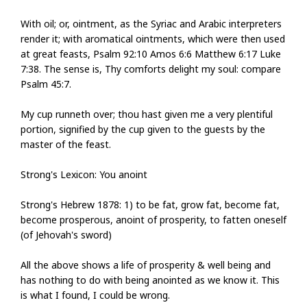
With oil; or, ointment, as the Syriac and Arabic interpreters
render it; with aromatical ointments, which were then used
at great feasts, Psalm 92:10 Amos 6:6 Matthew 6:17 Luke
7:38. The sense is, Thy comforts delight my soul: compare
Psalm 45:7.
My cup runneth over; thou hast given me a very plentiful
portion, signified by the cup given to the guests by the
master of the feast.
Strong's Lexicon: You anoint
Strong's Hebrew 1878: 1) to be fat, grow fat, become fat,
become prosperous, anoint of prosperity, to fatten oneself
(of Jehovah's sword)
All the above shows a life of prosperity & well being and
has nothing to do with being anointed as we know it. This
is what I found, I could be wrong.