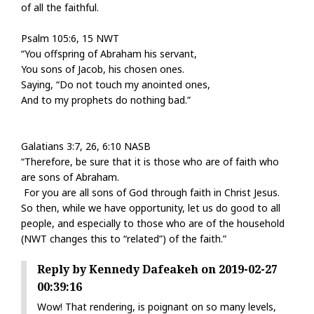
of all the faithful.
Psalm 105:6, 15 NWT
“You offspring of Abraham his servant,
You sons of Jacob, his chosen ones.
Saying, “Do not touch my anointed ones,
And to my prophets do nothing bad.”
Galatians 3:7, 26, 6:10 NASB
“Therefore, be sure that it is those who are of faith who
are sons of Abraham.
For you are all sons of God through faith in Christ Jesus.
So then, while we have opportunity, let us do good to all
people, and especially to those who are of the household
(NWT changes this to “related”) of the faith.”
Reply by Kennedy Dafeakeh on 2019-02-27
00:39:16
Wow! That rendering, is poignant on so many levels,