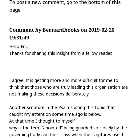
To post a new comment, go to the bottom of this
page.
Comment by Bernardbooks on 2019-02-26
19:31:49
Hello Eric.
Thanks for sharing this insight from a fellow reader.
I agree. It is getting more and more difficult for me to
think that those who are truly leading this organization are
not making these decisions deliberately.
Another scripture in the Psalms along this topic that
caught my attention some time ago is below.
At that time I thought to myself
why is the term “anointed” being guarded so closely by the
governing body and their class when the scriptures use it