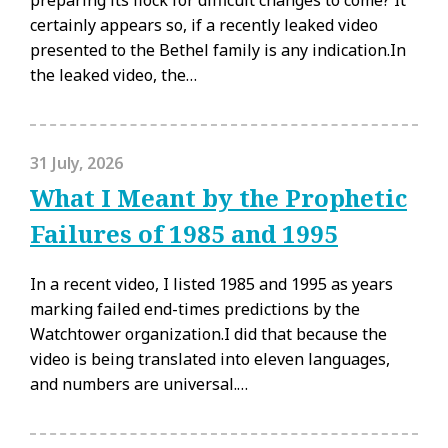
preparing its flock for difficult changes to come? It
certainly appears so, if a recently leaked video
presented to the Bethel family is any indication.In
the leaked video, the…
31 July, 2026
What I Meant by the Prophetic
Failures of 1985 and 1995
In a recent video, I listed 1985 and 1995 as years
marking failed end-times predictions by the
Watchtower organization.I did that because the
video is being translated into eleven languages,
and numbers are universal.…