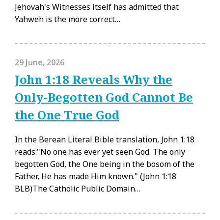
Jehovah's Witnesses itself has admitted that
Yahweh is the more correct…
29 June, 2026
John 1:18 Reveals Why the
Only-Begotten God Cannot Be
the One True God
In the Berean Literal Bible translation, John 1:18
reads:"No one has ever yet seen God. The only
begotten God, the One being in the bosom of the
Father, He has made Him known." (John 1:18
BLB)The Catholic Public Domain…