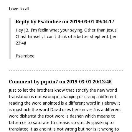
Love to all
Reply by Psalmbee on 2019-03-01 09:44:17
Hey JB, I'm feelin what your saying. Other than Jesus
Christ himself, I can't think of a better shepherd. (Jer
23:4)!
Psalmbee
Comment by pquin7 on 2019-03-01 20:12:46
Just to let the brothers know that strictly the new world
translation is not wrong in changing or giving a different
reading the word anointed is a different word in Hebrew it
is mashach the word David uses here in ver 5 is a different
word dishanta the root word is dashen which means to
fatten or to saturate to grease. so strictly speaking to
translated it as anoint is not wrong but nor is it wrong to