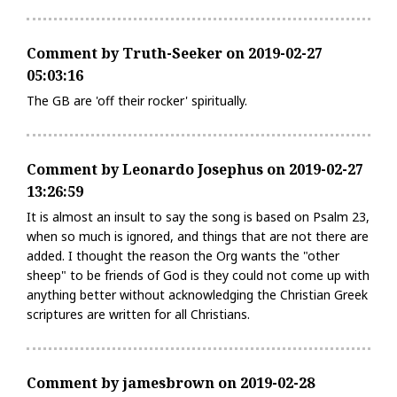
Comment by Truth-Seeker on 2019-02-27
05:03:16
The GB are 'off their rocker' spiritually.
Comment by Leonardo Josephus on 2019-02-27
13:26:59
It is almost an insult to say the song is based on Psalm 23,
when so much is ignored, and things that are not there are
added. I thought the reason the Org wants the "other
sheep" to be friends of God is they could not come up with
anything better without acknowledging the Christian Greek
scriptures are written for all Christians.
Comment by jamesbrown on 2019-02-28