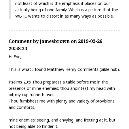
not least of which is the emphasis it places on our
actually being of one family. Which is a picture that the
WBTC wants to distort in as many ways as possible.
Comment by jamesbrown on 2019-02-26
20:58:33
Hi Eric,
This is what I found Matthew Henry Comments (bible hub).
Psalms 23:5 Thou preparest a table before me in the
presence of mine enemies: thou anointest my head with
oil; my cup runneth over.
Thou furnishest me with plenty and variety of provisions
and comforts,
mine enemies; seeing, and envying, and fretting at it, but
not being able to hinder it.