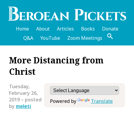
Skip
to
main
content
Home
About
Articles
Books
Donate
Q&A
YouTube
Zoom Meetings
English
More Distancing from
Header
Christ
Menu
Tuesday,
February 26,
2019
– posted
Powered by
Translate
by
meleti