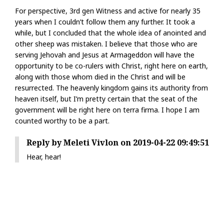
For perspective, 3rd gen Witness and active for nearly 35
years when I couldn’t follow them any further. It took a
while, but I concluded that the whole idea of anointed and
other sheep was mistaken. I believe that those who are
serving Jehovah and Jesus at Armageddon will have the
opportunity to be co-rulers with Christ, right here on earth,
along with those whom died in the Christ and will be
resurrected. The heavenly kingdom gains its authority from
heaven itself, but I’m pretty certain that the seat of the
government will be right here on terra firma. I hope I am
counted worthy to be a part.
Reply by Meleti Vivlon on 2019-04-22 09:49:51
Hear, hear!