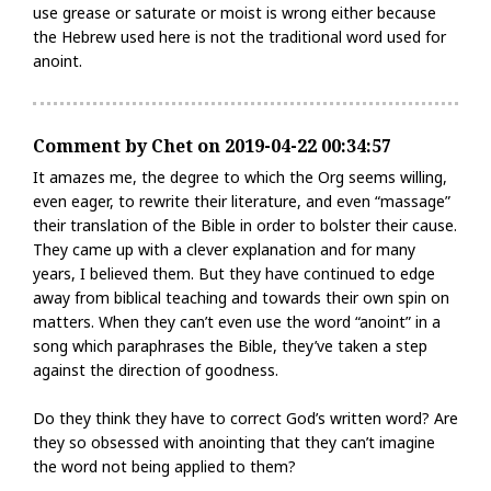
use grease or saturate or moist is wrong either because
the Hebrew used here is not the traditional word used for
anoint.
Comment by Chet on 2019-04-22 00:34:57
It amazes me, the degree to which the Org seems willing,
even eager, to rewrite their literature, and even “massage”
their translation of the Bible in order to bolster their cause.
They came up with a clever explanation and for many
years, I believed them. But they have continued to edge
away from biblical teaching and towards their own spin on
matters. When they can’t even use the word “anoint” in a
song which paraphrases the Bible, they’ve taken a step
against the direction of goodness.
Do they think they have to correct God’s written word? Are
they so obsessed with anointing that they can’t imagine
the word not being applied to them?