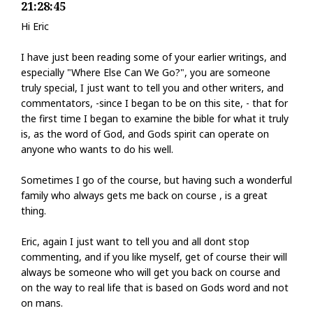
21:28:45
Hi Eric
I have just been reading some of your earlier writings, and
especially "Where Else Can We Go?", you are someone
truly special, I just want to tell you and other writers, and
commentators, -since I began to be on this site, - that for
the first time I began to examine the bible for what it truly
is, as the word of God, and Gods spirit can operate on
anyone who wants to do his well.
Sometimes I go of the course, but having such a wonderful
family who always gets me back on course , is a great
thing.
Eric, again I just want to tell you and all dont stop
commenting, and if you like myself, get of course their will
always be someone who will get you back on course and
on the way to real life that is based on Gods word and not
on mans.