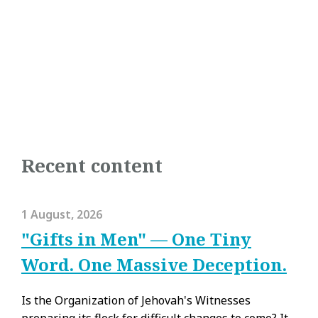
Recent content
1 August, 2026
"Gifts in Men" — One Tiny
Word. One Massive Deception.
Is the Organization of Jehovah's Witnesses