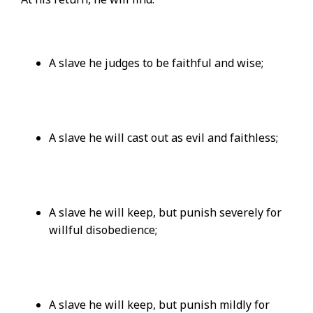
A slave he judges to be faithful and wise;
A slave he will cast out as evil and faithless;
A slave he will keep, but punish severely for
willful disobedience;
A slave he will keep, but punish mildly for