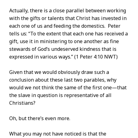
Actually, there is a close parallel between working
with the gifts or talents that Christ has invested in
each one of us and feeding the domestics. Peter
tells us: “To the extent that each one has received a
gift, use it in ministering to one another as fine
stewards of God’s undeserved kindness that is
expressed in various ways.” (1 Peter 4:10 NWT)
Given that we would obviously draw such a
conclusion about these last two parables, why
would we not think the same of the first one—that
the slave in question is representative of all
Christians?
Oh, but there’s even more.
What you may not have noticed is that the