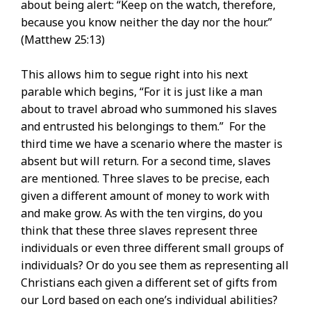
about being alert: “Keep on the watch, therefore,
because you know neither the day nor the hour.”
(Matthew 25:13)
This allows him to segue right into his next
parable which begins, “For it is just like a man
about to travel abroad who summoned his slaves
and entrusted his belongings to them.” For the
third time we have a scenario where the master is
absent but will return. For a second time, slaves
are mentioned. Three slaves to be precise, each
given a different amount of money to work with
and make grow. As with the ten virgins, do you
think that these three slaves represent three
individuals or even three different small groups of
individuals? Or do you see them as representing all
Christians each given a different set of gifts from
our Lord based on each one’s individual abilities?