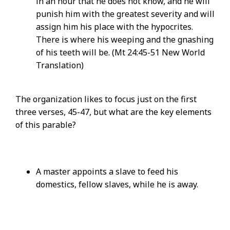
in an hour that he does not know, and he will
punish him with the greatest severity and will
assign him his place with the hypocrites.
There is where his weeping and the gnashing
of his teeth will be. (Mt 24:45-51 New World
Translation)
The organization likes to focus just on the first
three verses, 45-47, but what are the key elements
of this parable?
A master appoints a slave to feed his
domestics, fellow slaves, while he is away.