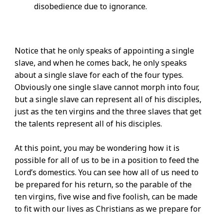
disobedience due to ignorance.
Notice that he only speaks of appointing a single
slave, and when he comes back, he only speaks
about a single slave for each of the four types.
Obviously one single slave cannot morph into four,
but a single slave can represent all of his disciples,
just as the ten virgins and the three slaves that get
the talents represent all of his disciples.
At this point, you may be wondering how it is
possible for all of us to be in a position to feed the
Lord’s domestics. You can see how all of us need to
be prepared for his return, so the parable of the
ten virgins, five wise and five foolish, can be made
to fit with our lives as Christians as we prepare for