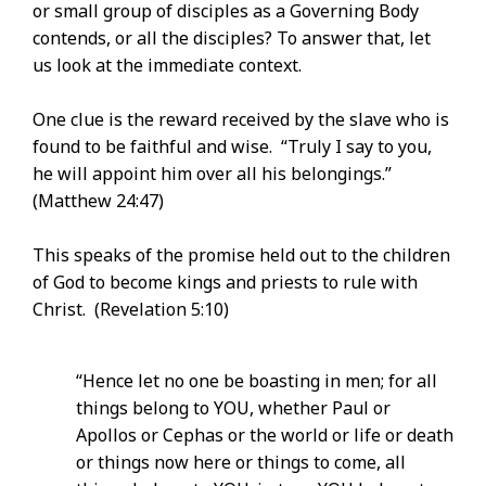
or small group of disciples as a Governing Body
contends, or all the disciples? To answer that, let
us look at the immediate context.
One clue is the reward received by the slave who is
found to be faithful and wise. “Truly I say to you,
he will appoint him over all his belongings.”
(Matthew 24:47)
This speaks of the promise held out to the children
of God to become kings and priests to rule with
Christ. (Revelation 5:10)
“Hence let no one be boasting in men; for all
things belong to YOU, whether Paul or
Apollos or Cephas or the world or life or death
or things now here or things to come, all