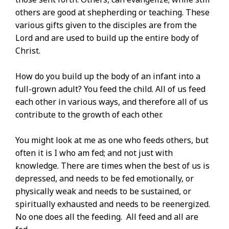
others are good at shepherding or teaching. These
various gifts given to the disciples are from the
Lord and are used to build up the entire body of
Christ.
How do you build up the body of an infant into a
full-grown adult? You feed the child. All of us feed
each other in various ways, and therefore all of us
contribute to the growth of each other.
You might look at me as one who feeds others, but
often it is I who am fed; and not just with
knowledge. There are times when the best of us is
depressed, and needs to be fed emotionally, or
physically weak and needs to be sustained, or
spiritually exhausted and needs to be reenergized.
No one does all the feeding. All feed and all are