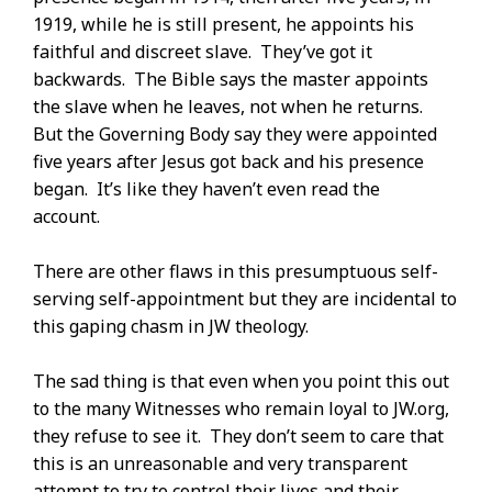
1919, while he is still present, he appoints his
faithful and discreet slave. They’ve got it
backwards. The Bible says the master appoints
the slave when he leaves, not when he returns.
But the Governing Body say they were appointed
five years after Jesus got back and his presence
began. It’s like they haven’t even read the
account.
There are other flaws in this presumptuous self-
serving self-appointment but they are incidental to
this gaping chasm in JW theology.
The sad thing is that even when you point this out
to the many Witnesses who remain loyal to JW.org,
they refuse to see it. They don’t seem to care that
this is an unreasonable and very transparent
attempt to try to control their lives and their