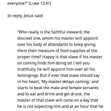
everyone?” (Luke 12:41)
In reply, Jesus said:
“Who really is the faithful steward, the
discreet one, whom his master will appoint
over his body of attendants to keep giving
them their measure of food supplies at the
proper time? Happy is that slave if his master
on coming finds him doing so! I tell you
truthfully, he will appoint him over all his
belongings. But if ever that slave should say
in his heart, ‘My master delays coming,’ and
starts to beat the male and female servants
and to eat and drink and get drunk, the
master of that slave will come on a day that
he is not expecting him and at an hour that he