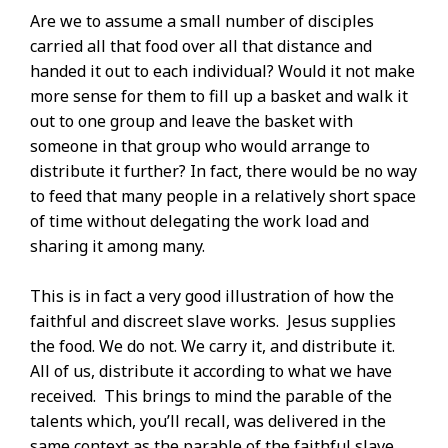
Are we to assume a small number of disciples
carried all that food over all that distance and
handed it out to each individual? Would it not make
more sense for them to fill up a basket and walk it
out to one group and leave the basket with
someone in that group who would arrange to
distribute it further? In fact, there would be no way
to feed that many people in a relatively short space
of time without delegating the work load and
sharing it among many.
This is in fact a very good illustration of how the
faithful and discreet slave works. Jesus supplies
the food. We do not. We carry it, and distribute it.
All of us, distribute it according to what we have
received. This brings to mind the parable of the
talents which, you’ll recall, was delivered in the
same context as the parable of the faithful slave.