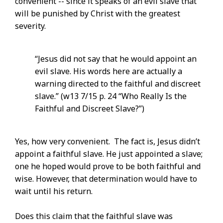
convenient -- since it speaks of an evil slave that
will be punished by Christ with the greatest
severity.
“Jesus did not say that he would appoint an
evil slave. His words here are actually a
warning directed to the faithful and discreet
slave.” (w13 7/15 p. 24 “Who Really Is the
Faithful and Discreet Slave?”)
Yes, how very convenient. The fact is, Jesus didn’t
appoint a faithful slave. He just appointed a slave;
one he hoped would prove to be both faithful and
wise. However, that determination would have to
wait until his return.
Does this claim that the faithful slave was