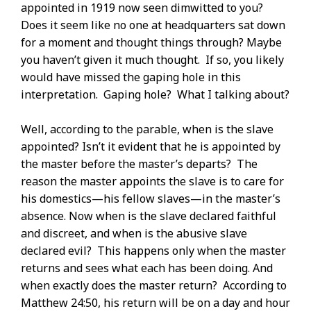
appointed in 1919 now seen dimwitted to you?
Does it seem like no one at headquarters sat down
for a moment and thought things through? Maybe
you haven’t given it much thought. If so, you likely
would have missed the gaping hole in this
interpretation. Gaping hole? What I talking about?
Well, according to the parable, when is the slave
appointed? Isn’t it evident that he is appointed by
the master before the master’s departs? The
reason the master appoints the slave is to care for
his domestics—his fellow slaves—in the master’s
absence. Now when is the slave declared faithful
and discreet, and when is the abusive slave
declared evil? This happens only when the master
returns and sees what each has been doing. And
when exactly does the master return? According to
Matthew 24:50, his return will be on a day and hour