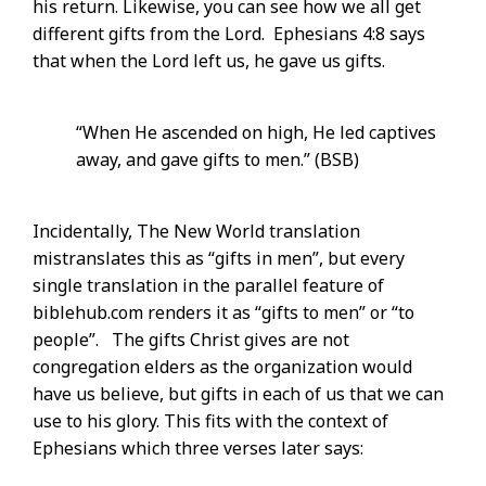
his return. Likewise, you can see how we all get
different gifts from the Lord. Ephesians 4:8 says
that when the Lord left us, he gave us gifts.
“When He ascended on high, He led captives
away, and gave gifts to men.” (BSB)
Incidentally, The New World translation
mistranslates this as “gifts in men”, but every
single translation in the parallel feature of
biblehub.com renders it as “gifts to men” or “to
people”. The gifts Christ gives are not
congregation elders as the organization would
have us believe, but gifts in each of us that we can
use to his glory. This fits with the context of
Ephesians which three verses later says: