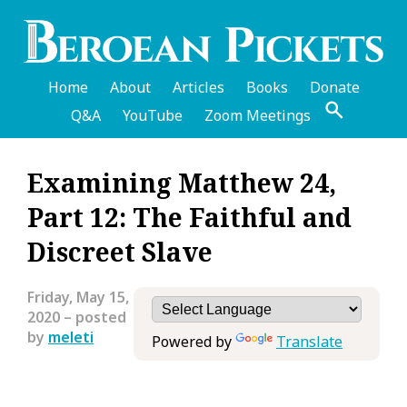
Skip
to
main
content
Home
About
Articles
Books
Donate
Q&A
YouTube
Zoom Meetings
English
Examining Matthew 24,
Header
Part 12: The Faithful and
Menu
Discreet Slave
Friday, May 15,
2020
– posted
by
meleti
Powered by
Translate