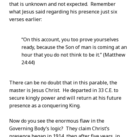
that is unknown and not expected. Remember
what Jesus said regarding his presence just six
verses earlier:
“On this account, you too prove yourselves
ready, because the Son of man is coming at an
hour that you do not think to be it.” (Matthew
24:44)
There can be no doubt that in this parable, the
master is Jesus Christ. He departed in 33 C.E. to
secure kingly power and will return at his future
presence as a conquering King.
Now do you see the enormous flaw in the
Governing Body’s logic? They claim Christ’s
presence began in 1914, then after five years, in