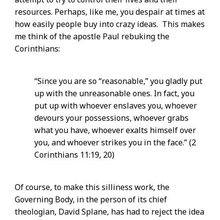
resources. Perhaps, like me, you despair at times at
how easily people buy into crazy ideas. This makes
me think of the apostle Paul rebuking the
Corinthians:
“Since you are so “reasonable,” you gladly put
up with the unreasonable ones. In fact, you
put up with whoever enslaves you, whoever
devours your possessions, whoever grabs
what you have, whoever exalts himself over
you, and whoever strikes you in the face.” (2
Corinthians 11:19, 20)
Of course, to make this silliness work, the
Governing Body, in the person of its chief
theologian, David Splane, has had to reject the idea