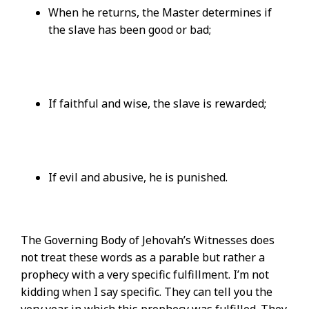
When he returns, the Master determines if
the slave has been good or bad;
If faithful and wise, the slave is rewarded;
If evil and abusive, he is punished.
The Governing Body of Jehovah’s Witnesses does
not treat these words as a parable but rather a
prophecy with a very specific fulfillment. I’m not
kidding when I say specific. They can tell you the
very year in which this prophecy was fulfilled. They