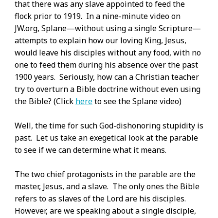
that there was any slave appointed to feed the
flock prior to 1919. In a nine-minute video on
JW.org, Splane—without using a single Scripture—
attempts to explain how our loving King, Jesus,
would leave his disciples without any food, with no
one to feed them during his absence over the past
1900 years. Seriously, how can a Christian teacher
try to overturn a Bible doctrine without even using
the Bible? (Click
here
to see the Splane video)
Well, the time for such God-dishonoring stupidity is
past. Let us take an exegetical look at the parable
to see if we can determine what it means.
The two chief protagonists in the parable are the
master, Jesus, and a slave. The only ones the Bible
refers to as slaves of the Lord are his disciples.
However, are we speaking about a single disciple,