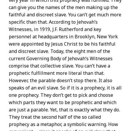
can give you the names of the men making up the
faithful and discreet slave. You can’t get much more
specific than that. According to Jehovah’s
Witnesses, in 1919, J.F. Rutherford and key
personnel at headquarters in Brooklyn, New York
were appointed by Jesus Christ to be his faithful
and discreet slave. Today, the eight men of the
current Governing Body of Jehovah’s Witnesses
comprise that collective slave. You can’t have a
prophetic fulfillment more literal than that.
However, the parable doesn’t stop there. It also
speaks of an evil slave. So if it is a prophecy, it is all
one prophecy. They don’t get to pick and choose
which parts they want to be prophetic and which
are just a parable. Yet, that is exactly what they do.
They treat the second half of the so called
prophecy as a metaphor, a symbolic warning. How