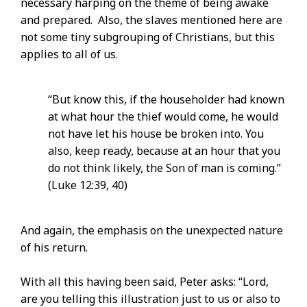
necessary harping on the theme of being awake
and prepared. Also, the slaves mentioned here are
not some tiny subgrouping of Christians, but this
applies to all of us.
“But know this, if the householder had known
at what hour the thief would come, he would
not have let his house be broken into. You
also, keep ready, because at an hour that you
do not think likely, the Son of man is coming.”
(Luke 12:39, 40)
And again, the emphasis on the unexpected nature
of his return.
With all this having been said, Peter asks: “Lord,
are you telling this illustration just to us or also to