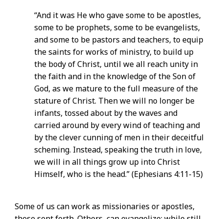
“And it was He who gave some to be apostles,
some to be prophets, some to be evangelists,
and some to be pastors and teachers, to equip
the saints for works of ministry, to build up
the body of Christ, until we all reach unity in
the faith and in the knowledge of the Son of
God, as we mature to the full measure of the
stature of Christ. Then we will no longer be
infants, tossed about by the waves and
carried around by every wind of teaching and
by the clever cunning of men in their deceitful
scheming. Instead, speaking the truth in love,
we will in all things grow up into Christ
Himself, who is the head.” (Ephesians 4:11-15)
Some of us can work as missionaries or apostles,
those sent forth. Others, can evangelize; while still