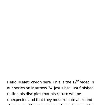
th
Hello, Meleti Vivlon here. This is the 12
video in
our series on Matthew 24. Jesus has just finished
telling his disciples that his return will be
unexpected and that they must remain alert and