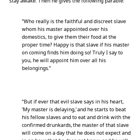
stay awake. Then he gives the following parable:
“Who really is the faithful and discreet slave
whom his master appointed over his
domestics, to give them their food at the
proper time? Happy is that slave if his master
on coming finds him doing so! Truly I say to
you, he will appoint him over all his
belongings.”
“But if ever that evil slave says in his heart,
‘My master is delaying,’ and he starts to beat
his fellow slaves and to eat and drink with the
confirmed drunkards, the master of that slave
will come on a day that he does not expect and