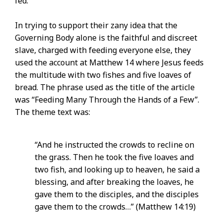
fed.
In trying to support their zany idea that the
Governing Body alone is the faithful and discreet
slave, charged with feeding everyone else, they
used the account at Matthew 14 where Jesus feeds
the multitude with two fishes and five loaves of
bread. The phrase used as the title of the article
was “Feeding Many Through the Hands of a Few”.
The theme text was:
“And he instructed the crowds to recline on
the grass. Then he took the five loaves and
two fish, and looking up to heaven, he said a
blessing, and after breaking the loaves, he
gave them to the disciples, and the disciples
gave them to the crowds…” (Matthew 14:19)