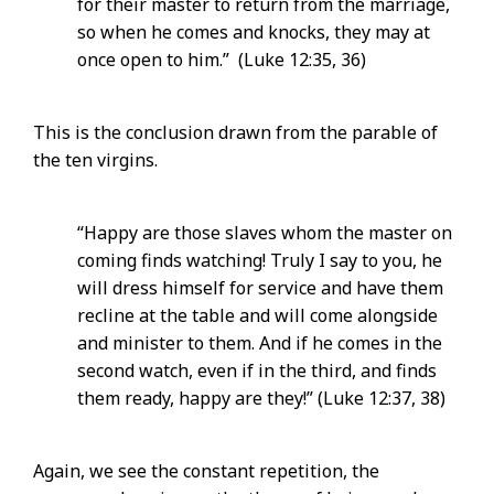
for their master to return from the marriage,
so when he comes and knocks, they may at
once open to him.” (Luke 12:35, 36)
This is the conclusion drawn from the parable of
the ten virgins.
“Happy are those slaves whom the master on
coming finds watching! Truly I say to you, he
will dress himself for service and have them
recline at the table and will come alongside
and minister to them. And if he comes in the
second watch, even if in the third, and finds
them ready, happy are they!” (Luke 12:37, 38)
Again, we see the constant repetition, the