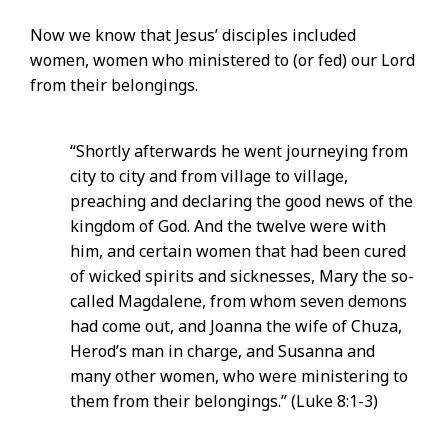
Now we know that Jesus’ disciples included
women, women who ministered to (or fed) our Lord
from their belongings.
“Shortly afterwards he went journeying from
city to city and from village to village,
preaching and declaring the good news of the
kingdom of God. And the twelve were with
him, and certain women that had been cured
of wicked spirits and sicknesses, Mary the so-
called Magdalene, from whom seven demons
had come out, and Joanna the wife of Chuza,
Herod’s man in charge, and Susanna and
many other women, who were ministering to
them from their belongings.” (Luke 8:1-3)