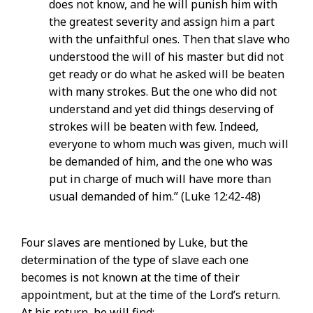
does not know, and he will punish him with
the greatest severity and assign him a part
with the unfaithful ones. Then that slave who
understood the will of his master but did not
get ready or do what he asked will be beaten
with many strokes. But the one who did not
understand and yet did things deserving of
strokes will be beaten with few. Indeed,
everyone to whom much was given, much will
be demanded of him, and the one who was
put in charge of much will have more than
usual demanded of him.” (Luke 12:42-48)
Four slaves are mentioned by Luke, but the
determination of the type of slave each one
becomes is not known at the time of their
appointment, but at the time of the Lord’s return.
At his return, he will find: