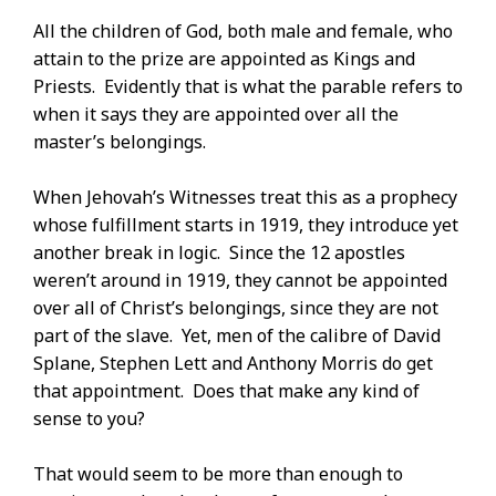
All the children of God, both male and female, who
attain to the prize are appointed as Kings and
Priests. Evidently that is what the parable refers to
when it says they are appointed over all the
master’s belongings.
When Jehovah’s Witnesses treat this as a prophecy
whose fulfillment starts in 1919, they introduce yet
another break in logic. Since the 12 apostles
weren’t around in 1919, they cannot be appointed
over all of Christ’s belongings, since they are not
part of the slave. Yet, men of the calibre of David
Splane, Stephen Lett and Anthony Morris do get
that appointment. Does that make any kind of
sense to you?
That would seem to be more than enough to