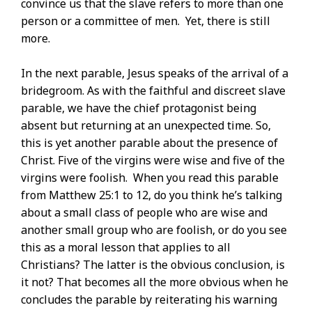
convince us that the slave refers to more than one
person or a committee of men. Yet, there is still
more.
In the next parable, Jesus speaks of the arrival of a
bridegroom. As with the faithful and discreet slave
parable, we have the chief protagonist being
absent but returning at an unexpected time. So,
this is yet another parable about the presence of
Christ. Five of the virgins were wise and five of the
virgins were foolish. When you read this parable
from Matthew 25:1 to 12, do you think he’s talking
about a small class of people who are wise and
another small group who are foolish, or do you see
this as a moral lesson that applies to all
Christians? The latter is the obvious conclusion, is
it not? That becomes all the more obvious when he
concludes the parable by reiterating his warning