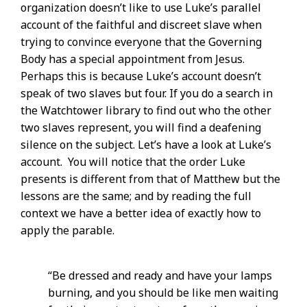
organization doesn’t like to use Luke’s parallel
account of the faithful and discreet slave when
trying to convince everyone that the Governing
Body has a special appointment from Jesus.
Perhaps this is because Luke’s account doesn’t
speak of two slaves but four. If you do a search in
the Watchtower library to find out who the other
two slaves represent, you will find a deafening
silence on the subject. Let’s have a look at Luke’s
account. You will notice that the order Luke
presents is different from that of Matthew but the
lessons are the same; and by reading the full
context we have a better idea of exactly how to
apply the parable.
“Be dressed and ready and have your lamps
burning, and you should be like men waiting