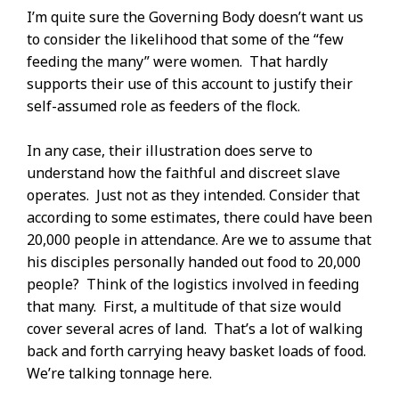
I’m quite sure the Governing Body doesn’t want us
to consider the likelihood that some of the “few
feeding the many” were women. That hardly
supports their use of this account to justify their
self-assumed role as feeders of the flock.
In any case, their illustration does serve to
understand how the faithful and discreet slave
operates. Just not as they intended. Consider that
according to some estimates, there could have been
20,000 people in attendance. Are we to assume that
his disciples personally handed out food to 20,000
people? Think of the logistics involved in feeding
that many. First, a multitude of that size would
cover several acres of land. That’s a lot of walking
back and forth carrying heavy basket loads of food.
We’re talking tonnage here.