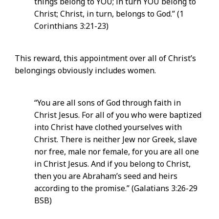
things belong to YOU; in turn YOU belong to
Christ; Christ, in turn, belongs to God.” (1
Corinthians 3:21-23)
This reward, this appointment over all of Christ’s
belongings obviously includes women.
“You are all sons of God through faith in
Christ Jesus. For all of you who were baptized
into Christ have clothed yourselves with
Christ. There is neither Jew nor Greek, slave
nor free, male nor female, for you are all one
in Christ Jesus. And if you belong to Christ,
then you are Abraham’s seed and heirs
according to the promise.” (Galatians 3:26-29
BSB)