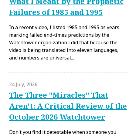
What I Meant by the Prophetic
Failures of 1985 and 1995
In a recent video, I listed 1985 and 1995 as years
marking failed end-times predictions by the
Watchtower organization.I did that because the
video is being translated into eleven languages,
and numbers are universal.…
24 July, 2026
The Three "Miracles" That
Aren't: A Critical Review of the
October 2026 Watchtower
Don't you find it detestable when someone you