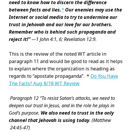
need to know how to discern the difference
between facts and
lies.
*
Our enemies may use the
Internet or social media to try to undermine our
trust in Jehovah and our love for our brothers.
Remember who is behind such propaganda and
reject it!”
—
1 John 4:1,
6;
Revelation 12:9.
This is the review of the noted WT article in
paragraph 11 and would be good to read as it helps
to explain where the organization is heading as
regards to “apostate propaganda”. *
Do You Have
The Facts? Aug. 8/18 WT Review
Paragraph 12 “To resist Satan’s attacks, we need to
deepen our trust in Jesus, and in the role he plays in
God’s purpose.
We also need to trust in the only
channel that Jehovah is using today
.
(Matthew
24:45-47)