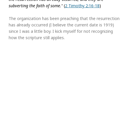
subverting the faith of some.”
(
2 Timothy 2:16-18
)
The organization has been preaching that the resurrection
has already occurred (I believe the current date is 1919)
since I was a little boy. I kick myself for not recognizing
how the scripture still applies.