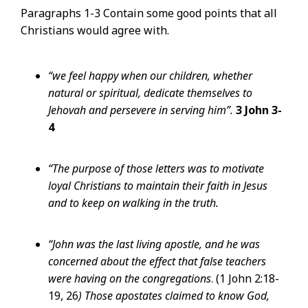
Paragraphs 1-3 Contain some good points that all
Christians would agree with.
“we feel happy when our children, whether
natural or spiritual, dedicate themselves to
Jehovah and persevere in serving him”.
3 John 3-
4
“The purpose of those letters was to motivate
loyal Christians to maintain their faith in Jesus
and to keep on walking in the truth.
“John was the last living apostle, and he was
concerned about the effect that false teachers
were having on the congregations
. (1 John 2:18-
19, 26
) Those apostates claimed to know God,