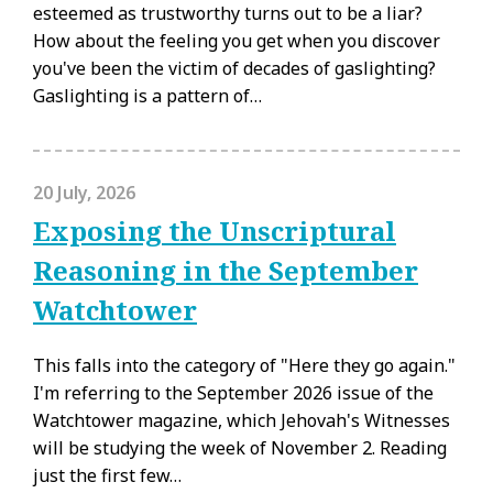
esteemed as trustworthy turns out to be a liar?
How about the feeling you get when you discover
you've been the victim of decades of gaslighting?
Gaslighting is a pattern of…
20 July, 2026
Exposing the Unscriptural
Reasoning in the September
Watchtower
This falls into the category of "Here they go again."
I'm referring to the September 2026 issue of the
Watchtower magazine, which Jehovah's Witnesses
will be studying the week of November 2. Reading
just the first few…