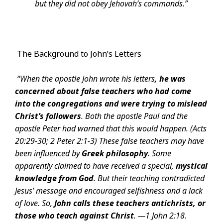
but they did not obey Jehovah’s commands.”
The Background to John’s Letters
“When the apostle John wrote his letters
, he was
concerned about false teachers who had
come
into the congregations and were trying to mislead
Christ’s followers
. Both the apostle Paul and the
apostle Peter had warned that this would happen
. (Acts
20:29-30; 2 Peter 2:1-3) These false teachers may have
been influenced by
Greek philosophy
. Some
apparently claimed to have received a special,
mystical
knowledge from God
.
But their teaching contradicted
Jesus’ message and encouraged selfishness and a lack
of love. So,
John calls these teachers antichrists, or
those who teach against Christ
. —
1 John 2:18
.