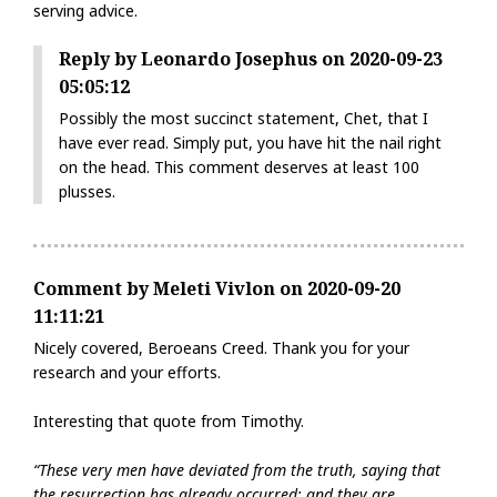
serving advice.
Reply by Leonardo Josephus on 2020-09-23
05:05:12
Possibly the most succinct statement, Chet, that I
have ever read. Simply put, you have hit the nail right
on the head. This comment deserves at least 100
plusses.
Comment by Meleti Vivlon on 2020-09-20
11:11:21
Nicely covered, Beroeans Creed. Thank you for your
research and your efforts.
Interesting that quote from Timothy.
“These very men have deviated from the truth, saying that
the resurrection has already occurred; and they are