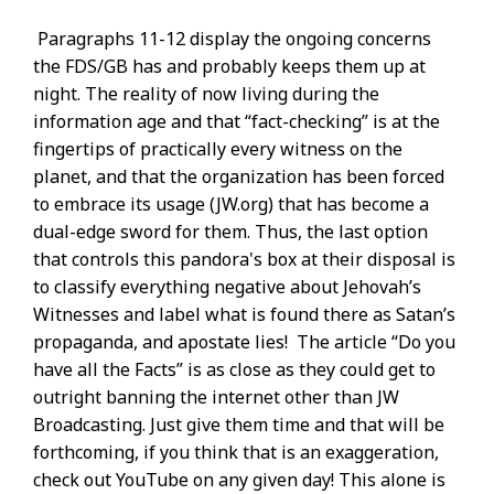
Paragraphs 11-12 display the ongoing concerns
the FDS/GB has and probably keeps them up at
night. The reality of now living during the
information age and that “fact-checking” is at the
fingertips of practically every witness on the
planet, and that the organization has been forced
to embrace its usage (JW.org) that has become a
dual-edge sword for them. Thus, the last option
that controls this pandora's box at their disposal is
to classify everything negative about Jehovah’s
Witnesses and label what is found there as Satan’s
propaganda, and apostate lies! The article “Do you
have all the Facts” is as close as they could get to
outright banning the internet other than JW
Broadcasting. Just give them time and that will be
forthcoming, if you think that is an exaggeration,
check out YouTube on any given day! This alone is