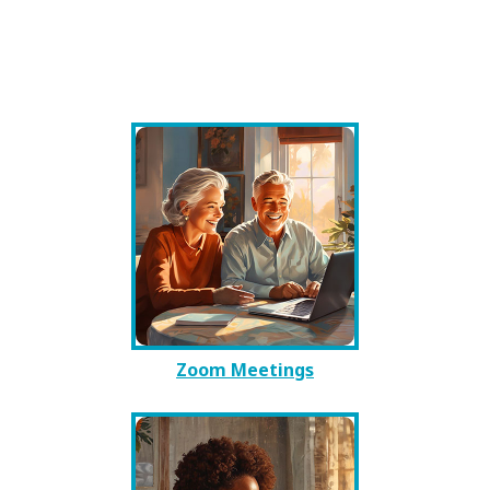
Zoom Meetings