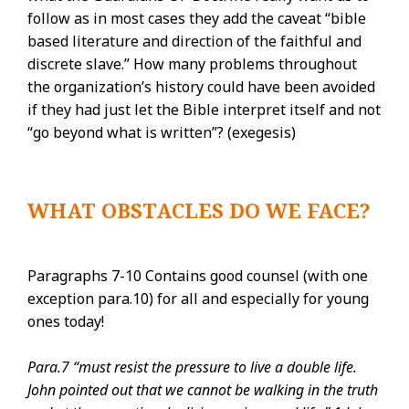
follow as in most cases they add the caveat “bible
based literature and direction of the faithful and
discrete slave.” How many problems throughout
the organization’s history could have been avoided
if they had just let the Bible interpret itself and not
“go beyond what is written”? (exegesis)
WHAT OBSTACLES DO WE FACE?
Paragraphs 7-10 Contains good counsel (with one
exception para.10) for all and especially for young
ones today!
Para.7 “must resist the pressure to live a double life.
John pointed out that we cannot be walking in the truth