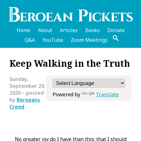
Skip
to
main
content
Home
About
Articles
Books
Donate
Q&A
YouTube
Zoom Meetings
English
Keep Walking in the Truth
Header
Menu
Sunday,
September 20,
2020
– posted
Powered by
Translate
by
Beroeans
Creed
No greater joy do I have than this: that I should