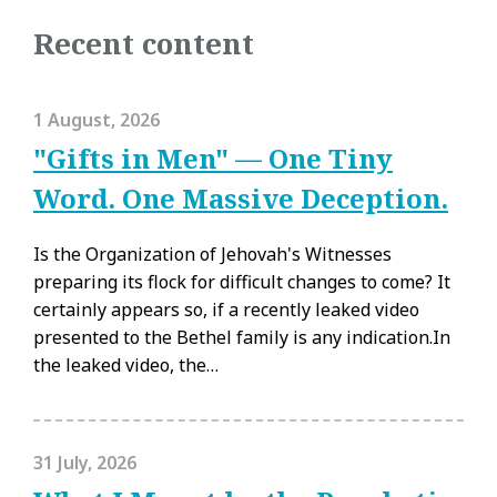
Recent content
1 August, 2026
"Gifts in Men" — One Tiny
Word. One Massive Deception.
Is the Organization of Jehovah's Witnesses
preparing its flock for difficult changes to come? It
certainly appears so, if a recently leaked video
presented to the Bethel family is any indication.In
the leaked video, the…
31 July, 2026