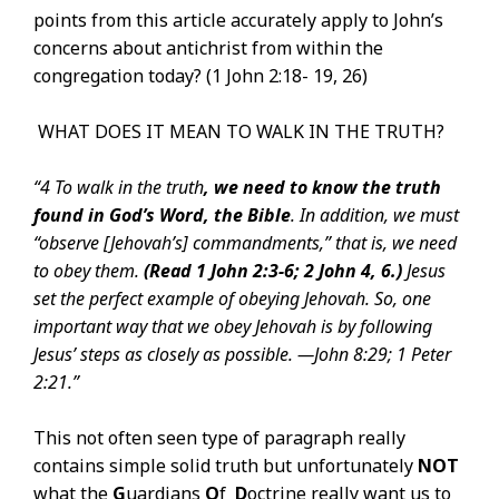
points from this article accurately apply to John’s
concerns about antichrist from within the
congregation today? (1 John 2:18- 19, 26)
WHAT DOES IT MEAN TO WALK IN THE TRUTH?
“4 To walk in the truth
, we need to know the truth
found in God’s Word, the Bible
. In addition, we must
“observe [Jehovah’s] commandments,” that is, we need
to obey them.
(Read
1 John 2:3-6;
2 John 4,
6
.)
Jesus
set the perfect example of obeying Jehovah. So, one
important way that we obey Jehovah is by following
Jesus’ steps as closely as possible. —
John 8:29; 1 Peter
2:21.”
This not often seen type of paragraph really
contains simple solid truth but unfortunately
NOT
what the
G
uardians
O
f
D
octrine really want us to