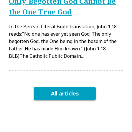
Only-Begotten God Cannot Be
the One True God
In the Berean Literal Bible translation, John 1:18
reads:"No one has ever yet seen God. The only
begotten God, the One being in the bosom of the
Father, He has made Him known." (John 1:18
BLB)The Catholic Public Domain…
All articles