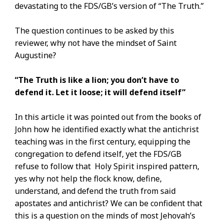
devastating to the FDS/GB’s version of “The Truth.”
The question continues to be asked by this
reviewer, why not have the mindset of Saint
Augustine?
“The Truth is like a lion; you don’t have to
defend it. Let it loose; it will defend itself”
In this article it was pointed out from the books of
John how he identified exactly what the antichrist
teaching was in the first century, equipping the
congregation to defend itself, yet the FDS/GB
refuse to follow that Holy Spirit inspired pattern,
yes why not help the flock know, define,
understand, and defend the truth from said
apostates and antichrist? We can be confident that
this is a question on the minds of most Jehovah’s