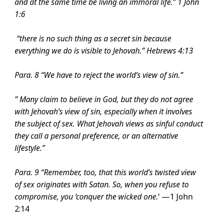
and at the same time be living an immoral life.”
1 John
1:6
“there is no such thing as a secret sin because
everything we do is visible to Jehovah.”
Hebrews 4:13
Para. 8 “We have to reject the world’s view of sin.”
” Many claim to believe in God, but they do not agree
with Jehovah’s view of sin, especially when it involves
the subject of sex. What Jehovah views as sinful conduct
they call a personal preference, or an alternative
lifestyle.”
Para. 9 “Remember, too, that this world’s twisted view
of sex originates with Satan. So, when you refuse to
compromise, you ‘conquer the wicked one.
’ —1 John
2:14