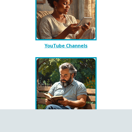
YouTube Channels
Books