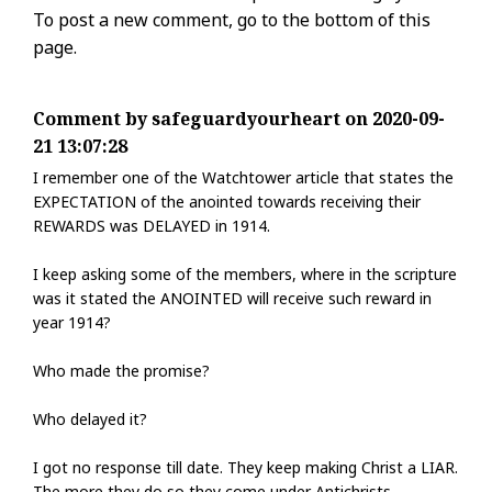
To post a new comment, go to the bottom of this
page.
Comment by safeguardyourheart on 2020-09-
21 13:07:28
I remember one of the Watchtower article that states the
EXPECTATION of the anointed towards receiving their
REWARDS was DELAYED in 1914.
I keep asking some of the members, where in the scripture
was it stated the ANOINTED will receive such reward in
year 1914?
Who made the promise?
Who delayed it?
I got no response till date. They keep making Christ a LIAR.
The more they do so they come under Antichrists.