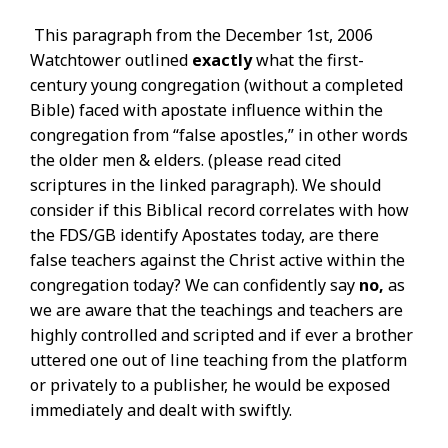
This paragraph from the December 1st, 2006
Watchtower outlined
exactly
what the first-
century young congregation (without a completed
Bible) faced with apostate influence within the
congregation from “false apostles,” in other words
the older men & elders. (please read cited
scriptures in the linked paragraph). We should
consider if this Biblical record correlates with how
the FDS/GB identify Apostates today, are there
false teachers against the Christ active within the
congregation today? We can confidently say
no,
as
we are aware that the teachings and teachers are
highly controlled and scripted and if ever a brother
uttered one out of line teaching from the platform
or privately to a publisher, he would be exposed
immediately and dealt with swiftly.