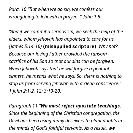
Para. 10 “But when we do sin, we confess our
wrongdoing to Jehovah in prayer.
1 John 1:9.
“And if we commit a serious sin, we seek the help of the
elders, whom Jehovah has appointed to care for us.
(
James 5:14-16)
(misapplied scripture)
Why not?
Because our loving Father provided the ransom
sacrifice of his Son so that our sins can be forgiven.
When Jehovah says that he will forgive repentant
sinners, he means what he says. So, there is nothing to
stop us from serving Jehovah with a clean conscience.”
1 John 2:1-2,
12;
3:19-20.
Paragraph 11 “
We must reject apostate teachings
.
Since the beginning of the Christian congregation, the
Devil has been using many deceivers to plant doubts in
the minds of God’s faithful servants. As a result
, we