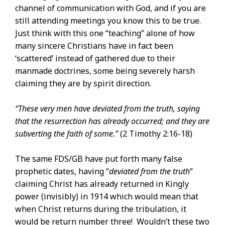
channel of communication with God, and if you are
still attending meetings you know this to be true.
Just think with this one “teaching” alone of how
many sincere Christians have in fact been
‘scattered’ instead of gathered due to their
manmade doctrines, some being severely harsh
claiming they are by spirit direction.
“These very men have deviated from the truth, saying
that the resurrection has already occurred; and they are
subverting the faith of some.”
(2 Timothy 2:16-18)
The same FDS/GB have put forth many false
prophetic dates, having “
deviated from the
truth
”
claiming Christ has already returned in Kingly
power (invisibly) in 1914 which would mean that
when Christ returns during the tribulation, it
would be return number three! Wouldn’t these two