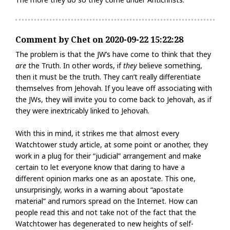
Comment by Chet on 2020-09-22 15:22:28
The problem is that the JW’s have come to think that they
are
the Truth. In other words, if
they
believe something,
then it must be the truth. They can’t really differentiate
themselves from Jehovah. If you leave off associating with
the JWs, they will invite you to come back to Jehovah, as if
they were inextricably linked to Jehovah.
With this in mind, it strikes me that almost every
Watchtower study article, at some point or another, they
work in a plug for their “judicial” arrangement and make
certain to let everyone know that daring to have a
different opinion marks one as an apostate. This one,
unsurprisingly, works in a warning about “apostate
material” and rumors spread on the Internet. How can
people read this and not take not of the fact that the
Watchtower has degenerated to new heights of self-