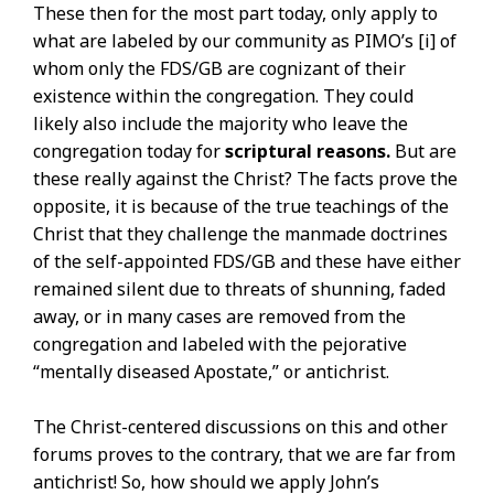
These then for the most part today, only apply to
what are labeled by our community as PIMO’s [i] of
whom only the FDS/GB are cognizant of their
existence within the congregation. They could
likely also include the majority who leave the
congregation today for
scriptural reasons.
But are
these really against the Christ? The facts prove the
opposite, it is because of the true teachings of the
Christ that they challenge the manmade doctrines
of the self-appointed FDS/GB and these have either
remained silent due to threats of shunning, faded
away, or in many cases are removed from the
congregation and labeled with the pejorative
“mentally diseased Apostate,” or antichrist.
The Christ-centered discussions on this and other
forums proves to the contrary, that we are far from
antichrist! So, how should we apply John’s