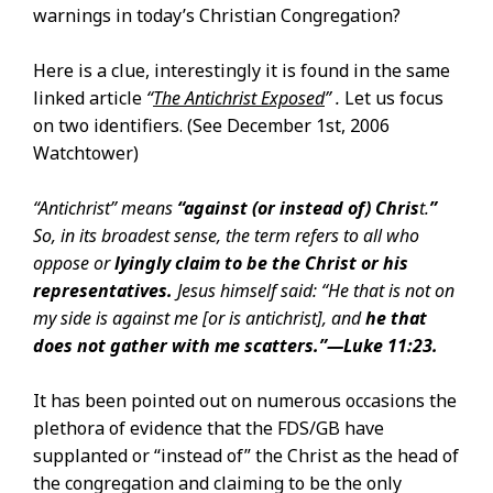
warnings in today’s Christian Congregation?
Here is a clue, interestingly it is found in the same
linked article
“
The Antichrist Exposed
” .
Let us focus
on two identifiers. (See December 1st, 2006
Watchtower)
“Antichrist” means
“against (or instead of) Chris
t.
”
So, in its broadest sense, the term refers to all who
oppose or
lyingly claim to be the Christ or his
representatives.
Jesus himself said: “He that is not on
my side is against me [or is antichrist], and
he that
does not gather with me scatters.”​—
Luke 11:23
.
It has been pointed out on numerous occasions the
plethora of evidence that the FDS/GB have
supplanted or “instead of” the Christ as the head of
the congregation and claiming to be the only