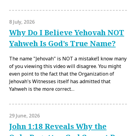
8 July, 2026
Why Do I Believe Yehovah NOT
Yahweh Is God’s True Name?
The name "Jehovah" is NOT a mistake!I know many
of you viewing this video will disagree. You might
even point to the fact that the Organization of
Jehovah's Witnesses itself has admitted that
Yahweh is the more correct…
29 June, 2026
John 1:18 Reveals Why the