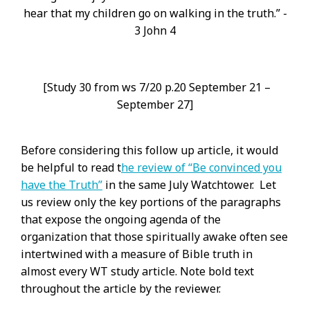
hear that my children go on walking in the truth.” -
3 John 4
[Study 30 from ws 7/20 p.20 September 21 –
September 27]
Before considering this follow up article, it would
be helpful to read t
he review of “Be convinced you
have the Truth”
in the same July Watchtower. Let
us review only the key portions of the paragraphs
that expose the ongoing agenda of the
organization that those spiritually awake often see
intertwined with a measure of Bible truth in
almost every WT study article. Note bold text
throughout the article by the reviewer.