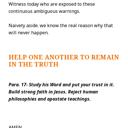
Witness today who are exposed to these
continuous ambiguous warnings.
Naivety aside. we know the real reason why that
will never happen.
HELP ONE ANOTHER TO REMAIN
IN THE TRUTH
Para. 17- Study his Word and put your trust in it.
Build strong faith in Jesus. Reject human
philosophies and apostate teachings.
AMEN