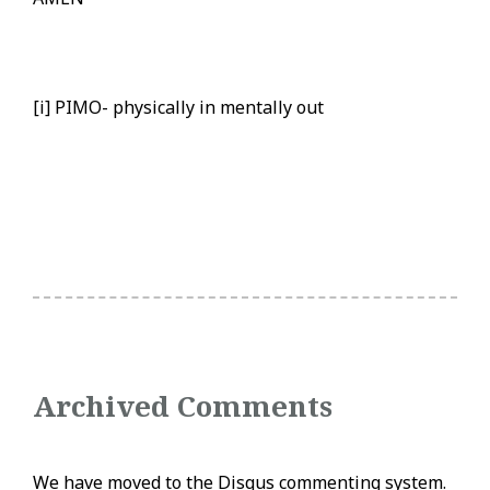
[i] PIMO- physically in mentally out
Archived Comments
We have moved to the Disqus commenting system.