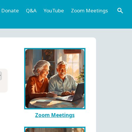
Donate
Q&A
YouTube
Zoom Meetings
Zoom Meetings