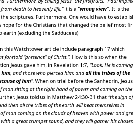
s “
Furthermore, by calling Jesus “the firstfruits,” Paul implie
 from death to heavenly life.”
it is a
“wrong view”
.
It is the
f the scriptures. Furthermore, One would have to establis
ew hope for the Christians that changed the belief most fir
o earth (excluding the Sadducees).
n this Watchtower article include paragraph 17 which
t foretold “presence” of Christ.”.
How is this so when the
tion Jesus gave him, in Revelation 1:7,
“Look, He is coming
e him
, and those who pierced him; and
all the tribes of the
because of him
”.
When on trial before the Sanhedrin, Jesus
 of man sitting at the right hand of power and coming on the
rther, Jesus told us in Matthew 24:30-31 that
“the sign of
d then all the tribes of the earth will beat themselves in
on of man coming on the clouds of heaven with power and gr
ls with a great trumpet sound, and they will gather his chose