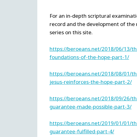
For an in-depth scriptural examinatio
record and the development of the 
series on this site.
https://beroeans.net/2018/06/13/t
foundations-of-the-hope-part-1/
https://beroeans.net/2018/08/01/t
jesus-reinforces-the-hope-part-2/
https://beroeans.net/2018/09/26/t
guarantee-made-possible-part-3/
https://beroeans.net/2019/01/01/t
guarantee-fulfilled-part-4/