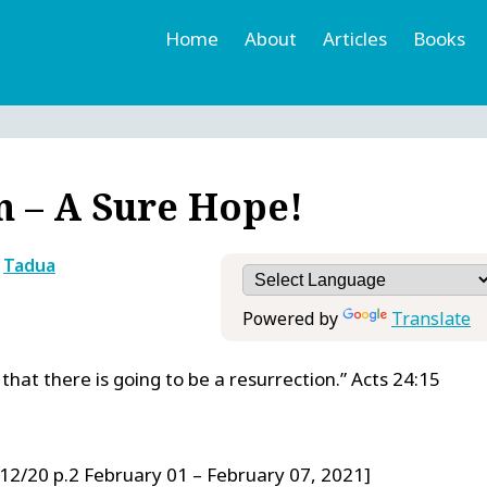
Home
About
Articles
Books
h
r
n – A Sure Hope!
y
Tadua
Powered by
Translate
hat there is going to be a resurrection.” Acts 24:15
12/20 p.2 February 01 – February 07, 2021]