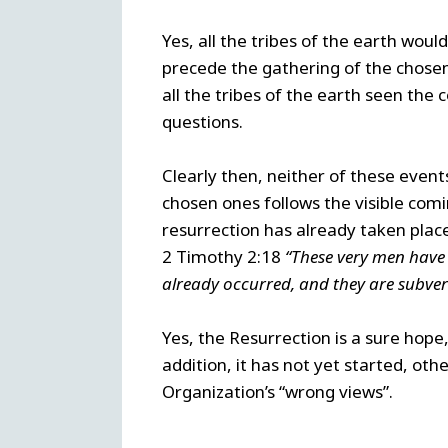
Yes, all the tribes of the earth wou
precede the gathering of the chose
all the tribes of the earth seen th
questions.
Clearly then, neither of these event
chosen ones follows the visible com
resurrection has already taken place
2 Timothy 2:18
“These very men have 
already occurred, and they are subvert
Yes, the Resurrection is a sure hope,
addition, it has not yet started, oth
Organization’s “wrong views”.