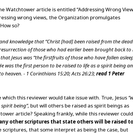
 the Watchtower article is entitled “Addressing Wrong View
dressing wrong views, the Organization promulgates
. How so?
hand knowledge that “Christ [had] been raised from the dead
resurrection of those who had earlier been brought back to l
hat Jesus was “the firstfruits of those who have fallen asleep
e was the first person to be raised to life as a spirit being a
o heaven. - 1 Corinthians 15:20; Acts 26:23;
read 1
Peter
e which this reviewer would take issue with. True, Jesus
“
 spirit being”,
but will others be raised as spirit beings as
ower article? Speaking frankly, while this reviewer coul
any other scriptures that state others will be raised t
 scriptures, that some interpret as being the case, but