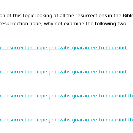
n of this topic looking at all the resurrections in the Bibl
resurrection hope, why not examine the following two
he-resurrection-hope-jehovahs-guarantee-to-mankind-
he-resurrection-hope-jehovahs-guarantee-to-mankind-
he-resurrection-hope-jehovahs-guarantee-to-mankind-th
he-resurrection-hope-jehovahs-guarantee-to-mankind-th