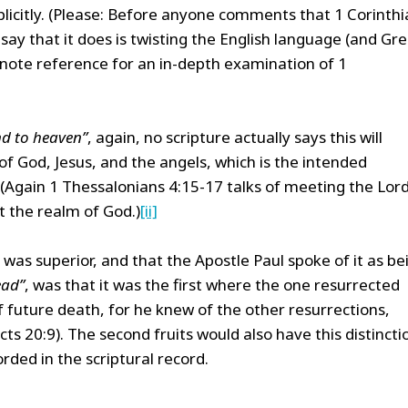
licitly. (Please: Before anyone comments that 1 Corinthi
 say that it does is twisting the English language (and Gr
dnote reference for an in-depth examination of 1
d to heaven”
, again, no scripture actually says this will
f God, Jesus, and the angels, which is the intended
(Again 1 Thessalonians 4:15-17 talks of meeting the Lord
t the realm of God.)
[ii]
 was superior, and that the Apostle Paul spoke of it as be
ead”
, was that it was the first where the one resurrected
 future death, for he knew of the other resurrections,
s 20:9). The second fruits would also have this distincti
rded in the scriptural record.