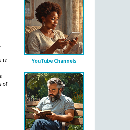
,
uite
YouTube Channels
s
s of