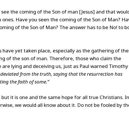
ld see the coming of the Son of man [Jesus] and that woul
n ones. Have you seen the coming of the Son of Man? Ha
e coming of the Son of Man? The answer has to be No! to b
s have yet taken place, especially as the gathering of the
ing of the son of man. Therefore, those who claim the
 are lying and deceiving us, just as Paul warned Timothy 
deviated from the truth, saying that the resurrection has
ing the faith of some.”
 but it is one and the same hope for all true Christians. I
erwise, we would all know about it. Do not be fooled by th