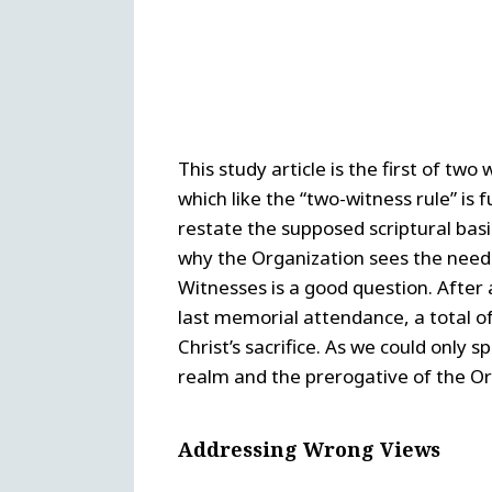
This study article is the first of tw
which like the “two-witness rule” is
restate the supposed scriptural basi
why the Organization sees the need t
Witnesses is a good question. After al
last memorial attendance, a total of
Christ’s sacrifice. As we could only s
realm and the prerogative of the Or
Addressing Wrong Views