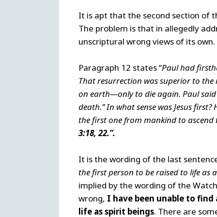
It is apt that the second section of
The problem is that in allegedly ad
unscriptural wrong views of its own
Paragraph 12 states “
Paul had first
That resurrection was superior to the 
on earth—only to die again. Paul said t
death.” In what sense was Jesus first? H
the first one from mankind to ascend t
3:18,
22.”.
It is the wording of the last sentenc
the first person to be raised to life as a
implied by the wording of the Watcht
wrong,
I have been unable to find 
life as spirit beings
. There are some