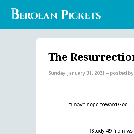
Skip
to
main
content
Englis
Heade
Menu
The Resurrectio
Sunday, January 31, 2021
– posted b
“I have hope toward God … t
[Study 49 from ws 