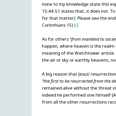
none to my knowledge state this exp
15:44-51 states that, it does not. To
for that matter). Please see the en
Corinthians 15)
[i]
.
As for others “
from mankind to ascen
happen, where heaven is the realm o
meaning of the Watchtower article. 
the air or sky or earthly heavens, no
A big reason that Jesus’ resurrection
“the first to be resurrected from the d
remained alive without the threat of
indeed he performed one himself (Act
from all the other resurrections reco