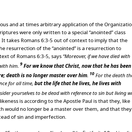
ous and at times arbitrary application of the Organizatio
riptures were only written to a special “anointed” class
. It takes Romans 6:3-5 out of context to imply that the
the resurrection of the “anointed” is a resurrection to
text of Romans 6:3-5, says
“Moreover, if we have died with
9
 with him.
For we know that
Christ, now that he has been
10
re; death is no longer master over him
.
For the death th
nce for all time,
but the life that he lives, he lives with
ider yourselves to be dead with reference to sin but living w
ikeness is according to the Apostle Paul is that they, like
th would no longer be a master over them, and that they
tead of sin and imperfection.