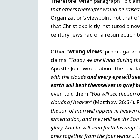
Therefore, when paragraph 16 claim
that others thereafter would be raised
Organization’s viewpoint not that o
that Christ explicitly instituted a n
century Jews had of a resurrection t
Other “
wrong views
” promulgated i
claims:
“Today we are living during tha
Apostle John wrote about the revela
with the clouds
and every eye will se
earth will beat themselves in grief 
even told them
“You will see the son
clouds of heaven”
(Matthew 26:64). Fu
the son of man will appear in heaven an
lamentation, and they will see the S
glory. And he will send forth his ange
ones together from the four winds …”
.