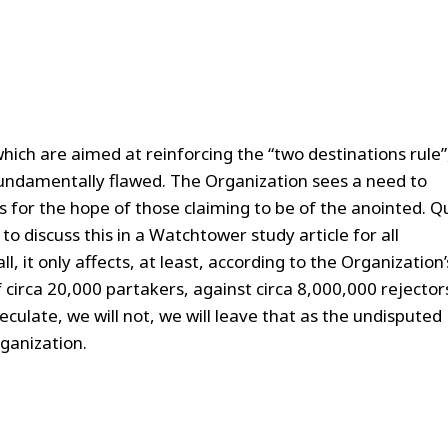
o which are aimed at reinforcing the “two destinations rule”
 fundamentally flawed. The Organization sees a need to
s for the hope of those claiming to be of the anointed. Q
o discuss this in a Watchtower study article for all
l, it only affects, at least, according to the Organization’
 circa 20,000 partakers, against circa 8,000,000 rejector
peculate, we will not, we will leave that as the undisputed
ganization.