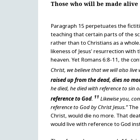
Those who will be made alive
Paragraph 15 perpetuates the fictiti
teaching that certain parts of the sc
rather than to Christians as a whole
likeness of Jesus' resurrection with 
heaven. Yet Romans 6:8-11, the con
Christ, we believe that we will also live
raised up from the dead, dies no mo
he died, he died with reference to sin o
11
reference to God
.
Likewise you, cons
reference to God by Christ Jesus.”
The l
Christ, would die no more. That dea
would live with reference to God ins