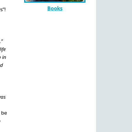
Books
s”!
.”
ife
 in
nd
was
d be
o