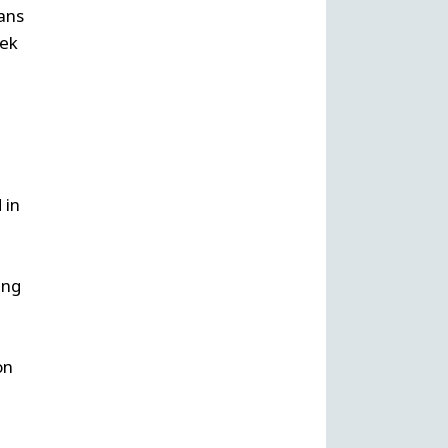
ans
eek
 in
ing
on