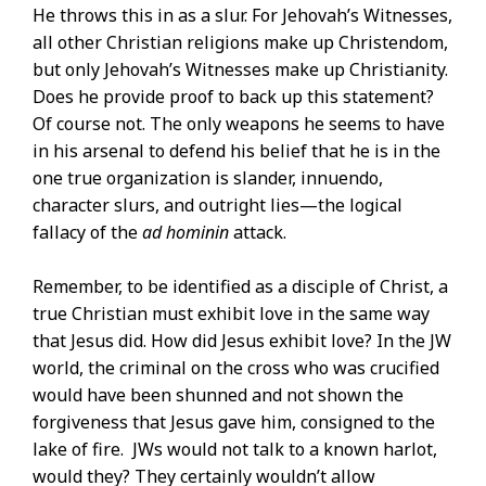
He throws this in as a slur. For Jehovah’s Witnesses,
all other Christian religions make up Christendom,
but only Jehovah’s Witnesses make up Christianity.
Does he provide proof to back up this statement?
Of course not. The only weapons he seems to have
in his arsenal to defend his belief that he is in the
one true organization is slander, innuendo,
character slurs, and outright lies—the logical
fallacy of the
ad hominin
attack.
Remember, to be identified as a disciple of Christ, a
true Christian must exhibit love in the same way
that Jesus did. How did Jesus exhibit love? In the JW
world, the criminal on the cross who was crucified
would have been shunned and not shown the
forgiveness that Jesus gave him, consigned to the
lake of fire. JWs would not talk to a known harlot,
would they? They certainly wouldn’t allow