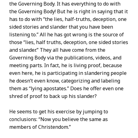
the Governing Body. It has everything to do with
the Governing Body! But he is right in saying that it
has to do with “the lies, half-truths, deception, one
sided stories and slander that you have been
listening to.” All he has got wrong is the source of
those “lies, half truths, deception, one sided stories
and slander.” They all have come from the
Governing Body via the publications, videos, and
meeting parts. In fact, he is living proof, because
even here, he is participating in slandering people
he doesn’t even know, categorizing and labeling
them as “lying apostates.” Does he offer even one
shred of proof to back up his slander?
He seems to get his exercise by jumping to
conclusions: “Now you believe the same as
members of Christendom.”