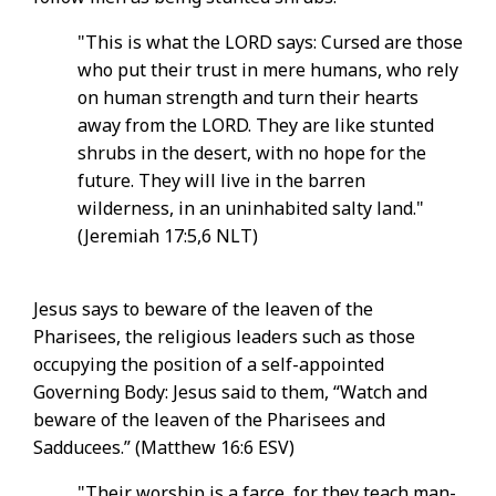
"This is what the LORD says: Cursed are those
who put their trust in mere humans, who rely
on human strength and turn their hearts
away from the LORD. They are like stunted
shrubs in the desert, with no hope for the
future. They will live in the barren
wilderness, in an uninhabited salty land."
(Jeremiah 17:5,6 NLT)
Jesus says to beware of the leaven of the
Pharisees, the religious leaders such as those
occupying the position of a self-appointed
Governing Body: Jesus said to them, “Watch and
beware of the leaven of the Pharisees and
Sadducees.” (Matthew 16:6 ESV)
"Their worship is a farce, for they teach man-