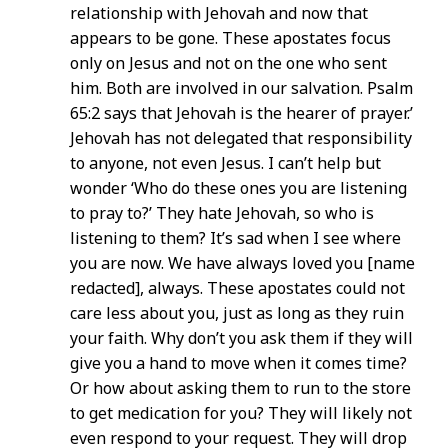
relationship with Jehovah and now that
appears to be gone. These apostates focus
only on Jesus and not on the one who sent
him. Both are involved in our salvation. Psalm
65:2 says that Jehovah is the hearer of prayer.’
Jehovah has not delegated that responsibility
to anyone, not even Jesus. I can’t help but
wonder ‘Who do these ones you are listening
to pray to?’ They hate Jehovah, so who is
listening to them? It’s sad when I see where
you are now. We have always loved you [name
redacted], always. These apostates could not
care less about you, just as long as they ruin
your faith. Why don’t you ask them if they will
give you a hand to move when it comes time?
Or how about asking them to run to the store
to get medication for you? They will likely not
even respond to your request. They will drop