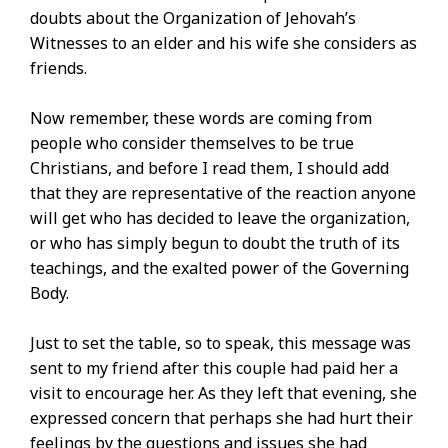
doubts about the Organization of Jehovah’s
Witnesses to an elder and his wife she considers as
friends.
Now remember, these words are coming from
people who consider themselves to be true
Christians, and before I read them, I should add
that they are representative of the reaction anyone
will get who has decided to leave the organization,
or who has simply begun to doubt the truth of its
teachings, and the exalted power of the Governing
Body.
Just to set the table, so to speak, this message was
sent to my friend after this couple had paid her a
visit to encourage her. As they left that evening, she
expressed concern that perhaps she had hurt their
feelings by the questions and issues she had