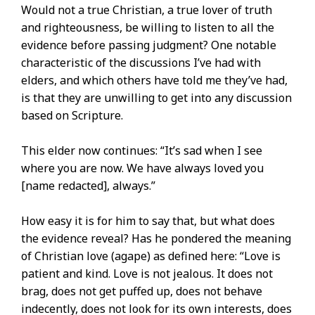
Would not a true Christian, a true lover of truth
and righteousness, be willing to listen to all the
evidence before passing judgment? One notable
characteristic of the discussions I’ve had with
elders, and which others have told me they’ve had,
is that they are unwilling to get into any discussion
based on Scripture.
This elder now continues: “It’s sad when I see
where you are now. We have always loved you
[name redacted], always.”
How easy it is for him to say that, but what does
the evidence reveal? Has he pondered the meaning
of Christian love (agape) as defined here: “Love is
patient and kind. Love is not jealous. It does not
brag, does not get puffed up, does not behave
indecently, does not look for its own interests, does