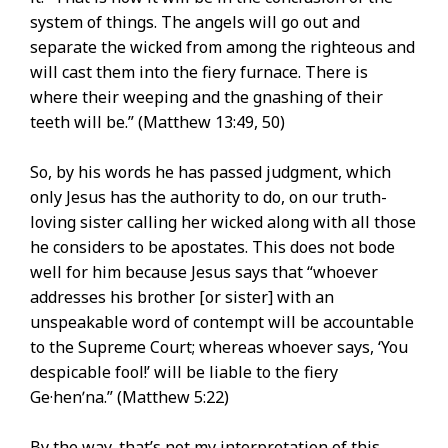
system of things. The angels will go out and
separate the wicked from among the righteous and
will cast them into the fiery furnace. There is
where their weeping and the gnashing of their
teeth will be.” (Matthew 13:49, 50)
So, by his words he has passed judgment, which
only Jesus has the authority to do, on our truth-
loving sister calling her wicked along with all those
he considers to be apostates. This does not bode
well for him because Jesus says that “whoever
addresses his brother [or sister] with an
unspeakable word of contempt will be accountable
to the Supreme Court; whereas whoever says, ‘You
despicable fool!’ will be liable to the fiery
Ge·henʹna.” (Matthew 5:22)
By the way, that’s not my interpretation of this