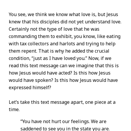
You see, we think we know what love is, but Jesus
knew that his disciples did not yet understand love.
Certainly not the type of love that he was
commanding them to exhibit, you know, like eating
with tax collectors and harlots and trying to help
them repent. That is why he added the crucial
condition, “just as I have loved you.” Now, if we
read this text message can we imagine that this is
how Jesus would have acted? Is this how Jesus
would have spoken? Is this how Jesus would have
expressed himself?
Let’s take this text message apart, one piece at a
time.
“You have not hurt our feelings. We are
saddened to see you in the state you are.