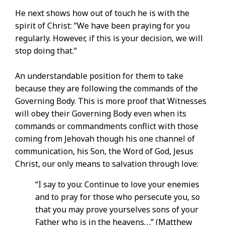
He next shows how out of touch he is with the
spirit of Christ: ”We have been praying for you
regularly. However, if this is your decision, we will
stop doing that.”
An understandable position for them to take
because they are following the commands of the
Governing Body. This is more proof that Witnesses
will obey their Governing Body even when its
commands or commandments conflict with those
coming from Jehovah though his one channel of
communication, his Son, the Word of God, Jesus
Christ, our only means to salvation through love:
“I say to you: Continue to love your enemies
and to pray for those who persecute you, so
that you may prove yourselves sons of your
Father who is in the heavens. . .” (Matthew