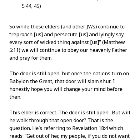
5:44, 45)
So while these elders (and other JWs) continue to
“reproach [us] and persecute [us] and lyingly say
every sort of wicked thing against [us]” (Matthew
5:11) we will continue to obey our heavenly Father
and pray for them.
The door is still open, but once the nations turn on
Babylon the Great, that door will slam shut. I
honestly hope you will change your mind before
then.
This elder is correct. The door is still open. But will
he walk through that open door? That is the
question. He’s referring to Revelation 18:4 which
reads: “Get out of her, my people, if you do not want