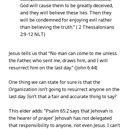
God will cause them to be greatly deceived,
and they will believe these lies. Then they
will be condemned for enjoying evil rather
than believing the truth.” ( 2 Thessalonians
2:9-12 NLT)
Jesus tells us that “No man can come to me unless
the Father, who sent me, draws him, and I will
resurrect him on the last day.” (John 6:44)
One thing we can state for sure is that the
Organization isn’t going to resurrect anyone on the
last day. Isn’t that a fair and accurate thing to say?
This elder adds: ”Psalm 65:2 says that Jehovah is
the hearer of prayer.’ Jehovah has not delegated
that responsibility to anyone, not even Jesus. I can’t