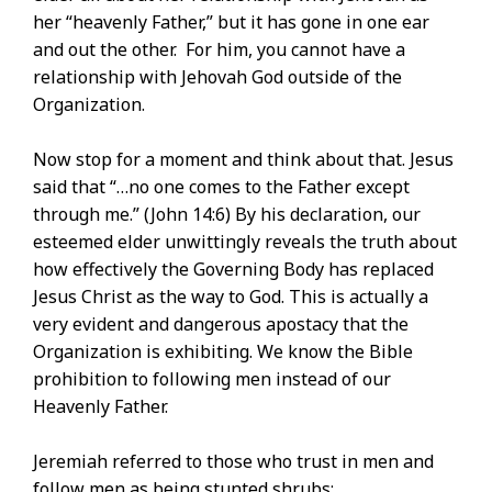
her “heavenly Father,” but it has gone in one ear
and out the other. For him, you cannot have a
relationship with Jehovah God outside of the
Organization.
Now stop for a moment and think about that. Jesus
said that “…no one comes to the Father except
through me.” (John 14:6) By his declaration, our
esteemed elder unwittingly reveals the truth about
how effectively the Governing Body has replaced
Jesus Christ as the way to God. This is actually a
very evident and dangerous apostacy that the
Organization is exhibiting. We know the Bible
prohibition to following men instead of our
Heavenly Father.
Jeremiah referred to those who trust in men and
follow men as being stunted shrubs: