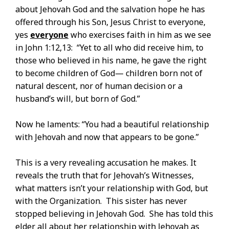
about Jehovah God and the salvation hope he has
offered through his Son, Jesus Christ to everyone,
yes
everyone
who exercises faith in him as we see
in John 1:12,13: “Yet to all who did receive him, to
those who believed in his name, he gave the right
to become children of God— children born not of
natural descent, nor of human decision or a
husband’s will, but born of God.”
Now he laments: “You had a beautiful relationship
with Jehovah and now that appears to be gone.”
This is a very revealing accusation he makes. It
reveals the truth that for Jehovah’s Witnesses,
what matters isn’t your relationship with God, but
with the Organization. This sister has never
stopped believing in Jehovah God. She has told this
elder all about her relationship with Jehovah as