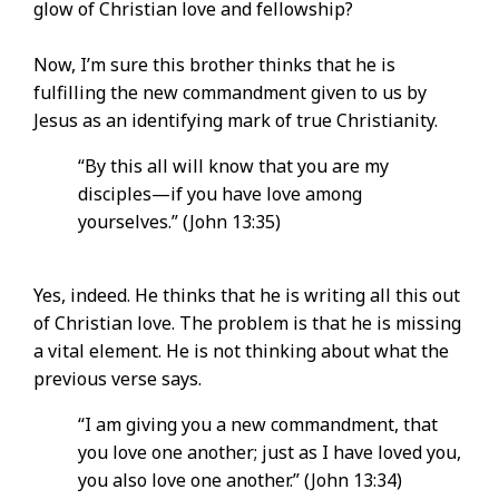
glow of Christian love and fellowship?
Now, I’m sure this brother thinks that he is
fulfilling the new commandment given to us by
Jesus as an identifying mark of true Christianity.
“By this all will know that you are my
disciples—if you have love among
yourselves.” (John 13:35)
Yes, indeed. He thinks that he is writing all this out
of Christian love. The problem is that he is missing
a vital element. He is not thinking about what the
previous verse says.
“I am giving you a new commandment, that
you love one another; just as I have loved you,
you also love one another.” (John 13:34)