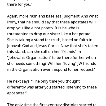
there for you.”
Again, more rash and baseless judgment. And what
irony, that he should say that these apostates will
drop you like a hot potato! It is he who is
threatening to drop our sister like a hot potato.
She is taking a stand for truth, based on faith in
Jehovah God and Jesus Christ. Now that she’s taken
this stand, can she call on her “friends” in
“Jehovah’s Organization” to be there for her when
she needs something? Will her “loving” JW friends
in the Organization even respond to her request?
He next says: “The only time you thought
differently was after you started listening to these
apostates.”
The only time the first-century disciples started to