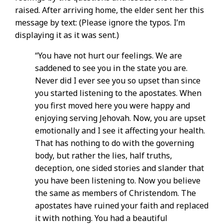
raised. After arriving home, the elder sent her this
message by text: (Please ignore the typos. I’m
displaying it as it was sent.)
“You have not hurt our feelings. We are
saddened to see you in the state you are.
Never did I ever see you so upset than since
you started listening to the apostates. When
you first moved here you were happy and
enjoying serving Jehovah. Now, you are upset
emotionally and I see it affecting your health.
That has nothing to do with the governing
body, but rather the lies, half truths,
deception, one sided stories and slander that
you have been listening to. Now you believe
the same as members of Christendom. The
apostates have ruined your faith and replaced
it with nothing. You had a beautiful