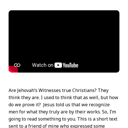
Are Jehovah’s Witnesses true Christians? They
think they are. I used to think that as well, but how
do we prove it? Jesus told us that we recognize
men for what they truly are by their works. So, I’m
going to read something to you. This is a short text
sent to a friend of mine who expressed some