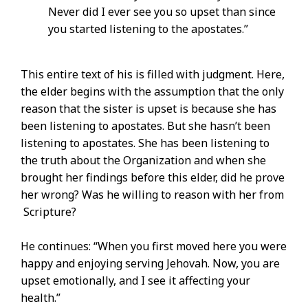
Never did I ever see you so upset than since
you started listening to the apostates.”
This entire text of his is filled with judgment. Here,
the elder begins with the assumption that the only
reason that the sister is upset is because she has
been listening to apostates. But she hasn’t been
listening to apostates. She has been listening to
the truth about the Organization and when she
brought her findings before this elder, did he prove
her wrong? Was he willing to reason with her from
Scripture?
He continues: “When you first moved here you were
happy and enjoying serving Jehovah. Now, you are
upset emotionally, and I see it affecting your
health.”