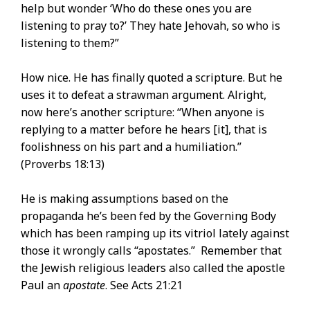
help but wonder ‘Who do these ones you are
listening to pray to?’ They hate Jehovah, so who is
listening to them?”
How nice. He has finally quoted a scripture. But he
uses it to defeat a strawman argument. Alright,
now here’s another scripture: “When anyone is
replying to a matter before he hears [it], that is
foolishness on his part and a humiliation.”
(Proverbs 18:13)
He is making assumptions based on the
propaganda he’s been fed by the Governing Body
which has been ramping up its vitriol lately against
those it wrongly calls “apostates.” Remember that
the Jewish religious leaders also called the apostle
Paul an
apostate
. See Acts 21:21