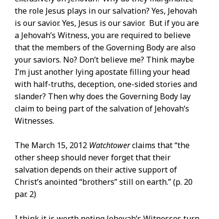
the role Jesus plays in our salvation? Yes, Jehovah
is our savior. Yes, Jesus is our savior. But if you are
a Jehovah’s Witness, you are required to believe
that the members of the Governing Body are also
your saviors. No? Don’t believe me? Think maybe
I’m just another lying apostate filling your head
with half-truths, deception, one-sided stories and
slander? Then why does the Governing Body lay
claim to being part of the salvation of Jehovah’s
Witnesses.
The March 15, 2012
Watchtower
claims that “the
other sheep should never forget that their
salvation depends on their active support of
Christ’s anointed “brothers” still on earth.” (p. 20
par. 2)
I think it is worth noting Jehovah’s Witnesses turn