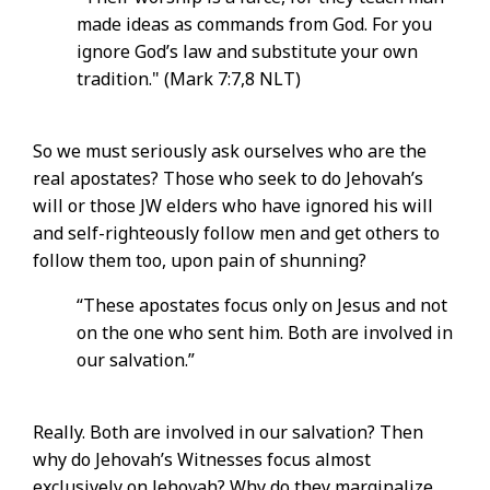
made ideas as commands from God. For you
ignore God’s law and substitute your own
tradition." (Mark 7:7,8 NLT)
So we must seriously ask ourselves who are the
real apostates? Those who seek to do Jehovah’s
will or those JW elders who have ignored his will
and self-righteously follow men and get others to
follow them too, upon pain of shunning?
“These apostates focus only on Jesus and not
on the one who sent him. Both are involved in
our salvation.”
Really. Both are involved in our salvation? Then
why do Jehovah’s Witnesses focus almost
exclusively on Jehovah? Why do they marginalize