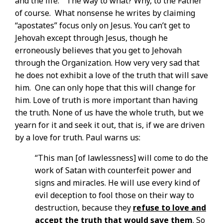
and the life.” The way to what? Why, to the Father
of course. What nonsense he writes by claiming
“apostates” focus only on Jesus. You can’t get to
Jehovah except through Jesus, though he
erroneously believes that you get to Jehovah
through the Organization. How very very sad that
he does not exhibit a love of the truth that will save
him. One can only hope that this will change for
him. Love of truth is more important than having
the truth. None of us have the whole truth, but we
yearn for it and seek it out, that is, if we are driven
by a love for truth. Paul warns us:
“This man [of lawlessness] will come to do the
work of Satan with counterfeit power and
signs and miracles. He will use every kind of
evil deception to fool those on their way to
destruction, because they
refuse to love and
accept the truth that would save them
. So