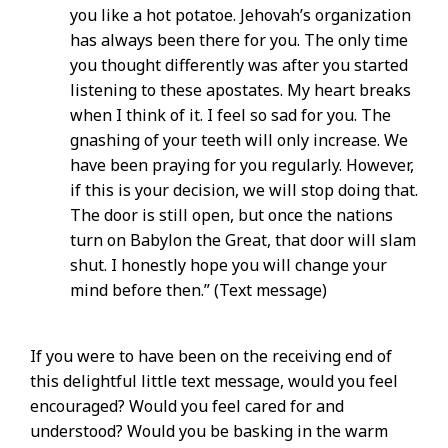
you like a hot potatoe. Jehovah’s organization
has always been there for you. The only time
you thought differently was after you started
listening to these apostates. My heart breaks
when I think of it. I feel so sad for you. The
gnashing of your teeth will only increase. We
have been praying for you regularly. However,
if this is your decision, we will stop doing that.
The door is still open, but once the nations
turn on Babylon the Great, that door will slam
shut. I honestly hope you will change your
mind before then.” (Text message)
If you were to have been on the receiving end of
this delightful little text message, would you feel
encouraged? Would you feel cared for and
understood? Would you be basking in the warm