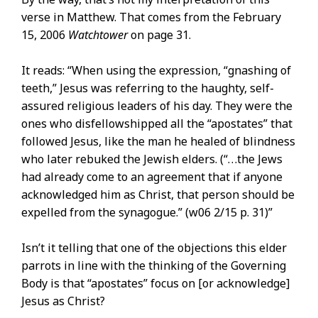
verse in Matthew. That comes from the February
15, 2006
Watchtower
on page 31.
It reads: “When using the expression, “gnashing of
teeth,” Jesus was referring to the haughty, self-
assured religious leaders of his day. They were the
ones who disfellowshipped all the “apostates” that
followed Jesus, like the man he healed of blindness
who later rebuked the Jewish elders. (“. . .the Jews
had already come to an agreement that if anyone
acknowledged him as Christ, that person should be
expelled from the synagogue.” (w06 2/15 p. 31)”
Isn’t it telling that one of the objections this elder
parrots in line with the thinking of the Governing
Body is that “apostates” focus on [or acknowledge]
Jesus as Christ?