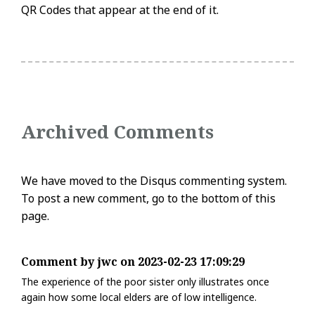
QR Codes that appear at the end of it.
Archived Comments
We have moved to the Disqus commenting system.
To post a new comment, go to the bottom of this
page.
Comment by jwc on 2023-02-23 17:09:29
The experience of the poor sister only illustrates once
again how some local elders are of low intelligence.