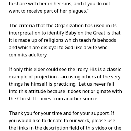
to share with her in her sins, and if you do not
want to receive part of her plagues.”
The criteria that the Organization has used in its
interpretation to identify Babylon the Great is that
it is made up of religions which teach falsehoods
and which are disloyal to God like a wife who
commits adultery.
If only this elder could see the irony. His is a classic
example of projection --accusing others of the very
things he himself is practicing. Let us never fall
into this attitude because it does not originate with
the Christ. It comes from another source.
Thank you for your time and for your support. If
you would like to donate to our work, please use
the links in the description field of this video or the