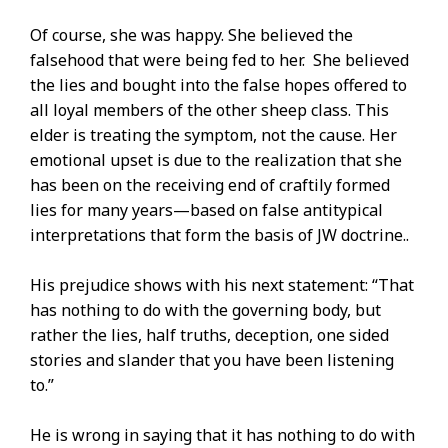
Of course, she was happy. She believed the
falsehood that were being fed to her. She believed
the lies and bought into the false hopes offered to
all loyal members of the other sheep class. This
elder is treating the symptom, not the cause. Her
emotional upset is due to the realization that she
has been on the receiving end of craftily formed
lies for many years—based on false antitypical
interpretations that form the basis of JW doctrine..
His prejudice shows with his next statement: “That
has nothing to do with the governing body, but
rather the lies, half truths, deception, one sided
stories and slander that you have been listening
to.”
He is wrong in saying that it has nothing to do with