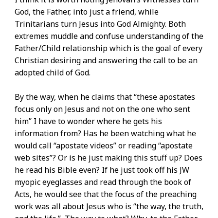
God, the Father, into just a friend, while
Trinitarians turn Jesus into God Almighty. Both
extremes muddle and confuse understanding of the
Father/Child relationship which is the goal of every
Christian desiring and answering the call to be an
adopted child of God.
By the way, when he claims that “these apostates
focus only on Jesus and not on the one who sent
him” I have to wonder where he gets his
information from? Has he been watching what he
would call “apostate videos” or reading “apostate
web sites”? Or is he just making this stuff up? Does
he read his Bible even? If he just took off his JW
myopic eyeglasses and read through the book of
Acts, he would see that the focus of the preaching
work was all about Jesus who is “the way, the truth,