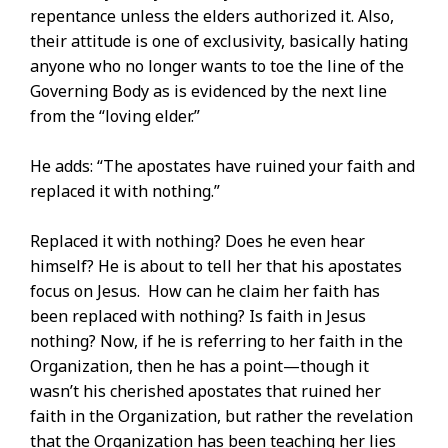
repentance unless the elders authorized it. Also,
their attitude is one of exclusivity, basically hating
anyone who no longer wants to toe the line of the
Governing Body as is evidenced by the next line
from the “loving elder.”
He adds: “The apostates have ruined your faith and
replaced it with nothing.”
Replaced it with nothing? Does he even hear
himself? He is about to tell her that his apostates
focus on Jesus. How can he claim her faith has
been replaced with nothing? Is faith in Jesus
nothing? Now, if he is referring to her faith in the
Organization, then he has a point—though it
wasn’t his cherished apostates that ruined her
faith in the Organization, but rather the revelation
that the Organization has been teaching her lies