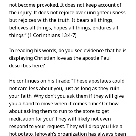
not become provoked. It does not keep account of
the injury. It does not rejoice over unrighteousness
but rejoices with the truth. It bears all things,
believes all things, hopes all things, endures all
things.” (1 Corinthians 13:4-7)
In reading his words, do you see evidence that he is
displaying Christian love as the apostle Paul
describes here?
He continues on his tirade: “These apostates could
not care less about you, just as long as they ruin
your faith. Why don’t you ask them if they will give
you a hand to move when it comes time? Or how
about asking them to run to the store to get
medication for you? They will likely not even
respond to your request. They will drop you like a
hot potato. Jehovah’s organization has always been