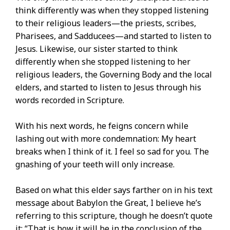
think differently was when they stopped listening
to their religious leaders—the priests, scribes,
Pharisees, and Sadducees—and started to listen to
Jesus. Likewise, our sister started to think
differently when she stopped listening to her
religious leaders, the Governing Body and the local
elders, and started to listen to Jesus through his
words recorded in Scripture.
With his next words, he feigns concern while
lashing out with more condemnation: My heart
breaks when I think of it. I feel so sad for you. The
gnashing of your teeth will only increase.
Based on what this elder says farther on in his text
message about Babylon the Great, I believe he’s
referring to this scripture, though he doesn’t quote
it: “That is how it will be in the conclusion of the