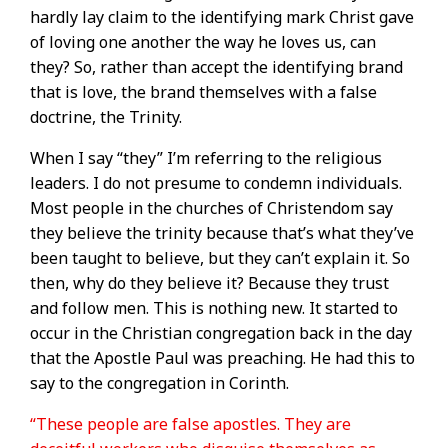
hardly lay claim to the identifying mark Christ gave
of loving one another the way he loves us, can
they? So, rather than accept the identifying brand
that is love, the brand themselves with a false
doctrine, the Trinity.
When I say “they” I’m referring to the religious
leaders. I do not presume to condemn individuals.
Most people in the churches of Christendom say
they believe the trinity because that’s what they’ve
been taught to believe, but they can’t explain it. So
then, why do they believe it? Because they trust
and follow men. This is nothing new. It started to
occur in the Christian congregation back in the day
that the Apostle Paul was preaching. He had this to
say to the congregation in Corinth.
“These people are false apostles. They are