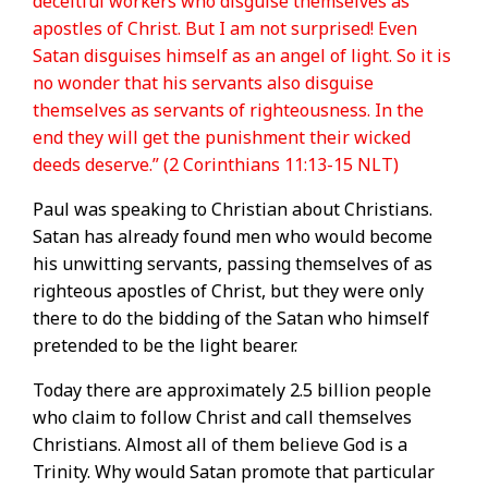
deceitful workers who disguise themselves as
apostles of Christ. But I am not surprised! Even
Satan disguises himself as an angel of light. So it is
no wonder that his servants also disguise
themselves as servants of righteousness. In the
end they will get the punishment their wicked
deeds deserve.” (2 Corinthians 11:13-15 NLT)
Paul was speaking to Christian about Christians.
Satan has already found men who would become
his unwitting servants, passing themselves of as
righteous apostles of Christ, but they were only
there to do the bidding of the Satan who himself
pretended to be the light bearer.
Today there are approximately 2.5 billion people
who claim to follow Christ and call themselves
Christians. Almost all of them believe God is a
Trinity. Why would Satan promote that particular