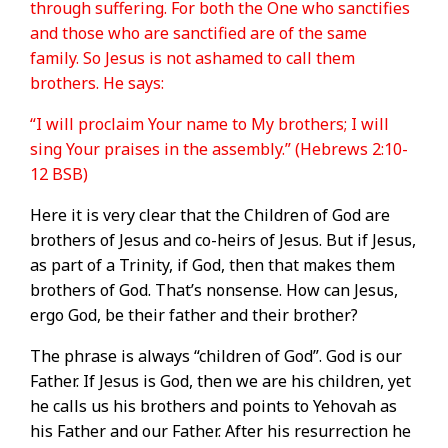
through suffering. For both the One who sanctifies
and those who are sanctified are of the same
family. So Jesus is not ashamed to call them
brothers. He says:
“I will proclaim Your name to My brothers; I will
sing Your praises in the assembly.” (Hebrews 2:10-
12 BSB)
Here it is very clear that the Children of God are
brothers of Jesus and co-heirs of Jesus. But if Jesus,
as part of a Trinity, if God, then that makes them
brothers of God. That’s nonsense. How can Jesus,
ergo God, be their father and their brother?
The phrase is always “children of God”. God is our
Father. If Jesus is God, then we are his children, yet
he calls us his brothers and points to Yehovah as
his Father and our Father. After his resurrection he