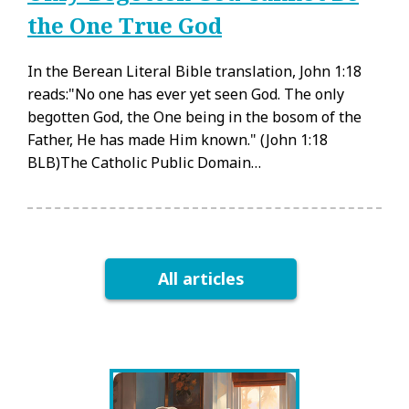
the One True God
In the Berean Literal Bible translation, John 1:18
reads:"No one has ever yet seen God. The only
begotten God, the One being in the bosom of the
Father, He has made Him known." (John 1:18
BLB)The Catholic Public Domain…
All articles