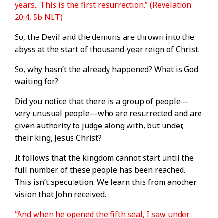
years…This is the first resurrection.” (Revelation
20:4, 5b NLT)
So, the Devil and the demons are thrown into the
abyss at the start of thousand-year reign of Christ.
So, why hasn’t the already happened? What is God
waiting for?
Did you notice that there is a group of people—
very unusual people—who are resurrected and are
given authority to judge along with, but under,
their king, Jesus Christ?
It follows that the kingdom cannot start until the
full number of these people has been reached.
This isn’t speculation. We learn this from another
vision that John received.
“And when he opened the fifth seal, I saw under