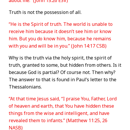
about me.” (John 15:26 ESV)
Truth is not the possession of all.
“He is the Spirit of truth. The world is unable to
receive him because it doesn’t see him or know
him. But you do know him, because he remains
with you and will be in you.” (John 14:17 CSB)
Why is the truth via the holy spirit, the spirit of
truth, granted to some, but hidden from others. Is it
because God is partial? Of course not. Then why?
The answer to that is found in Paul’s letter to the
Thessalonians.
“At that time Jesus said, “I praise You, Father, Lord
of heaven and earth, that You have hidden these
things from the wise and intelligent, and have
revealed them to infants.” (Matthew 11:25, 26
NASB)