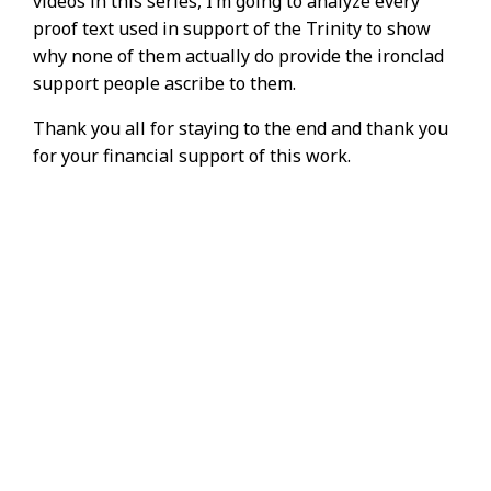
videos in this series, I’m going to analyze every
proof text used in support of the Trinity to show
why none of them actually do provide the ironclad
support people ascribe to them.
Thank you all for staying to the end and thank you
for your financial support of this work.