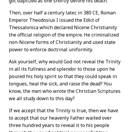
got baptized as one shortly before his death.
Then, over half a century later, in 380 CE, Roman
Emperor Theodosius I issued the Edict of
Thessalonica which declared Nicene Christianity
the official religion of the empire. He criminalized
non-Nicene forms of Christianity and used state
power to enforce doctrinal uniformity.
Ask yourself, why would God not reveal the Trinity
in all its fullness and splendor to those upon he
poured his holy spirit so that they could speak in
tongues, heal the sick, and raise the dead? You
know, the men who wrote the Christian Scriptures
we all study down to this day?
If we accept that the Trinity is true, then we have
to accept that our heavenly Father waited over
three hundred years to reveal it to his people