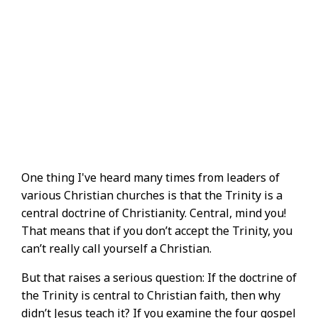
One thing I've heard many times from leaders of
various Christian churches is that the Trinity is a
central doctrine of Christianity. Central, mind you!
That means that if you don’t accept the Trinity, you
can’t really call yourself a Christian.
But that raises a serious question: If the doctrine of
the Trinity is central to Christian faith, then why
didn’t Jesus teach it? If you examine the four gospel