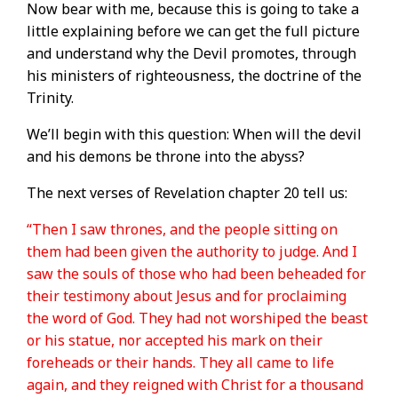
Now bear with me, because this is going to take a
little explaining before we can get the full picture
and understand why the Devil promotes, through
his ministers of righteousness, the doctrine of the
Trinity.
We’ll begin with this question: When will the devil
and his demons be throne into the abyss?
The next verses of Revelation chapter 20 tell us:
“Then I saw thrones, and the people sitting on
them had been given the authority to judge. And I
saw the souls of those who had been beheaded for
their testimony about Jesus and for proclaiming
the word of God. They had not worshiped the beast
or his statue, nor accepted his mark on their
foreheads or their hands. They all came to life
again, and they reigned with Christ for a thousand