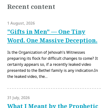
Recent content
1 August, 2026
"Gifts in Men" — One Tiny
Word. One Massive Deception.
Is the Organization of Jehovah's Witnesses
preparing its flock for difficult changes to come? It
certainly appears so, if a recently leaked video
presented to the Bethel family is any indication.In
the leaked video, the…
31 July, 2026
What I Meant by the Prophetic