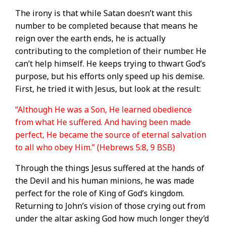
The irony is that while Satan doesn’t want this
number to be completed because that means he
reign over the earth ends, he is actually
contributing to the completion of their number. He
can’t help himself. He keeps trying to thwart God’s
purpose, but his efforts only speed up his demise.
First, he tried it with Jesus, but look at the result:
“Although He was a Son, He learned obedience
from what He suffered. And having been made
perfect, He became the source of eternal salvation
to all who obey Him.” (Hebrews 5:8, 9 BSB)
Through the things Jesus suffered at the hands of
the Devil and his human minions, he was made
perfect for the role of King of God’s kingdom.
Returning to John’s vision of those crying out from
under the altar asking God how much longer they’d