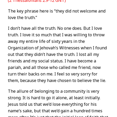
(2 Thessalonians 2:9-12 GNT)
The key phrase here is “they did not welcome and
love the truth.”
I don’t have all the truth. No one does. But I love
truth. I love it so much that I was willing to throw
away my entire life of sixty years in the
Organization of Jehovah’s Witnesses when I found
out that they didn’t have the truth. I lost all my
friends and my social status. I have become a
pariah, and all those who called me friend, now
turn their backs on me. I feel so very sorry for
them, because they have chosen to believe the lie.
The allure of belonging to a community is very
strong. It is hard to go it alone, at least initially.
Jesus told us that we’d lose everything for his
name’s sake, but that we’d gain a hundred times