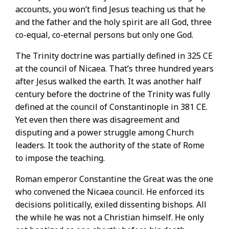
accounts, you won’t find Jesus teaching us that he
and the father and the holy spirit are all God, three
co-equal, co-eternal persons but only one God.
The Trinity doctrine was partially defined in 325 CE
at the council of Nicaea. That’s three hundred years
after Jesus walked the earth. It was another half
century before the doctrine of the Trinity was fully
defined at the council of Constantinople in 381 CE.
Yet even then there was disagreement and
disputing and a power struggle among Church
leaders. It took the authority of the state of Rome
to impose the teaching.
Roman emperor Constantine the Great was the one
who convened the Nicaea council. He enforced its
decisions politically, exiled dissenting bishops. All
the while he was not a Christian himself. He only