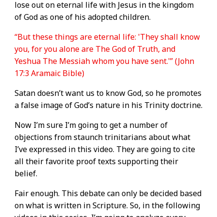
lose out on eternal life with Jesus in the kingdom
of God as one of his adopted children.
“But these things are eternal life: 'They shall know
you, for you alone are The God of Truth, and
Yeshua The Messiah whom you have sent.'” (John
17:3 Aramaic Bible)
Satan doesn’t want us to know God, so he promotes
a false image of God’s nature in his Trinity doctrine.
Now I’m sure I’m going to get a number of
objections from staunch trinitarians about what
I’ve expressed in this video. They are going to cite
all their favorite proof texts supporting their
belief.
Fair enough. This debate can only be decided based
on what is written in Scripture. So, in the following