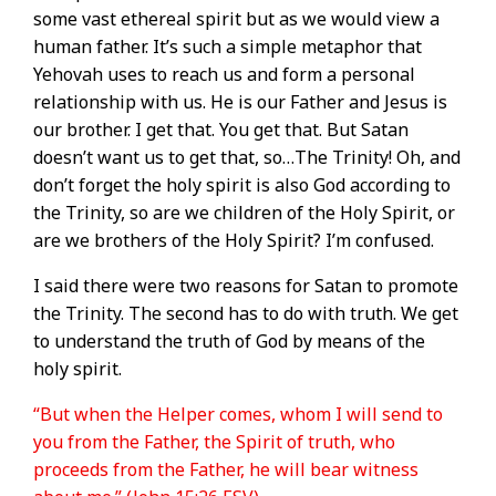
some vast ethereal spirit but as we would view a
human father. It’s such a simple metaphor that
Yehovah uses to reach us and form a personal
relationship with us. He is our Father and Jesus is
our brother. I get that. You get that. But Satan
doesn’t want us to get that, so…The Trinity! Oh, and
don’t forget the holy spirit is also God according to
the Trinity, so are we children of the Holy Spirit, or
are we brothers of the Holy Spirit? I’m confused.
I said there were two reasons for Satan to promote
the Trinity. The second has to do with truth. We get
to understand the truth of God by means of the
holy spirit.
“But when the Helper comes, whom I will send to
you from the Father, the Spirit of truth, who
proceeds from the Father, he will bear witness