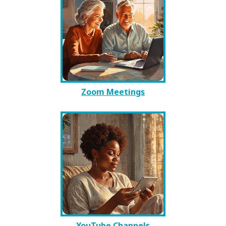
Zoom Meetings
YouTube Channels