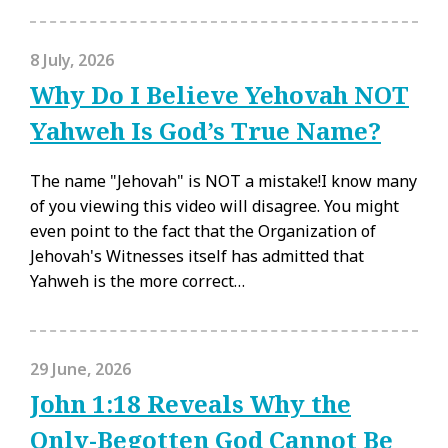
8 July, 2026
Why Do I Believe Yehovah NOT
Yahweh Is God’s True Name?
The name "Jehovah" is NOT a mistake!I know many
of you viewing this video will disagree. You might
even point to the fact that the Organization of
Jehovah's Witnesses itself has admitted that
Yahweh is the more correct…
29 June, 2026
John 1:18 Reveals Why the
Only-Begotten God Cannot Be