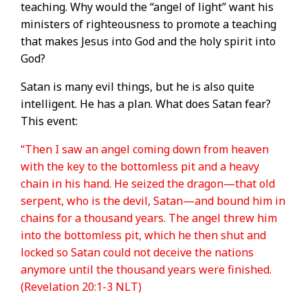
teaching. Why would the “angel of light” want his
ministers of righteousness to promote a teaching
that makes Jesus into God and the holy spirit into
God?
Satan is many evil things, but he is also quite
intelligent. He has a plan. What does Satan fear?
This event:
“Then I saw an angel coming down from heaven
with the key to the bottomless pit and a heavy
chain in his hand. He seized the dragon—that old
serpent, who is the devil, Satan—and bound him in
chains for a thousand years. The angel threw him
into the bottomless pit, which he then shut and
locked so Satan could not deceive the nations
anymore until the thousand years were finished.
(Revelation 20:1-3 NLT)