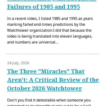
Failures of 1985 and 1995
In a recent video, I listed 1985 and 1995 as years
marking failed end-times predictions by the
Watchtower organization.I did that because the
video is being translated into eleven languages,
and numbers are universal.…
24 July, 2026
The Three "Miracles" That
Aren't: A Critical Review of the
October 2026 Watchtower
Don't you find it detestable when someone you
esteemed as trustworthy turns out to be a liar?