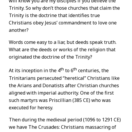
will know you are my disciples if you believe the
Trinity. So why don’t those churches that claim the
Trinity is the doctrine that identifies true
Christians obey Jesus’ commandment to love one
another?
Words come easy to a liar, but deeds speak truth.
What are the deeds or works of the religion that
originated the doctrine of the Trinity?
th
th
At its inception in the 4
to 6
centuries, the
Trinitarians persecuted “heretical” Christians like
the Arians and Donatists after Christian churches
aligned with imperial authority. One of the first
such martyrs was Priscillian (385 CE) who was
executed for heresy.
Then during the medieval period (1096 to 1291 CE)
we have The Crusades: Christians massacring of