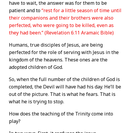
have to wait, the answer was for them to be
patient and to
“rest for a little season of time until
their companions and their brothers were also
perfected, who were going to be killed, even as
they had been.” (Revelation 6:11 Aramaic Bible)
Humans, true disciples of Jesus, are being
perfected for the role of serving with Jesus in the
kingdom of the heavens. These ones are the
adopted children of God.
So, when the full number of the children of God is
completed, the Devil will have had his day. He’ll be
out of the picture. That is what he fears. That is
what he is trying to stop.
How does the teaching of the Trinity come into
play?