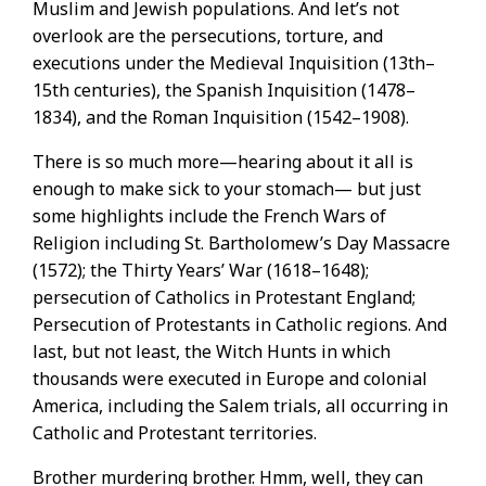
Muslim and Jewish populations. And let’s not
overlook are the persecutions, torture, and
executions under the Medieval Inquisition (13th–
15th centuries), the Spanish Inquisition (1478–
1834), and the Roman Inquisition (1542–1908).
There is so much more—hearing about it all is
enough to make sick to your stomach— but just
some highlights include the French Wars of
Religion including St. Bartholomew’s Day Massacre
(1572); the Thirty Years’ War (1618–1648);
persecution of Catholics in Protestant England;
Persecution of Protestants in Catholic regions. And
last, but not least, the Witch Hunts in which
thousands were executed in Europe and colonial
America, including the Salem trials, all occurring in
Catholic and Protestant territories.
Brother murdering brother. Hmm, well, they can