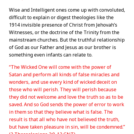
Wise and Intelligent ones come up with convoluted,
difficult to explain or digest theologies like the
1914 invisible presence of Christ from Jehovah’s
Witnesses, or the doctrine of the Trinity from the
mainstream churches. But the truthful relationship
of God as our Father and Jesus as our brother is
something even infants can relate to.
“The Wicked One will come with the power of
Satan and perform all kinds of false miracles and
wonders, and use every kind of wicked deceit on
those who will perish. They will perish because
they did not welcome and love the truth so as to be
saved. And so God sends the power of error to work
in them so that they believe what is false. The
result is that all who have not believed the truth,
but have taken pleasure in sin, will be condemned.”