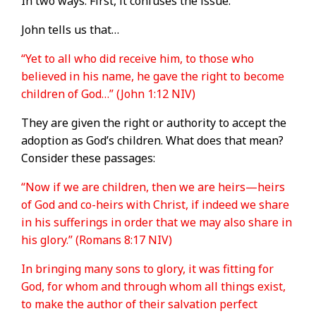
In two ways. First, it confuses the issue.
John tells us that…
“Yet to all who did receive him, to those who
believed in his name, he gave the right to become
children of God…” (John 1:12 NIV)
They are given the right or authority to accept the
adoption as God’s children. What does that mean?
Consider these passages:
“Now if we are children, then we are heirs—heirs
of God and co-heirs with Christ, if indeed we share
in his sufferings in order that we may also share in
his glory.” (Romans 8:17 NIV)
In bringing many sons to glory, it was fitting for
God, for whom and through whom all things exist,
to make the author of their salvation perfect