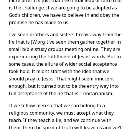
more after. It’s just that the initial leap of faith that
is the challenge. If we are going to be adopted as
God’s children, we have to believe in and obey the
promise he has made to us.
I’ve seen brothers and sisters break away from the
lie that is JW.org. I’ve seen them gather together in
small bible study groups meeting online. They are
experiencing the fulfillment of Jesus’ words. But in
some cases, the allure of wider social acceptance
took hold. It might start with the idea that we
should pray to Jesus. That might seem innocent
enough, but it turned out to be the entry way into
full acceptance of the lie that is Trinitarianism.
If we follow men so that we can belong to a
religious community, we must accept what they
teach. If they teach a lie, and we continue with
them, then the spirit of truth will leave us and we’ll