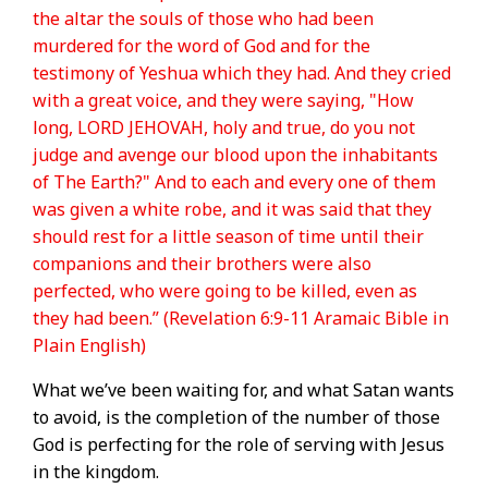
the altar the souls of those who had been
murdered for the word of God and for the
testimony of Yeshua which they had. And they cried
with a great voice, and they were saying, "How
long, LORD JEHOVAH, holy and true, do you not
judge and avenge our blood upon the inhabitants
of The Earth?" And to each and every one of them
was given a white robe, and it was said that they
should rest for a little season of time until their
companions and their brothers were also
perfected, who were going to be killed, even as
they had been.” (Revelation 6:9-11 Aramaic Bible in
Plain English)
What we’ve been waiting for, and what Satan wants
to avoid, is the completion of the number of those
God is perfecting for the role of serving with Jesus
in the kingdom.