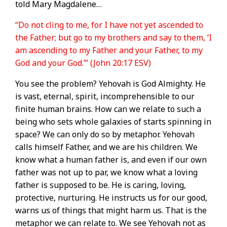
told Mary Magdalene…
“Do not cling to me, for I have not yet ascended to
the Father; but go to my brothers and say to them, ‘I
am ascending to my Father and your Father, to my
God and your God.’” (John 20:17 ESV)
You see the problem? Yehovah is God Almighty. He
is vast, eternal, spirit, incomprehensible to our
finite human brains. How can we relate to such a
being who sets whole galaxies of starts spinning in
space? We can only do so by metaphor. Yehovah
calls himself Father, and we are his children. We
know what a human father is, and even if our own
father was not up to par, we know what a loving
father is supposed to be. He is caring, loving,
protective, nurturing. He instructs us for our good,
warns us of things that might harm us. That is the
metaphor we can relate to. We see Yehovah not as