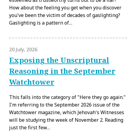
How about the feeling you get when you discover
you've been the victim of decades of gaslighting?
Gaslighting is a pattern of…
20 July, 2026
Exposing the Unscriptural
Reasoning in the September
Watchtower
This falls into the category of "Here they go again."
I'm referring to the September 2026 issue of the
Watchtower magazine, which Jehovah's Witnesses
will be studying the week of November 2. Reading
just the first few…