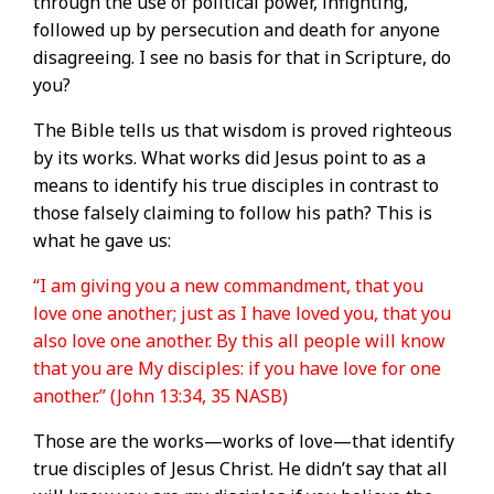
through the use of political power, infighting,
followed up by persecution and death for anyone
disagreeing. I see no basis for that in Scripture, do
you?
The Bible tells us that wisdom is proved righteous
by its works. What works did Jesus point to as a
means to identify his true disciples in contrast to
those falsely claiming to follow his path? This is
what he gave us:
“I am giving you a new commandment, that you
love one another; just as I have loved you, that you
also love one another. By this all people will know
that you are My disciples: if you have love for one
another.” (John 13:34, 35 NASB)
Those are the works—works of love—that identify
true disciples of Jesus Christ. He didn’t say that all