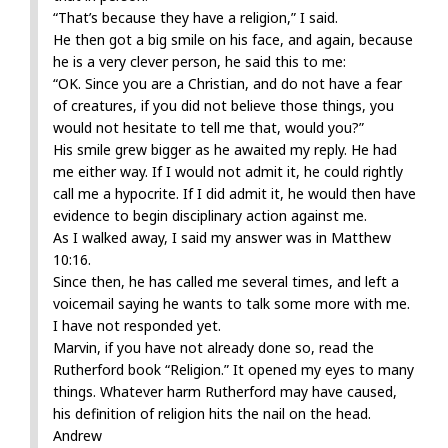
“That’s because they have a religion,” I said.
He then got a big smile on his face, and again, because
he is a very clever person, he said this to me:
“OK. Since you are a Christian, and do not have a fear
of creatures, if you did not believe those things, you
would not hesitate to tell me that, would you?”
His smile grew bigger as he awaited my reply. He had
me either way. If I would not admit it, he could rightly
call me a hypocrite. If I did admit it, he would then have
evidence to begin disciplinary action against me.
As I walked away, I said my answer was in Matthew
10:16.
Since then, he has called me several times, and left a
voicemail saying he wants to talk some more with me.
I have not responded yet.
Marvin, if you have not already done so, read the
Rutherford book “Religion.” It opened my eyes to many
things. Whatever harm Rutherford may have caused,
his definition of religion hits the nail on the head.
Andrew