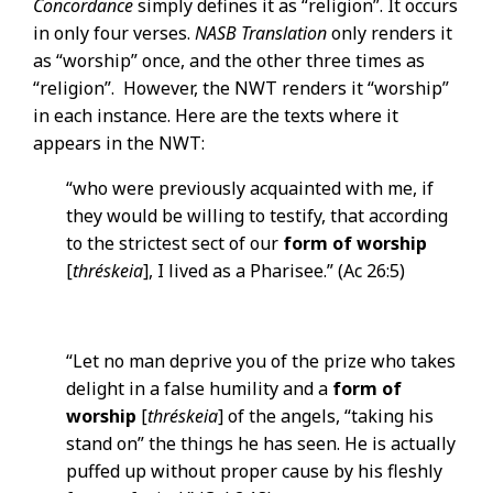
Concordance
simply defines it as “religion”. It occurs
in only four verses.
NASB Translation
only renders it
as “worship” once, and the other three times as
“religion”. However, the NWT renders it “worship”
in each instance. Here are the texts where it
appears in the NWT:
“who were previously acquainted with me, if
they would be willing to testify, that according
to the strictest sect of our
form of worship
[
thréskeia
], I lived as a Pharisee.” (Ac 26:5)
“Let no man deprive you of the prize who takes
delight in a false humility and a
form of
worship
[
thréskeia
] of the angels, “taking his
stand on” the things he has seen. He is actually
puffed up without proper cause by his fleshly