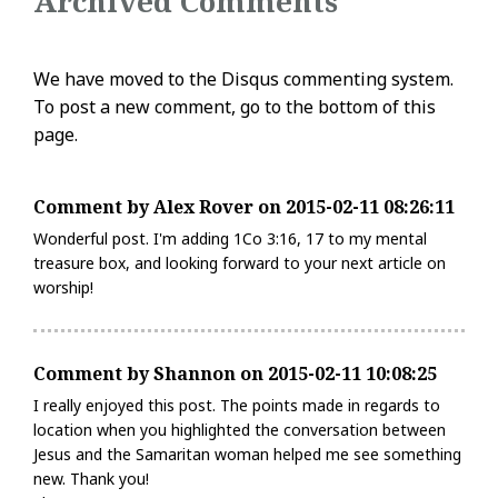
Archived Comments
We have moved to the Disqus commenting system.
To post a new comment, go to the bottom of this
page.
Comment by Alex Rover on 2015-02-11 08:26:11
Wonderful post. I'm adding 1Co 3:16, 17 to my mental
treasure box, and looking forward to your next article on
worship!
Comment by Shannon on 2015-02-11 10:08:25
I really enjoyed this post. The points made in regards to
location when you highlighted the conversation between
Jesus and the Samaritan woman helped me see something
new. Thank you!