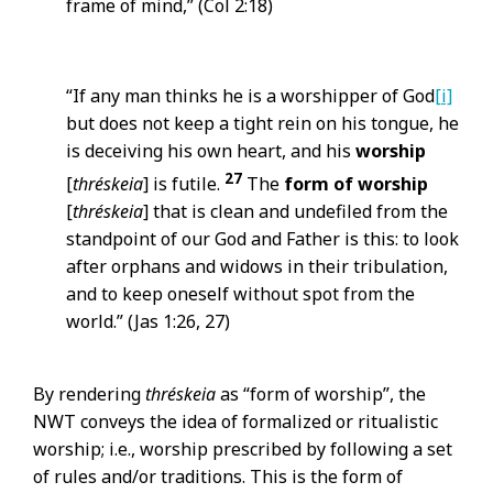
frame of mind,” (Col 2:18)
“If any man thinks he is a worshipper of God
[i]
but does not keep a tight rein on his tongue, he
is deceiving his own heart, and his
worship
27
[
thréskeia
] is futile.
The
form of
worship
[
thréskeia
] that is clean and undefiled from the
standpoint of our God and Father is this: to look
after orphans and widows in their tribulation,
and to keep oneself without spot from the
world.” (Jas 1:26, 27)
By rendering
thréskeia
as “form of worship”, the
NWT conveys the idea of formalized or ritualistic
worship; i.e., worship prescribed by following a set
of rules and/or traditions. This is the form of