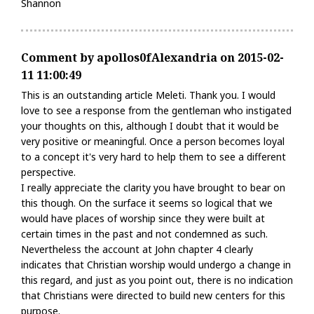
Shannon
Comment by apollos0fAlexandria on 2015-02-
11 11:00:49
This is an outstanding article Meleti. Thank you. I would
love to see a response from the gentleman who instigated
your thoughts on this, although I doubt that it would be
very positive or meaningful. Once a person becomes loyal
to a concept it's very hard to help them to see a different
perspective.
I really appreciate the clarity you have brought to bear on
this though. On the surface it seems so logical that we
would have places of worship since they were built at
certain times in the past and not condemned as such.
Nevertheless the account at John chapter 4 clearly
indicates that Christian worship would undergo a change in
this regard, and just as you point out, there is no indication
that Christians were directed to build new centers for this
purpose.