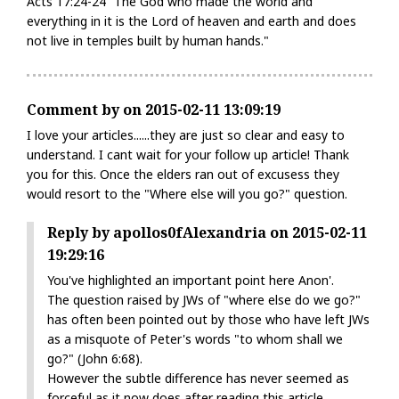
Acts 17:24-24 “The God who made the world and
everything in it is the Lord of heaven and earth and does
not live in temples built by human hands."
Comment by on 2015-02-11 13:09:19
I love your articles......they are just so clear and easy to
understand. I cant wait for your follow up article! Thank
you for this. Once the elders ran out of excusess they
would resort to the "Where else will you go?" question.
Reply by apollos0fAlexandria on 2015-02-11
19:29:16
You've highlighted an important point here Anon'.
The question raised by JWs of "where else do we go?"
has often been pointed out by those who have left JWs
as a misquote of Peter's words "to whom shall we
go?" (John 6:68).
However the subtle difference has never seemed as
forceful as it now does after reading this article.