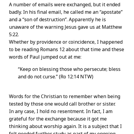
A number of emails were exchanged, but it ended
badly. In his final email, he called me an “apostate”
and a “son of destruction”. Apparently he is
unaware of the warning Jesus gave us at Matthew
5:22.
Whether by providence or coincidence, I happened
to be reading Romans 12 about that time and these
words of Paul jumped out at me:
“Keep on blessing those who persecute; bless
and do not curse.” (Ro 12:14 NTW)
Words for the Christian to remember when being
tested by those one would call brother or sister.
In any case, I hold no resentment. In fact, I am
grateful for the exchange because it got me
thinking about worship again. It is a subject that I
felt needed further study as part of my ongoing