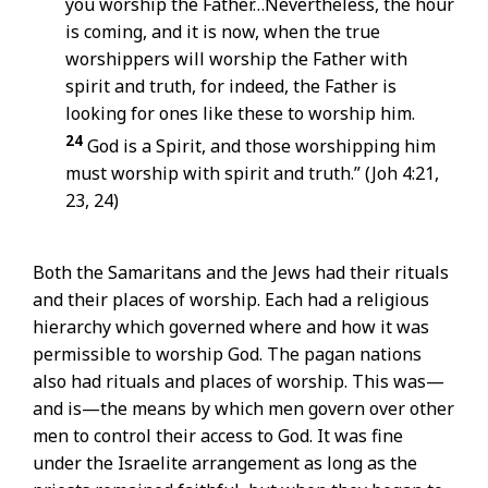
you worship the Father…Nevertheless, the hour
is coming, and it is now, when the true
worshippers will worship the Father with
spirit and truth, for indeed, the Father is
looking for ones like these to worship him.
24
God is a Spirit, and those worshipping him
must worship with spirit and truth.” (Joh 4:21,
23, 24)
Both the Samaritans and the Jews had their rituals
and their places of worship. Each had a religious
hierarchy which governed where and how it was
permissible to worship God. The pagan nations
also had rituals and places of worship. This was—
and is—the means by which men govern over other
men to control their access to God. It was fine
under the Israelite arrangement as long as the