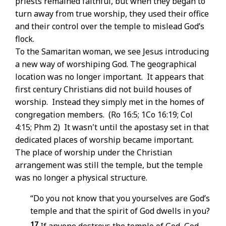
priests remained faithful, but when they began to
turn away from true worship, they used their office
and their control over the temple to mislead God’s
flock.
To the Samaritan woman, we see Jesus introducing
a new way of worshiping God. The geographical
location was no longer important. It appears that
first century Christians did not build houses of
worship. Instead they simply met in the homes of
congregation members. (Ro 16:5; 1Co 16:19; Col
4:15; Phm 2) It wasn't until the apostasy set in that
dedicated places of worship became important.
The place of worship under the Christian
arrangement was still the temple, but the temple
was no longer a physical structure.
“Do you not know that you yourselves are God’s
temple and that the spirit of God dwells in you?
17