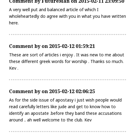
Comment by FutureMan on 2015-02-11 23:09:50
A very well put and balanced article of which I
wholeheartedly do agree with you in what you have written
here.
Comment by on 2015-02-12 01:59:21
These are sort of articles i enjoy . It was new to me about
these different greek words for worship . Thanks so much.
Kev .
Comment by on 2015-02-12 02:06:25
As for the side issue of apostasy i just wish people would
read carefully letters like jude and get to know how to
identify an apostate .before they band these accusations
around .. ah well welcome to the club. Kev