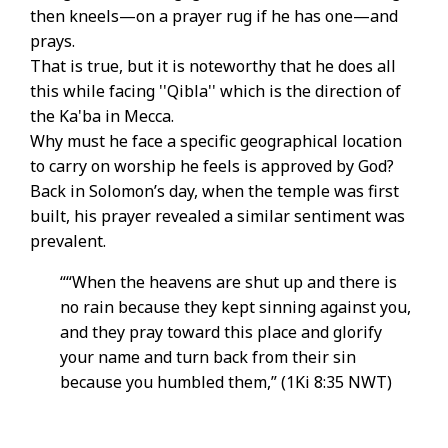
then kneels—on a prayer rug if he has one—and
prays.
That is true, but it is noteworthy that he does all
this while facing ''Qibla'' which is the direction of
the Ka'ba in Mecca.
Why must he face a specific geographical location
to carry on worship he feels is approved by God?
Back in Solomon’s day, when the temple was first
built, his prayer revealed a similar sentiment was
prevalent.
““When the heavens are shut up and there is
no rain because they kept sinning against you,
and they pray toward this place and glorify
your name and turn back from their sin
because you humbled them,” (1Ki 8:35 NWT)