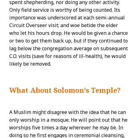
spent shepherding, nor doing any other activity.
Only field service is worthy of being counted. Its
importance was underscored at each semi-annual
Circuit Overseer visit; and woe betide the elder
who let his hours drop. He would be given a chance
or two to get them back up, but if they continued to
lag below the congregation average on subsequent
C.O. visits (save for reasons of ill-health), he would
likely be removed.
What About Solomon’s Temple?
A Muslim might disagree with the idea that he can
only worship in a mosque. He will point out that he
worships five times a day wherever he may be. In
doing so he first engages in ceremonial cleansing,