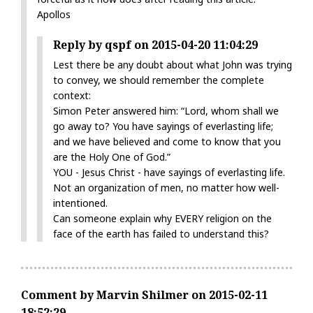
Apollos
Reply by qspf on 2015-04-20 11:04:29
Lest there be any doubt about what John was trying
to convey, we should remember the complete
context:
Simon Peter answered him: “Lord, whom shall we
go away to? You have sayings of everlasting life;
and we have believed and come to know that you
are the Holy One of God.”
YOU - Jesus Christ - have sayings of everlasting life.
Not an organization of men, no matter how well-
intentioned.
Can someone explain why EVERY religion on the
face of the earth has failed to understand this?
Comment by Marvin Shilmer on 2015-02-11
18:52:29