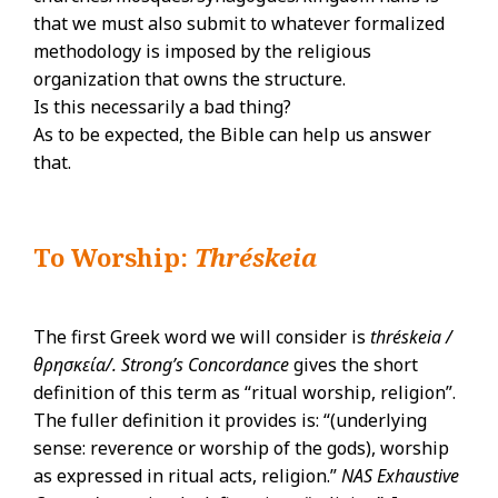
that we must also submit to whatever formalized
methodology is imposed by the religious
organization that owns the structure.
Is this necessarily a bad thing?
As to be expected, the Bible can help us answer
that.
To Worship:
Thréskeia
The first Greek word we will consider is
thréskeia /
θρησκεία/. Strong’s Concordance
gives the short
definition of this term as “ritual worship, religion”.
The fuller definition it provides is: “(underlying
sense: reverence or worship of the gods), worship
as expressed in ritual acts, religion.”
NAS Exhaustive