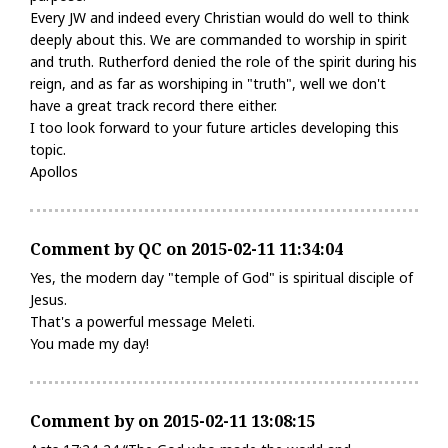
Every JW and indeed every Christian would do well to think
deeply about this. We are commanded to worship in spirit
and truth. Rutherford denied the role of the spirit during his
reign, and as far as worshiping in "truth", well we don't
have a great track record there either.
I too look forward to your future articles developing this
topic.
Apollos
Comment by QC on 2015-02-11 11:34:04
Yes, the modern day "temple of God" is spiritual disciple of
Jesus.
That's a powerful message Meleti.
You made my day!
Comment by on 2015-02-11 13:08:15