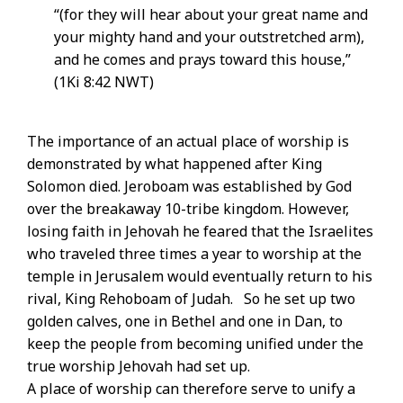
“(for they will hear about your great name and
your mighty hand and your outstretched arm),
and he comes and prays toward this house,”
(1Ki 8:42 NWT)
The importance of an actual place of worship is
demonstrated by what happened after King
Solomon died. Jeroboam was established by God
over the breakaway 10-tribe kingdom. However,
losing faith in Jehovah he feared that the Israelites
who traveled three times a year to worship at the
temple in Jerusalem would eventually return to his
rival, King Rehoboam of Judah. So he set up two
golden calves, one in Bethel and one in Dan, to
keep the people from becoming unified under the
true worship Jehovah had set up.
A place of worship can therefore serve to unify a