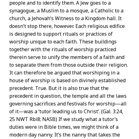
people and to identify them. A Jew goes to a
synagogue, a Muslim to a mosque, a Catholic to a
church, a Jehovah’s Witness to a Kingdom hall. It
doesn’t stop there, however. Each religious edifice
is designed to support rituals or practices of
worship unique to each faith. These buildings
together with the rituals of worship practiced
therein serve to unify the members of a faith and
to separate them from those outside their religion.
It can therefore be argued that worshiping in a
house of worship is based on divinely established
precedent. True. But it is also true that the
precedent in question, the temple and all the laws
governing sacrifices and festivals for worship—all
of it—was a ‘tutor leading us to Christ’. (Gal. 3:24,
25 NWT Rbi8; NASB) If we study what a tutor’s
duties were in Bible times, we might think of a
modern day nanny. It’s the nanny that takes the