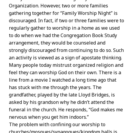
Organization. However, two or more families
gathering together for “Family Worship Night” is
discouraged. In fact, if two or three families were to
regularly gather to worship in a home as we used
to do when we had the Congregation Book Study
arrangement, they would be counseled and
strongly discouraged from continuing to do so. Such
an activity is viewed as a sign of apostate thinking.
Many people today mistrust organized religion and
feel they can worship God on their own. There is a
line from a movie I watched a long time ago that
has stuck with me through the years. The
grandfather, played by the late Lloyd Bridges, is
asked by his grandson why he didn’t attend the
funeral in the church. He responds, “God makes me
nervous when you get him indoors.”
The problem with confining our worship to
churches/mosques/synagogues/kingdom halls is