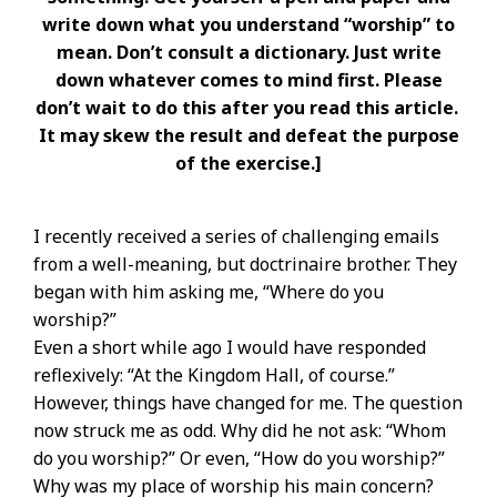
write down what you understand “worship” to
mean. Don’t consult a dictionary. Just write
down whatever comes to mind first. Please
don’t wait to do this after you read this article.
It may skew the result and defeat the purpose
of the exercise.]
I recently received a series of challenging emails
from a well-meaning, but doctrinaire brother. They
began with him asking me, “Where do you
worship?”
Even a short while ago I would have responded
reflexively: “At the Kingdom Hall, of course.”
However, things have changed for me. The question
now struck me as odd. Why did he not ask: “Whom
do you worship?” Or even, “How do you worship?”
Why was my place of worship his main concern?