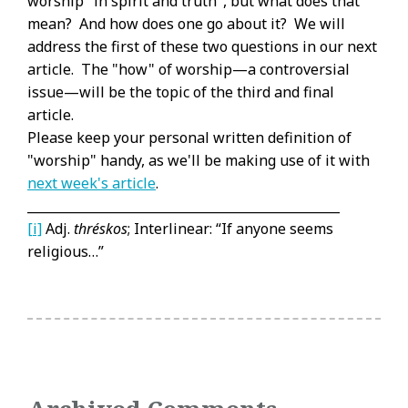
worship "in spirit and truth", but what does that
mean? And how does one go about it? We will
address the first of these two questions in our next
article. The "how" of worship—a controversial
issue—will be the topic of the third and final
article.
Please keep your personal written definition of
"worship" handy, as we'll be making use of it with
next week's article
.
_________________________________________________
[i]
Adj.
thréskos
; Interlinear: “If anyone seems
religious…”