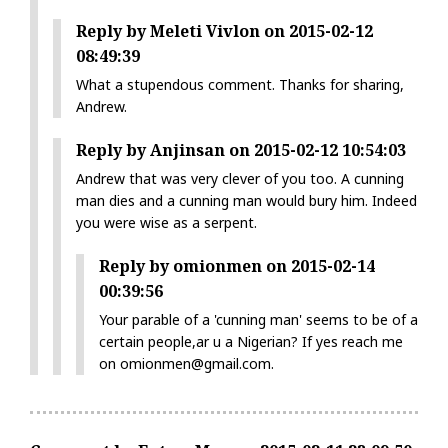
Reply by Meleti Vivlon on 2015-02-12
08:49:39
What a stupendous comment. Thanks for sharing,
Andrew.
Reply by Anjinsan on 2015-02-12 10:54:03
Andrew that was very clever of you too. A cunning
man dies and a cunning man would bury him. Indeed
you were wise as a serpent.
Reply by omionmen on 2015-02-14
00:39:56
Your parable of a 'cunning man' seems to be of a
certain people,ar u a Nigerian? If yes reach me
on omionmen@gmail.com.