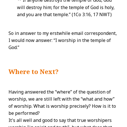
If anyone destroys the temple of God, God
will destroy him; for the temple of God is holy,
and you are that temple.” (1Co 3:16, 17 NWT)
So in answer to my erstwhile email correspondent,
I would now answer: “I worship in the temple of
God.”
Where to Next?
Having answered the “where” of the question of
worship, we are still left with the “what and how”
of worship. What is worship precisely? How is it to
be performed?
It's all well and good to say that true worshipers