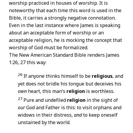
worship practiced in houses of worship. It is
noteworthy that each time this word is used in the
Bible, it carries a strongly negative connotation.
Even in the last instance where James is speaking
about an acceptable form of worship or an
acceptable religion, he is mocking the concept that
worship of God must be formalized.
The New American Standard Bible renders James
1:26, 27 this way:
26
If anyone thinks himself to be
religious
, and
yet does not bridle his tongue but deceives his
own
heart, this man’s
religion
is worthless.
27
Pure and undefiled
religion
in the sight of
our
God and Father is this: to visit orphans and
widows in their distress,
and
to keep oneself
unstained by the world.