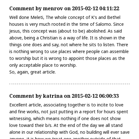
Comment by menrov on 2015-02-12 04:11:22
Well done Meleti, The whole concept of K's and Bethel
houses is very much rooted in the time of Salomo. Since
Jesus, this concept was (about to be) abolished. As said
above, being a Christian is a way of life. It is shown in the
things one does and say, not where he sits to listen. There
is nothing wrong to use places where people can assemble
to worship but it is wrong to appoint those places as the
only acceptable place to worship.
So, again, great article.
Comment by katrina on 2015-02-12 06:00:33
Excellent article, associating together is to incite to love
and fine works, not just putting in a report for hours spent
witnessing, which means nothing if one does not show
love toward their b/s. At the end of the day we all stand
alone in our relationship with God, no building will ever save
anyone, it is how we treat one another outside of that