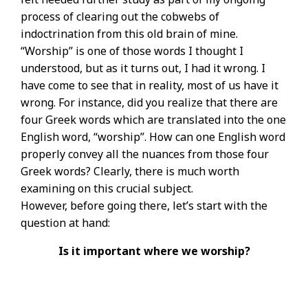
process of clearing out the cobwebs of
indoctrination from this old brain of mine.
“Worship” is one of those words I thought I
understood, but as it turns out, I had it wrong. I
have come to see that in reality, most of us have it
wrong. For instance, did you realize that there are
four Greek words which are translated into the one
English word, “worship”. How can one English word
properly convey all the nuances from those four
Greek words? Clearly, there is much worth
examining on this crucial subject.
However, before going there, let’s start with the
question at hand:
Is it important where we worship?