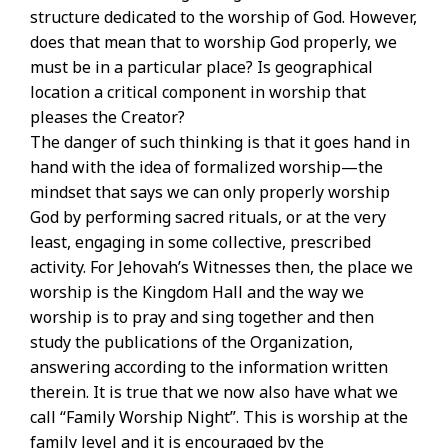
structure dedicated to the worship of God. However,
does that mean that to worship God properly, we
must be in a particular place? Is geographical
location a critical component in worship that
pleases the Creator?
The danger of such thinking is that it goes hand in
hand with the idea of formalized worship—the
mindset that says we can only properly worship
God by performing sacred rituals, or at the very
least, engaging in some collective, prescribed
activity. For Jehovah’s Witnesses then, the place we
worship is the Kingdom Hall and the way we
worship is to pray and sing together and then
study the publications of the Organization,
answering according to the information written
therein. It is true that we now also have what we
call “Family Worship Night”. This is worship at the
family level and it is encouraged by the