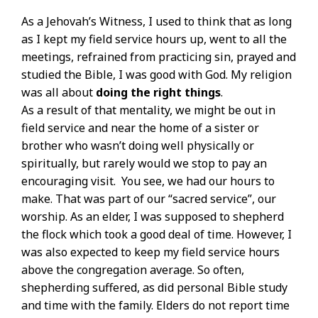
As a Jehovah’s Witness, I used to think that as long
as I kept my field service hours up, went to all the
meetings, refrained from practicing sin, prayed and
studied the Bible, I was good with God. My religion
was all about
doing the right things
.
As a result of that mentality, we might be out in
field service and near the home of a sister or
brother who wasn’t doing well physically or
spiritually, but rarely would we stop to pay an
encouraging visit. You see, we had our hours to
make. That was part of our “sacred service”, our
worship. As an elder, I was supposed to shepherd
the flock which took a good deal of time. However, I
was also expected to keep my field service hours
above the congregation average. So often,
shepherding suffered, as did personal Bible study
and time with the family. Elders do not report time