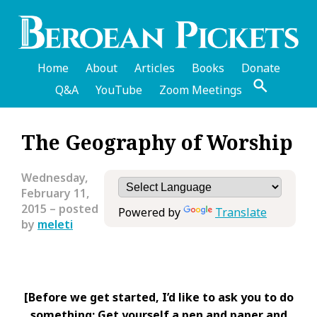
Skip
to
main
content
Home
About
Articles
Books
Donate
Q&A
YouTube
Zoom Meetings
English
The Geography of Worship
Header
Menu
Wednesday,
February 11,
2015
– posted
Powered by
Translate
by
meleti
[Before we get started, I’d like to ask you to do
something: Get yourself a pen and paper and