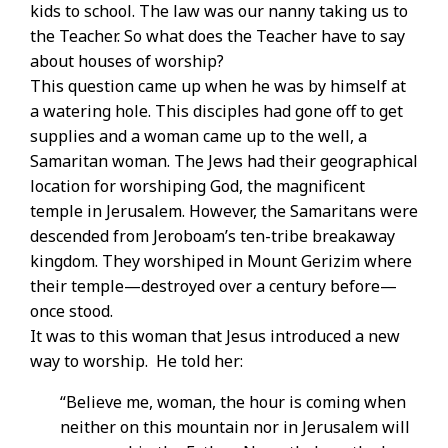
kids to school. The law was our nanny taking us to
the Teacher. So what does the Teacher have to say
about houses of worship?
This question came up when he was by himself at
a watering hole. This disciples had gone off to get
supplies and a woman came up to the well, a
Samaritan woman. The Jews had their geographical
location for worshiping God, the magnificent
temple in Jerusalem. However, the Samaritans were
descended from Jeroboam’s ten-tribe breakaway
kingdom. They worshiped in Mount Gerizim where
their temple—destroyed over a century before—
once stood.
It was to this woman that Jesus introduced a new
way to worship. He told her:
“Believe me, woman, the hour is coming when
neither on this mountain nor in Jerusalem will