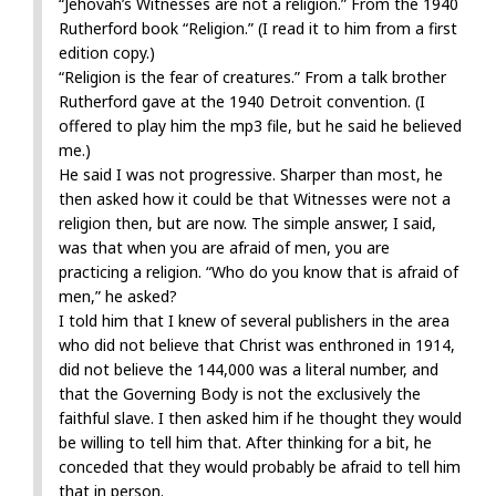
“Jehovah’s Witnesses are not a religion.” From the 1940
Rutherford book “Religion.” (I read it to him from a first
edition copy.)
“Religion is the fear of creatures.” From a talk brother
Rutherford gave at the 1940 Detroit convention. (I
offered to play him the mp3 file, but he said he believed
me.)
He said I was not progressive. Sharper than most, he
then asked how it could be that Witnesses were not a
religion then, but are now. The simple answer, I said,
was that when you are afraid of men, you are
practicing a religion. “Who do you know that is afraid of
men,” he asked?
I told him that I knew of several publishers in the area
who did not believe that Christ was enthroned in 1914,
did not believe the 144,000 was a literal number, and
that the Governing Body is not the exclusively the
faithful slave. I then asked him if he thought they would
be willing to tell him that. After thinking for a bit, he
conceded that they would probably be afraid to tell him
that in person.