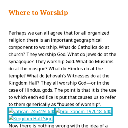
Where to Worship
Perhaps we can all agree that for all organized
religion there is an important geographical
component to worship. What do Catholics do at
church? They worship God. What do Jews do at the
synagogue? They worship God. What do Muslims
do at the mosque? What do Hindus do at the
temple? What do Jehovah’s Witnesses do at the
Kingdom Hall? They all worship God—or in the
case of Hindus, gods. The point is that it is the use
to which each edifice is put that causes us to refer
to them generically as “houses of worship”.
Now there is nothing wrong with the idea of a