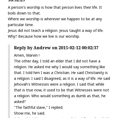
A person's worship is how that person lives their life. It
boils down to that.
Where we worship is wherever we happen to be at any
particular time.
Jesus did not teach a religion. Jesus taught a way of life.
Why? Because how we live is our worship.
Reply by Andrew on 2015-02-12 00:02:37
Amen, Marvin !
The other day, I told an elder that I did not have a
religion. He asked me why I would say something like
that. I told him I was a Christian. He said Christianity is
a religion. I said I disagreed, as it is a way of life. He said
Jehovah's Witnesses were a religion. I said that while
that is true now, it used to be that Witnesses were not
a religion. Who would something as dumb as that, he
asked?
"The faithful slave," I replied.
Show me, he said.