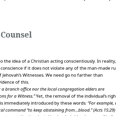
 Counsel
o the idea of a Christian acting conscientiously. In reality
 conscience if it does not violate any of the man-made ru
of Jehovah’s Witnesses. We need go no farther than
vidence of this.
r a branch office nor the local congregation elders are
ns for a Witness.”
Yet, the removal of the individual’s righ
 is immediately introduced by these words:
“For example, 
ical command “to keep abstaining from…blood.” (Acts 15:29)