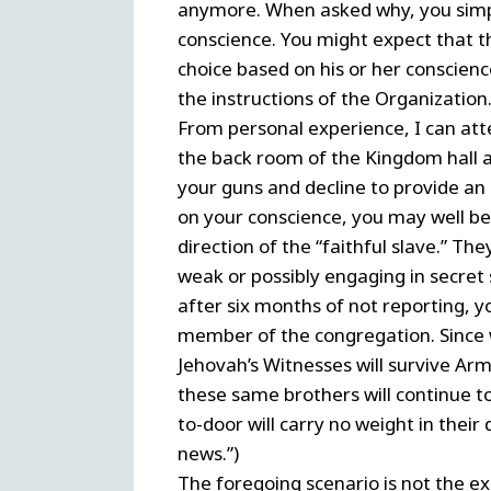
anymore. When asked why, you simply
conscience. You might expect that 
choice based on his or her conscien
the instructions of the Organization
From personal experience, I can attes
the back room of the Kingdom hall and
your guns and decline to provide an 
on your conscience, you may well be 
direction of the “faithful slave.” T
weak or possibly engaging in secret s
after six months of not reporting, y
member of the congregation. Since 
Jehovah’s Witnesses will survive Arm
these same brothers will continue t
to-door will carry no weight in their
news.”)
The foregoing scenario is not the exc