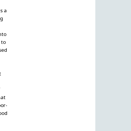
s a
ng
nto
 to
ased
t
f
hat
oor-
good