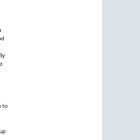
a
od
 By
p
s
 to
 up