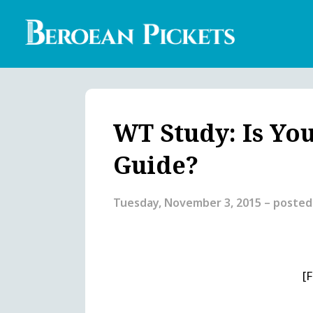
Skip
to
main
content
Englis
Heade
Menu
WT Study: Is You
Guide?
Tuesday, November 3, 2015
– posted
[