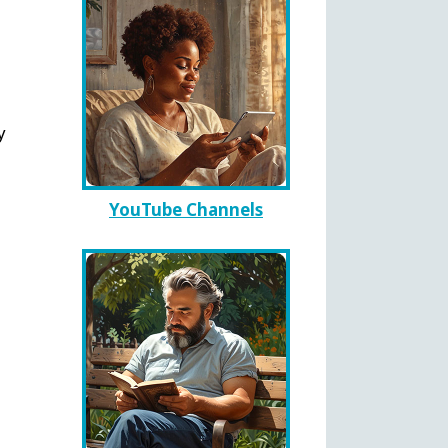
y
YouTube Channels