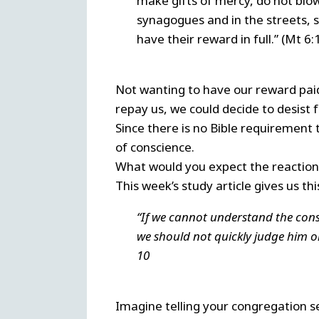
make gifts of mercy, do not blow
synagogues and in the streets, s
have their reward in full.” (Mt 6:1
Not wanting to have our reward paid
repay us, we could decide to desist 
Since there is no Bible requirement 
of conscience.
What would you expect the reaction 
This week’s study article gives us th
“If we cannot understand the consc
we should not quickly judge him or
10
Imagine telling your congregation s