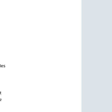
,
les
t
a