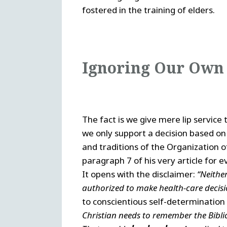
fostered in the training of elders.
Ignoring Our Own
The fact is we give mere lip service t
we only support a decision based on
and traditions of the Organization 
paragraph 7 of his very article for e
It opens with the disclaimer:
“Neithe
authorized to make health-care decisio
to conscientious self-determination
Christian needs to remember the Bibl