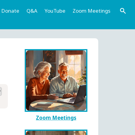
Donate
Q&A
YouTube
Zoom Meetings
Zoom Meetings