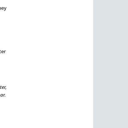
hey
ter
ter,
ar.