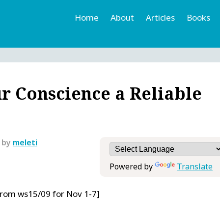
Home
About
Articles
Books
h
r
r Conscience a Reliable
 by
meleti
Powered by
Translate
From ws15/09 for Nov 1-7]