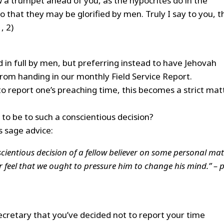
 a trumpet ahead of you, as the hypocrites do in the
o that they may be glorified by men. Truly I say to you, t
, 2)
 in full by men, but preferring instead to have Jehovah
from handing in our monthly Field Service Report.
to report one’s preaching time, this becomes a strict mat
to be to such a conscientious decision?
is sage advice:
ientious decision of a fellow believer on some personal mat
 feel that we ought to pressure him to change his mind.” – p
ecretary that you’ve decided not to report your time