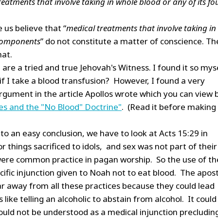
eatments that involve taking in whole blood or any of its fo
 us believe that “
medical treatments that involve taking in
 components
” do not constitute a matter of conscience. Th
hat.
are a tried and true Jehovah's Witness. I found it so mys
f I take a blood transfusion? However, I found a very
rgument in the article Apollos wrote which you can view 
es and the "No Blood" Doctrine"
. (Read it before making
to an easy conclusion, we have to look at Acts 15:29 in
r things sacrificed to idols, and sex was not part of their
were common practice in pagan worship. So the use of th
ific injunction given to Noah not to eat blood. The apos
ar away from all these practices because they could lead
like telling an alcoholic to abstain from alcohol. It could
would not be understood as a medical injunction precludin