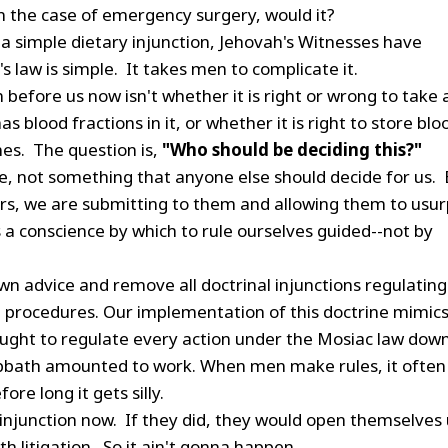
in the case of emergency surgery, would it?
 a simple dietary injunction, Jehovah's Witnesses have
s law is simple. It takes men to complicate it.
before us now isn't whether it is right or wrong to take 
s blood fractions in it, or whether it is right to store blo
nes. The question is,
"Who should be deciding this?"
nce, not something that anyone else should decide for us.
rs, we are submitting to them and allowing them to usur
 a conscience by which to rule ourselves guided--not by
wn advice and remove all doctrinal injunctions regulating
 procedures. Our implementation of this doctrine mimic
ought to regulate every action under the Mosiac law down
 Sabbath amounted to work. When men make rules, it often
fore long it gets silly.
 injunction now. If they did, they would open themselves
th litigation. So it ain't gonna happen.