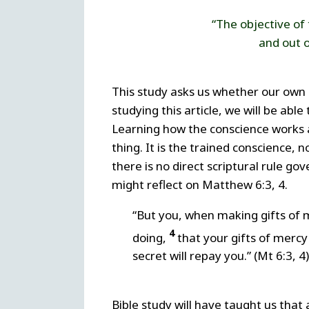
“The objective of 
and out o
This study asks us whether our own 
studying this article, we will be abl
Learning how the conscience works a
thing. It is the trained conscience,
there is no direct scriptural rule go
might reflect on Matthew 6:3, 4.
“But you, when making gifts of m
4
doing,
that your gifts of mercy
secret will repay you.” (Mt 6:3, 4)
Bible study will have taught us that a