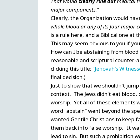
That would
clearly rule out
medical tr
major components.”
Clearly, the Organization would have
whole blood or any of its four major
is a rule here, and a Biblical one at t
This may seem obvious to you if you 
How can I be abstaining from blood i
reasonable and scriptural counter-a
clicking this title:
"Jehovah's Witness
final decision.)
Just to show that we shouldn't jump 
context. The Jews didn't eat blood, o
worship. Yet all of these elements 
word "abstain" went beyond the spec
wanted Gentile Christians to keep f
them back into false worship. It was 
lead to sin. But such a prohibition 