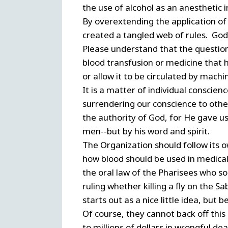
the use of alcohol as an anesthetic 
By overextending the application of
created a tangled web of rules. God'
Please understand that the question 
blood transfusion or medicine that ha
or allow it to be circulated by machi
It is a matter of individual conscie
surrendering our conscience to othe
the authority of God, for He gave us
men--but by his word and spirit.
The Organization should follow its o
how blood should be used in medical
the oral law of the Pharisees who s
ruling whether killing a fly on the
starts out as a nice little idea, but be
Of course, they cannot back off this
to millions of dollars in wrongful dea