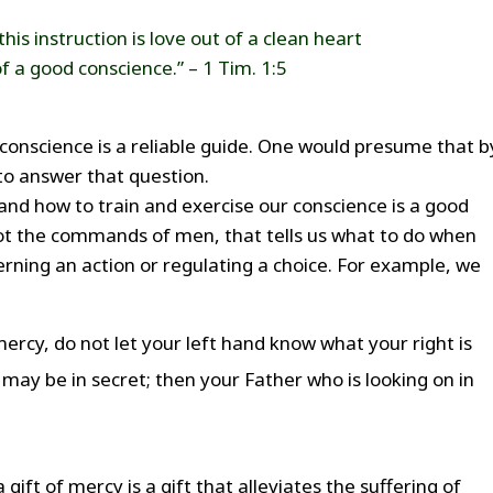
this instruction is love out of a clean heart
f a good conscience.” – 1 Tim. 1:5
conscience is a reliable guide. One would presume that b
e to answer that question.
nd how to train and exercise our conscience is a good
 not the commands of men, that tells us what to do when
verning an action or regulating a choice. For example, we
ercy, do not let your left hand know what your right is
 may be in secret; then your Father who is looking on in
 gift of mercy is a gift that alleviates the suffering of