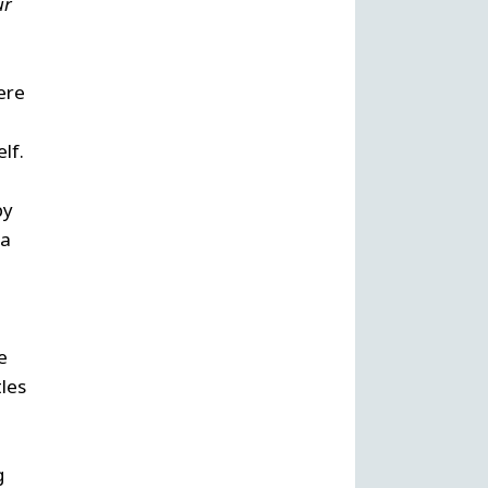
ur
ere
elf.
by
 a
e
tles
g