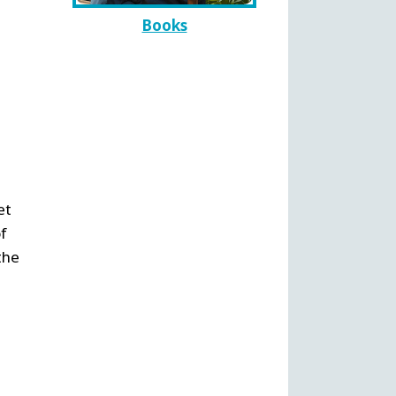
Books
et
f
the