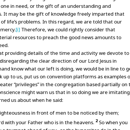
o one in need, or the gift of an understanding and
s. It may be the gift of knowledge freely imparted that
f life’s problems. In this regard, we are told that our
 mercy.
[i]
Therefore, we could rightly consider that
erial resources to preach the good news amounts to
eed.
t providing details of the time and activity we devote to
isregarding the clear direction of our Lord Jesus in
hand know what our left is doing, we would be in line to g
 up to us, put us on convention platforms as examples o
eater “privileges” in the congregation based partially on 
onscience might warn us that in so doing we are imitating
ned us about when he said:
righteousness in front of men to be noticed by them;
2
rd with your Father who is in the heavens.
So when you