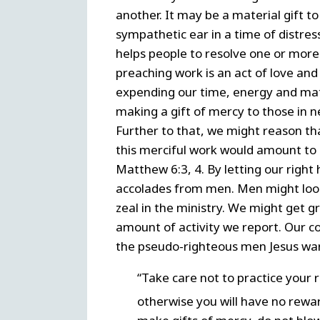
another. It may be a material gift t
sympathetic ear in a time of distres
helps people to resolve one or more o
preaching work is an act of love and
expending our time, energy and mat
making a gift of mercy to those in n
Further to that, we might reason tha
this merciful work would amount to d
Matthew 6:3, 4. By letting our right 
accolades from men. Men might look
zeal in the ministry. We might get gr
amount of activity we report. Our c
the pseudo-righteous men Jesus war
“Take care not to practice your 
otherwise you will have no rewa