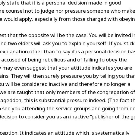
 state that it is a personal decision made in good
the counsel not to judge nor pressure someone who make
ce would apply, especially from those charged with obeyi
.
t that the opposite will be the case. You will be invited i
 two elders will ask you to explain yourself. If you stick
explanation other than to say it is a personal decision b
accused of being rebellious and of failing to obey the
hey may even suggest that your attitude indicates you are
ins. They will then surely pressure you by telling you tha
ou will be considered inactive and therefore no longer a
we are taught that only members of the congregation o
ageddon, this is substantial pressure indeed. (The fact t
o see you attending the service groups and going from d
 decision to consider you as an inactive “publisher of the 
eption. It indicates an attitude which is systematically