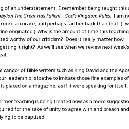
g of an understatement. I remember being taught this 
abylon The Great Has Fallen!" God's Kingdom Rules
. I am 
e more accurate, and perhaps farther back than that. (I 
ine originated.) Why is the amount of time this teaching
sted worthy of our criticism? Does it really matter how
etting it right? As we'll see when we review next week's
eal.
e candor of Bible writers such as King David and the Apo
, our leadership is loathe to imitate those fine examples of
is placed on a magazine, as if it were speaking for itself.
rmer teaching is being treated now as a mere suggestio
quired for the sake of unity to agree with and preach and
dying to be baptized.