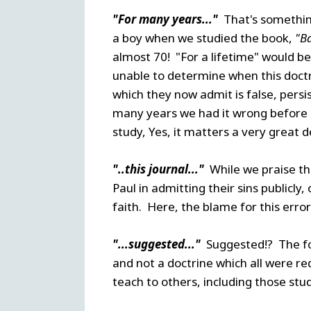
"For many years..."
That's somethin
a boy when we studied the book,
"B
almost 70! "For a lifetime" would b
unable to determine when this doctr
which they now admit is false, persi
many years we had it wrong before g
study, Yes, it matters a very great d
"..this journal..."
While we praise th
Paul in admitting their sins publicly
faith. Here, the blame for this error 
"...suggested..."
Suggested!? The fo
and not a doctrine which all were re
teach to others, including those stu