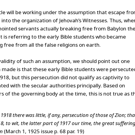
icle will be working under the assumption that escape fr
into the organization of Jehovah’s Witnesses. Thus, whe
nointed servants actually breaking free from Babylon th
it is referring to the early Bible students who became
 free from all the false religions on earth.
validity of such an assumption, we should point out one
m made is that these early Bible students were persecute
918, but this persecution did not qualify as captivity to
ted with the secular authorities principally. Based on
f the governing body at the time, this is not true as t
918 there was little, if any, persecution of those of Zion; tha
, to wit, the latter part of 1917 our time, the great sufferin
on
(March 1, 1925 issue p. 68 par. 19)