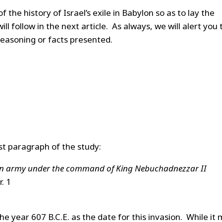
of the history of Israel’s exile in Babylon so as to lay the
l follow in the next article. As always, we will alert you 
 reasoning or facts presented.
irst paragraph of the study:
nian army under the command of King Nebuchadnezzar II
. 1
the year 607 B.C.E. as the date for this invasion. While it