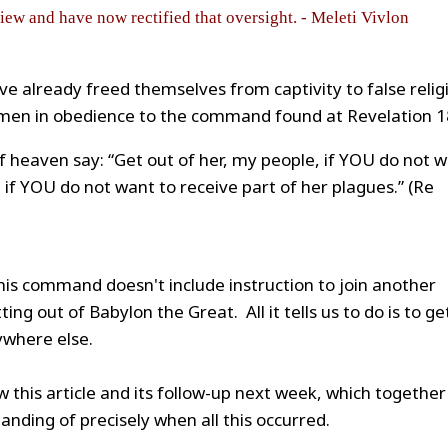
view and have now rectified that oversight. - Meleti Vivlon
ve already freed themselves from captivity to false relig
f men in obedience to the command found at Revelation 1
f heaven say: “Get out of her, my people, if YOU do not 
d if YOU do not want to receive part of her plagues.” (Re
 this command doesn't include instruction to join another
ting out of Babylon the Great. All it tells us to do is to ge
ywhere else.
w this article and its follow-up next week, which together
anding of precisely when all this occurred.