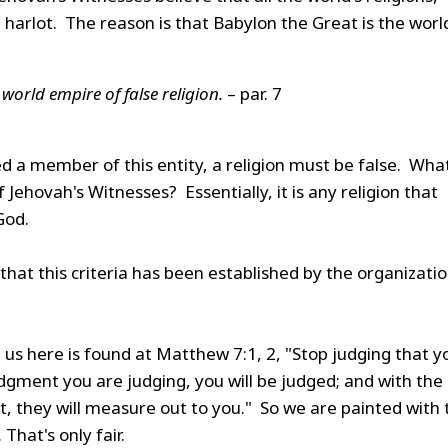
 harlot. The reason is that Babylon the Great is the worl
world empire of false religion.
– par. 7
red a member of this entity, a religion must be false. Wha
f Jehovah's Witnesses? Essentially, it is any religion that
God.
 that this criteria has been established by the organizati
e us here is found at Matthew 7:1, 2, "Stop judging that y
dgment you are judging, you will be judged; and with the
 they will measure out to you." So we are painted with 
That's only fair.