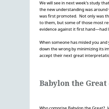
We will see in next week's study th
the new understanding was around 
was first promoted. Not only was th
to them, but some of those most res
evidence against it first hand—had 
When someone has misled you and yet 
down the wrong by minimizing its impa
accept their next great interpretati
Babylon the Great
Who comprise Babylon the Great? Jeh