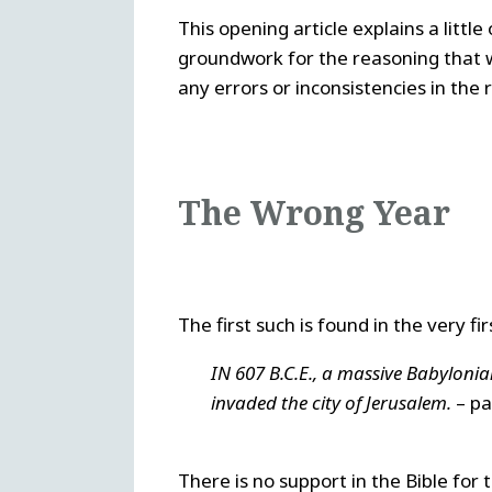
This opening article explains a little 
groundwork for the reasoning that wil
any errors or inconsistencies in the
The Wrong Year
The first such is found in the very f
IN 607 B.C.E., a massive Babylo
invaded the city of Jerusalem.
– par
There is no support in the Bible for 