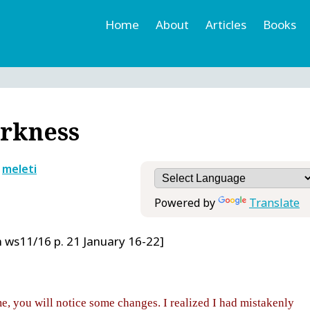
Home
About
Articles
Books
h
r
arkness
y
meleti
Powered by
Translate
 ws11/16 p. 21 January 16-22]
me, you will notice some changes. I realized I had mistakenly