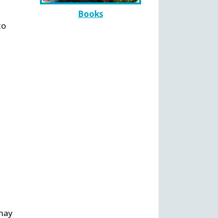
Books
to
 may