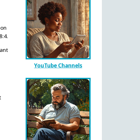
ion
8:4.
want
YouTube Channels
t