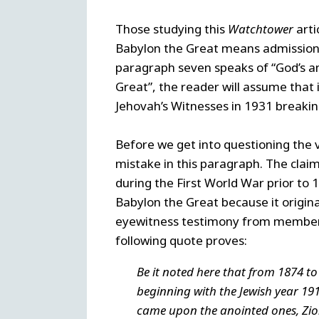
Those studying this
Watchtower
art
Babylon the Great means admission 
paragraph seven speaks of “God’s a
Great”, the reader will assume that 
Jehovah’s Witnesses in 1931 breaking
Before we get into questioning the 
mistake in this paragraph. The clai
during the First World War prior to 1
Babylon the Great because it origina
eyewitness testimony from members o
following quote proves:
Be it noted here that from 1874 to 1
beginning with the Jewish year 1918
came upon the anointed ones, Zi