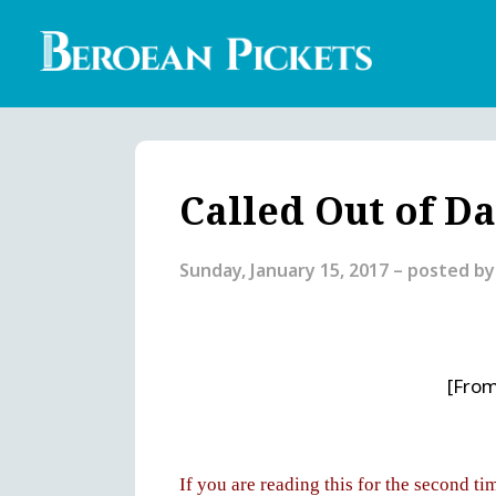
Skip
to
main
content
Englis
Heade
Menu
Called Out of D
Sunday, January 15, 2017
– posted b
[From
If you are reading this for the second ti