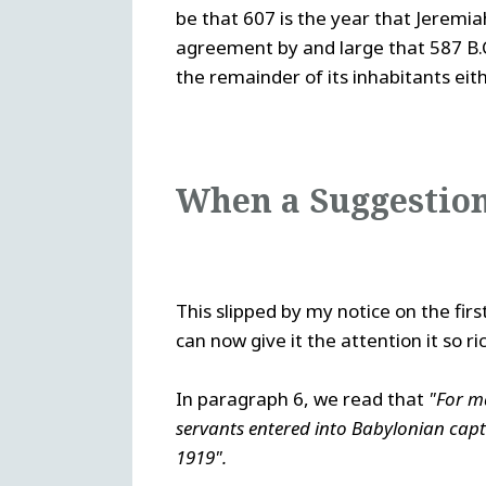
be that 607 is the year that Jeremiah
agreement by and large that 587 B.C.
the remainder of its inhabitants eith
When a Suggestion
This slipped by my notice on the fir
can now give it the attention it so ri
In paragraph 6, we read that
"For m
servants entered into Babylonian capt
1919".