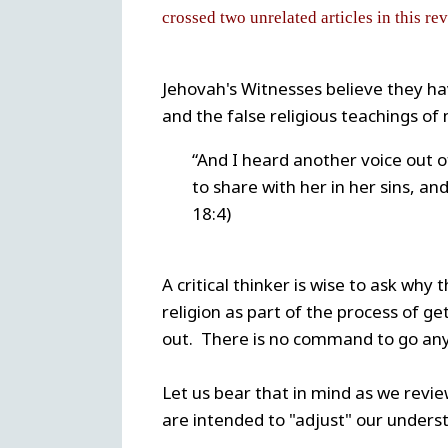
crossed two unrelated articles in this re
Jehovah's Witnesses believe they ha
and the false religious teachings o
“And I heard another voice out o
to share with her in her sins, an
18:4)
A critical thinker is wise to ask why
religion as part of the process of get
out. There is no command to go an
Let us bear that in mind as we revie
are intended to "adjust" our underst