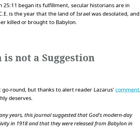
 25:11 began its fulfillment, secular historians are in
E. is the year that the land of Israel was desolated, and
er killed or brought to Babylon.
 is not a Suggestion
st go-round, but thanks to alert reader Lazarus'
comment
chly deserves.
any years, this journal suggested that God's modern-day
ivity in 1918 and that they were released from Babylon in