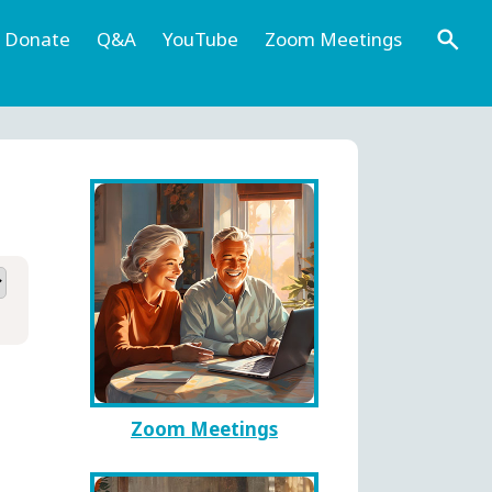
Donate
Q&A
YouTube
Zoom Meetings
Zoom Meetings