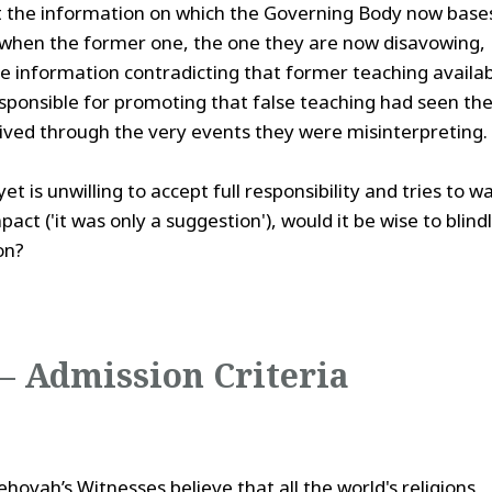
at the information on which the Governing Body now base
when the former one, the one they are now disavowing,
e information contradicting that former teaching availa
ponsible for promoting that false teaching had seen th
lived through the very events they were misinterpreting.
is unwilling to accept full responsibility and tries to w
ct ('it was only a suggestion'), would it be wise to blind
on?
 – Admission Criteria
ovah’s Witnesses believe that all the world's religions,