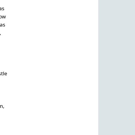
as
now
was
,
stle
n,