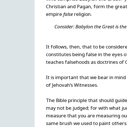
Christian and Pagan, form the great
empire
false
religion.
Consider: Babylon the Great is the 
It follows, then, that to be conside
constitutes being false in the eyes o
teaches falsehoods as doctrines of 
It is important that we bear in mind
of Jehovah’s Witnesses.
The Bible principle that should guid
may not be judged; for with what ju
measure that you are measuring out,
same brush we used to paint others. 