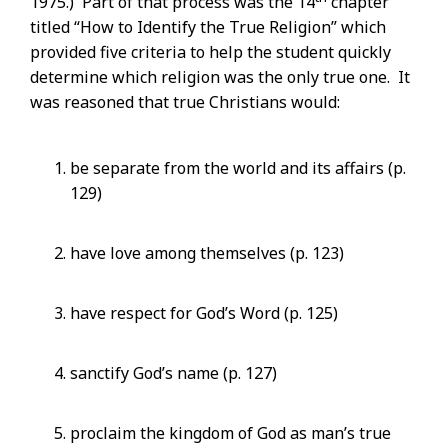
1975.) Part of that process was the 14
chapter
titled “How to Identify the True Religion” which
provided five criteria to help the student quickly
determine which religion was the only true one. It
was reasoned that true Christians would:
be separate from the world and its affairs (p.
129)
have love among themselves (p. 123)
have respect for God’s Word (p. 125)
sanctify God’s name (p. 127)
proclaim the kingdom of God as man’s true