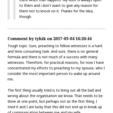
to them and i don't want to give any reason for
them not to knock on it. Thanks for the idea,
though.
Comment by tyhik on 2017-03-04 16:20:44
Tough topic. Sure, preaching to fellow witnesses is a hard
and time consuming task. And sure, there is no general
formula and there is not much of a success with many
witnesses. Therefore, for practical reasons, for now I have
concentrated my efforts to preaching to my spouse, who I
consider the most important person to wake up around
me.
The first thing usually tried is to bring out all the bad and
wrong about the organisation we know. That needs to be
done at one point, but perhaps not as the first thing. I
tried it and I am lucky that this did not end up in break up
of communication between me and my wife.