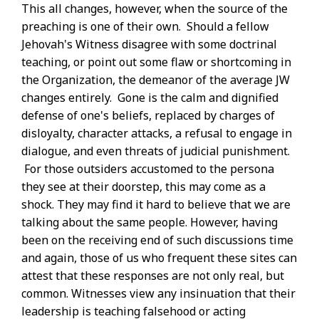
This all changes, however, when the source of the
preaching is one of their own. Should a fellow
Jehovah's Witness disagree with some doctrinal
teaching, or point out some flaw or shortcoming in
the Organization, the demeanor of the average JW
changes entirely. Gone is the calm and dignified
defense of one's beliefs, replaced by charges of
disloyalty, character attacks, a refusal to engage in
dialogue, and even threats of judicial punishment.
For those outsiders accustomed to the persona
they see at their doorstep, this may come as a
shock. They may find it hard to believe that we are
talking about the same people. However, having
been on the receiving end of such discussions time
and again, those of us who frequent these sites can
attest that these responses are not only real, but
common. Witnesses view any insinuation that their
leadership is teaching falsehood or acting