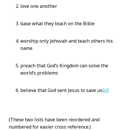
love one another
base what they teach on the Bible
worship only Jehovah and teach others his
name
preach that God’s Kingdom can solve the
world’s problems
believe that God sent Jesus to save us
[ii]
(These two lists have been reordered and
numbered for easier cross reference.)