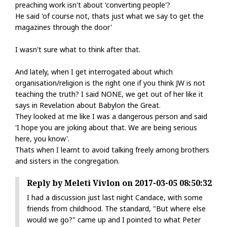
preaching work isn't about 'converting people'?
He said 'of course not, thats just what we say to get the
magazines through the door'
I wasn't sure what to think after that.
And lately, when I get interrogated about which
organisation/religion is the right one if you think JW is not
teaching the truth? I said NONE, we get out of her like it
says in Revelation about Babylon the Great.
They looked at me like I was a dangerous person and said
'I hope you are joking about that. We are being serious
here, you know'.
Thats when I learnt to avoid talking freely among brothers
and sisters in the congregation.
Reply by Meleti Vivlon on 2017-03-05 08:50:32
I had a discussion just last night Candace, with some
friends from childhood. The standard, "But where else
would we go?" came up and I pointed to what Peter