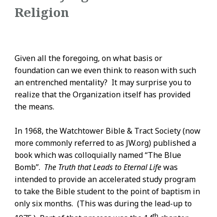
Religion
Given all the foregoing, on what basis or
foundation can we even think to reason with such
an entrenched mentality? It may surprise you to
realize that the Organization itself has provided
the means.
In 1968, the Watchtower Bible & Tract Society (now
more commonly referred to as JW.org) published a
book which was colloquially named “The Blue
Bomb”.
The Truth that Leads to Eternal Life
was
intended to provide an accelerated study program
to take the Bible student to the point of baptism in
only six months. (This was during the lead-up to
th