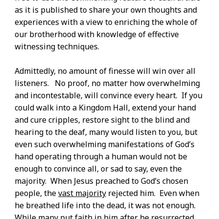
as it is published to share your own thoughts and
experiences with a view to enriching the whole of
our brotherhood with knowledge of effective
witnessing techniques.
Admittedly, no amount of finesse will win over all
listeners. No proof, no matter how overwhelming
and incontestable, will convince every heart. If you
could walk into a Kingdom Hall, extend your hand
and cure cripples, restore sight to the blind and
hearing to the deaf, many would listen to you, but
even such overwhelming manifestations of God’s
hand operating through a human would not be
enough to convince all, or sad to say, even the
majority. When Jesus preached to God’s chosen
people, the
vast majority
rejected him. Even when
he breathed life into the dead, it was not enough.
While many put faith in him after he resurrected