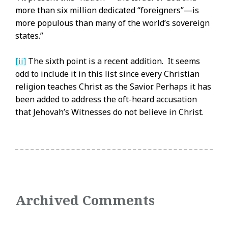
more than six million dedicated “foreigners”—is
more populous than many of the world’s sovereign
states.”
[ii]
The sixth point is a recent addition. It seems
odd to include it in this list since every Christian
religion teaches Christ as the Savior. Perhaps it has
been added to address the oft-heard accusation
that Jehovah’s Witnesses do not believe in Christ.
Archived Comments