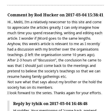
Comment by Rod Hucker on 2017-03-04 15:38:41
Hi , Meliti, I’m a relatively newcomer to this site and come
to appreciate the articles greatly. I can only imagine how
much time you spend researching, writing and editing each
article. I wonder if JW.ord goes to the same lengths.
Anyhow, this week’s article is relevant to me as I recently
had a discussion with my brother over the organisations
teachings. (I left the organisation some 10 years ago).
After 2-3 hours of “discussion”, the conclusion he came to
was that I should just come back to the meetings and
pretend to believe the society’s teachings so that we can
resume having family gatherings etc.
Not sure what that says about my brother or the hold the
society has on its members.
I look forward to the series. Thanks again for your efforts.
Reply by tyhik on 2017-03-04 16:48:48
Hi roddles. Your mentioning of "come back, pretend,