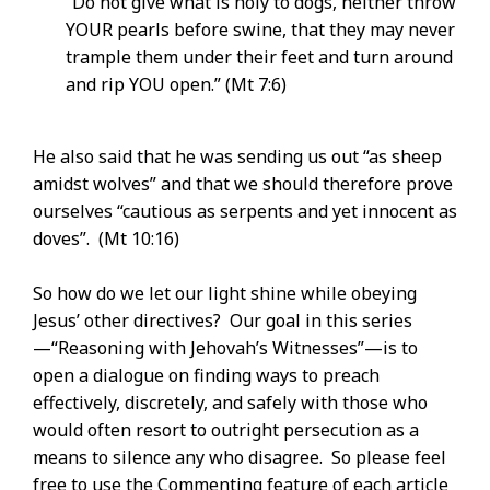
“Do not give what is holy to dogs, neither throw
YOUR pearls before swine, that they may never
trample them under their feet and turn around
and rip YOU open.” (Mt 7:6)
He also said that he was sending us out “as sheep
amidst wolves” and that we should therefore prove
ourselves “cautious as serpents and yet innocent as
doves”. (Mt 10:16)
So how do we let our light shine while obeying
Jesus’ other directives? Our goal in this series
—“Reasoning with Jehovah’s Witnesses”—is to
open a dialogue on finding ways to preach
effectively, discretely, and safely with those who
would often resort to outright persecution as a
means to silence any who disagree. So please feel
free to use the Commenting feature of each article