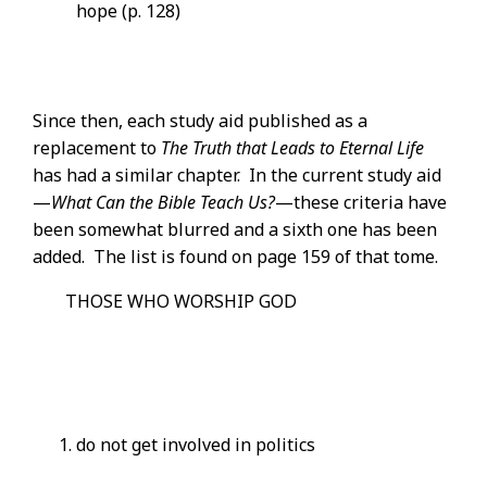
hope (p. 128)
Since then, each study aid published as a
replacement to
The Truth that Leads to Eternal Life
has had a similar chapter. In the current study aid
—
What Can the Bible Teach Us?
—these criteria have
been somewhat blurred and a sixth one has been
added. The list is found on page 159 of that tome.
THOSE WHO WORSHIP GOD
do not get involved in politics