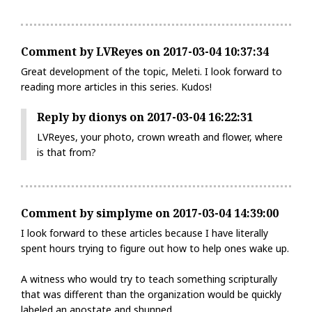
Comment by LVReyes on 2017-03-04 10:37:34
Great development of the topic, Meleti. I look forward to
reading more articles in this series. Kudos!
Reply by dionys on 2017-03-04 16:22:31
LVReyes, your photo, crown wreath and flower, where
is that from?
Comment by simplyme on 2017-03-04 14:39:00
I look forward to these articles because I have literally
spent hours trying to figure out how to help ones wake up.
A witness who would try to teach something scripturally
that was different than the organization would be quickly
labeled an apostate and shunned.