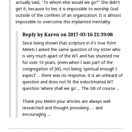
actually said, "To whom else would we go?" She didn't
get it, because to her, it is impossible to worship God
outside of the confines of an organization. It is almost
impossible to overcome this implanted mentality.
Reply by Karen on 2017-03-16 21:39:08
Since being shown that scripture in it's true form
Meleti I asked the same question of my sister who
is very much apart of the WT and has shunned me
for over 10 years, (even when I was part of the
congregation of JW), not being 'spiritual enough I
expect' ... there was no response, it is an unheard of
question and does not fit the indoctrinated WT
question 'where shall we go'.... The GB of course ...
Thank you Meleti your articles are always well
researched and thought provoking ..... and
encouraging ....