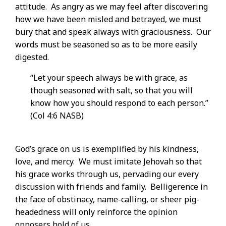
attitude. As angry as we may feel after discovering
how we have been misled and betrayed, we must
bury that and speak always with graciousness. Our
words must be seasoned so as to be more easily
digested.
“Let your speech always be with grace, as
though seasoned with salt, so that you will
know how you should respond to each person.”
(Col 4:6 NASB)
God’s grace on us is exemplified by his kindness,
love, and mercy. We must imitate Jehovah so that
his grace works through us, pervading our every
discussion with friends and family. Belligerence in
the face of obstinacy, name-calling, or sheer pig-
headedness will only reinforce the opinion
opposers hold of us.