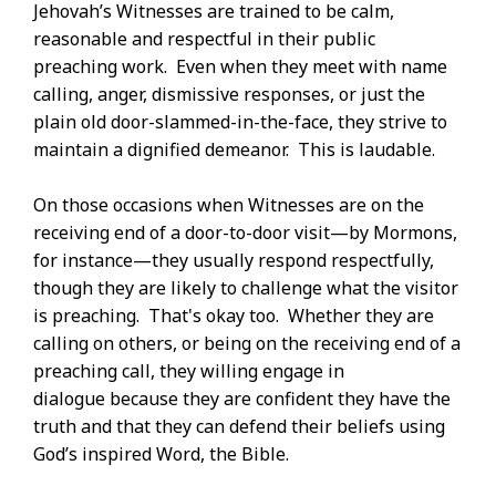
Jehovah’s Witnesses are trained to be calm,
reasonable and respectful in their public
preaching work. Even when they meet with name
calling, anger, dismissive responses, or just the
plain old door-slammed-in-the-face, they strive to
maintain a dignified demeanor. This is laudable.
On those occasions when Witnesses are on the
receiving end of a door-to-door visit—by Mormons,
for instance—they usually respond respectfully,
though they are likely to challenge what the visitor
is preaching. That's okay too. Whether they are
calling on others, or being on the receiving end of a
preaching call, they willing engage in
dialogue because they are confident they have the
truth and that they can defend their beliefs using
God’s inspired Word, the Bible.