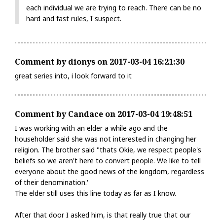
each individual we are trying to reach. There can be no
hard and fast rules, I suspect.
Comment by dionys on 2017-03-04 16:21:30
great series into, i look forward to it
Comment by Candace on 2017-03-04 19:48:51
I was working with an elder a while ago and the
householder said she was not interested in changing her
religion. The brother said "thats Okie, we respect people's
beliefs so we aren't here to convert people. We like to tell
everyone about the good news of the kingdom, regardless
of their denomination.'
The elder still uses this line today as far as I know.
After that door I asked him, is that really true that our