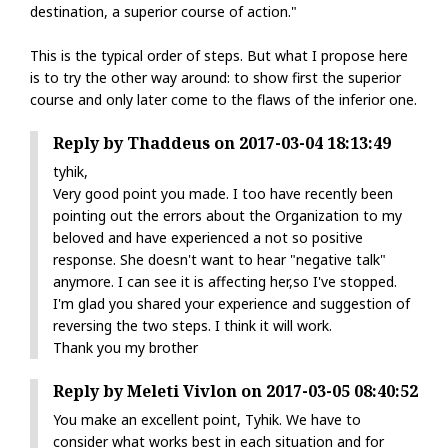
destination, a superior course of action."
This is the typical order of steps. But what I propose here
is to try the other way around: to show first the superior
course and only later come to the flaws of the inferior one.
Reply by Thaddeus on 2017-03-04 18:13:49
tyhik,
Very good point you made. I too have recently been
pointing out the errors about the Organization to my
beloved and have experienced a not so positive
response. She doesn't want to hear "negative talk"
anymore. I can see it is affecting her,so I've stopped.
I'm glad you shared your experience and suggestion of
reversing the two steps. I think it will work.
Thank you my brother
Reply by Meleti Vivlon on 2017-03-05 08:40:52
You make an excellent point, Tyhik. We have to
consider what works best in each situation and for