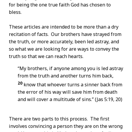
for being the one true faith God has chosen to
bless.
These articles are intended to be more than a dry
recitation of facts. Our brothers have strayed from
the truth, or more accurately, been led astray, and
so what we are looking for are ways to convey the
truth so that we can reach hearts.
“My brothers, if anyone among you is led astray
from the truth and another turns him back,
20
know that whoever turns a sinner back from
the error of his way will save him from death
and will cover a multitude of sins.” (Jas 5:19, 20)
There are two parts to this process. The first
involves convincing a person they are on the wrong