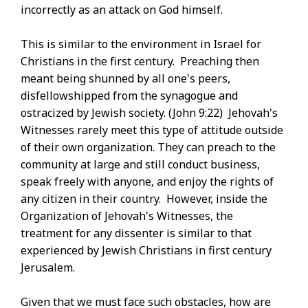
incorrectly as an attack on God himself.
This is similar to the environment in Israel for
Christians in the first century. Preaching then
meant being shunned by all one's peers,
disfellowshipped from the synagogue and
ostracized by Jewish society. (John 9:22) Jehovah's
Witnesses rarely meet this type of attitude outside
of their own organization. They can preach to the
community at large and still conduct business,
speak freely with anyone, and enjoy the rights of
any citizen in their country. However, inside the
Organization of Jehovah's Witnesses, the
treatment for any dissenter is similar to that
experienced by Jewish Christians in first century
Jerusalem.
Given that we must face such obstacles, how are