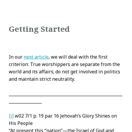
Getting Started
In our
next article
, we will deal with the first
criterion: True worshippers are separate from the
world and its affairs; do not get involved in politics
and maintain strict neutrality.
_______________________________________________________
________________
[i]
w02 7/1 p. 19 par. 16 Jehovah’s Glory Shines on
His People
“At present this “nation”—the Israel of God and