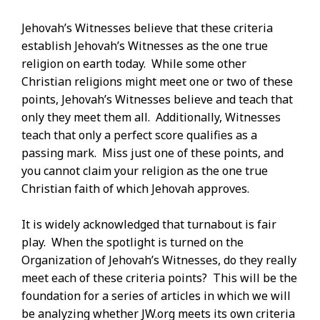
Jehovah’s Witnesses believe that these criteria
establish Jehovah’s Witnesses as the one true
religion on earth today. While some other
Christian religions might meet one or two of these
points, Jehovah’s Witnesses believe and teach that
only they meet them all. Additionally, Witnesses
teach that only a perfect score qualifies as a
passing mark. Miss just one of these points, and
you cannot claim your religion as the one true
Christian faith of which Jehovah approves.
It is widely acknowledged that turnabout is fair
play. When the spotlight is turned on the
Organization of Jehovah’s Witnesses, do they really
meet each of these criteria points? This will be the
foundation for a series of articles in which we will
be analyzing whether JW.org meets its own criteria