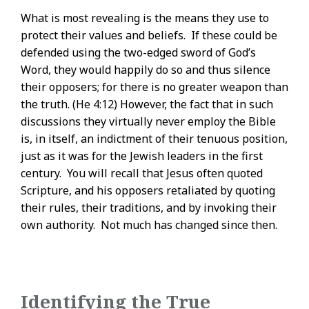
What is most revealing is the means they use to
protect their values and beliefs. If these could be
defended using the two-edged sword of God’s
Word, they would happily do so and thus silence
their opposers; for there is no greater weapon than
the truth. (He 4:12) However, the fact that in such
discussions they virtually never employ the Bible
is, in itself, an indictment of their tenuous position,
just as it was for the Jewish leaders in the first
century. You will recall that Jesus often quoted
Scripture, and his opposers retaliated by quoting
their rules, their traditions, and by invoking their
own authority. Not much has changed since then.
Identifying the True