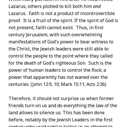
Lazarus, others plotted to kill both him
and
Lazarus. Faith is not a product of incontrovertible
proof. It is a fruit of the spirit. If the spirit of God is
not present, faith cannot exist. Thus, in first
century Jerusalem, with such overwhelming
manifestations of God's power to bear witness to
the Christ, the Jewish leaders were still able to
control the people to the point where they called
for the death of God's righteous Son. Such is the
power of human leaders to control the flock; a
power that apparently has not waned over the
centuries. (John 12:9, 10; Mark 15:11; Acts 2:36)
Therefore, it should not surprise us when former
friends turn on us and do everything the law of the
land allows to silence us. This has been done
before, notably by the Jewish Leaders in the first
century who used similar tactics in an attempt to