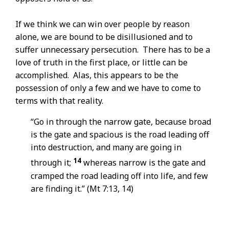
If we think we can win over people by reason
alone, we are bound to be disillusioned and to
suffer unnecessary persecution. There has to be a
love of truth in the first place, or little can be
accomplished. Alas, this appears to be the
possession of only a few and we have to come to
terms with that reality.
“Go in through the narrow gate, because broad
is the gate and spacious is the road leading off
into destruction, and many are going in
14
through it;
whereas narrow is the gate and
cramped the road leading off into life, and few
are finding it.” (Mt 7:13, 14)