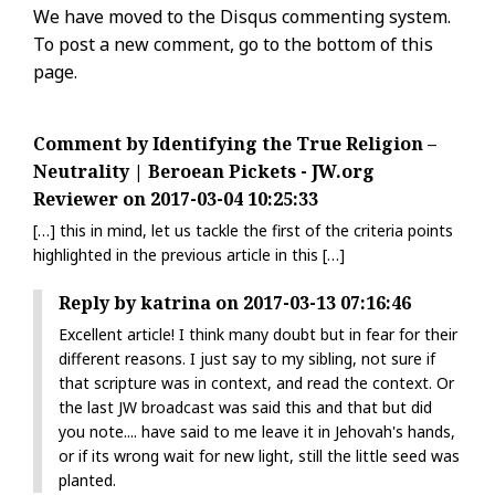
We have moved to the Disqus commenting system.
To post a new comment, go to the bottom of this
page.
Comment by Identifying the True Religion –
Neutrality | Beroean Pickets - JW.org
Reviewer on 2017-03-04 10:25:33
[…] this in mind, let us tackle the first of the criteria points
highlighted in the previous article in this […]
Reply by katrina on 2017-03-13 07:16:46
Excellent article! I think many doubt but in fear for their
different reasons. I just say to my sibling, not sure if
that scripture was in context, and read the context. Or
the last JW broadcast was said this and that but did
you note.... have said to me leave it in Jehovah's hands,
or if its wrong wait for new light, still the little seed was
planted.