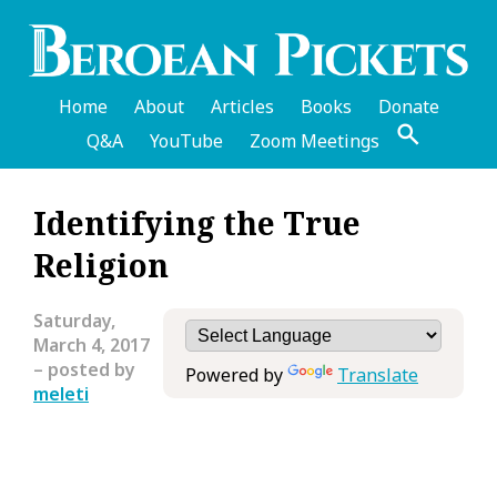
Skip
to
main
content
Home
About
Articles
Books
Donate
Q&A
YouTube
Zoom Meetings
English
Identifying the True
Header
Religion
Menu
Saturday,
March 4, 2017
– posted by
Powered by
Translate
meleti