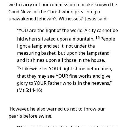
we to carry out our commission to make known the
Good News of the Christ when preaching to
unawakened Jehovah's Witnesses? Jesus said:
“YOU are the light of the world. A city cannot be
15
hid when situated upon a mountain.
People
light a lamp and set it, not under the
measuring basket, but upon the lampstand,
and it shines upon all those in the house.
16
Likewise let YOUR light shine before men,
that they may see YOUR fine works and give
glory to YOUR Father who is in the heavens.”
(Mt 5:14-16)
However, he also warned us not to throw our
pearls before swine.