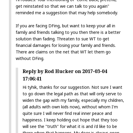
get reinstated so that we can talk to you again"
reminded me a suggestion that may help somebody.
If you are facing DFing, but want to keep your all in
family and friends talking to you then there is a better
solution than fading. Threaten to sue WT to get
financial damages for losing your family and friends.
There are claims on the net that WT let them go
without DFing.
Reply by Rod Hucker on 2017-03-04
17:06:41
Hi tyhik, thanks for our suggestion. Not sure I want
to go down the legal path as that will only serve to
widen the gap with my family, especially my children,
(all adults with own kids now), without whom I'm
quite sure I will never find real inner peace and
happiness. I keep holding out hope that they too
will see the "truth" for what it is and i'd like to be
there when that happens. My door is always open