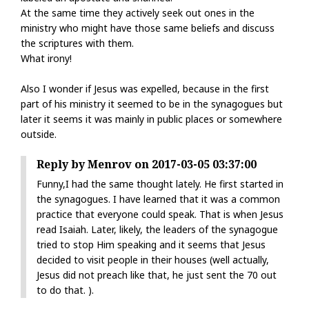
At the same time they actively seek out ones in the
ministry who might have those same beliefs and discuss
the scriptures with them.
What irony!
Also I wonder if Jesus was expelled, because in the first
part of his ministry it seemed to be in the synagogues but
later it seems it was mainly in public places or somewhere
outside.
Reply by Menrov on 2017-03-05 03:37:00
Funny,I had the same thought lately. He first started in
the synagogues. I have learned that it was a common
practice that everyone could speak. That is when Jesus
read Isaiah. Later, likely, the leaders of the synagogue
tried to stop Him speaking and it seems that Jesus
decided to visit people in their houses (well actually,
Jesus did not preach like that, he just sent the 70 out
to do that. ).