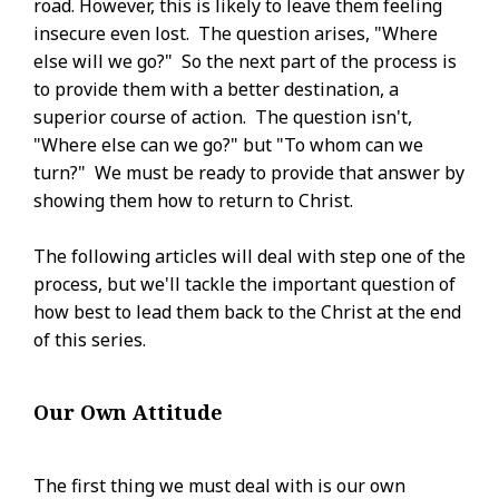
road. However, this is likely to leave them feeling
insecure even lost. The question arises, "Where
else will we go?" So the next part of the process is
to provide them with a better destination, a
superior course of action. The question isn't,
"Where else can we go?" but "To whom can we
turn?" We must be ready to provide that answer by
showing them how to return to Christ.
The following articles will deal with step one of the
process, but we'll tackle the important question of
how best to lead them back to the Christ at the end
of this series.
Our Own Attitude
The first thing we must deal with is our own