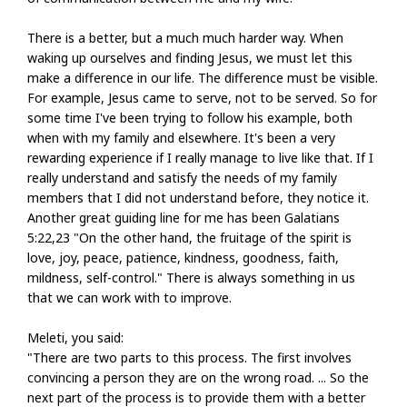
There is a better, but a much much harder way. When
waking up ourselves and finding Jesus, we must let this
make a difference in our life. The difference must be visible.
For example, Jesus came to serve, not to be served. So for
some time I've been trying to follow his example, both
when with my family and elsewhere. It's been a very
rewarding experience if I really manage to live like that. If I
really understand and satisfy the needs of my family
members that I did not understand before, they notice it.
Another great guiding line for me has been Galatians
5:22,23 "On the other hand, the fruitage of the spirit is
love, joy, peace, patience, kindness, goodness, faith,
mildness, self-control." There is always something in us
that we can work with to improve.
Meleti, you said:
"There are two parts to this process. The first involves
convincing a person they are on the wrong road. ... So the
next part of the process is to provide them with a better