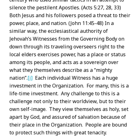
silence the pestilent Apostles. (Acts 5:27, 28, 33)
Both Jesus and his followers posed a threat to their
power, place, and nation. (John 11:45-48) In a
similar way, the ecclesiastical authority of
Jehovah’s Witnesses from the Governing Body on
down through its traveling overseers right to the
local elders exercises power, has a place or status
among its people, and acts as a sovereign over
what they themselves describe as a “mighty
nation”.
[i]
Each individual Witness has a huge
investment in the Organization. For many, this is a
life-time investment. Any challenge to this is a
challenge not only to their worldview, but to their
own self-image. They view themselves as holy, set
apart by God, and assured of salvation because of
their place in the Organization. People are bound
to protect such things with great tenacity.