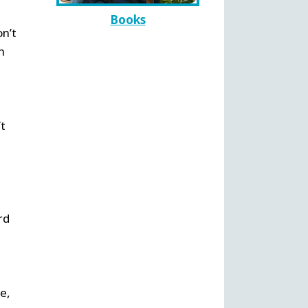
Books
on’t
n
’t
rd
e,