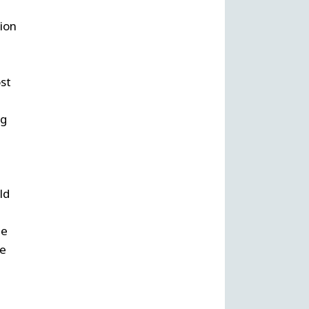
ion
st
ng
a
ld
he
re