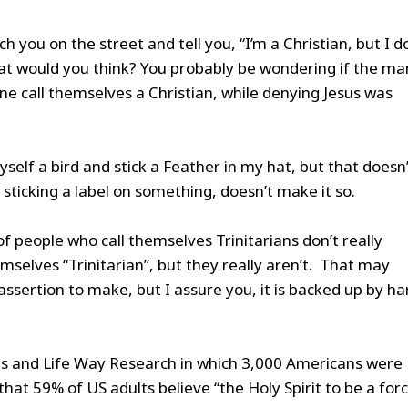
 you on the street and tell you, “I’m a Christian, but I d
hat would you think? You probably be wondering if the ma
ne call themselves a Christian, while denying Jesus was
yself a bird and stick a Feather in my hat, but that doesn
 sticking a label on something, doesn’t make it so.
of people who call themselves Trinitarians don’t really
emselves “Trinitarian”, but they really aren’t. That may
assertion to make, but I assure you, it is backed up by ha
ies and Life Way Research in which 3,000 Americans were
hat 59% of US adults believe “the Holy Spirit to be a forc