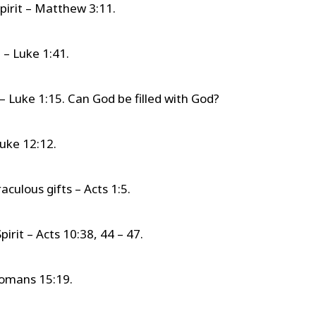
pirit – Matthew 3:11.
t – Luke 1:41.
t – Luke 1:15. Can God be filled with God?
Luke 12:12.
aculous gifts – Acts 1:5.
irit – Acts 10:38, 44 – 47.
Romans 15:19.