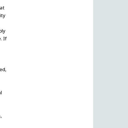
 at
ity
oly
. If
ed,
l
,