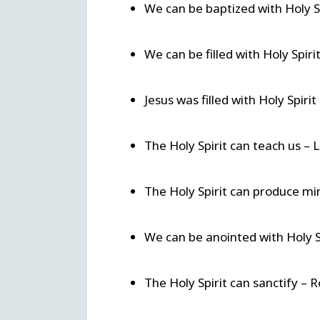
We can be baptized with Holy S
We can be filled with Holy Spiri
Jesus was filled with Holy Spiri
The Holy Spirit can teach us – 
The Holy Spirit can produce mir
We can be anointed with Holy Sp
The Holy Spirit can sanctify – 