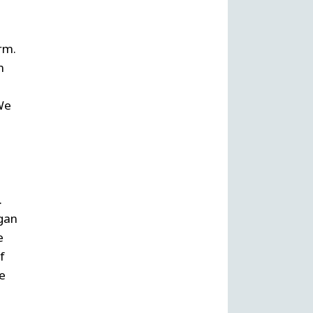
irm.
m
 We
.
agan
e
f
he