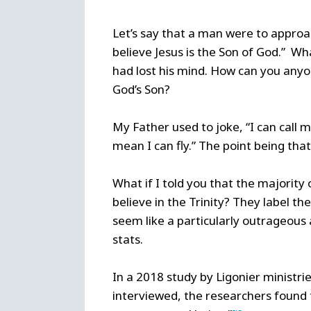
Let’s say that a man were to approach
believe Jesus is the Son of God.” W
had lost his mind. How can you anyo
God’s Son?
My Father used to joke, “I can call m
mean I can fly.” The point being that
What if I told you that the majority 
believe in the Trinity? They label th
seem like a particularly outrageous 
stats.
In a 2018 study by Ligonier ministr
interviewed, the researchers found t