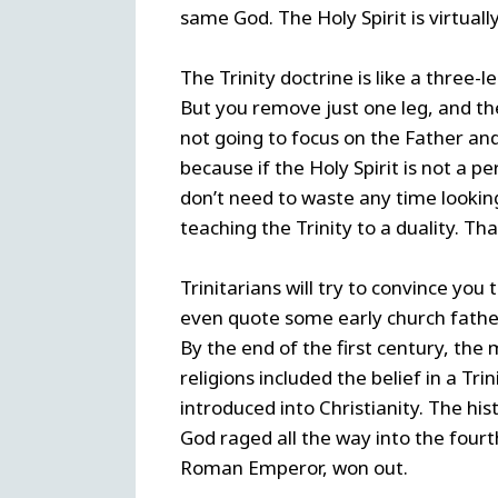
same God. The Holy Spirit is virtuall
The Trinity doctrine is like a three-le
But you remove just one leg, and the 
not going to focus on the Father and 
because if the Holy Spirit is not a pe
don’t need to waste any time looki
teaching the Trinity to a duality. Tha
Trinitarians will try to convince you 
even quote some early church father
By the end of the first century, th
religions included the belief in a Tr
introduced into Christianity. The his
God raged all the way into the fourth
Roman Emperor, won out.