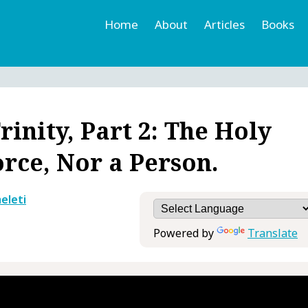
Home
About
Articles
Books
h
r
inity, Part 2: The Holy
orce, Nor a Person.
eleti
Powered by
Translate