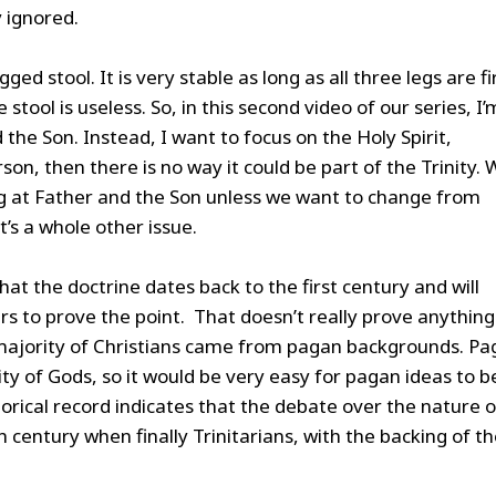
y ignored.
gged stool. It is very stable as long as all three legs are f
stool is useless. So, in this second video of our series, I’
the Son. Instead, I want to focus on the Holy Spirit,
rson, then there is no way it could be part of the Trinity.
ng at Father and the Son unless we want to change from
t’s a whole other issue.
that the doctrine dates back to the first century and will
s to prove the point. That doesn’t really prove anything
e majority of Christians came from pagan backgrounds. P
inity of Gods, so it would be very easy for pagan ideas to b
torical record indicates that the debate over the nature o
 century when finally Trinitarians, with the backing of t