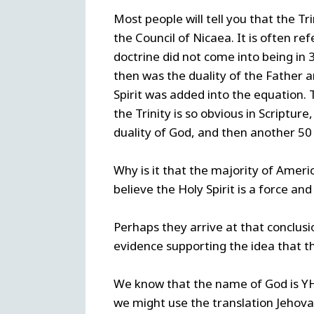
Most people will tell you that the Tr
the Council of Nicaea. It is often re
doctrine did not come into being in
then was the duality of the Father 
Spirit was added into the equation. 
the Trinity is so obvious in Scriptur
duality of God, and then another 50 
Why is it that the majority of Ameri
believe the Holy Spirit is a force an
Perhaps they arrive at that conclus
evidence supporting the idea that the
We know that the name of God is YHW
we might use the translation Jeho