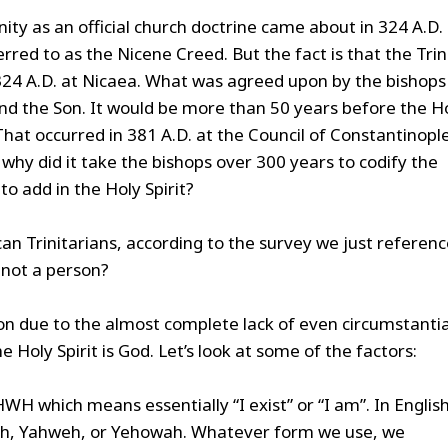
inity as an official church doctrine came about in 324 A.D.
ferred to as the Nicene Creed. But the fact is that the Trin
 324 A.D. at Nicaea. What was agreed upon by the bishops
and the Son. It would be more than 50 years before the H
That occurred in 381 A.D. at the Council of Constantinople
e, why did it take the bishops over 300 years to codify the
to add in the Holy Spirit?
can Trinitarians, according to the survey we just referenc
d not a person?
ion due to the almost complete lack of even circumstantia
 Holy Spirit is God. Let’s look at some of the factors:
H which means essentially “I exist” or “I am”. In English
vah, Yahweh, or Yehowah. Whatever form we use, we