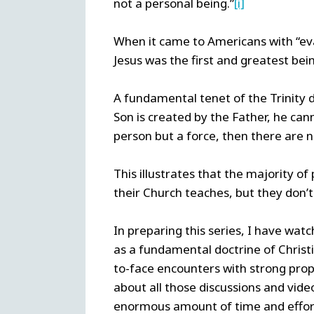
not a personal being.”
[i]
When it came to Americans with “eva
Jesus was the first and greatest bei
A fundamental tenet of the Trinity d
Son is created by the Father, he cann
person but a force, then there are no
This illustrates that the majority of
their Church teaches, but they don’t 
In preparing this series, I have wat
as a fundamental doctrine of Christia
to-face encounters with strong prop
about all those discussions and vide
enormous amount of time and effort 