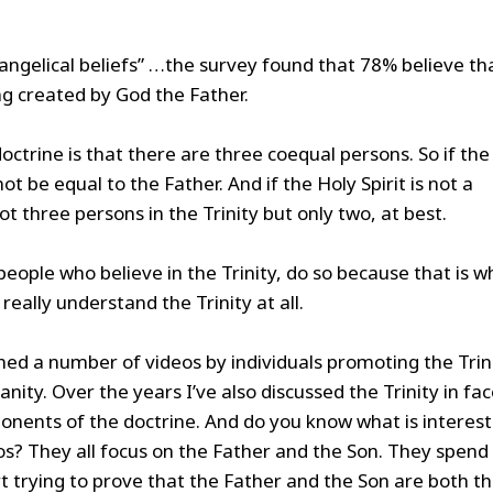
ngelical beliefs” …the survey found that 78% believe th
ng created by God the Father.
octrine is that there are three coequal persons. So if the
ot be equal to the Father. And if the Holy Spirit is not a
t three persons in the Trinity but only two, at best.
 people who believe in the Trinity, do so because that is w
really understand the Trinity at all.
ched a number of videos by individuals promoting the Trin
nity. Over the years I’ve also discussed the Trinity in fac
onents of the doctrine. And do you know what is interest
os? They all focus on the Father and the Son. They spend
trying to prove that the Father and the Son are both t