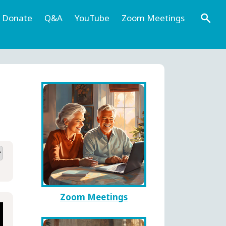
Donate
Q&A
YouTube
Zoom Meetings
Zoom Meetings