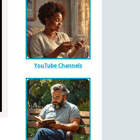
YouTube Channels