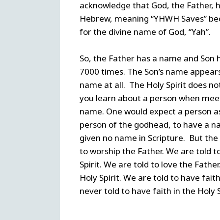
acknowledge that God, the Father, h
Hebrew, meaning “YHWH Saves” beca
for the divine name of God, “Yah”.
So, the Father has a name and Son 
7000 times. The Son’s name appears 
name at all. The Holy Spirit does no
you learn about a person when meet
name. One would expect a person as i
person of the godhead, to have a nam
given no name in Scripture. But the 
to worship the Father. We are told t
Spirit. We are told to love the Fathe
Holy Spirit. We are told to have fait
never told to have faith in the Holy S