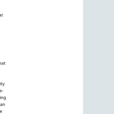
at
hat
ity
e-
ing
 an
he