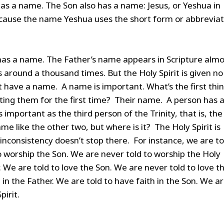
as a name. The Son also has a name: Jesus, or Yeshua in
use the name Yeshua uses the short form or abbreviat
has a name. The Father’s name appears in Scripture almo
around a thousand times. But the Holy Spirit is given no
t have a name. A name is important. What’s the first thi
ing them for the first time? Their name. A person has 
mportant as the third person of the Trinity, that is, the
e like the other two, but where is it? The Holy Spirit is
inconsistency doesn’t stop there. For instance, we are to
o worship the Son. We are never told to worship the Holy
r. We are told to love the Son. We are never told to love t
h in the Father. We are told to have faith in the Son. We a
pirit.