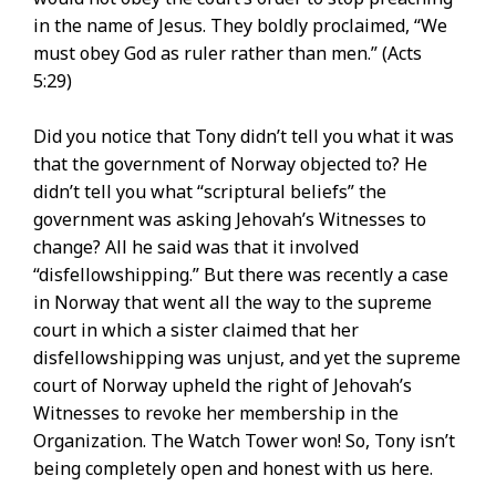
in the name of Jesus. They boldly proclaimed, “We
must obey God as ruler rather than men.” (Acts
5:29)
Did you notice that Tony didn’t tell you what it was
that the government of Norway objected to? He
didn’t tell you what “scriptural beliefs” the
government was asking Jehovah’s Witnesses to
change? All he said was that it involved
“disfellowshipping.” But there was recently a case
in Norway that went all the way to the supreme
court in which a sister claimed that her
disfellowshipping was unjust, and yet the supreme
court of Norway upheld the right of Jehovah’s
Witnesses to revoke her membership in the
Organization. The Watch Tower won! So, Tony isn’t
being completely open and honest with us here.