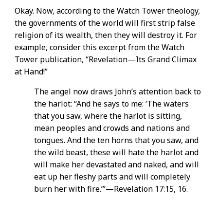
Okay. Now, according to the Watch Tower theology,
the governments of the world will first strip false
religion of its wealth, then they will destroy it. For
example, consider this excerpt from the Watch
Tower publication, “Revelation—Its Grand Climax
at Hand!”
The angel now draws John’s attention back to
the harlot: “And he says to me: ‘The waters
that you saw, where the harlot is sitting,
mean peoples and crowds and nations and
tongues. And the ten horns that you saw, and
the wild beast, these will hate the harlot and
will make her devastated and naked, and will
eat up her fleshy parts and will completely
burn her with fire.’”—Revelation 17:15, 16.