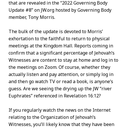
that are revealed in the “2022 Governing Body
Update #8” on JW.org hosted by Governing Body
member, Tony Morris.
The bulk of the update is devoted to Morris’
exhortation to the faithful to return to physical
meetings at the Kingdom Hall. Reports coming in
confirm that a significant percentage of Jehovah’s
Witnesses are content to stay at home and log in to
the meetings on Zoom. Of course, whether they
actually listen and pay attention, or simply log in
and then go watch TV or read a book, is anyone’s
guess. Are we seeing the drying up the JW “river
Euphrates” referenced in Revelation 16:12?
If you regularly watch the news on the Internet
relating to the Organization of Jehovah’s
Witnesses, you’ll likely know that they have been