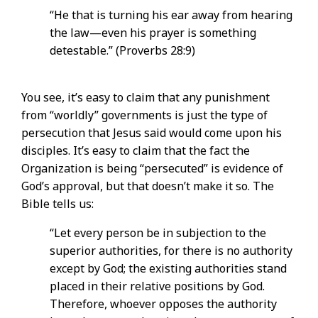
“He that is turning his ear away from hearing
the law—even his prayer is something
detestable.” (Proverbs 28:9)
You see, it’s easy to claim that any punishment
from “worldly” governments is just the type of
persecution that Jesus said would come upon his
disciples. It’s easy to claim that the fact the
Organization is being “persecuted” is evidence of
God’s approval, but that doesn’t make it so. The
Bible tells us:
“Let every person be in subjection to the
superior authorities, for there is no authority
except by God; the existing authorities stand
placed in their relative positions by God.
Therefore, whoever opposes the authority