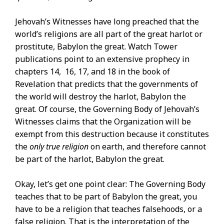
Jehovah’s Witnesses have long preached that the
world’s religions are all part of the great harlot or
prostitute, Babylon the great. Watch Tower
publications point to an extensive prophecy in
chapters 14, 16, 17, and 18 in the book of
Revelation that predicts that the governments of
the world will destroy the harlot, Babylon the
great. Of course, the Governing Body of Jehovah’s
Witnesses claims that the Organization will be
exempt from this destruction because it constitutes
the
only true religion
on earth, and therefore cannot
be part of the harlot, Babylon the great.
Okay, let’s get one point clear: The Governing Body
teaches that to be part of Babylon the great, you
have to be a religion that teaches falsehoods, or a
false religion. That is the interpretation of the