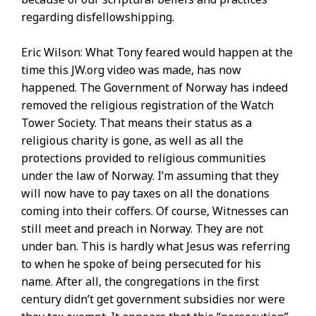
regarding disfellowshipping.
Eric Wilson: What Tony feared would happen at the
time this JW.org video was made, has now
happened. The Government of Norway has indeed
removed the religious registration of the Watch
Tower Society. That means their status as a
religious charity is gone, as well as all the
protections provided to religious communities
under the law of Norway. I’m assuming that they
will now have to pay taxes on all the donations
coming into their coffers. Of course, Witnesses can
still meet and preach in Norway. They are not
under ban. This is hardly what Jesus was referring
to when he spoke of being persecuted for his
name. After all, the congregations in the first
century didn’t get government subsidies nor were