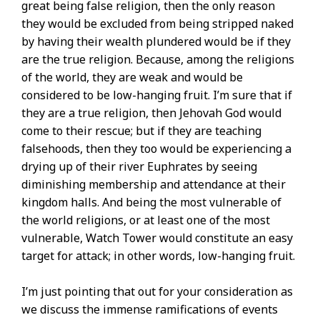
great being false religion, then the only reason
they would be excluded from being stripped naked
by having their wealth plundered would be if they
are the true religion. Because, among the religions
of the world, they are weak and would be
considered to be low-hanging fruit. I’m sure that if
they are a true religion, then Jehovah God would
come to their rescue; but if they are teaching
falsehoods, then they too would be experiencing a
drying up of their river Euphrates by seeing
diminishing membership and attendance at their
kingdom halls. And being the most vulnerable of
the world religions, or at least one of the most
vulnerable, Watch Tower would constitute an easy
target for attack; in other words, low-hanging fruit.
I’m just pointing that out for your consideration as
we discuss the immense ramifications of events