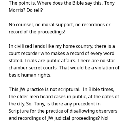
The point is, Where does the Bible say this, Tony
Morris? Do tell?
No counsel, no moral support, no recordings or
record of the proceedings!
In civilized lands like my home country, there is a
court recorder who makes a record of every word
stated. Trials are public affairs. There are no star
chamber secret courts. That would be a violation of
basic human rights.
This JW practice is not scriptural. In Bible times,
the older men heard cases in public, at the gates of
the city. So, Tony, is there any precedent in
Scripture for the practice of disallowing observers
and recordings of JW judicial proceedings? No!