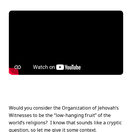
Would you consider the Organization of Jehovah’s
Witnesses to be the “low-hanging fruit” of the
world’s religions? I know that sounds like a cryptic
question, so let me give it some context.