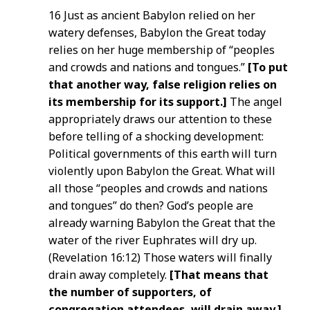
16 Just as ancient Babylon relied on her
watery defenses, Babylon the Great today
relies on her huge membership of “peoples
and crowds and nations and tongues.”
[To put
that another way, false religion relies on
its membership for its support.]
The angel
appropriately draws our attention to these
before telling of a shocking development:
Political governments of this earth will turn
violently upon Babylon the Great. What will
all those “peoples and crowds and nations
and tongues” do then? God’s people are
already warning Babylon the Great that the
water of the river Euphrates will dry up.
(Revelation 16:12) Those waters will finally
drain away completely.
[That means that
the number of supporters, of
congregation attendees, will drain away.]