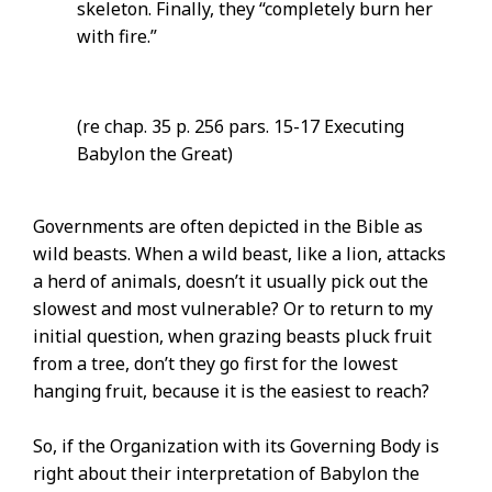
skeleton. Finally, they “completely burn her
with fire.”
(re chap. 35 p. 256 pars. 15-17 Executing
Babylon the Great)
Governments are often depicted in the Bible as
wild beasts. When a wild beast, like a lion, attacks
a herd of animals, doesn’t it usually pick out the
slowest and most vulnerable? Or to return to my
initial question, when grazing beasts pluck fruit
from a tree, don’t they go first for the lowest
hanging fruit, because it is the easiest to reach?
So, if the Organization with its Governing Body is
right about their interpretation of Babylon the