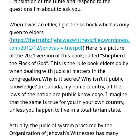
Translation of the Bible and respond to the
questions I’m about to ask you.
When I was an elder, I got the ks book which is only
given to elders
(
https://thetruthofjehowaswittness.files.wordpress.
com/2012/12/jehovas-vitner.pdf
) Here is a picture
of the 2021 version of this book, called “Shepherd
the Flock of God”. This is the rule book elders go by
when dealing with judicial matters in the
congregation. Why is it secret? Why isn’t it public
knowledge? In Canada, my home country, all the
laws of the nation are public knowledge. I imagine
that the same is true for you in your own country,
unless you happen to live in a totalitarian state.
Actually, the judicial system practiced by the
Organization of Jehovah’s Witnesses has many