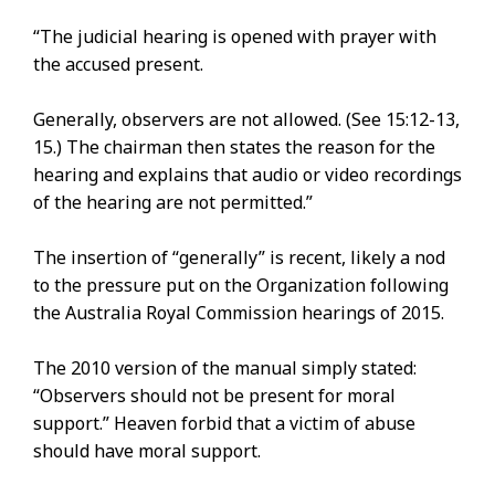
“The judicial hearing is opened with prayer with
the accused present.
Generally, observers are not allowed. (See 15:12-13,
15.) The chairman then states the reason for the
hearing and explains that audio or video recordings
of the hearing are not permitted.”
The insertion of “generally” is recent, likely a nod
to the pressure put on the Organization following
the Australia Royal Commission hearings of 2015.
The 2010 version of the manual simply stated:
“Observers should not be present for moral
support.” Heaven forbid that a victim of abuse
should have moral support.