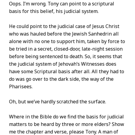
Oops. I’m wrong. Tony can point to a scriptural
basis for this belief, his judicial system.
He could point to the judicial case of Jesus Christ
who was hauled before the Jewish Sanhedrin all
alone with no one to support him, taken by force to
be tried in a secret, closed-door, late-night session
before being sentenced to death. So, it seems that
the judicial system of Jehovah’s Witnesses does
have some Scriptural basis after all. All they had to
do was go over to the dark side, the way of the
Pharisees.
Oh, but we’ve hardly scratched the surface.
Where in the Bible do we find the basis for judicial
matters to be heard by three or more elders? Show
me the chapter and verse, please Tony. A man of