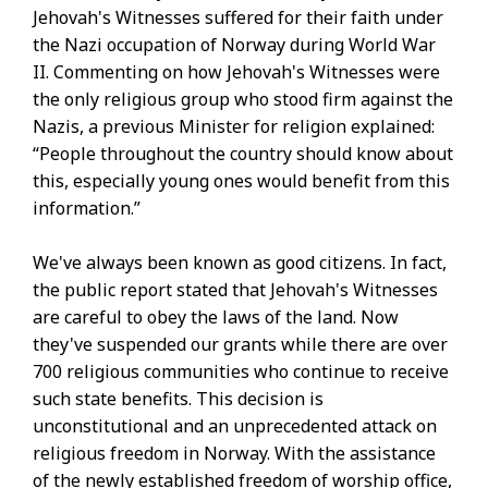
Jehovah's Witnesses suffered for their faith under
the Nazi occupation of Norway during World War
II. Commenting on how Jehovah's Witnesses were
the only religious group who stood firm against the
Nazis, a previous Minister for religion explained:
“People throughout the country should know about
this, especially young ones would benefit from this
information.”
We've always been known as good citizens. In fact,
the public report stated that Jehovah's Witnesses
are careful to obey the laws of the land. Now
they've suspended our grants while there are over
700 religious communities who continue to receive
such state benefits. This decision is
unconstitutional and an unprecedented attack on
religious freedom in Norway. With the assistance
of the newly established freedom of worship office,