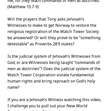
me, for they teach commands of men as doctrines.’””
(Matthew 15:7-9)
Will the prayers that Tony asks Jehovah’s
Witnesses to make to get Norway to restore the
religious registration of the Watch Tower Society
be answered? Or will they prove to be “something
detestable” as Proverbs 28:9 states?
Is the judicial system of Jehovah’s Witnesses from
God, or are Witnesses being taught “commands of
men as doctrines”? Does the judicial system of the
Watch Tower Corporation violate fundamental
human rights and bring reproach on God’s holy
name?
If you are a Jehovah’s Witness watching this video,
I challenge you to pull out your New World