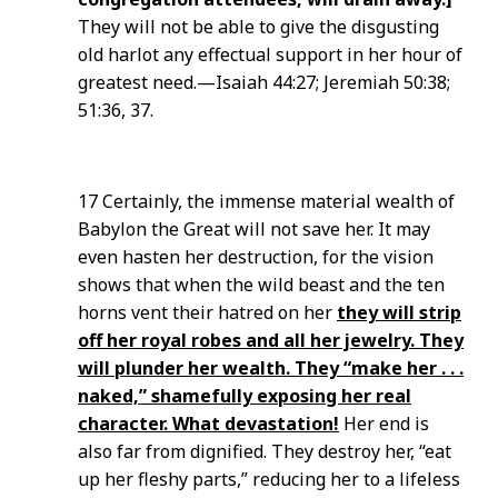
They will not be able to give the disgusting
old harlot any effectual support in her hour of
greatest need.—Isaiah 44:27; Jeremiah 50:38;
51:36, 37.
17 Certainly, the immense material wealth of
Babylon the Great will not save her. It may
even hasten her destruction, for the vision
shows that when the wild beast and the ten
horns vent their hatred on her
they will strip
off her royal robes and all her jewelry. They
will plunder her wealth. They “make her . . .
naked,” shamefully exposing her real
character. What devastation!
Her end is
also far from dignified. They destroy her, “eat
up her fleshy parts,” reducing her to a lifeless