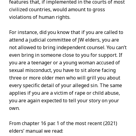
features that, if implemented in the courts of most
civilized countries, would amount to gross
violations of human rights.
For instance, did you know that if you are called to
attend a judicial committee of JW elders, you are
not allowed to bring independent counsel. You can’t
even bring in someone close to you for support. If
you are a teenager or a young woman accused of
sexual misconduct, you have to sit alone facing
three or more older men who will grill you about
every specific detail of your alleged sin. The same
applies if you are a victim of rape or child abuse,
you are again expected to tell your story on your
own.
From chapter 16 par. 1 of the most recent (2021)
elders’ manual we read: