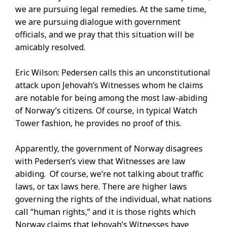
we are pursuing legal remedies. At the same time,
we are pursuing dialogue with government
officials, and we pray that this situation will be
amicably resolved.
Eric Wilson: Pedersen calls this an unconstitutional
attack upon Jehovah’s Witnesses whom he claims
are notable for being among the most law-abiding
of Norway’s citizens. Of course, in typical Watch
Tower fashion, he provides no proof of this.
Apparently, the government of Norway disagrees
with Pedersen’s view that Witnesses are law
abiding. Of course, we’re not talking about traffic
laws, or tax laws here. There are higher laws
governing the rights of the individual, what nations
call “human rights,” and it is those rights which
Norway claims that Jehovah’s Witnesses have