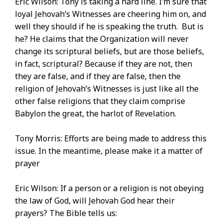
Eric Wilson: Tony is taking a hard line. I’m sure that
loyal Jehovah’s Witnesses are cheering him on, and
well they should if he is speaking the truth. But is
he? He claims that the Organization will never
change its scriptural beliefs, but are those beliefs,
in fact, scriptural? Because if they are not, then
they are false, and if they are false, then the
religion of Jehovah’s Witnesses is just like all the
other false religions that they claim comprise
Babylon the great, the harlot of Revelation.
Tony Morris: Efforts are being made to address this
issue. In the meantime, please make it a matter of
prayer
Eric Wilson: If a person or a religion is not obeying
the law of God, will Jehovah God hear their
prayers? The Bible tells us: