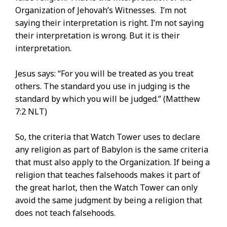
Organization of Jehovah’s Witnesses. I’m not
saying their interpretation is right. I’m not saying
their interpretation is wrong. But it is their
interpretation.
Jesus says: “For you will be treated as you treat
others. The standard you use in judging is the
standard by which you will be judged.” (Matthew
7:2 NLT)
So, the criteria that Watch Tower uses to declare
any religion as part of Babylon is the same criteria
that must also apply to the Organization. If being a
religion that teaches falsehoods makes it part of
the great harlot, then the Watch Tower can only
avoid the same judgment by being a religion that
does not teach falsehoods.