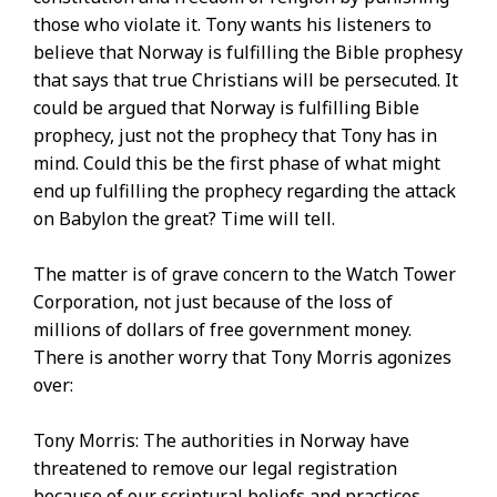
those who violate it. Tony wants his listeners to
believe that Norway is fulfilling the Bible prophesy
that says that true Christians will be persecuted. It
could be argued that Norway is fulfilling Bible
prophecy, just not the prophecy that Tony has in
mind. Could this be the first phase of what might
end up fulfilling the prophecy regarding the attack
on Babylon the great? Time will tell.
The matter is of grave concern to the Watch Tower
Corporation, not just because of the loss of
millions of dollars of free government money.
There is another worry that Tony Morris agonizes
over:
Tony Morris: The authorities in Norway have
threatened to remove our legal registration
because of our scriptural beliefs and practices