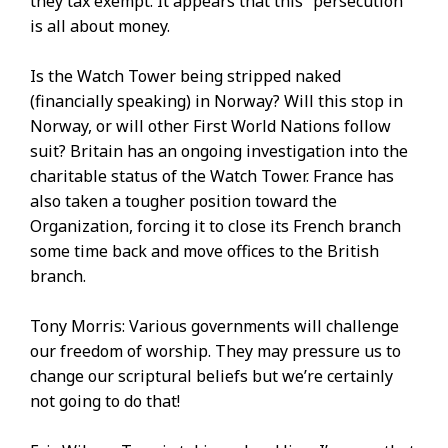
they tax exempt. It appears that this “persecution”
is all about money.
Is the Watch Tower being stripped naked
(financially speaking) in Norway? Will this stop in
Norway, or will other First World Nations follow
suit? Britain has an ongoing investigation into the
charitable status of the Watch Tower. France has
also taken a tougher position toward the
Organization, forcing it to close its French branch
some time back and move offices to the British
branch.
Tony Morris: Various governments will challenge
our freedom of worship. They may pressure us to
change our scriptural beliefs but we’re certainly
not going to do that!