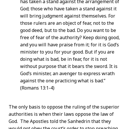
has taken a stand against the arrangement of
God; those who have taken a stand against it
will bring judgment against themselves. For
those rulers are an object of fear, not to the
good deed, but to the bad. Do you want to be
free of fear of the authority? Keep doing good,
and you will have praise from it; for it is God’s
minister to you for your good. But if you are
doing what is bad, be in fear, for it is not
without purpose that it bears the sword. It is
God’s minister, an avenger to express wrath
against the one practicing what is bad.”
(Romans 13:1-4)
The only basis to oppose the ruling of the superior
authorities is when their laws oppose the law of
God. The Apostles told the Sanhedrin that they
would not obey the court’s order to stop preaching