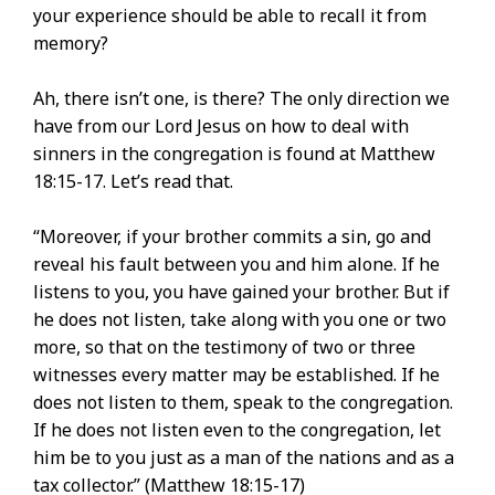
your experience should be able to recall it from
memory?
Ah, there isn’t one, is there? The only direction we
have from our Lord Jesus on how to deal with
sinners in the congregation is found at Matthew
18:15-17. Let’s read that.
“Moreover, if your brother commits a sin, go and
reveal his fault between you and him alone. If he
listens to you, you have gained your brother. But if
he does not listen, take along with you one or two
more, so that on the testimony of two or three
witnesses every matter may be established. If he
does not listen to them, speak to the congregation.
If he does not listen even to the congregation, let
him be to you just as a man of the nations and as a
tax collector.” (Matthew 18:15-17)