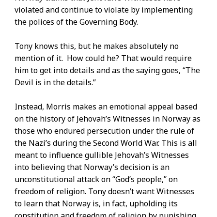
violated and continue to violate by implementing
the polices of the Governing Body.
Tony knows this, but he makes absolutely no
mention of it. How could he? That would require
him to get into details and as the saying goes, “The
Devil is in the details.”
Instead, Morris makes an emotional appeal based
on the history of Jehovah’s Witnesses in Norway as
those who endured persecution under the rule of
the Nazi’s during the Second World War. This is all
meant to influence gullible Jehovah’s Witnesses
into believing that Norway’s decision is an
unconstitutional attack on “God’s people,” on
freedom of religion. Tony doesn’t want Witnesses
to learn that Norway is, in fact, upholding its
constitution and freedom of religion by punishing