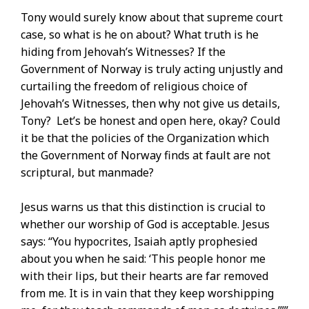
Tony would surely know about that supreme court
case, so what is he on about? What truth is he
hiding from Jehovah’s Witnesses? If the
Government of Norway is truly acting unjustly and
curtailing the freedom of religious choice of
Jehovah’s Witnesses, then why not give us details,
Tony? Let’s be honest and open here, okay? Could
it be that the policies of the Organization which
the Government of Norway finds at fault are not
scriptural, but manmade?
Jesus warns us that this distinction is crucial to
whether our worship of God is acceptable. Jesus
says: “You hypocrites, Isaiah aptly prophesied
about you when he said: ‘This people honor me
with their lips, but their hearts are far removed
from me. It is in vain that they keep worshipping