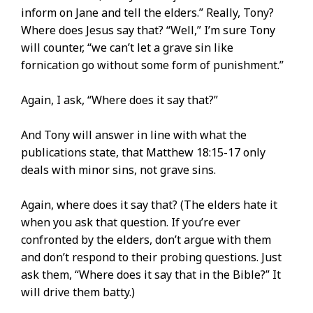
inform on Jane and tell the elders.” Really, Tony?
Where does Jesus say that? “Well,” I’m sure Tony
will counter, “we can’t let a grave sin like
fornication go without some form of punishment.”
Again, I ask, “Where does it say that?”
And Tony will answer in line with what the
publications state, that Matthew 18:15-17 only
deals with minor sins, not grave sins.
Again, where does it say that? (The elders hate it
when you ask that question. If you’re ever
confronted by the elders, don’t argue with them
and don’t respond to their probing questions. Just
ask them, “Where does it say that in the Bible?” It
will drive them batty.)