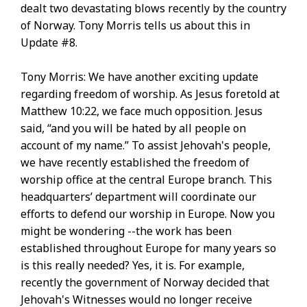
dealt two devastating blows recently by the country
of Norway. Tony Morris tells us about this in
Update #8.
Tony Morris: We have another exciting update
regarding freedom of worship. As Jesus foretold at
Matthew 10:22, we face much opposition. Jesus
said, “and you will be hated by all people on
account of my name.” To assist Jehovah's people,
we have recently established the freedom of
worship office at the central Europe branch. This
headquarters’ department will coordinate our
efforts to defend our worship in Europe. Now you
might be wondering --the work has been
established throughout Europe for many years so
is this really needed? Yes, it is. For example,
recently the government of Norway decided that
Jehovah's Witnesses would no longer receive