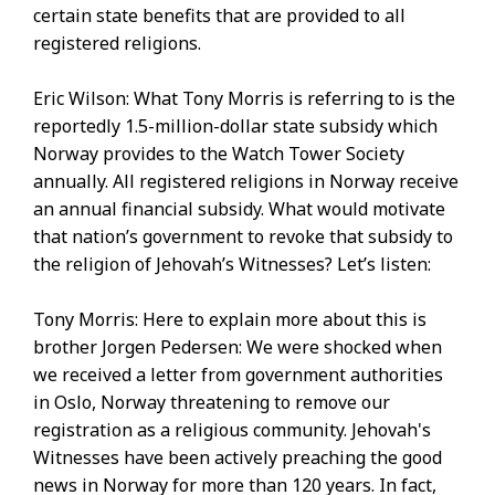
certain state benefits that are provided to all
registered religions.
Eric Wilson: What Tony Morris is referring to is the
reportedly 1.5-million-dollar state subsidy which
Norway provides to the Watch Tower Society
annually. All registered religions in Norway receive
an annual financial subsidy. What would motivate
that nation’s government to revoke that subsidy to
the religion of Jehovah’s Witnesses? Let’s listen:
Tony Morris: Here to explain more about this is
brother Jorgen Pedersen: We were shocked when
we received a letter from government authorities
in Oslo, Norway threatening to remove our
registration as a religious community. Jehovah's
Witnesses have been actively preaching the good
news in Norway for more than 120 years. In fact,