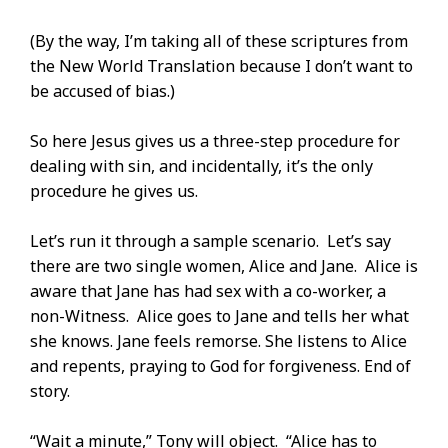
(By the way, I’m taking all of these scriptures from
the New World Translation because I don’t want to
be accused of bias.)
So here Jesus gives us a three-step procedure for
dealing with sin, and incidentally, it’s the only
procedure he gives us.
Let’s run it through a sample scenario. Let’s say
there are two single women, Alice and Jane. Alice is
aware that Jane has had sex with a co-worker, a
non-Witness. Alice goes to Jane and tells her what
she knows. Jane feels remorse. She listens to Alice
and repents, praying to God for forgiveness. End of
story.
“Wait a minute,” Tony will object. “Alice has to