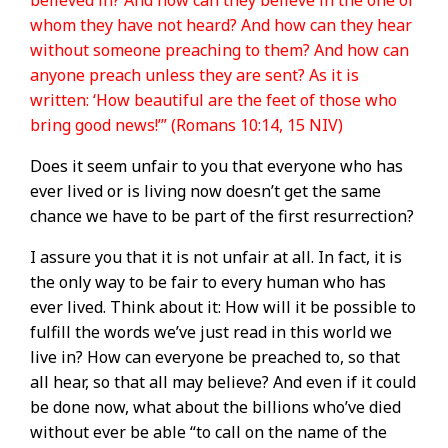
believed in? And how can they believe in the one of
whom they have not heard? And how can they hear
without someone preaching to them? And how can
anyone preach unless they are sent? As it is
written: ‘How beautiful are the feet of those who
bring good news!’” (Romans 10:14, 15 NIV)
Does it seem unfair to you that everyone who has
ever lived or is living now doesn’t get the same
chance we have to be part of the first resurrection?
I assure you that it is not unfair at all. In fact, it is
the only way to be fair to every human who has
ever lived. Think about it: How will it be possible to
fulfill the words we’ve just read in this world we
live in? How can everyone be preached to, so that
all hear, so that all may believe? And even if it could
be done now, what about the billions who’ve died
without ever be able “to call on the name of the