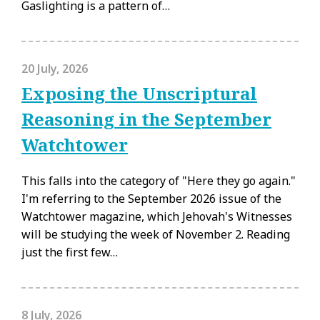
Gaslighting is a pattern of…
20 July, 2026
Exposing the Unscriptural
Reasoning in the September
Watchtower
This falls into the category of "Here they go again."
I'm referring to the September 2026 issue of the
Watchtower magazine, which Jehovah's Witnesses
will be studying the week of November 2. Reading
just the first few…
8 July, 2026