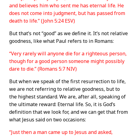
and believes him who sent me has eternal life. He
does not come into judgment, but has passed from
death to life.” (John 5:24 ESV)
But that’s not “good” as we define it. It’s not relative
goodness, like what Paul refers to in Romans:
“Very rarely will anyone die for a righteous person,
though for a good person someone might possibly
dare to die.” (Romans 5:7 NIV)
But when we speak of the first resurrection to life,
we are not referring to relative goodness, but to
the highest standard. We are, after all, speaking of
the ultimate reward: Eternal life. So, it is God’s
definition that we look for, and we can get that from
what Jesus said on two occasions:
“Just then a man came up to Jesus and asked,