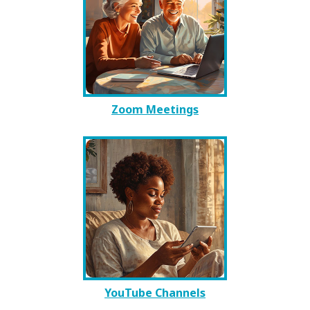
Zoom Meetings
YouTube Channels