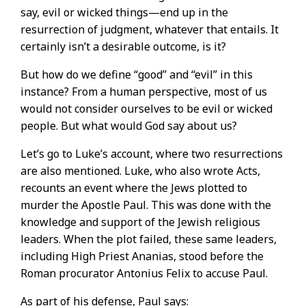
say, evil or wicked things—end up in the
resurrection of judgment, whatever that entails. It
certainly isn’t a desirable outcome, is it?
But how do we define “good” and “evil” in this
instance? From a human perspective, most of us
would not consider ourselves to be evil or wicked
people. But what would God say about us?
Let’s go to Luke’s account, where two resurrections
are also mentioned. Luke, who also wrote Acts,
recounts an event where the Jews plotted to
murder the Apostle Paul. This was done with the
knowledge and support of the Jewish religious
leaders. When the plot failed, these same leaders,
including High Priest Ananias, stood before the
Roman procurator Antonius Felix to accuse Paul.
As part of his defense, Paul says: