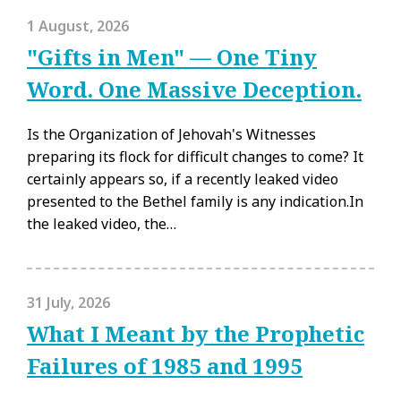
1 August, 2026
"Gifts in Men" — One Tiny
Word. One Massive Deception.
Is the Organization of Jehovah's Witnesses
preparing its flock for difficult changes to come? It
certainly appears so, if a recently leaked video
presented to the Bethel family is any indication.In
the leaked video, the…
31 July, 2026
What I Meant by the Prophetic
Failures of 1985 and 1995