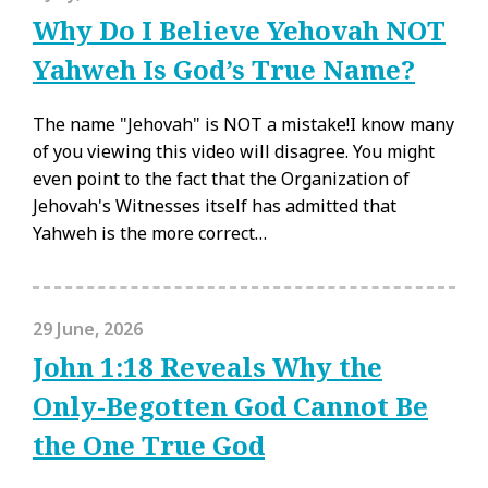
Why Do I Believe Yehovah NOT
Yahweh Is God’s True Name?
The name "Jehovah" is NOT a mistake!I know many
of you viewing this video will disagree. You might
even point to the fact that the Organization of
Jehovah's Witnesses itself has admitted that
Yahweh is the more correct…
29 June, 2026
John 1:18 Reveals Why the
Only-Begotten God Cannot Be
the One True God