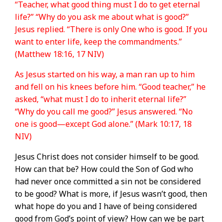
“Teacher, what good thing must I do to get eternal
life?” “Why do you ask me about what is good?”
Jesus replied. “There is only One who is good. If you
want to enter life, keep the commandments.”
(Matthew 18:16, 17 NIV)
As Jesus started on his way, a man ran up to him
and fell on his knees before him. “Good teacher,” he
asked, “what must I do to inherit eternal life?”
“Why do you call me good?” Jesus answered. “No
one is good—except God alone.” (Mark 10:17, 18
NIV)
Jesus Christ does not consider himself to be good.
How can that be? How could the Son of God who
had never once committed a sin not be considered
to be good? What is more, if Jesus wasn’t good, then
what hope do you and I have of being considered
good from God’s point of view? How can we be part