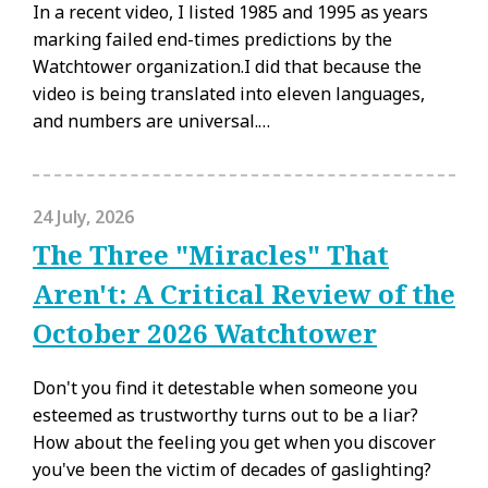
In a recent video, I listed 1985 and 1995 as years
marking failed end-times predictions by the
Watchtower organization.I did that because the
video is being translated into eleven languages,
and numbers are universal.…
24 July, 2026
The Three "Miracles" That
Aren't: A Critical Review of the
October 2026 Watchtower
Don't you find it detestable when someone you
esteemed as trustworthy turns out to be a liar?
How about the feeling you get when you discover
you've been the victim of decades of gaslighting?