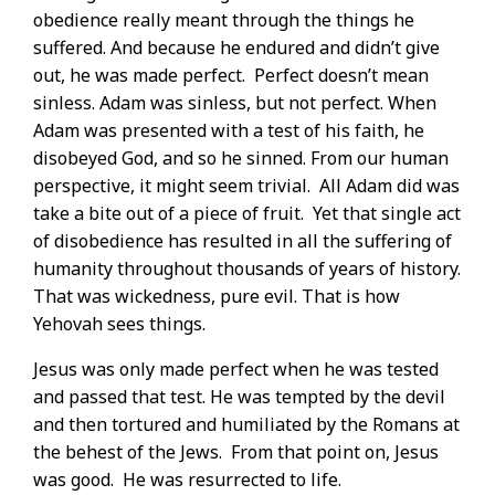
obedience really meant through the things he
suffered. And because he endured and didn’t give
out, he was made perfect.
Perfect doesn’t mean
sinless. Adam was sinless, but not perfect. When
Adam was presented with a test of his faith, he
disobeyed God, and so he sinned. From our human
perspective, it might seem trivial.
All Adam did was
take a bite out of a piece of fruit.
Yet that single act
of disobedience has resulted in all the suffering of
humanity throughout thousands of years of history.
That was wickedness, pure evil. That is how
Yehovah sees things.
Jesus was only made perfect when he was tested
and passed that test. He was tempted by the devil
and then tortured and humiliated by the Romans at
the behest of the Jews.
From that point on, Jesus
was good.
He was resurrected to life.