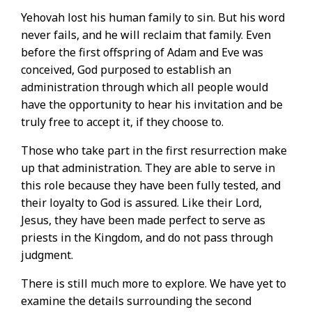
Yehovah lost his human family to sin. But his word
never fails, and he will reclaim that family. Even
before the first offspring of Adam and Eve was
conceived, God purposed to establish an
administration through which all people would
have the opportunity to hear his invitation and be
truly free to accept it, if they choose to.
Those who take part in the first resurrection make
up that administration. They are able to serve in
this role because they have been fully tested, and
their loyalty to God is assured. Like their Lord,
Jesus, they have been made perfect to serve as
priests in the Kingdom, and do not pass through
judgment.
There is still much more to explore. We have yet to
examine the details surrounding the second