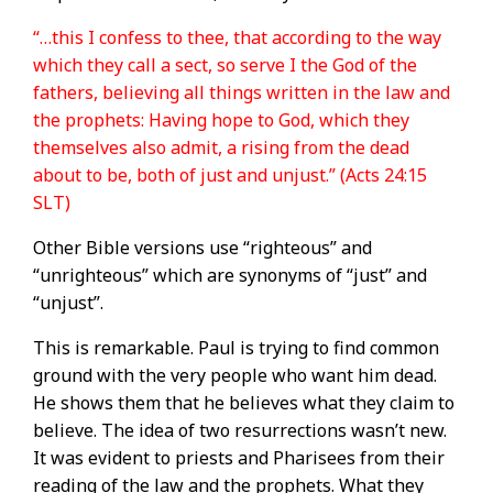
“…this I confess to thee, that according to the way
which they call a sect, so serve I the God of the
fathers, believing all things written in the law and
the prophets: Having hope to God, which they
themselves also admit, a rising from the dead
about to be, both of just and unjust.” (Acts 24:15
SLT)
Other Bible versions use “righteous” and
“unrighteous” which are synonyms of “just” and
“unjust”.
This is remarkable. Paul is trying to find common
ground with the very people who want him dead.
He shows them that he believes what they claim to
believe. The idea of two resurrections wasn’t new.
It was evident to priests and Pharisees from their
reading of the law and the prophets. What they