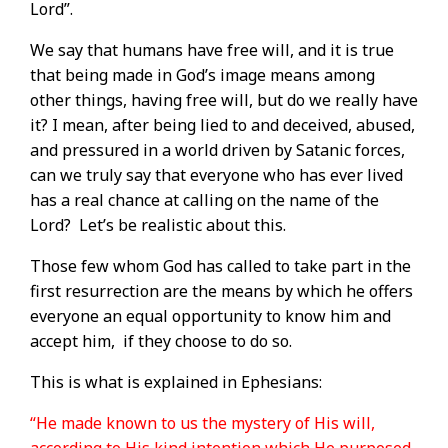
Lord”.
We say that humans have free will, and it is true
that being made in God’s image means among
other things, having free will, but do we really have
it? I mean, after being lied to and deceived, abused,
and pressured in a world driven by Satanic forces,
can we truly say that everyone who has ever lived
has a real chance at calling on the name of the
Lord?
Let’s be realistic about this.
Those few whom God has called to take part in the
first resurrection are the means by which he offers
everyone an equal opportunity to know him and
accept him,
if they choose to do so.
This is what is explained in Ephesians:
“He made known to us the mystery of His will,