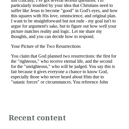
Recent content