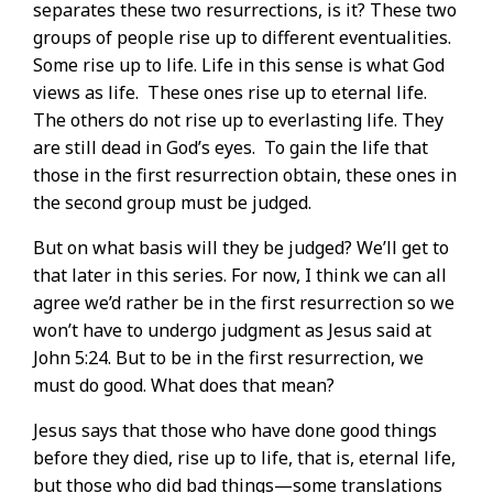
separates these two resurrections, is it? These two
groups of people rise up to different eventualities.
Some rise up to life. Life in this sense is what God
views as life.
These ones rise up to eternal life.
The others do not rise up to everlasting life. They
are still dead in God’s eyes.
To gain the life that
those in the first resurrection obtain, these ones in
the second group must be judged.
But on what basis will they be judged? We’ll get to
that later in this series. For now, I think we can all
agree we’d rather be in the first resurrection so we
won’t have to undergo judgment as Jesus said at
John 5:24. But to be in the first resurrection, we
must do good. What does that mean?
Jesus says that those who have done good things
before they died, rise up to life, that is, eternal life,
but those who did bad things—some translations