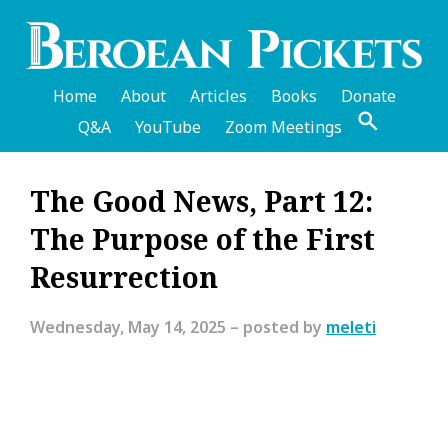
Skip
to
main
content
Home
About
Articles
Books
Donate
Q&A
YouTube
Zoom Meetings
English
The Good News, Part 12:
Header
The Purpose of the First
Menu
Resurrection
Wednesday, May 14, 2025
– posted by
meleti