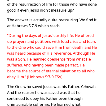
of the resurrection of life for those who have done
good if even Jesus didn’t measure up?
The answer is actually quite reassuring. We find it
at Hebrews 5:7-9 which reads:
“During the days of Jesus’ earthly life, He offered
up prayers and petitions with loud cries and tears
to the One who could save Him from death, and He
was heard because of His reverence. Although He
was a Son, He learned obedience from what He
suffered. And having been made perfect, He
became the source of eternal salvation to all who
obey Him.” (Hebrews 5:7-9 ESV)
The One who saved Jesus was his Father, Yehovah.
And the reason he was saved was that he
continued to obey his Father even through
unimaginable suffering. He learned what