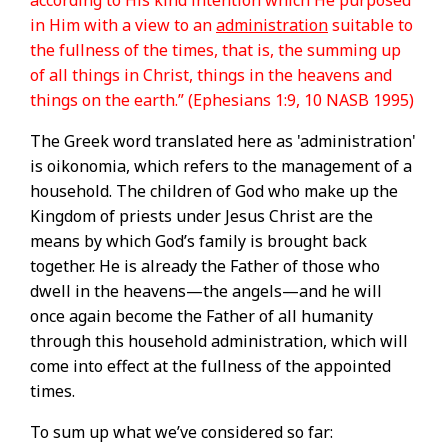
according to His kind intention which He purposed
in Him with a view to an
administration
suitable to
the fullness of the times, that is, the summing up
of all things in Christ, things in the heavens and
things on the earth.” (Ephesians 1:9, 10 NASB 1995)
The Greek word translated here as 'administration'
is oikonomia, which refers to the management of a
household. The children of God who make up the
Kingdom of priests under Jesus Christ are the
means by which God’s family is brought back
together. He is already the Father of those who
dwell in the heavens—the angels—and he will
once again become the Father of all humanity
through this household administration, which will
come into effect at the fullness of the appointed
times.
To sum up what we’ve considered so far: