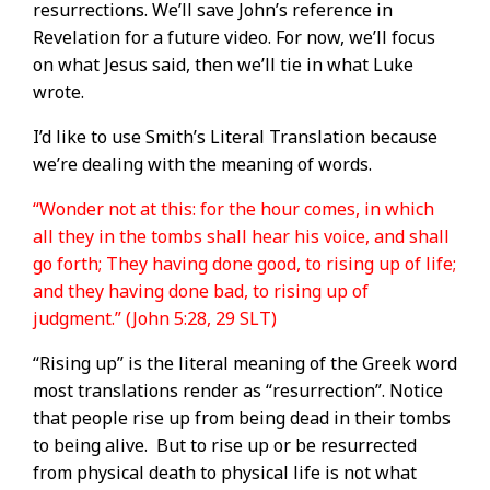
resurrections. We’ll save John’s reference in
Revelation for a future video. For now, we’ll focus
on what Jesus said, then we’ll tie in what Luke
wrote.
I’d like to use Smith’s Literal Translation because
we’re dealing with the meaning of words.
“Wonder not at this: for the hour comes, in which
all they in the tombs shall hear his voice, and shall
go forth; They having done good, to rising up of life;
and they having done bad, to rising up of
judgment.” (John 5:28, 29 SLT)
“Rising up” is the literal meaning of the Greek word
most translations render as “resurrection”. Notice
that people rise up from being dead in their tombs
to being alive.
But to rise up or be resurrected
from physical death to physical life is not what