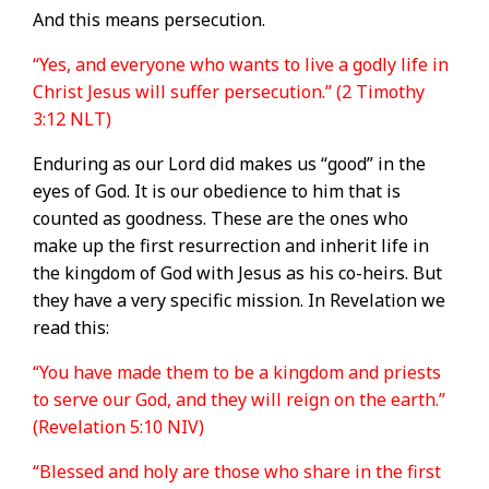
And this means persecution.
“Yes, and everyone who wants to live a godly life in
Christ Jesus will suffer persecution.” (2 Timothy
3:12 NLT)
Enduring as our Lord did makes us “good” in the
eyes of God. It is our obedience to him that is
counted as goodness. These are the ones who
make up the first resurrection and inherit life in
the kingdom of God with Jesus as his co-heirs. But
they have a very specific mission. In Revelation we
read this:
“You have made them to be a kingdom and priests
to serve our God, and they will reign on the earth.”
(Revelation 5:10 NIV)
“Blessed and holy are those who share in the first