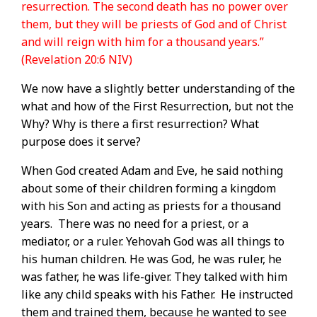
resurrection. The second death has no power over
them, but they will be priests of God and of Christ
and will reign with him for a thousand years.”
(Revelation 20:6 NIV)
We now have a slightly better understanding of the
what and how of the First Resurrection, but not the
Why? Why is there a first resurrection? What
purpose does it serve?
When God created Adam and Eve, he said nothing
about some of their children forming a kingdom
with his Son and acting as priests for a thousand
years.
There was no need for a priest, or a
mediator, or a ruler.
Yehovah God was all things to
his human children. He was God, he was ruler, he
was father, he was life-giver.
They talked with him
like any child speaks with his Father.
He instructed
them and trained them, because he wanted to see