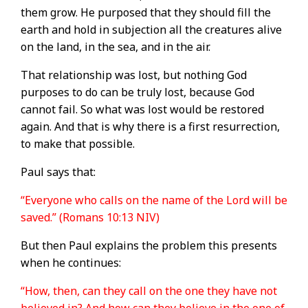
them grow. He purposed that they should fill the
earth and hold in subjection all the creatures alive
on the land, in the sea, and in the air.
That relationship was lost, but nothing God
purposes to do can be truly lost, because God
cannot fail. So what was lost would be restored
again. And that is why there is a first resurrection,
to make that possible.
Paul says that:
“Everyone who calls on the name of the Lord will be
saved.” (Romans 10:13 NIV)
But then Paul explains the problem this presents
when he continues:
“How, then, can they call on the one they have not