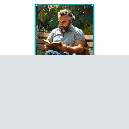
Books
Čeština
Dansk
Deutsch
English
Español
Français
Italiano
Latviešu
Magyar
Polski
Português
Română
Shqip
Slovenčina