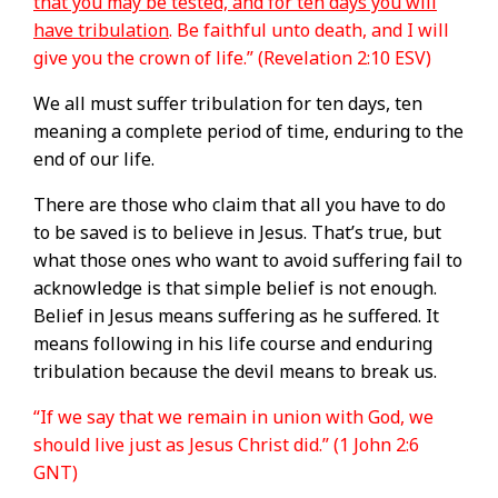
that you may be tested, and for ten days you will
have tribulation
. Be faithful unto death, and I will
give you the crown of life.” (Revelation 2:10 ESV)
We all must suffer tribulation for ten days, ten
meaning a complete period of time, enduring to the
end of our life.
There are those who claim that all you have to do
to be saved is to believe in Jesus. That’s true, but
what those ones who want to avoid suffering fail to
acknowledge is that simple belief is not enough.
Belief in Jesus means suffering as he suffered. It
means following in his life course and enduring
tribulation because the devil means to break us.
“If we say that we remain in union with God, we
should live just as Jesus Christ did.” (1 John 2:6
GNT)