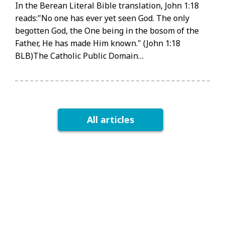
In the Berean Literal Bible translation, John 1:18
reads:"No one has ever yet seen God. The only
begotten God, the One being in the bosom of the
Father, He has made Him known." (John 1:18
BLB)The Catholic Public Domain…
All articles