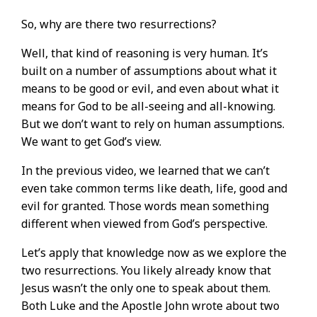
So, why are there two resurrections?
Well, that kind of reasoning is very human. It’s
built on a number of assumptions about what it
means to be good or evil, and even about what it
means for God to be all-seeing and all-knowing.
But we don’t want to rely on human assumptions.
We want to get God’s view.
In the previous video, we learned that we can’t
even take common terms like death, life, good and
evil for granted. Those words mean something
different when viewed from God’s perspective.
Let’s apply that knowledge now as we explore the
two resurrections. You likely already know that
Jesus wasn’t the only one to speak about them.
Both Luke and the Apostle John wrote about two