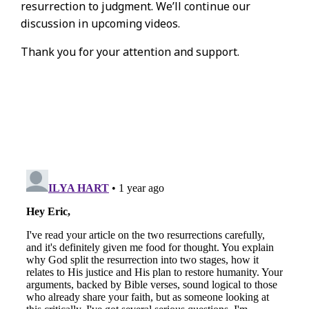
resurrection to judgment. We’ll continue our
discussion in upcoming videos.
Thank you for your attention and support.