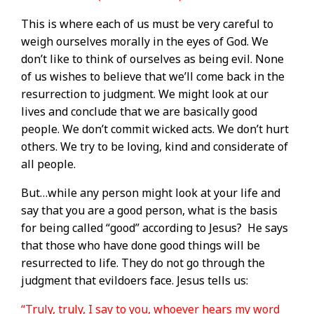
This is where each of us must be very careful to
weigh ourselves morally in the eyes of God. We
don’t like to think of ourselves as being evil. None
of us wishes to believe that we’ll come back in the
resurrection to judgment. We might look at our
lives and conclude that we are basically good
people. We don’t commit wicked acts. We don’t hurt
others. We try to be loving, kind and considerate of
all people.
But…while any person might look at your life and
say that you are a good person, what is the basis
for being called “good” according to Jesus?
He says
that those who have done good things will be
resurrected to life. They do not go through the
judgment that evildoers face. Jesus tells us:
“Truly, truly, I say to you, whoever hears my word