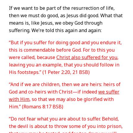
If we want to be part of the resurrection of life,
then we must do good, as Jesus did good. What that
means is, like Jesus, we obey God through
suffering. We’re told this again and again:
“But if you suffer for doing good and you endure it,
this is commendable before God. For to this you
were called, because
Christ also suffered for you
,
leaving you an example, that you should follow in
His footsteps.” (1 Peter 2:20, 21 BSB)
“And if we are children, then we are heirs: heirs of
God and co-heirs with Christ—if indeed
we suffer
with Him
, so that we may also be glorified with
Him.” (Romans 8:17 BSB)
“Do not fear what you are about to suffer. Behold,
the devil is about to throw some of you into prison,