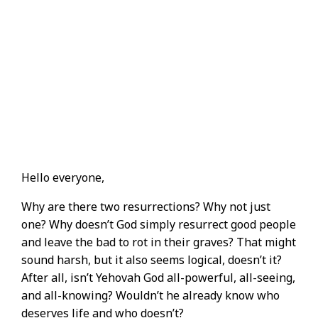
Hello everyone,
Why are there two resurrections? Why not just
one? Why doesn’t God simply resurrect good people
and leave the bad to rot in their graves? That might
sound harsh, but it also seems logical, doesn’t it?
After all, isn’t Yehovah God all-powerful, all-seeing,
and all-knowing? Wouldn’t he already know who
deserves life and who doesn’t?