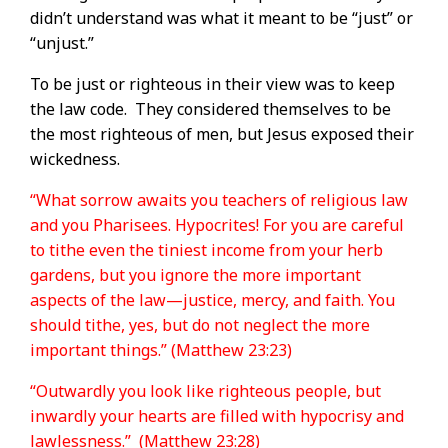
didn’t understand was what it meant to be “just” or
“unjust.”
To be just or righteous in their view was to keep
the law code.
They considered themselves to be
the most righteous of men, but Jesus exposed their
wickedness.
“What sorrow awaits you teachers of religious law
and you Pharisees. Hypocrites! For you are careful
to tithe even the tiniest income from your herb
gardens, but you ignore the more important
aspects of the law—justice, mercy, and faith. You
should tithe, yes, but do not neglect the more
important things.” (Matthew 23:23)
“Outwardly you look like righteous people, but
inwardly your hearts are filled with hypocrisy and
lawlessness.” (Matthew 23:28)