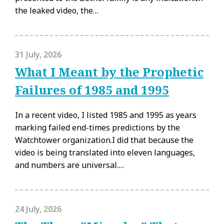
the leaked video, the…
31 July, 2026
What I Meant by the Prophetic
Failures of 1985 and 1995
In a recent video, I listed 1985 and 1995 as years
marking failed end-times predictions by the
Watchtower organization.I did that because the
video is being translated into eleven languages,
and numbers are universal.…
24 July, 2026