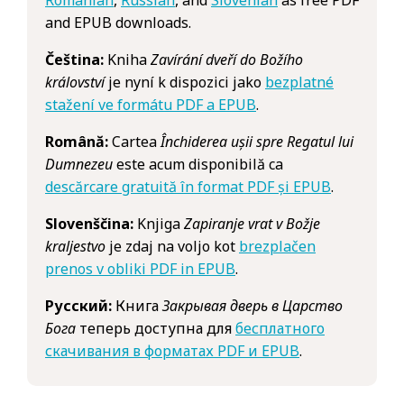
and EPUB downloads.
Čeština:
Kniha
Zavírání dveří do Božího
království
je nyní k dispozici jako
bezplatné
stažení ve formátu PDF a EPUB
.
Română:
Cartea
Închiderea ușii spre Regatul lui
Dumnezeu
este acum disponibilă ca
descărcare gratuită în format PDF și EPUB
.
Slovenščina:
Knjiga
Zapiranje vrat v Božje
kraljestvo
je zdaj na voljo kot
brezplačen
prenos v obliki PDF in EPUB
.
Русский:
Книга
Закрывая дверь в Царство
Бога
теперь доступна для
бесплатного
скачивания в форматах PDF и EPUB
.