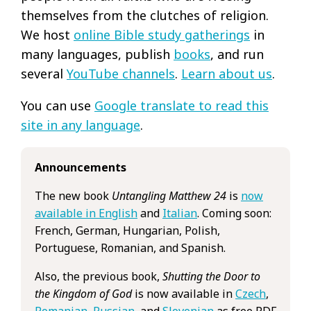
themselves from the clutches of religion.
We host
online Bible study gatherings
in
many languages, publish
books
, and run
several
YouTube channels
.
Learn about us
.
You can use
Google translate to read this
site in any language
.
Announcements
The new book
Untangling Matthew 24
is
now
available in English
and
Italian
. Coming soon:
French, German, Hungarian, Polish,
Portuguese, Romanian, and Spanish.
Also, the previous book,
Shutting the Door to
the Kingdom of God
is now available in
Czech
,
Romanian
,
Russian
, and
Slovenian
as free PDF