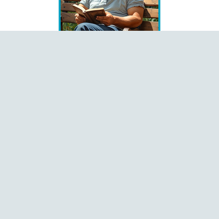
Books
Čeština
Dansk
Deutsch
English
Español
Français
Italiano
Latviešu
Magyar
Polski
Português
Română
Shqip
Slovenčina
Slovenščina
Ελληνικά
Русский
中文
Language
Pages
Home
About
Contact
Donate
Menu