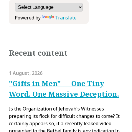
Powered by
Translate
Recent content
1 August, 2026
"Gifts in Men" — One Tiny
Word. One Massive Deception.
Is the Organization of Jehovah's Witnesses
preparing its flock for difficult changes to come? It
certainly appears so, if a recently leaked video
presented to the Bethel family is any indication.In