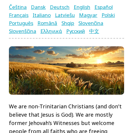
Čeština
Dansk
Deutsch
English
Español
Français
Italiano
Latviešu
Magyar
Polski
Português
Română
Shqip
Slovenčina
Language
Slovenščina
Ελληνικά
Русский
中文
Pages
Menu
We are non-Trinitarian Christians (and don't
believe that Jesus is God). We are mostly
former Jehovah’s Witnesses but welcome
people from all faiths who are freeing