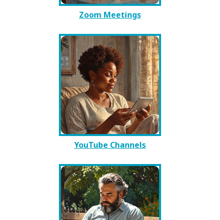
Zoom Meetings
YouTube Channels