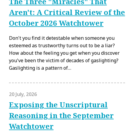
The Three "Miracles" That
Aren't: A Critical Review of the
October 2026 Watchtower
Don't you find it detestable when someone you
esteemed as trustworthy turns out to be a liar?
How about the feeling you get when you discover
you've been the victim of decades of gaslighting?
Gaslighting is a pattern of…
20 July, 2026
Exposing the Unscriptural
Reasoning in the September
Watchtower