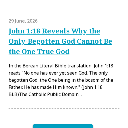
29 June, 2026
John 1:18 Reveals Why the
Only-Begotten God Cannot Be
the One True God
In the Berean Literal Bible translation, John 1:18
reads:"No one has ever yet seen God. The only
begotten God, the One being in the bosom of the
Father, He has made Him known." (John 1:18
BLB)The Catholic Public Domain…