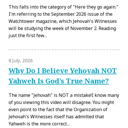
This falls into the category of "Here they go again."
I'm referring to the September 2026 issue of the
Watchtower magazine, which Jehovah's Witnesses
will be studying the week of November 2. Reading
just the first few…
8 July, 2026
Why Do I Believe Yehovah NOT
Yahweh Is God’s True Name?
The name "Jehovah" is NOT a mistake!I know many
of you viewing this video will disagree. You might
even point to the fact that the Organization of
Jehovah's Witnesses itself has admitted that
Yahweh is the more correct…