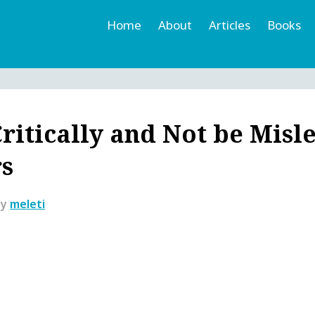
Home
About
Articles
Books
h
r
ritically and Not be Misl
rs
by
meleti