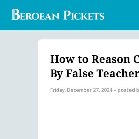
Skip
to
main
content
Englis
Heade
Menu
How to Reason C
By False Teache
Friday, December 27, 2024
– posted 