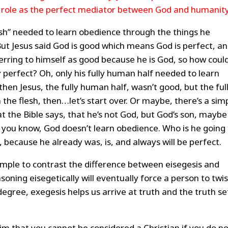
s role as the perfect mediator between God and humanity
lesh” needed to learn obedience through the things he
But Jesus said God is good which means God is perfect, a
ferring to himself as good because he is God, so how coul
 perfect? Oh, only his fully human half needed to learn
 then Jesus, the fully human half, wasn’t good, but the ful
 the flesh, then…let’s start over. Or maybe, there’s a sim
at the Bible says, that he’s not God, but God’s son, maybe
 you know, God doesn’t learn obedience. Who is he going 
 because he already was, is, and always will be perfect.
mple to contrast the difference between eisegesis and
oning eisegetically will eventually force a person to twis
degree, exegesis helps us arrive at truth and the truth se
aim that you cannot be considered a Christian if you do n