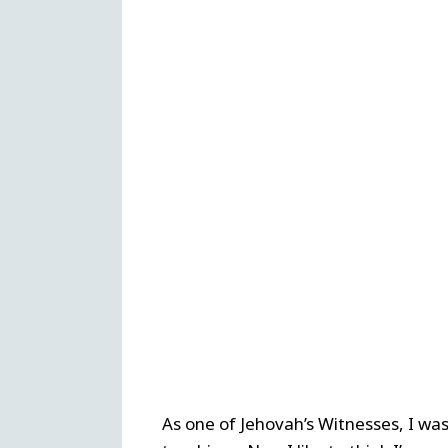
As one of Jehovah’s Witnesses, I was