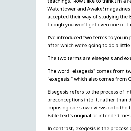
teachings. Now I like to think I’m a 
Watchtower and Awake! magazines ab
accepted their way of studying the Bi
though you won’t get even one of th
I’ve introduced two terms to you in 
after which we’re going to do a litt
The two terms are eisegesis and exe
The word "eisegesis" comes from two
"exegesis," which also comes from G
Eisegesis refers to the process of in
preconceptions into it, rather than d
imposing one's own views onto the te
Bible text's original or intended me
In contrast, exegesis is the process 