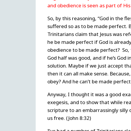
and obedience is seen as part of Hi
So, by this reasoning, “God in the f
suffered so as to be made perfect. 
Trinitarians claim that Jesus was re
he be made perfect if God is already
obedience to be made perfect?
So,
God half was good, and if he’s God in
solution. Maybe if we just accept th
then it can all make sense.
Because,
obey? And he can’t be made perfect,
Anyway, I thought it was a good exa
exegesis, and to show that while reas
scripture to an embarrassingly silly 
us free. (John 8:32)
I’ve had a number of Trinitarians cl