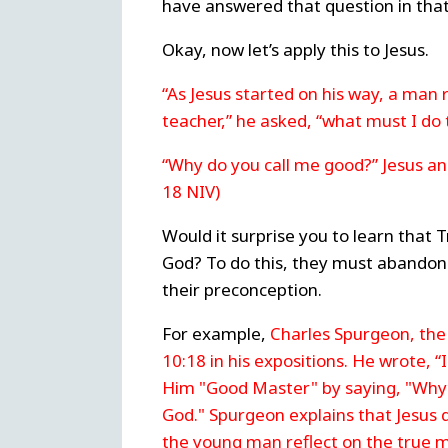
have answered that question in that
Okay, now let’s apply this to Jesus.
“As Jesus started on his way, a man 
teacher,” he asked, “what must I do t
“Why do you call me good?” Jesus a
18 NIV)
Would it surprise you to learn that T
God? To do this, they must abandon cr
their preconception.
For example,
Charles Spurgeon, th
10:18 in his expositions. He wrote, 
Him "Good Master" by saying, "Why c
God." Spurgeon explains that Jesus
the young man reflect on the true 