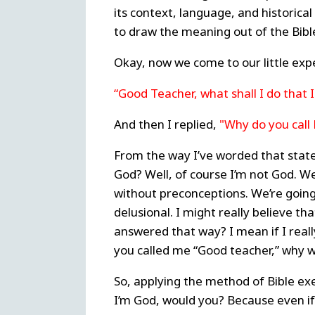
its context, language, and historica
to draw the meaning out of the Bible
Okay, now we come to our little ex
“Good Teacher, what shall I do that I
And then I replied,
"Why do you call
From the way I’ve worded that stat
God? Well, of course I’m not God. We
without preconceptions. We’re going o
delusional. I might really believe tha
answered that way? I mean if I real
you called me “Good teacher,” why w
So, applying the method of Bible exe
I’m God, would you? Because even if 