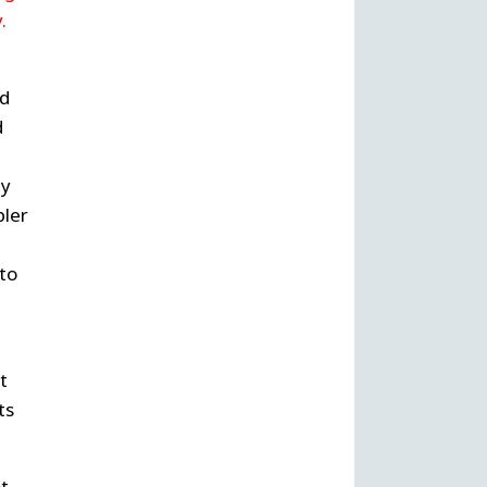
.
nd
d
ly
pler
to
t
ts
ot