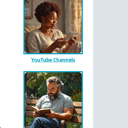
YouTube Channels