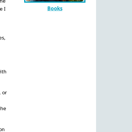
the
Books
e I
es,
ith
, or
the
 on