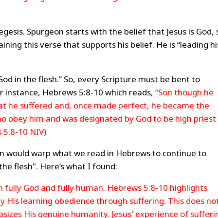
egesis. Spurgeon starts with the belief that Jesus is God, 
ing this verse that supports his belief. He is “leading hi
God in the flesh.” So, every Scripture must be bent to
r instance, Hebrews 5:8-10 which reads,
“Son though he
at he suffered and, once made perfect, he became the
who obey him and was designated by God to be high priest 
 5:8-10 NIV)
an would warp what we read in Hebrews to continue to
the flesh". Here’s what I found:
oth fully God and fully human. Hebrews 5:8-10 highlights
y His learning obedience through suffering. This does no
asizes His genuine humanity. Jesus' experience of sufferi