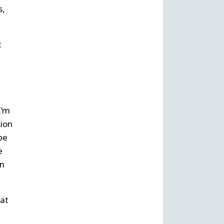
s,
:
I’m
sion
be
e
en
hat