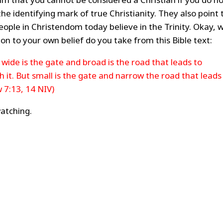
s the identifying mark of true Christianity. They also point 
eople in Christendom today believe in the Trinity. Okay, w
ion to your own belief do you take from this Bible text:
wide is the gate and broad is the road that leads to
it. But small is the gate and narrow the road that leads
w 7:13, 14 NIV)
atching.