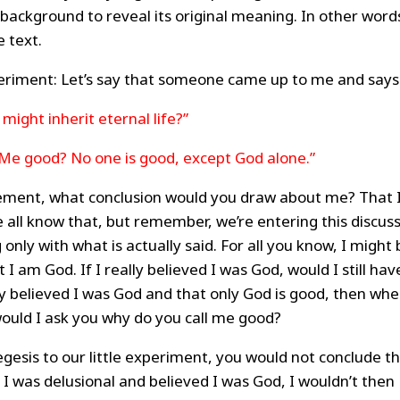
l background to reveal its original meaning. In other word
 text.
periment: Let’s say that someone came up to me and says
 might inherit eternal life?”
 Me good? No one is good, except God alone.”
ement, what conclusion would you draw about me? That 
 all know that, but remember, we’re entering this discus
nly with what is actually said. For all you know, I might 
t I am God. If I really believed I was God, would I still hav
ly believed I was God and that only God is good, then wh
ould I ask you why do you call me good?
gesis to our little experiment, you would not conclude t
I was delusional and believed I was God, I wouldn’t then