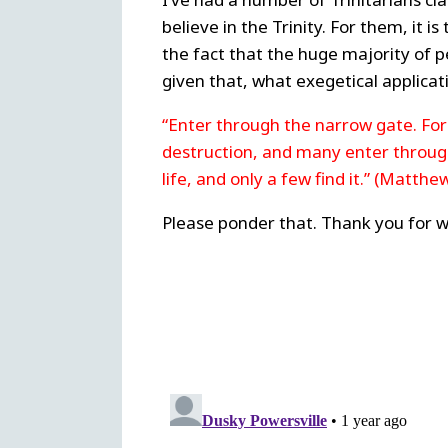
believe in the Trinity. For them, it i
the fact that the huge majority of p
given that, what exegetical applicat
“Enter through the narrow gate. For 
destruction, and many enter through 
life, and only a few find it.” (Matthe
Please ponder that. Thank you for w