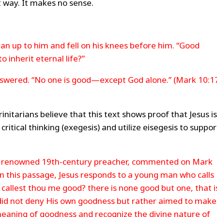
 way. It makes no sense.
ran up to him and fell on his knees before him. “Good
o inherit eternal life?”
nswered. “No one is good—except God alone.” (Mark 10:1
rinitarians believe that this text shows proof that Jesus is
itical thinking (exegesis) and utilize eisegesis to suppor
e renowned 19th-century preacher, commented on Mark
“In this passage, Jesus responds to a young man who calls
allest thou me good? there is none good but one, that i
 did not deny His own goodness but rather aimed to make
meaning of goodness and recognize the divine nature of