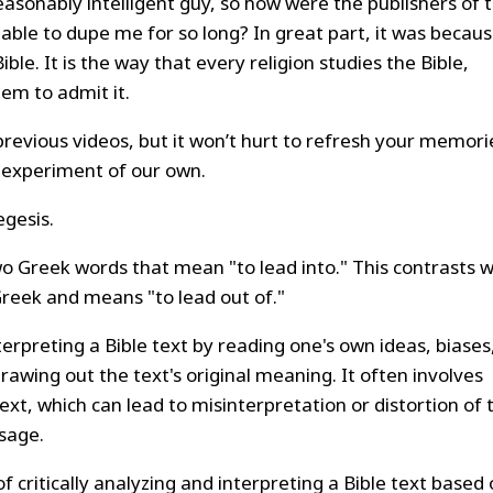
reasonably intelligent guy, so how were the publishers of 
le to dupe me for so long? In great part, it was becaus
ble. It is the way that every religion studies the Bible,
em to admit it.
previous videos, but it won’t hurt to refresh your memori
le experiment of our own.
gesis.
 Greek words that mean "to lead into." This contrasts w
reek and means "to lead out of."
terpreting a Bible text by reading one's own ideas, biases
rawing out the text's original meaning. It often involves
xt, which can lead to misinterpretation or distortion of 
ssage.
of critically analyzing and interpreting a Bible text based