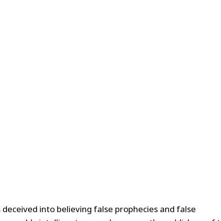
 deceived into believing false prophecies and false