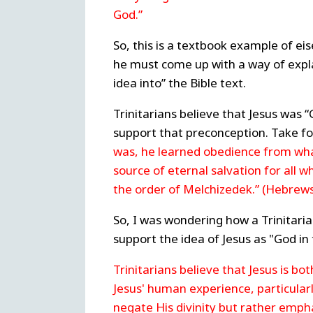
God.”
So, this is a textbook example of eis
he must come up with a way of explain
idea into” the Bible text.
Trinitarians believe that Jesus was “
support that preconception. Take fo
was, he learned obedience from wh
source of eternal salvation for all 
the order of Melchizedek.” (Hebrews
So, I was wondering how a Trinitari
support the idea of Jesus as "God in 
Trinitarians believe that Jesus is b
Jesus' human experience, particularl
negate His divinity but rather emph