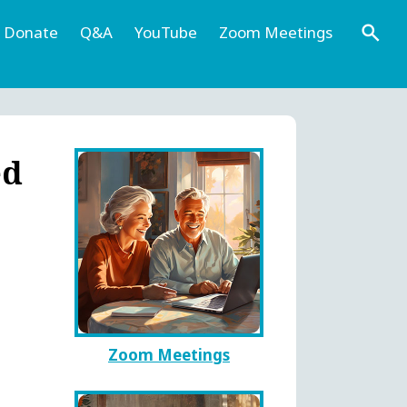
Donate
Q&A
YouTube
Zoom Meetings
ed
Zoom Meetings